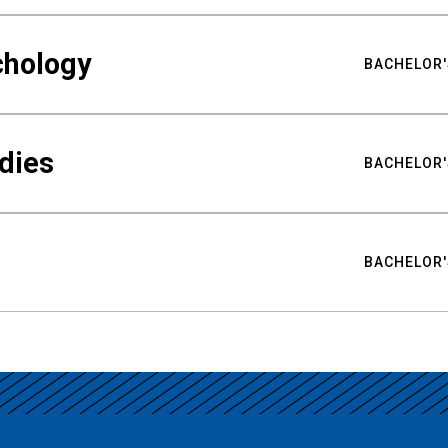
chology
BACHELOR'
udies
BACHELOR'
BACHELOR'