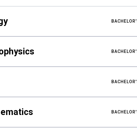
gy
BACHELOR'
ophysics
BACHELOR'
BACHELOR'
hematics
BACHELOR'