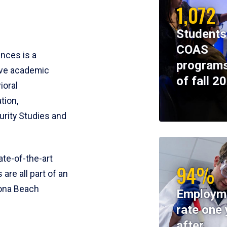
1,072
Students
COAS
ences is a
programs
ive academic
of fall 2
ioral
tion,
rity Studies and
te-of-the-art
94%
 are all part of an
tona Beach
Employm
rate one 
after