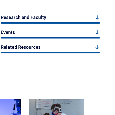
Research and Faculty
Events
Related Resources