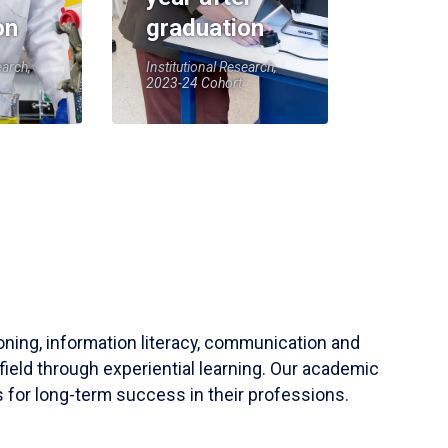
on
graduation
earch,
Institutional Research,
2023-24 Cohort
soning, information literacy, communication and
field through experiential learning. Our academic
 for long-term success in their professions.