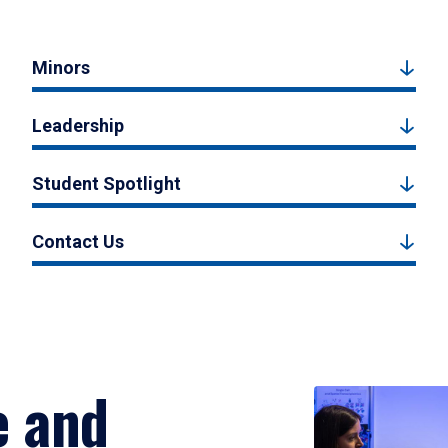
Minors
Leadership
Student Spotlight
Contact Us
e and