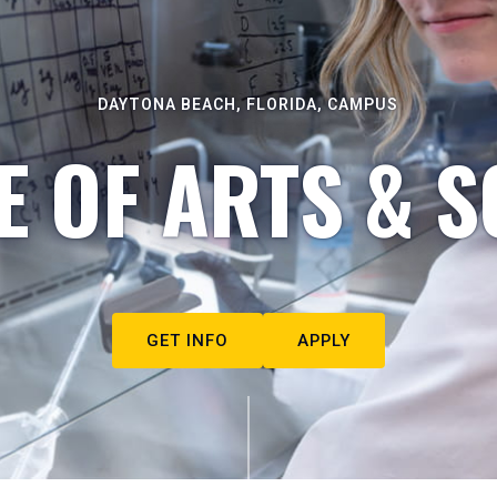
DAYTONA BEACH, FLORIDA, CAMPUS
E OF ARTS & S
GET INFO
APPLY