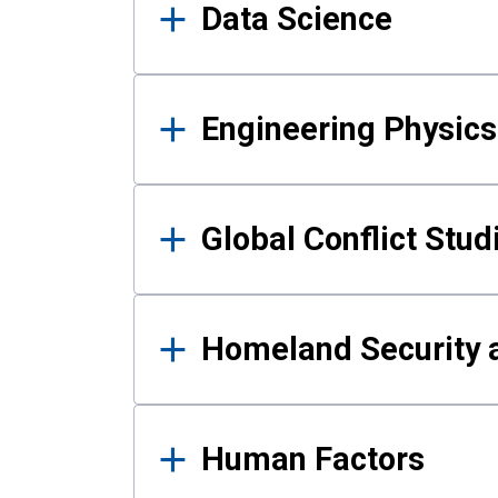
Data Science
Engineering Physics
Global Conflict Stud
Homeland Security a
Human Factors