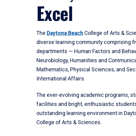
Excel
The
Daytona Beach
College of Arts & Sci
diverse learning community comprising f
departments — Human Factors and Behav
Neurobiology, Humanities and Communica
Mathematics, Physical Sciences, and Secu
International Affairs.
The ever-evolving academic programs, sta
facilities and bright, enthusiastic students
outstanding learning environment in Day
College of Arts & Sciences.