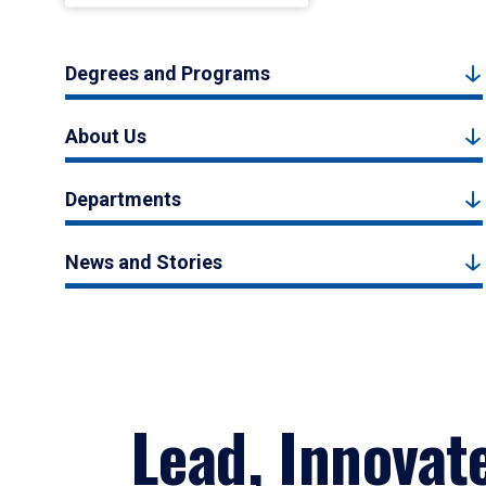
Degrees and Programs
About Us
Departments
News and Stories
Lead, Innovat