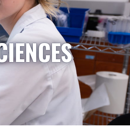
CIENCES