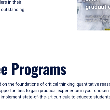
ers in their
graduati
r outstanding
Institutional Res
2023-24 Cohort
ee Programs
 on the foundations of critical thinking, quantitative rea
opportunities to gain practical experience in your chosen 
mplement state-of-the-art curricula to educate students