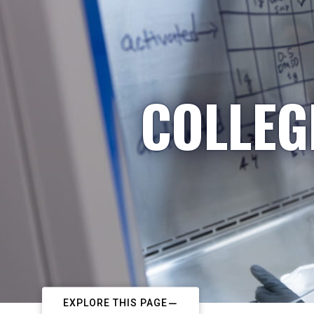
COLLEG
EXPLORE THIS PAGE