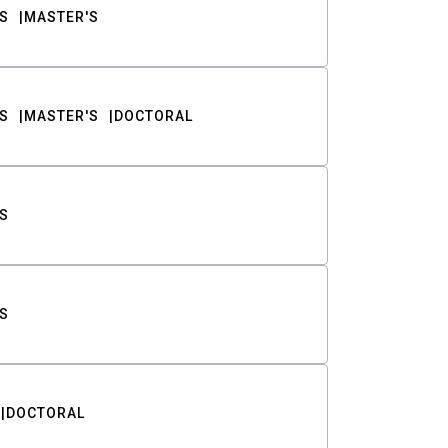
S
MASTER'S
S
MASTER'S
DOCTORAL
S
S
DOCTORAL