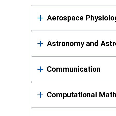
Results
Aerospace Physiolo
Astronomy and Astr
Communication
Computational Mat