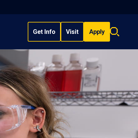
Get Info
Visit
Apply
Search
overlay