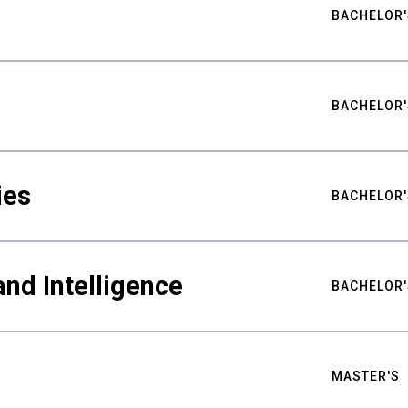
BACHELOR'
BACHELOR'
ies
BACHELOR'
nd Intelligence
BACHELOR'
MASTER'S