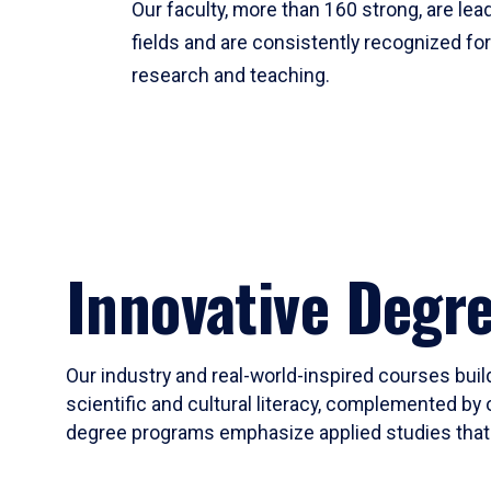
Our faculty, more than 160 strong, are lead
fields and are consistently recognized fo
research and teaching.
Innovative Degr
Our industry and real-world-inspired courses build
scientific and cultural literacy, complemented by 
degree programs emphasize applied studies that i