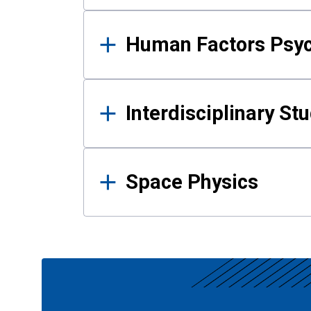
Human Factors Psy
Interdisciplinary St
Space Physics