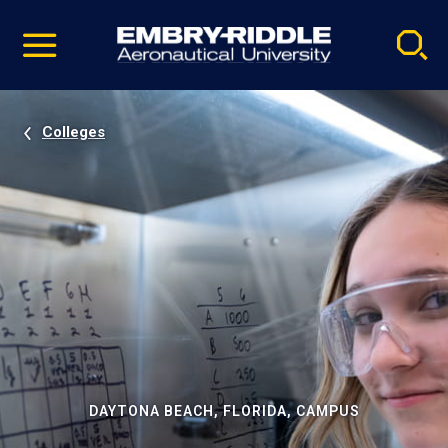
Pause
Skip
video
Navigation
Colleges
DAYTONA BEACH, FLORIDA, CAMPUS