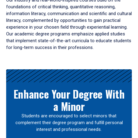
Our industry and real-world-inspired courses build on the
foundations of critical thinking, quantitative reasoning,
information literacy, communication and scientific and cultural
literacy, complemented by opportunities to gain practical
experience in your chosen field through experiential learning.
Our academic degree programs emphasize applied studies
that implement state-of-the-art curricula to educate students
for long-term success in their professions.
Results
Enhance Your Degree With
a Minor
Students are encouraged to select minors that
complement their degree program and fulfill personal
interest and professional needs.