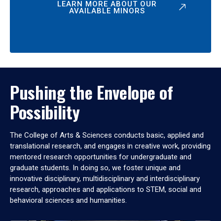
LEARN MORE ABOUT OUR
AVAILABLE MINORS
Pushing the Envelope of
Possibility
The College of Arts & Sciences conducts basic, applied and
translational research, and engages in creative work, providing
mentored research opportunities for undergraduate and
graduate students. In doing so, we foster unique and
innovative disciplinary, multidisciplinary and interdisciplinary
research, approaches and applications to STEM, social and
behavioral sciences and humanities.