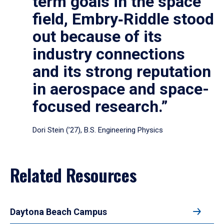
term goals in the space
field, Embry‑Riddle stood
out because of its
industry connections
and its strong reputation
in aerospace and space-
focused research.”
Dori Stein (’27), B.S. Engineering Physics
Related Resources
Daytona Beach Campus