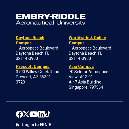
Daytona Beach
Worldwide & Online
Campus
Campus
1 Aerospace Boulevard
1 Aerospace Boulevard
Daytona Beach, FL
Daytona Beach, FL
32114-3900
32114-3900
Prescott Campus
Asia Campus
3700 Willow Creek Road
70 Seletar Aerospace
Prescott, AZ 86301-
View; #02-01
3720
Air 7 Asia Building
Singapore, 797564
Log in to ERNIE