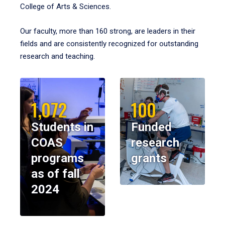
College of Arts & Sciences.
Our faculty, more than 160 strong, are leaders in their
fields and are consistently recognized for outstanding
research and teaching.
1,072
100
Students in
Funded
COAS
research
programs
grants
as of fall
2024