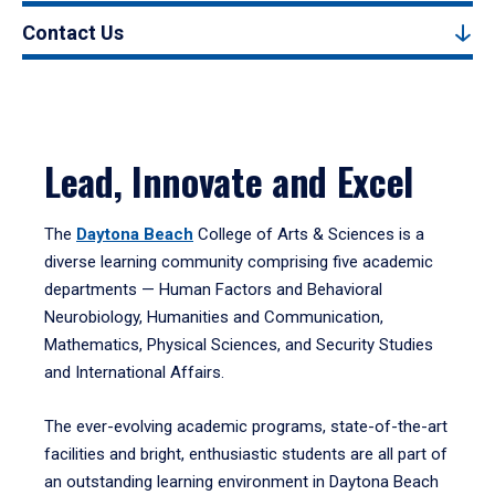
Contact Us
Lead, Innovate and Excel
The
Daytona Beach
College of Arts & Sciences is a
diverse learning community comprising five academic
departments — Human Factors and Behavioral
Neurobiology, Humanities and Communication,
Mathematics, Physical Sciences, and Security Studies
and International Affairs.
The ever-evolving academic programs, state-of-the-art
facilities and bright, enthusiastic students are all part of
an outstanding learning environment in Daytona Beach