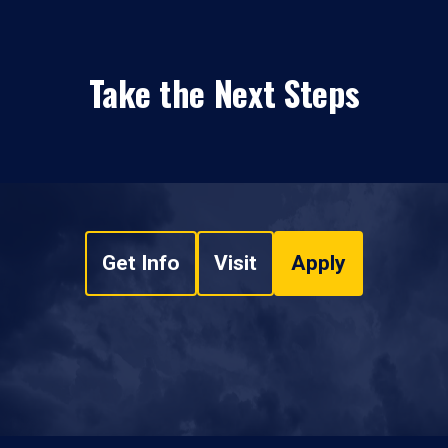
Take the Next Steps
Get Info
Visit
Apply