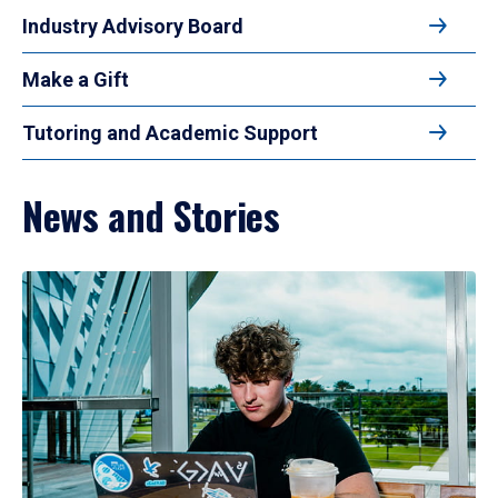
Industry Advisory Board
Make a Gift
Tutoring and Academic Support
News and Stories