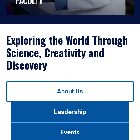
FACULTY
Exploring the World Through
Science, Creativity and
Discovery
Use
About Us
left/right
arrows
to
Leadership
navigate
between
tabs.
Events
Use
tab