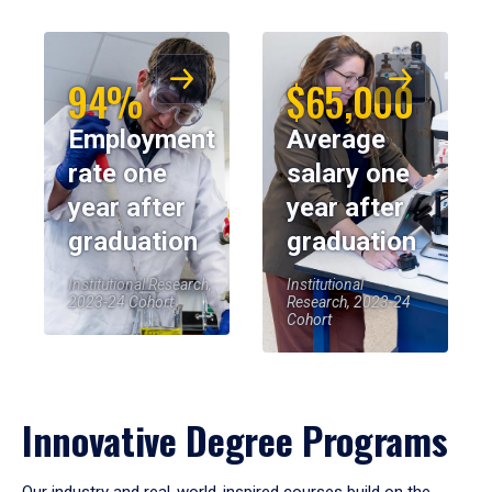
94%
$65,000
Employment
Average
rate one
salary one
year after
year after
graduation
graduation
Institutional Research,
Institutional
2023-24 Cohort
Research, 2023-24
Cohort
Innovative Degree Programs