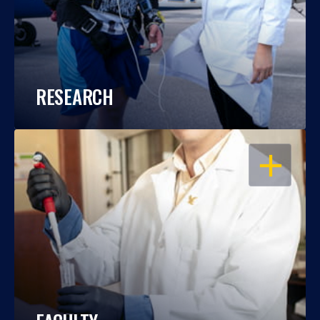
RESEARCH
OPEN