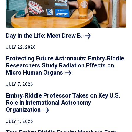
Day in the Life: Meet Drew
B.
JULY 22, 2026
Protecting Future Astronauts: Embry‑Riddle
Researchers Study Radiation Effects on
Micro Human
Organs
JULY 7, 2026
Embry‑Riddle Professor Takes on Key U.S.
Role in International Astronomy
Organization
JULY 1, 2026