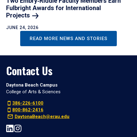
Two Embry‑Riddle Faculty Members Earn
Fulbright Awards for International
Projects
JUNE 24, 2026
READ MORE NEWS AND STORIES
Contact Us
Daytona Beach Campus
College of Arts & Sciences
386-226-6100
800-862-2416
DaytonaBeach@erau.edu