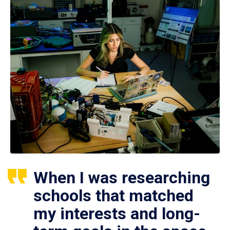
When I was researching
schools that matched
my interests and long-