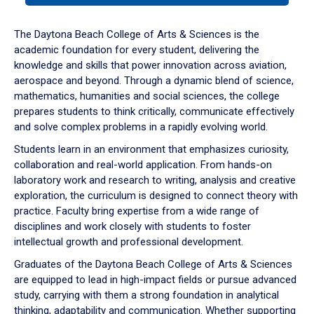
or
down
The Daytona Beach College of Arts & Sciences is the
arrow
academic foundation for every student, delivering the
to
knowledge and skills that power innovation across aviation,
enter
aerospace and beyond. Through a dynamic blend of science,
a
mathematics, humanities and social sciences, the college
tabpanel.
prepares students to think critically, communicate effectively
and solve complex problems in a rapidly evolving world.
Students learn in an environment that emphasizes curiosity,
collaboration and real-world application. From hands-on
laboratory work and research to writing, analysis and creative
exploration, the curriculum is designed to connect theory with
practice. Faculty bring expertise from a wide range of
disciplines and work closely with students to foster
intellectual growth and professional development.
Graduates of the Daytona Beach College of Arts & Sciences
are equipped to lead in high-impact fields or pursue advanced
study, carrying with them a strong foundation in analytical
thinking, adaptability and communication. Whether supporting