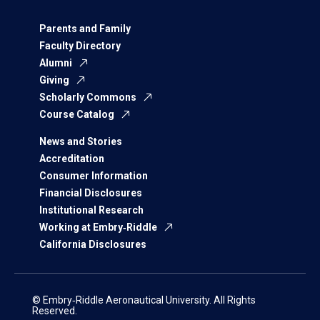
Parents and Family
Faculty Directory
Alumni
Giving
Scholarly Commons
Course Catalog
News and Stories
Accreditation
Consumer Information
Financial Disclosures
Institutional Research
Working at Embry‑Riddle
California Disclosures
© Embry‑Riddle Aeronautical University. All Rights
Reserved.