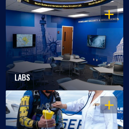
OPEN
LABS
OPEN