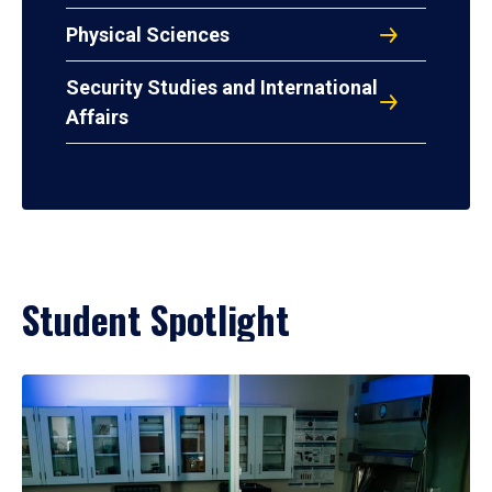
Physical Sciences
Security Studies and International
Affairs
Student Spotlight