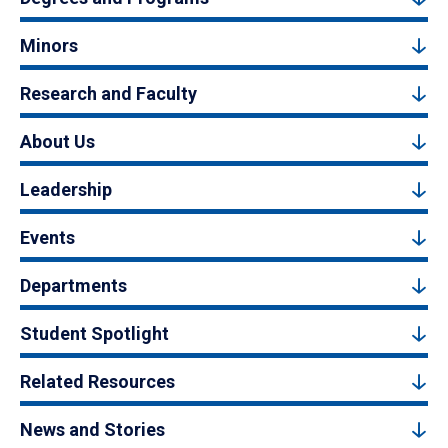
Minors
Research and Faculty
About Us
Leadership
Events
Departments
Student Spotlight
Related Resources
News and Stories