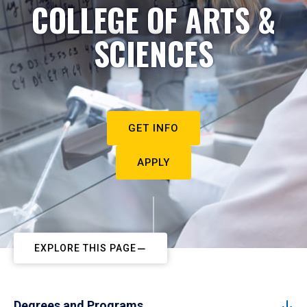
COLLEGE OF ARTS &
SCIENCES
GET INFO
APPLY
EXPLORE THIS PAGE
Degrees and Programs