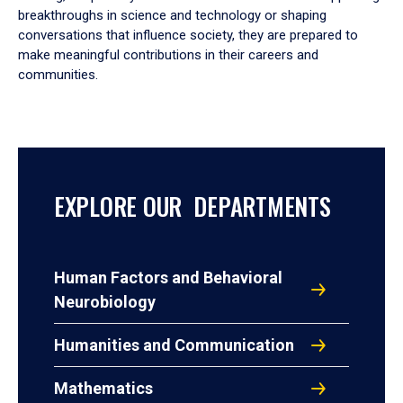
breakthroughs in science and technology or shaping
conversations that influence society, they are prepared to
make meaningful contributions in their careers and
communities.
EXPLORE OUR DEPARTMENTS
Human Factors and Behavioral
Neurobiology
Humanities and Communication
Mathematics