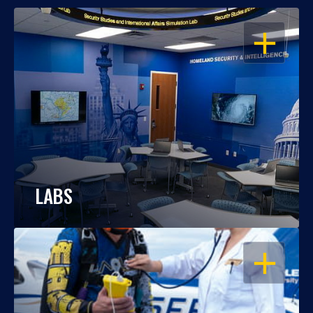
OPEN
LABS
OPEN