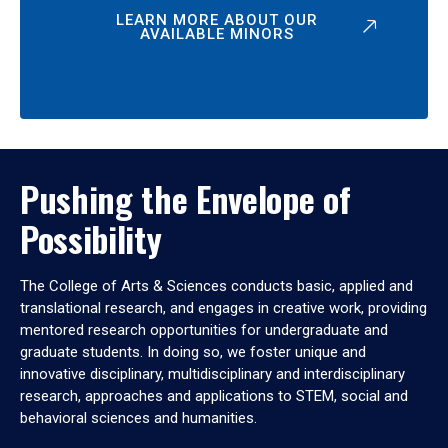
LEARN MORE ABOUT OUR
AVAILABLE MINORS
Pushing the Envelope of
Possibility
The College of Arts & Sciences conducts basic, applied and
translational research, and engages in creative work, providing
mentored research opportunities for undergraduate and
graduate students. In doing so, we foster unique and
innovative disciplinary, multidisciplinary and interdisciplinary
research, approaches and applications to STEM, social and
behavioral sciences and humanities.