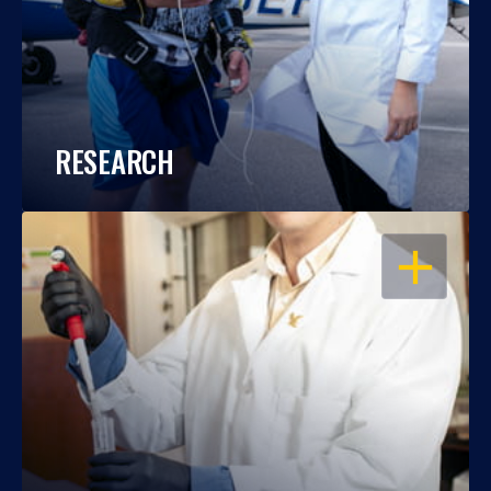
RESEARCH
OPEN