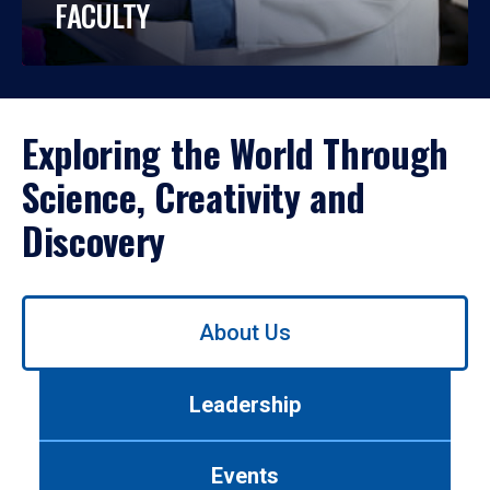
FACULTY
Exploring the World Through
Science, Creativity and
Discovery
Use
About Us
left/right
arrows
to
Leadership
navigate
between
tabs.
Events
Use