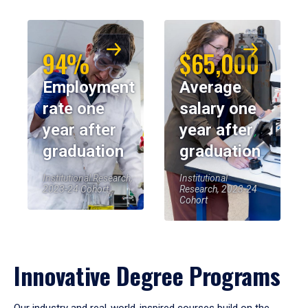
94%
$65,000
Employment
Average
rate one
salary one
year after
year after
graduation
graduation
Institutional Research,
Institutional
2023-24 Cohort
Research, 2023-24
Cohort
Innovative Degree Programs