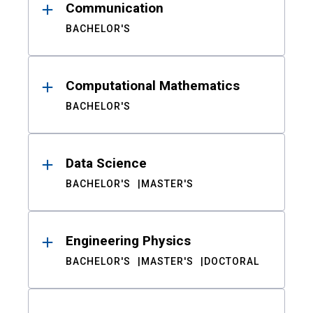
Communication
BACHELOR'S
Computational Mathematics
BACHELOR'S
Data Science
BACHELOR'S
MASTER'S
Engineering Physics
BACHELOR'S
MASTER'S
DOCTORAL