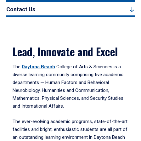
Contact Us
Lead, Innovate and Excel
The
Daytona Beach
College of Arts & Sciences is a
diverse learning community comprising five academic
departments — Human Factors and Behavioral
Neurobiology, Humanities and Communication,
Mathematics, Physical Sciences, and Security Studies
and International Affairs.
The ever-evolving academic programs, state-of-the-art
facilities and bright, enthusiastic students are all part of
an outstanding learning environment in Daytona Beach