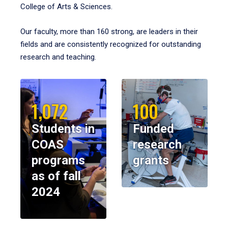
College of Arts & Sciences.
Our faculty, more than 160 strong, are leaders in their
fields and are consistently recognized for outstanding
research and teaching.
1,072
100
Students in
Funded
COAS
research
programs
grants
as of fall
2024