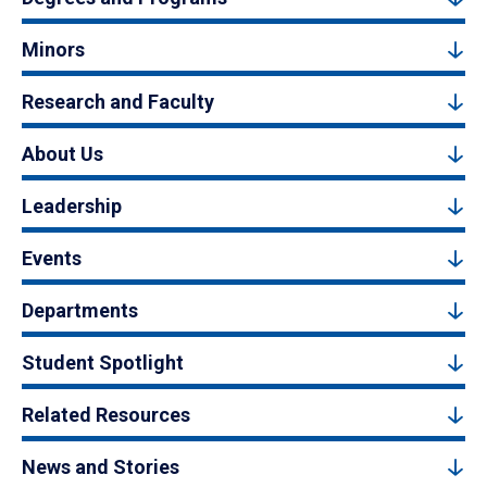
Minors
Research and Faculty
About Us
Leadership
Events
Departments
Student Spotlight
Related Resources
News and Stories