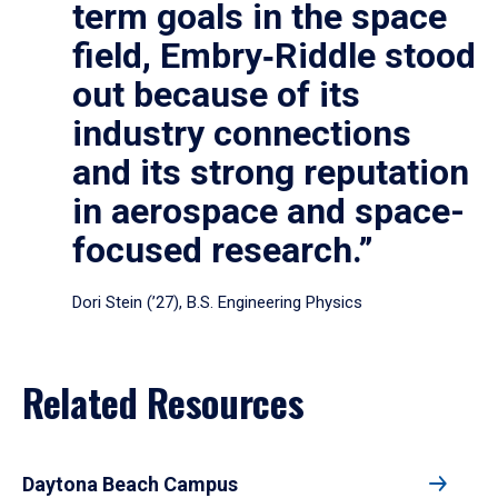
term goals in the space
field, Embry‑Riddle stood
out because of its
industry connections
and its strong reputation
in aerospace and space-
focused research.”
Dori Stein (’27), B.S. Engineering Physics
Related Resources
Daytona Beach Campus