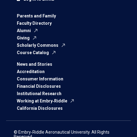
Parents and Family
Faculty Directory
Alumni
Giving
Scholarly Commons
Course Catalog
News and Stories
Accreditation
Consumer Information
Financial Disclosures
Institutional Research
Working at Embry‑Riddle
California Disclosures
© Embry‑Riddle Aeronautical University. All Rights
Reserved.