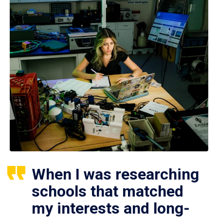
When I was researching
schools that matched
my interests and long-