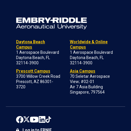
Daytona Beach
Worldwide & Online
Campus
Campus
1 Aerospace Boulevard
1 Aerospace Boulevard
Daytona Beach, FL
Daytona Beach, FL
32114-3900
32114-3900
Prescott Campus
Asia Campus
3700 Willow Creek Road
70 Seletar Aerospace
Prescott, AZ 86301-
View; #02-01
3720
Air 7 Asia Building
Singapore, 797564
Log in to ERNIE