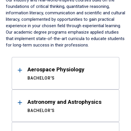
Our industry and real-world-inspired courses build on the
foundations of critical thinking, quantitative reasoning,
information literacy, communication and scientific and cultural
literacy, complemented by opportunities to gain practical
experience in your chosen field through experiential learning.
Our academic degree programs emphasize applied studies
that implement state-of-the-art curricula to educate students
for long-term success in their professions.
Results
Aerospace Physiology
BACHELOR'S
Astronomy and Astrophysics
BACHELOR'S