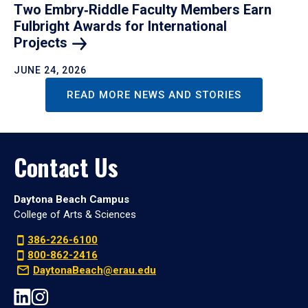
Two Embry‑Riddle Faculty Members Earn
Fulbright Awards for International
Projects
JUNE 24, 2026
READ MORE NEWS AND STORIES
Contact Us
Daytona Beach Campus
College of Arts & Sciences
386-226-6100
800-862-2416
DaytonaBeach@erau.edu