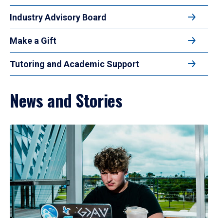
Industry Advisory Board
Make a Gift
Tutoring and Academic Support
News and Stories