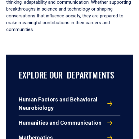
thinking, adaptability and communication. Whether supporting
breakthroughs in science and technology or shaping
conversations that influence society, they are prepared to
make meaningful contributions in their careers and
communities.
EXPLORE OUR DEPARTMENTS
Human Factors and Behavioral
Neurobiology
Humanities and Communication
Mathematics