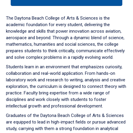
tab
or
down
The Daytona Beach College of Arts & Sciences is the
arrow
academic foundation for every student, delivering the
to
knowledge and skills that power innovation across aviation,
enter
aerospace and beyond. Through a dynamic blend of science,
a
mathematics, humanities and social sciences, the college
tabpanel.
prepares students to think critically, communicate effectively
and solve complex problems in a rapidly evolving world.
Students learn in an environment that emphasizes curiosity,
collaboration and real-world application. From hands-on
laboratory work and research to writing, analysis and creative
exploration, the curriculum is designed to connect theory with
practice. Faculty bring expertise from a wide range of
disciplines and work closely with students to foster
intellectual growth and professional development.
Graduates of the Daytona Beach College of Arts & Sciences
are equipped to lead in high-impact fields or pursue advanced
study, carrying with them a strong foundation in analytical