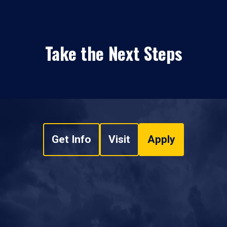
Take the Next Steps
Get Info
Visit
Apply