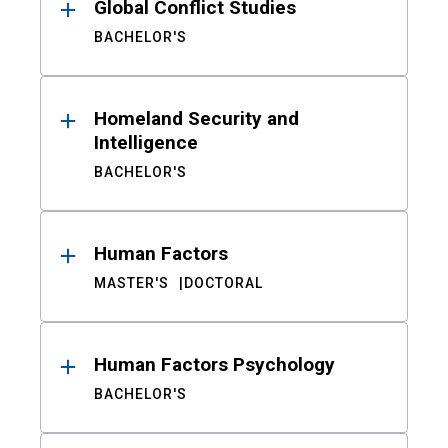
Global Conflict Studies
BACHELOR'S
Homeland Security and
Intelligence
BACHELOR'S
Human Factors
MASTER'S
DOCTORAL
Human Factors Psychology
BACHELOR'S