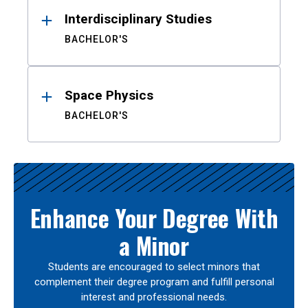
Interdisciplinary Studies
BACHELOR'S
Space Physics
BACHELOR'S
Enhance Your Degree With
a Minor
Students are encouraged to select minors that
complement their degree program and fulfill personal
interest and professional needs.