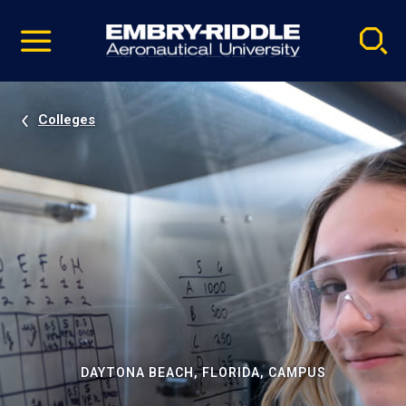
Pause
Skip
video
Navigation
Colleges
DAYTONA BEACH, FLORIDA, CAMPUS