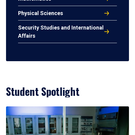
Physical Sciences
Security Studies and International
Affairs
Student Spotlight