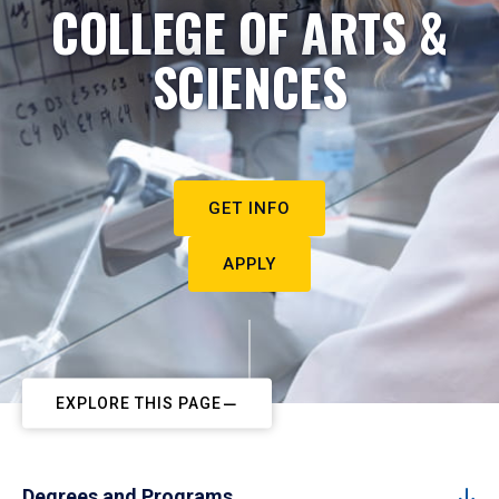
COLLEGE OF ARTS &
SCIENCES
GET INFO
APPLY
EXPLORE THIS PAGE
Degrees and Programs