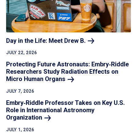
Day in the Life: Meet Drew
B.
JULY 22, 2026
Protecting Future Astronauts: Embry‑Riddle
Researchers Study Radiation Effects on
Micro Human
Organs
JULY 7, 2026
Embry‑Riddle Professor Takes on Key U.S.
Role in International Astronomy
Organization
JULY 1, 2026