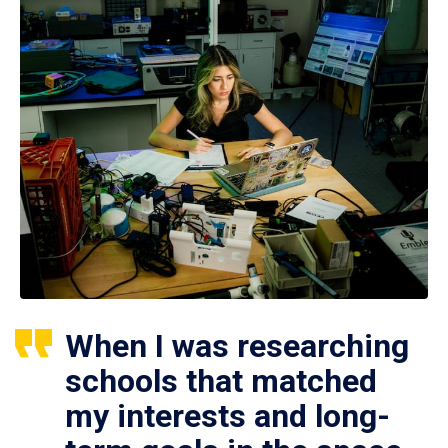
When I was researching
schools that matched
my interests and long-