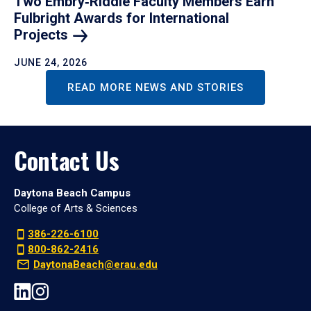
Two Embry‑Riddle Faculty Members Earn
Fulbright Awards for International
Projects
JUNE 24, 2026
READ MORE NEWS AND STORIES
Contact Us
Daytona Beach Campus
College of Arts & Sciences
386-226-6100
800-862-2416
DaytonaBeach@erau.edu