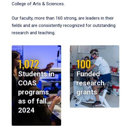
College of Arts & Sciences.
Our faculty, more than 160 strong, are leaders in their
fields and are consistently recognized for outstanding
research and teaching.
1,072
100
Students in
Funded
COAS
research
programs
grants
as of fall
2024