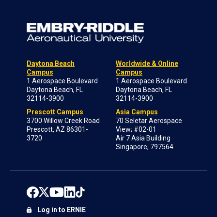
Daytona Beach
Worldwide & Online
Campus
Campus
1 Aerospace Boulevard
1 Aerospace Boulevard
Daytona Beach, FL
Daytona Beach, FL
32114-3900
32114-3900
Prescott Campus
Asia Campus
3700 Willow Creek Road
70 Seletar Aerospace
Prescott, AZ 86301-
View; #02-01
3720
Air 7 Asia Building
Singapore, 797564
Log in to ERNIE