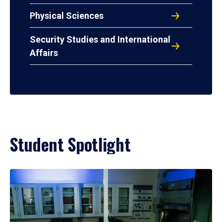
Physical Sciences
Security Studies and International
Affairs
Student Spotlight