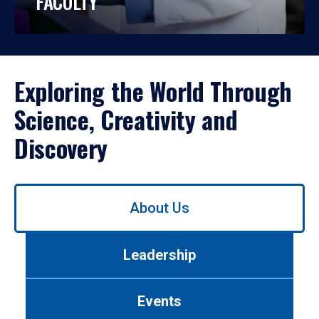
FACULTY
Exploring the World Through
Science, Creativity and
Discovery
Use
About Us
left/right
arrows
to
Leadership
navigate
between
tabs.
Events
Use
tab