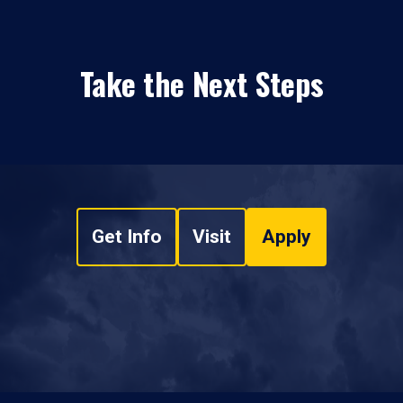
Take the Next Steps
Get Info
Visit
Apply