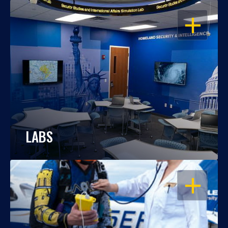
OPEN
LABS
OPEN