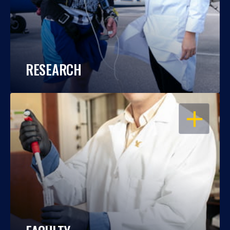
RESEARCH
OPEN