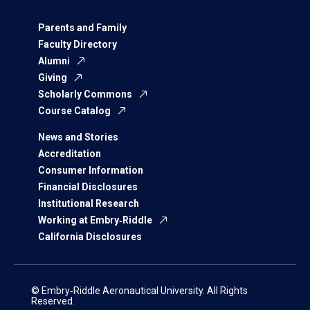
Parents and Family
Faculty Directory
Alumni
Giving
Scholarly Commons
Course Catalog
News and Stories
Accreditation
Consumer Information
Financial Disclosures
Institutional Research
Working at Embry‑Riddle
California Disclosures
© Embry‑Riddle Aeronautical University. All Rights
Reserved.