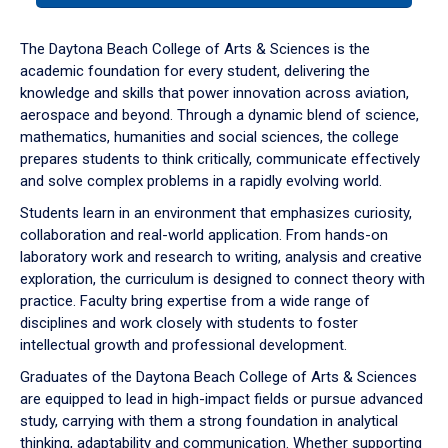
or
down
The Daytona Beach College of Arts & Sciences is the
arrow
academic foundation for every student, delivering the
to
knowledge and skills that power innovation across aviation,
enter
aerospace and beyond. Through a dynamic blend of science,
a
mathematics, humanities and social sciences, the college
tabpanel.
prepares students to think critically, communicate effectively
and solve complex problems in a rapidly evolving world.
Students learn in an environment that emphasizes curiosity,
collaboration and real-world application. From hands-on
laboratory work and research to writing, analysis and creative
exploration, the curriculum is designed to connect theory with
practice. Faculty bring expertise from a wide range of
disciplines and work closely with students to foster
intellectual growth and professional development.
Graduates of the Daytona Beach College of Arts & Sciences
are equipped to lead in high-impact fields or pursue advanced
study, carrying with them a strong foundation in analytical
thinking, adaptability and communication. Whether supporting