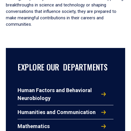
breakthroughs in science and technology or shaping
conversations that influence society, they are prepared to
make meaningful contributions in their careers and
communities.
EXPLORE OUR DEPARTMENTS
Human Factors and Behavioral
Neurobiology
Humanities and Communication
Mathematics