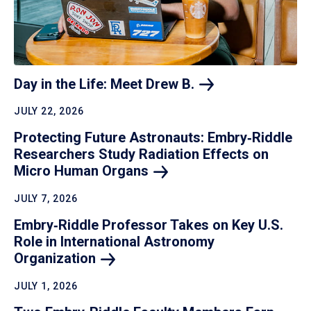
Day in the Life: Meet Drew
B.
JULY 22, 2026
Protecting Future Astronauts: Embry‑Riddle
Researchers Study Radiation Effects on
Micro Human
Organs
JULY 7, 2026
Embry‑Riddle Professor Takes on Key U.S.
Role in International Astronomy
Organization
JULY 1, 2026