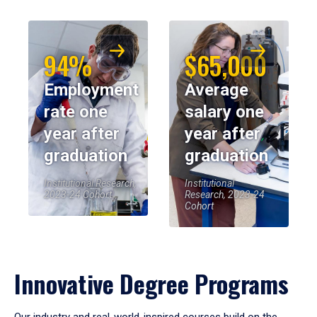
94%
$65,000
Employment
Average
rate one
salary one
year after
year after
graduation
graduation
Institutional Research,
Institutional
2023-24 Cohort
Research, 2023-24
Cohort
Innovative Degree Programs