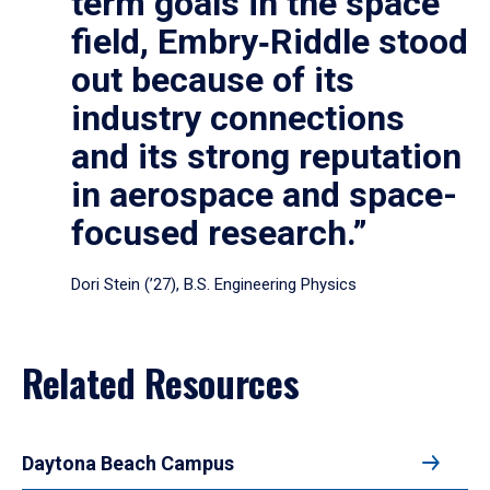
term goals in the space
field, Embry‑Riddle stood
out because of its
industry connections
and its strong reputation
in aerospace and space-
focused research.”
Dori Stein (’27), B.S. Engineering Physics
Related Resources
Daytona Beach Campus