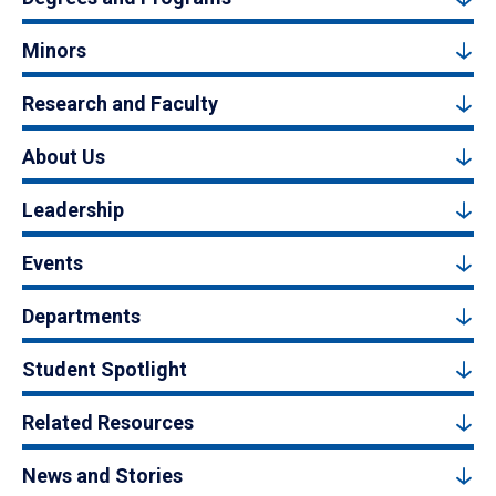
Minors
Research and Faculty
About Us
Leadership
Events
Departments
Student Spotlight
Related Resources
News and Stories