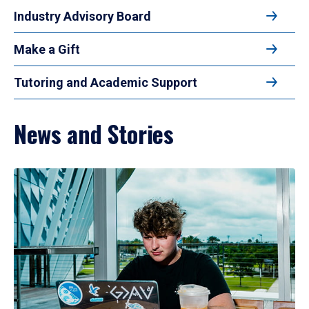
Industry Advisory Board
Make a Gift
Tutoring and Academic Support
News and Stories