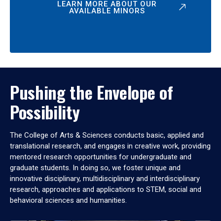
LEARN MORE ABOUT OUR
AVAILABLE MINORS
Pushing the Envelope of
Possibility
The College of Arts & Sciences conducts basic, applied and
translational research, and engages in creative work, providing
mentored research opportunities for undergraduate and
graduate students. In doing so, we foster unique and
innovative disciplinary, multidisciplinary and interdisciplinary
research, approaches and applications to STEM, social and
behavioral sciences and humanities.