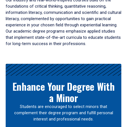
Our industry and real-world-inspired courses build on the
foundations of critical thinking, quantitative reasoning,
information literacy, communication and scientific and cultural
literacy, complemented by opportunities to gain practical
experience in your chosen field through experiential learning.
Our academic degree programs emphasize applied studies
that implement state-of-the-art curricula to educate students
for long-term success in their professions.
Results
Enhance Your Degree With
a Minor
Students are encouraged to select minors that
complement their degree program and fulfill personal
interest and professional needs.