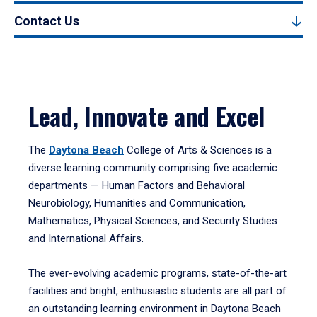
Contact Us
Lead, Innovate and Excel
The
Daytona Beach
College of Arts & Sciences is a
diverse learning community comprising five academic
departments — Human Factors and Behavioral
Neurobiology, Humanities and Communication,
Mathematics, Physical Sciences, and Security Studies
and International Affairs.
The ever-evolving academic programs, state-of-the-art
facilities and bright, enthusiastic students are all part of
an outstanding learning environment in Daytona Beach