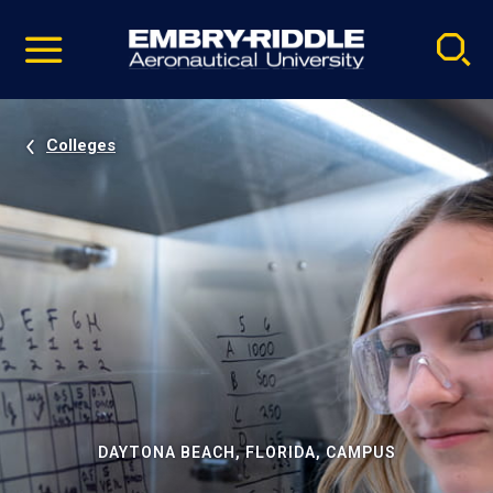
Pause
Skip
video
Navigation
Colleges
DAYTONA BEACH, FLORIDA, CAMPUS