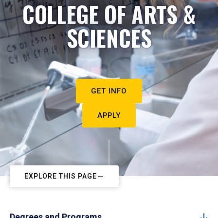
COLLEGE OF ARTS &
SCIENCES
GET INFO
APPLY
EXPLORE THIS PAGE
Degrees and Programs