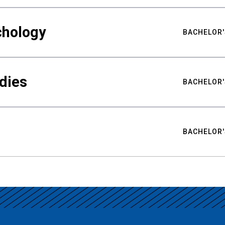
chology
BACHELOR'
udies
BACHELOR'
BACHELOR'