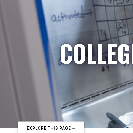
COLLEG
EXPLORE THIS PAGE