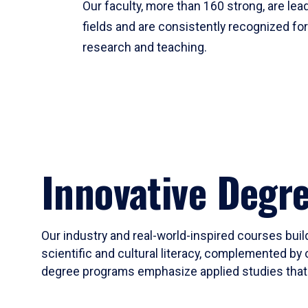
Our faculty, more than 160 strong, are lead
fields and are consistently recognized fo
research and teaching.
Innovative Degr
Our industry and real-world-inspired courses build
scientific and cultural literacy, complemented by 
degree programs emphasize applied studies that i