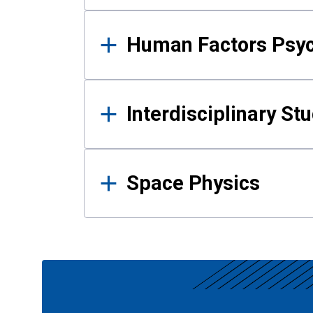
Human Factors Psy
Interdisciplinary St
Space Physics