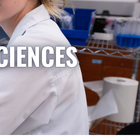
CIENCES