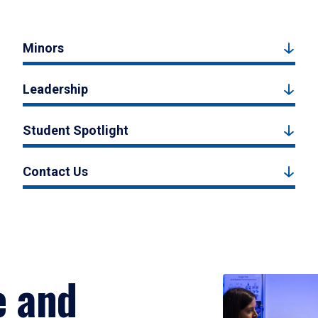
Minors
Leadership
Student Spotlight
Contact Us
e and