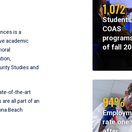
1,072
Students
COAS
ences is a
programs
ive academic
of fall 2
ioral
tion,
rity Studies and
te-of-the-art
94%
 are all part of an
tona Beach
Employm
rate one 
after