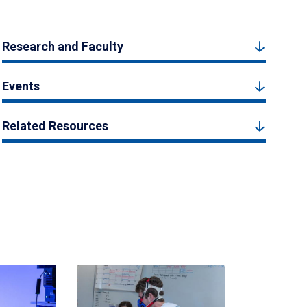
Research and Faculty
Events
Related Resources