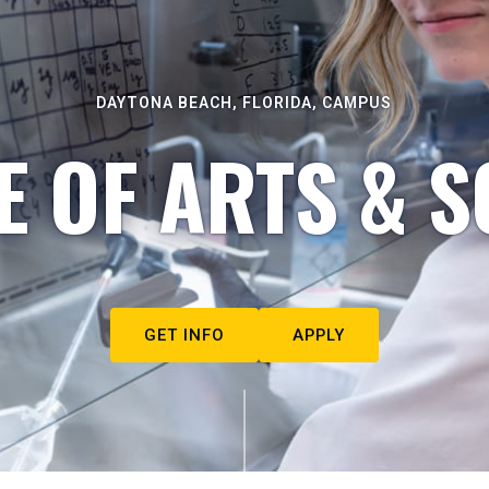
DAYTONA BEACH, FLORIDA, CAMPUS
E OF ARTS & S
GET INFO
APPLY