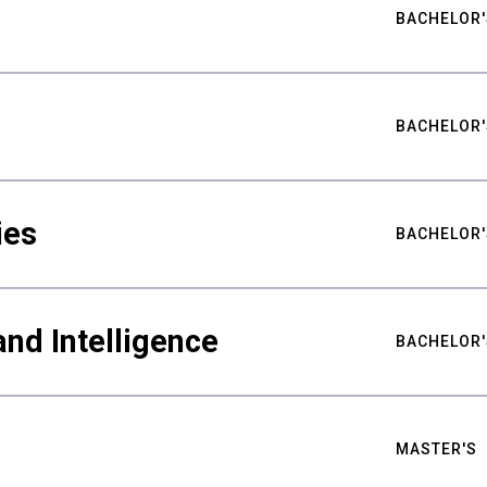
BACHELOR'
BACHELOR'
ies
BACHELOR'
nd Intelligence
BACHELOR'
MASTER'S