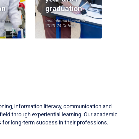
on
graduation
earch,
Institutional Research,
2023-24 Cohort
soning, information literacy, communication and
field through experiential learning. Our academic
 for long-term success in their professions.