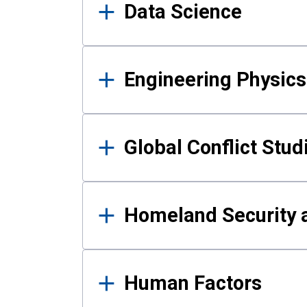
Data Science
Engineering Physics
Global Conflict Stud
Homeland Security a
Human Factors