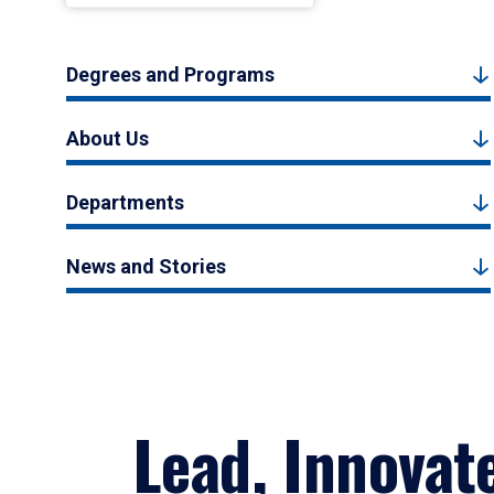
Degrees and Programs
About Us
Departments
News and Stories
Lead, Innovat