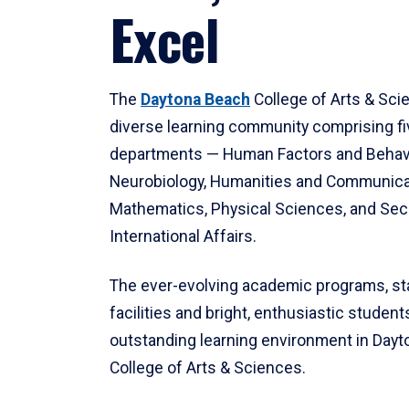
Excel
The
Daytona Beach
College of Arts & Sci
diverse learning community comprising f
departments — Human Factors and Behav
Neurobiology, Humanities and Communica
Mathematics, Physical Sciences, and Secu
International Affairs.
The ever-evolving academic programs, sta
facilities and bright, enthusiastic students
outstanding learning environment in Day
College of Arts & Sciences.