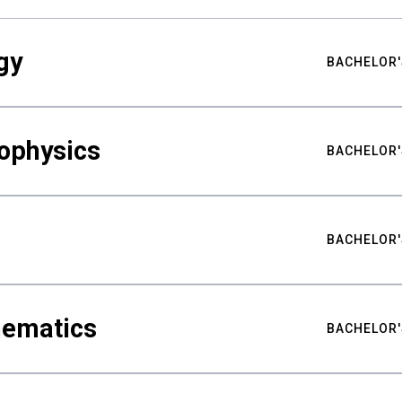
gy
BACHELOR'
ophysics
BACHELOR'
BACHELOR'
hematics
BACHELOR'