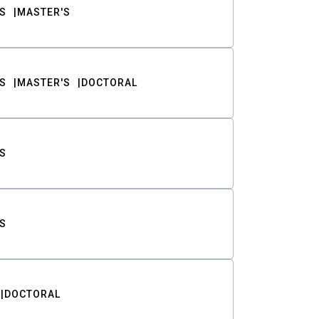
S
MASTER'S
S
MASTER'S
DOCTORAL
S
S
DOCTORAL