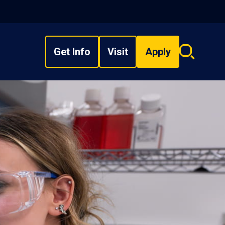
Get Info
Visit
Apply
Search
overlay