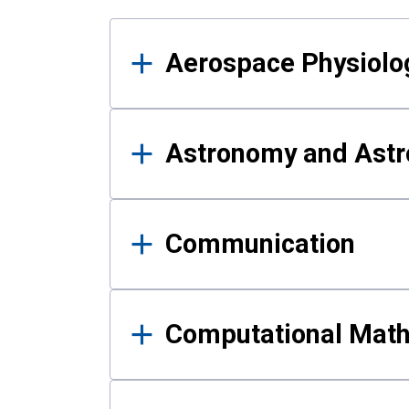
Results
Aerospace Physiolo
Astronomy and Astr
Communication
Computational Mat