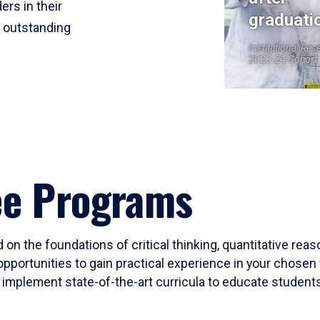
ers in their
graduati
r outstanding
Institutional Res
2023-24 Cohort
ee Programs
 on the foundations of critical thinking, quantitative rea
opportunities to gain practical experience in your chosen 
mplement state-of-the-art curricula to educate students