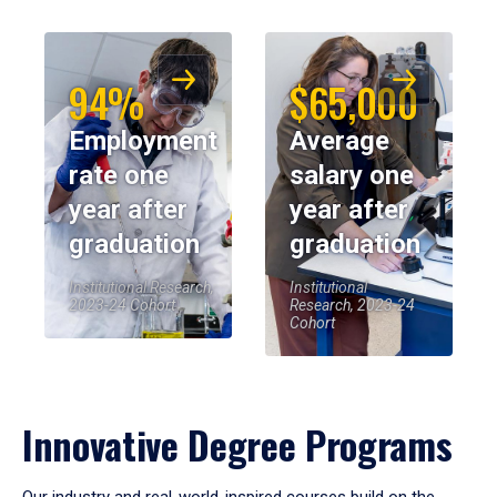
94%
$65,000
Employment
Average
rate one
salary one
year after
year after
graduation
graduation
Institutional Research,
Institutional
2023-24 Cohort
Research, 2023-24
Cohort
Innovative Degree Programs