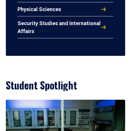
Physical Sciences
Security Studies and International
Affairs
Student Spotlight