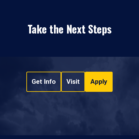
Take the Next Steps
Get Info
Visit
Apply