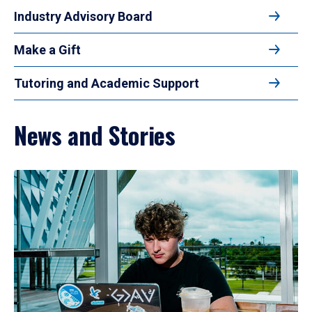
Industry Advisory Board
Make a Gift
Tutoring and Academic Support
News and Stories