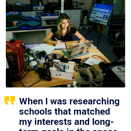
When I was researching
schools that matched
my interests and long-