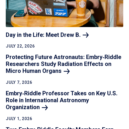
Day in the Life: Meet Drew
B.
JULY 22, 2026
Protecting Future Astronauts: Embry‑Riddle
Researchers Study Radiation Effects on
Micro Human
Organs
JULY 7, 2026
Embry‑Riddle Professor Takes on Key U.S.
Role in International Astronomy
Organization
JULY 1, 2026