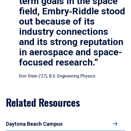
term goals in the space
field, Embry‑Riddle stood
out because of its
industry connections
and its strong reputation
in aerospace and space-
focused research.”
Dori Stein (’27), B.S. Engineering Physics
Related Resources
Daytona Beach Campus