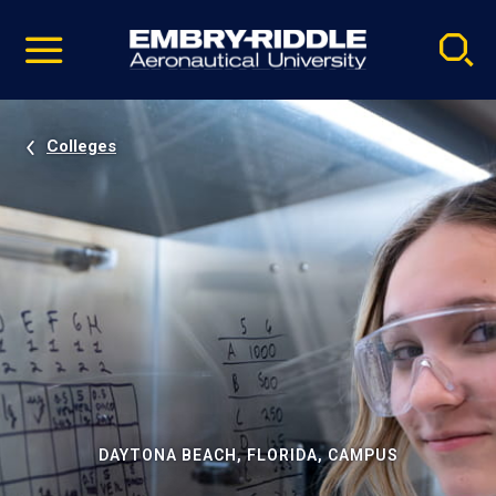
Pause
Skip
video
Navigation
Colleges
DAYTONA BEACH, FLORIDA, CAMPUS