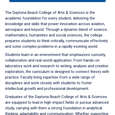
or
down
The Daytona Beach College of Arts & Sciences is the
arrow
academic foundation for every student, delivering the
to
knowledge and skills that power innovation across aviation,
enter
aerospace and beyond. Through a dynamic blend of science,
a
mathematics, humanities and social sciences, the college
tabpanel.
prepares students to think critically, communicate effectively
and solve complex problems in a rapidly evolving world.
Students learn in an environment that emphasizes curiosity,
collaboration and real-world application. From hands-on
laboratory work and research to writing, analysis and creative
exploration, the curriculum is designed to connect theory with
practice. Faculty bring expertise from a wide range of
disciplines and work closely with students to foster
intellectual growth and professional development.
Graduates of the Daytona Beach College of Arts & Sciences
are equipped to lead in high-impact fields or pursue advanced
study, carrying with them a strong foundation in analytical
thinking, adaptability and communication. Whether supporting