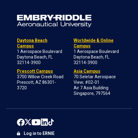
Daytona Beach
Worldwide & Online
Campus
Campus
1 Aerospace Boulevard
1 Aerospace Boulevard
Daytona Beach, FL
Daytona Beach, FL
32114-3900
32114-3900
Prescott Campus
Asia Campus
3700 Willow Creek Road
70 Seletar Aerospace
Prescott, AZ 86301-
View; #02-01
3720
Air 7 Asia Building
Singapore, 797564
Log in to ERNIE