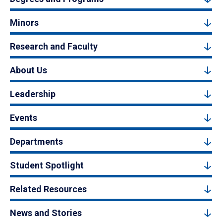
Minors
Research and Faculty
About Us
Leadership
Events
Departments
Student Spotlight
Related Resources
News and Stories