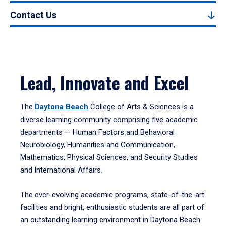
Contact Us
Lead, Innovate and Excel
The
Daytona Beach
College of Arts & Sciences is a
diverse learning community comprising five academic
departments — Human Factors and Behavioral
Neurobiology, Humanities and Communication,
Mathematics, Physical Sciences, and Security Studies
and International Affairs.
The ever-evolving academic programs, state-of-the-art
facilities and bright, enthusiastic students are all part of
an outstanding learning environment in Daytona Beach