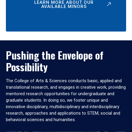
LEARN MORE ABOUT OUR
AVAILABLE MINORS
Pushing the Envelope of
Possibility
The College of Arts & Sciences conducts basic, applied and
translational research, and engages in creative work, providing
mentored research opportunities for undergraduate and
graduate students. In doing so, we foster unique and
innovative disciplinary, multidisciplinary and interdisciplinary
research, approaches and applications to STEM, social and
behavioral sciences and humanities.