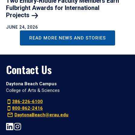
Two Embry‑Riddle Faculty Members Earn
Fulbright Awards for International
Projects
JUNE 24, 2026
READ MORE NEWS AND STORIES
Contact Us
Daytona Beach Campus
College of Arts & Sciences
386-226-6100
800-862-2416
DaytonaBeach@erau.edu