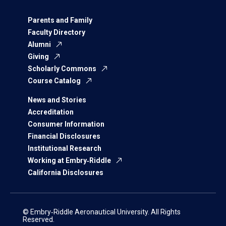
Parents and Family
Faculty Directory
Alumni
Giving
Scholarly Commons
Course Catalog
News and Stories
Accreditation
Consumer Information
Financial Disclosures
Institutional Research
Working at Embry‑Riddle
California Disclosures
© Embry‑Riddle Aeronautical University. All Rights
Reserved.