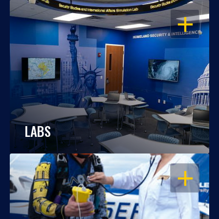
OPEN
LABS
OPEN