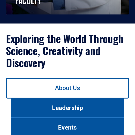
FACULTY
Exploring the World Through
Science, Creativity and
Discovery
Use
About Us
left/right
arrows
to
Leadership
navigate
between
tabs.
Events
Use
tab