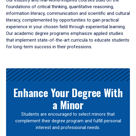
Our industry and real-world-inspired courses build on the
foundations of critical thinking, quantitative reasoning,
information literacy, communication and scientific and cultural
literacy, complemented by opportunities to gain practical
experience in your chosen field through experiential learning.
Our academic degree programs emphasize applied studies
that implement state-of-the-art curricula to educate students
for long-term success in their professions.
Results
Enhance Your Degree With
a Minor
Students are encouraged to select minors that
complement their degree program and fulfill personal
interest and professional needs.