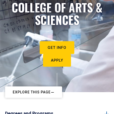
COLLEGE OF ARTS &
SCIENCES
GET INFO
APPLY
EXPLORE THIS PAGE
Degrees and Programs