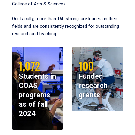
College of Arts & Sciences.
Our faculty, more than 160 strong, are leaders in their
fields and are consistently recognized for outstanding
research and teaching.
1,072
100
Students in
Funded
COAS
research
programs
grants
as of fall
2024