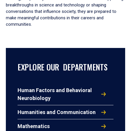
breakthroughs in science and technology or shaping
conversations that influence society, they are prepared to
make meaningful contributions in their careers and
communities.
EXPLORE OUR DEPARTMENTS
Human Factors and Behavioral
Neurobiology
Humanities and Communication
Mathematics