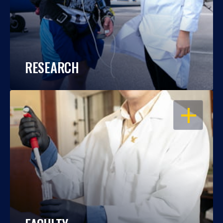
RESEARCH
OPEN