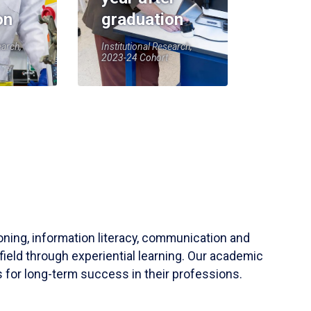
on
graduation
earch,
Institutional Research,
2023-24 Cohort
soning, information literacy, communication and
field through experiential learning. Our academic
 for long-term success in their professions.