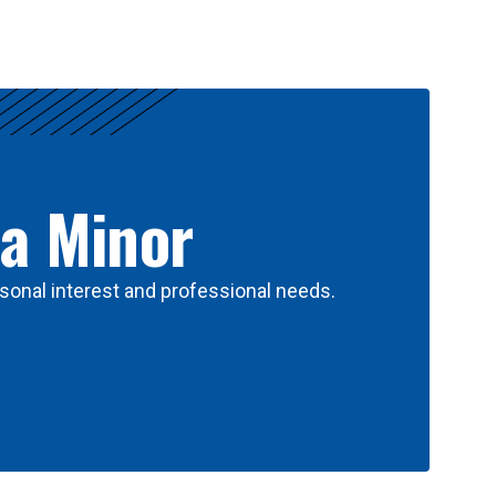
 a Minor
sonal interest and professional needs.