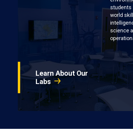
students 
world skil
intellige
science a
operation
Learn About Our
Labs