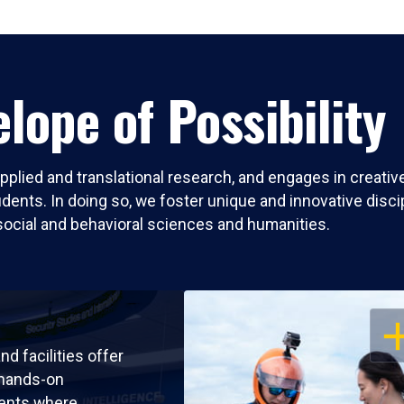
lope of Possibility
pplied and translational research, and engages in creati
nts. In doing so, we foster unique and innovative discipli
social and behavioral sciences and humanities.
OP
nd facilities offer
 hands-on
ents where