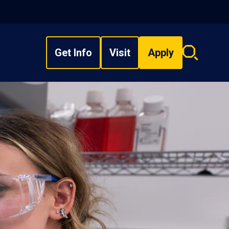
Get Info
Visit
Apply
Search
overlay