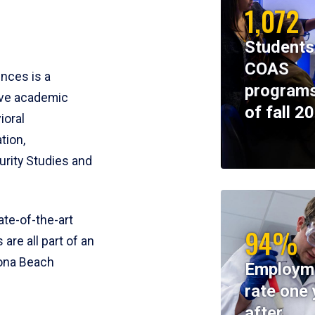
1,072
Students
COAS
ences is a
programs
ive academic
of fall 2
ioral
tion,
rity Studies and
te-of-the-art
94%
 are all part of an
tona Beach
Employm
rate one 
after