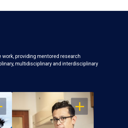
ve work, providing mentored research
nary, multidisciplinary and interdisciplinary
EN
OPEN