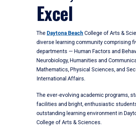
Excel
The
Daytona Beach
College of Arts & Sci
diverse learning community comprising f
departments — Human Factors and Behav
Neurobiology, Humanities and Communica
Mathematics, Physical Sciences, and Secu
International Affairs.
The ever-evolving academic programs, sta
facilities and bright, enthusiastic students
outstanding learning environment in Day
College of Arts & Sciences.