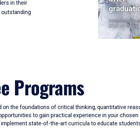
ers in their
graduati
r outstanding
Institutional Res
2023-24 Cohort
ee Programs
 on the foundations of critical thinking, quantitative rea
opportunities to gain practical experience in your chosen 
mplement state-of-the-art curricula to educate students