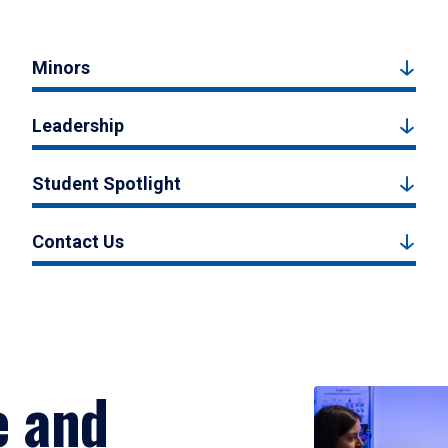
Minors
Leadership
Student Spotlight
Contact Us
e and