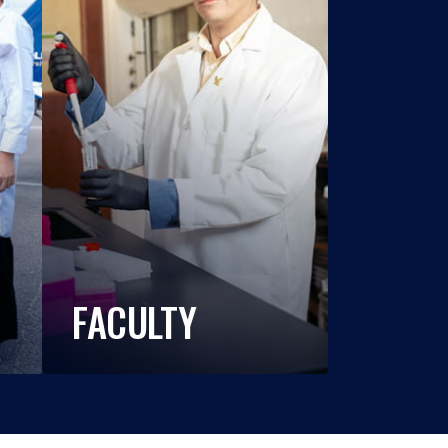
FACULTY