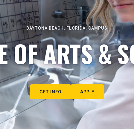
DAYTONA BEACH, FLORIDA, CAMPUS
E OF ARTS & S
GET INFO
APPLY