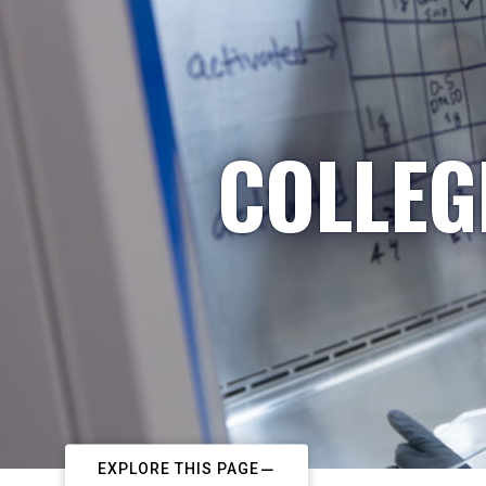
COLLEG
EXPLORE THIS PAGE