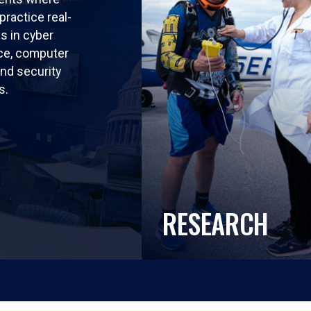
practice real-
ls in cyber
nce, computer
nd security
s.
RESEARCH