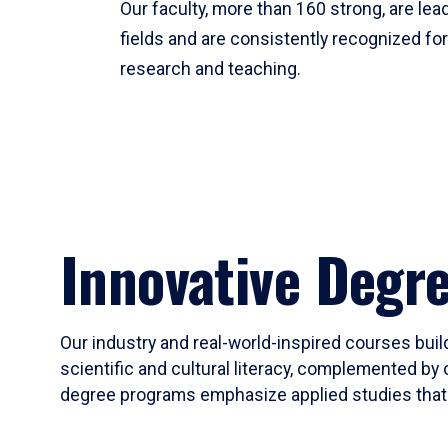
Our faculty, more than 160 strong, are lead
fields and are consistently recognized fo
research and teaching.
Innovative Degr
Our industry and real-world-inspired courses build
scientific and cultural literacy, complemented by 
degree programs emphasize applied studies that i