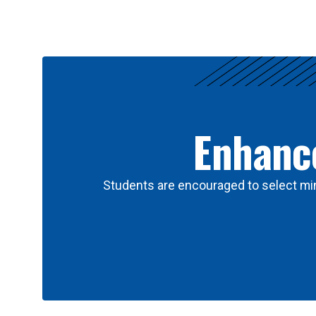
Results
Enhance
Students are encouraged to select min