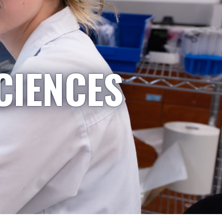
CIENCES