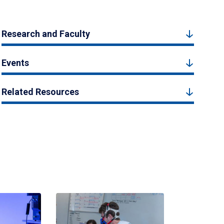
Research and Faculty
Events
Related Resources