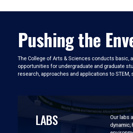
Pushing the Enve
The College of Arts & Sciences conducts basic, a
opportunities for undergraduate and graduate stude
research, approaches and applications to STEM, 
LABS
Our labs a
dynamic,
environm