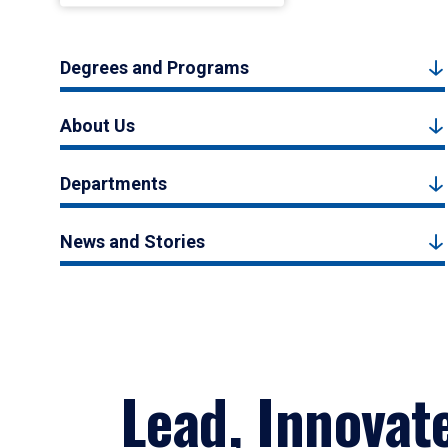
Degrees and Programs
About Us
Departments
News and Stories
Lead, Innovat