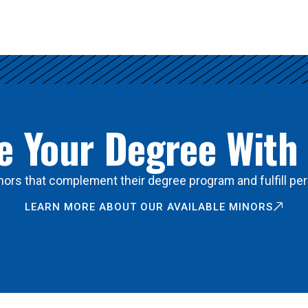
 Your Degree With
ors that complement their degree program and fulfill per
LEARN MORE ABOUT OUR AVAILABLE MINORS