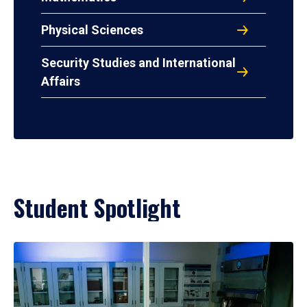
Physical Sciences
Security Studies and International
Affairs
Student Spotlight