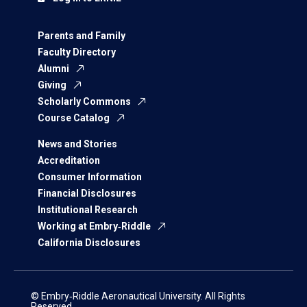
Parents and Family
Faculty Directory
Alumni
Giving
Scholarly Commons
Course Catalog
News and Stories
Accreditation
Consumer Information
Financial Disclosures
Institutional Research
Working at Embry‑Riddle
California Disclosures
© Embry‑Riddle Aeronautical University. All Rights
Reserved.