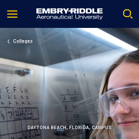
Pause
Skip
video
Navigation
Colleges
DAYTONA BEACH, FLORIDA, CAMPUS