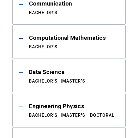
Communication
BACHELOR'S
Computational Mathematics
BACHELOR'S
Data Science
BACHELOR'S
MASTER'S
Engineering Physics
BACHELOR'S
MASTER'S
DOCTORAL