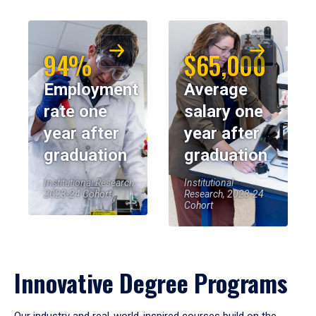
94%
$65,000
Employment
Average
rate one
salary one
year after
year after
graduation
graduation
Institutional Research,
Institutional
2023-24 Cohort
Research, 2023-24
Cohort
Innovative Degree Programs