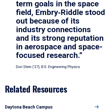
term goals in the space
field, Embry‑Riddle stood
out because of its
industry connections
and its strong reputation
in aerospace and space-
focused research.”
Dori Stein (’27), B.S. Engineering Physics
Related Resources
Daytona Beach Campus