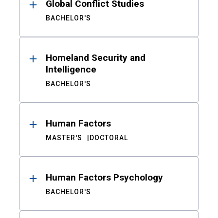
Global Conflict Studies
BACHELOR'S
Homeland Security and
Intelligence
BACHELOR'S
Human Factors
MASTER'S
DOCTORAL
Human Factors Psychology
BACHELOR'S