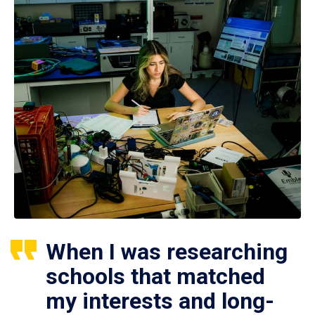
When I was researching
schools that matched
my interests and long-