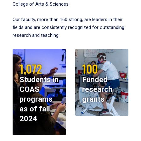
College of Arts & Sciences.
Our faculty, more than 160 strong, are leaders in their
fields and are consistently recognized for outstanding
research and teaching.
1,072
100
Students in
Funded
COAS
research
programs
grants
as of fall
2024