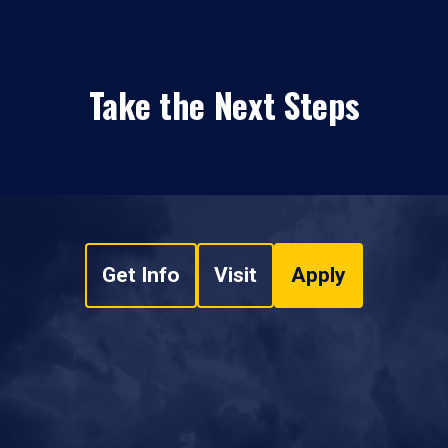
Take the Next Steps
Get Info
Visit
Apply