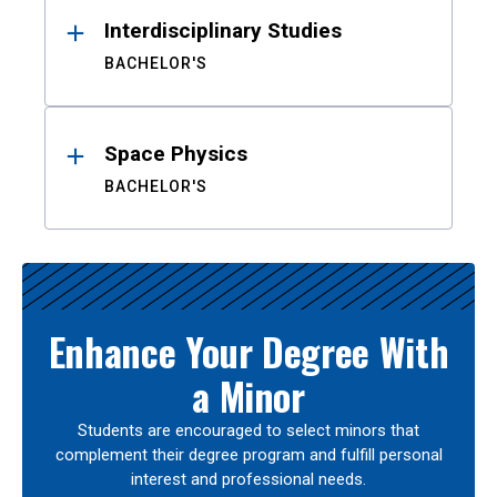
Interdisciplinary Studies
BACHELOR'S
Space Physics
BACHELOR'S
Enhance Your Degree With
a Minor
Students are encouraged to select minors that
complement their degree program and fulfill personal
interest and professional needs.