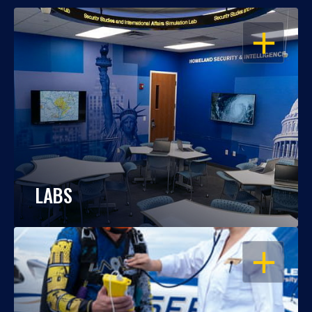
OPEN
LABS
OPEN