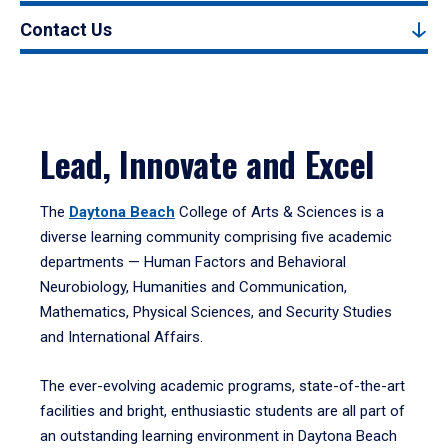
Contact Us
Lead, Innovate and Excel
The
Daytona Beach
College of Arts & Sciences is a
diverse learning community comprising five academic
departments — Human Factors and Behavioral
Neurobiology, Humanities and Communication,
Mathematics, Physical Sciences, and Security Studies
and International Affairs.
The ever-evolving academic programs, state-of-the-art
facilities and bright, enthusiastic students are all part of
an outstanding learning environment in Daytona Beach