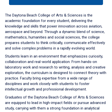
tab
or
down
The Daytona Beach College of Arts & Sciences is the
arrow
academic foundation for every student, delivering the
to
knowledge and skills that power innovation across aviation,
enter
aerospace and beyond. Through a dynamic blend of science,
a
mathematics, humanities and social sciences, the college
tabpanel.
prepares students to think critically, communicate effectively
and solve complex problems in a rapidly evolving world.
Students learn in an environment that emphasizes curiosity,
collaboration and real-world application. From hands-on
laboratory work and research to writing, analysis and creative
exploration, the curriculum is designed to connect theory with
practice. Faculty bring expertise from a wide range of
disciplines and work closely with students to foster
intellectual growth and professional development.
Graduates of the Daytona Beach College of Arts & Sciences
are equipped to lead in high-impact fields or pursue advanced
study, carrying with them a strong foundation in analytical