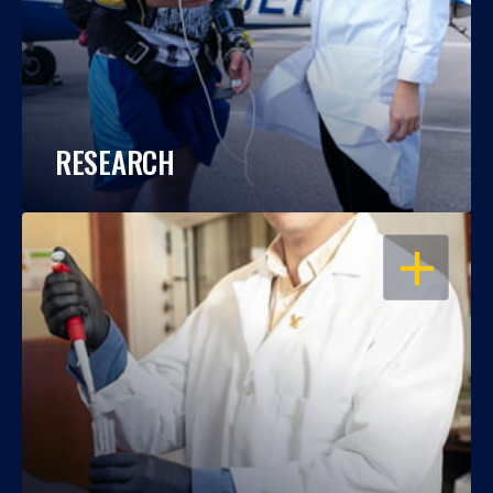
RESEARCH
OPEN