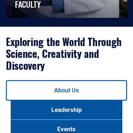
FACULTY
Exploring the World Through
Science, Creativity and
Discovery
Use
About Us
left/right
arrows
to
Leadership
navigate
between
tabs.
Events
Use