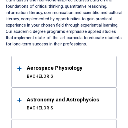
Our industry and real-world-inspired courses build on the
foundations of critical thinking, quantitative reasoning,
information literacy, communication and scientific and cultural
literacy, complemented by opportunities to gain practical
experience in your chosen field through experiential learning.
Our academic degree programs emphasize applied studies
that implement state-of-the-art curricula to educate students
for long-term success in their professions.
Results
Aerospace Physiology
BACHELOR'S
Astronomy and Astrophysics
BACHELOR'S