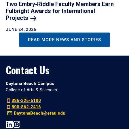
Two Embry‑Riddle Faculty Members Earn
Fulbright Awards for International
Projects
JUNE 24, 2026
READ MORE NEWS AND STORIES
Contact Us
Daytona Beach Campus
College of Arts & Sciences
386-226-6100
800-862-2416
DaytonaBeach@erau.edu