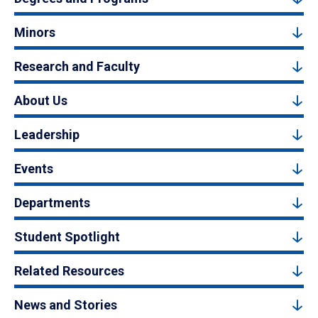
Minors
Research and Faculty
About Us
Leadership
Events
Departments
Student Spotlight
Related Resources
News and Stories