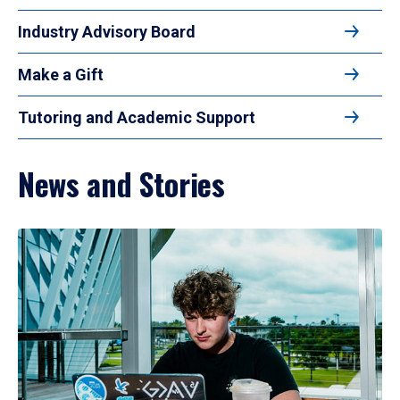
Industry Advisory Board
Make a Gift
Tutoring and Academic Support
News and Stories