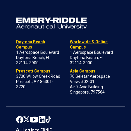
Daytona Beach
Worldwide & Online
Campus
Campus
1 Aerospace Boulevard
1 Aerospace Boulevard
Daytona Beach, FL
Daytona Beach, FL
32114-3900
32114-3900
Prescott Campus
Asia Campus
3700 Willow Creek Road
70 Seletar Aerospace
Prescott, AZ 86301-
View; #02-01
3720
Air 7 Asia Building
Singapore, 797564
Log in to ERNIE