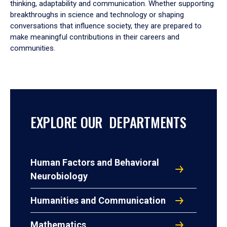
thinking, adaptability and communication. Whether supporting
breakthroughs in science and technology or shaping
conversations that influence society, they are prepared to
make meaningful contributions in their careers and
communities.
EXPLORE OUR DEPARTMENTS
Human Factors and Behavioral
Neurobiology
Humanities and Communication
Mathematics