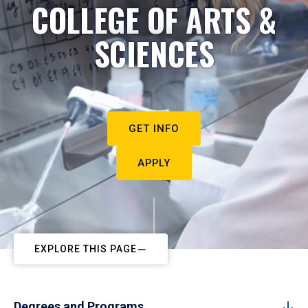
COLLEGE OF ARTS &
SCIENCES
GET INFO
APPLY
EXPLORE THIS PAGE
Degrees and Programs