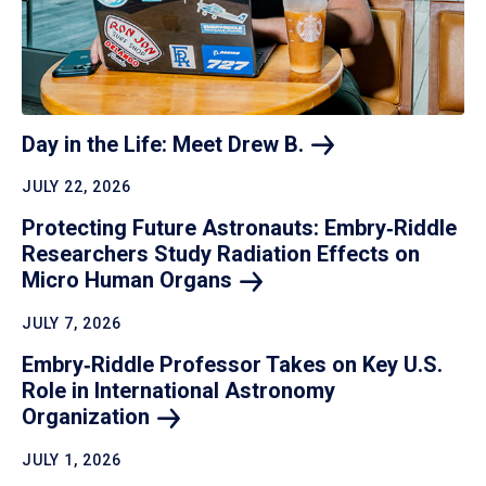
Day in the Life: Meet Drew
B.
JULY 22, 2026
Protecting Future Astronauts: Embry‑Riddle
Researchers Study Radiation Effects on
Micro Human
Organs
JULY 7, 2026
Embry‑Riddle Professor Takes on Key U.S.
Role in International Astronomy
Organization
JULY 1, 2026