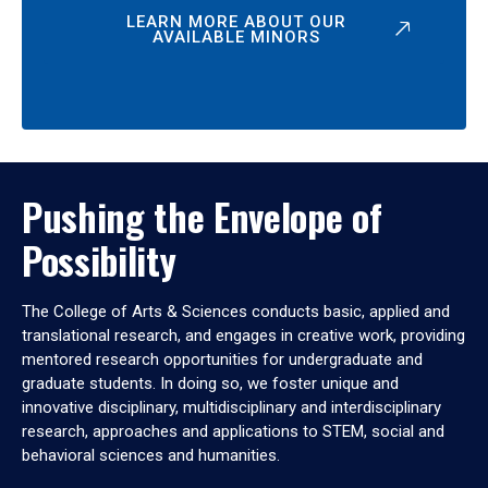
LEARN MORE ABOUT OUR
AVAILABLE MINORS
Pushing the Envelope of
Possibility
The College of Arts & Sciences conducts basic, applied and
translational research, and engages in creative work, providing
mentored research opportunities for undergraduate and
graduate students. In doing so, we foster unique and
innovative disciplinary, multidisciplinary and interdisciplinary
research, approaches and applications to STEM, social and
behavioral sciences and humanities.