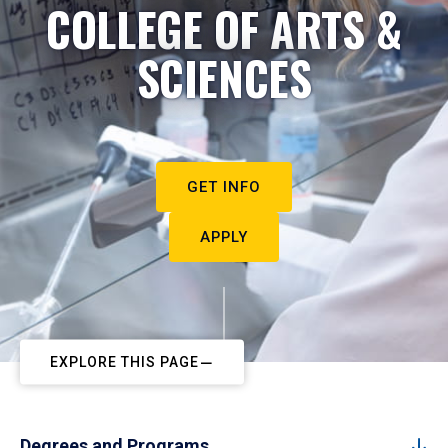
COLLEGE OF ARTS &
SCIENCES
GET INFO
APPLY
EXPLORE THIS PAGE
Degrees and Programs