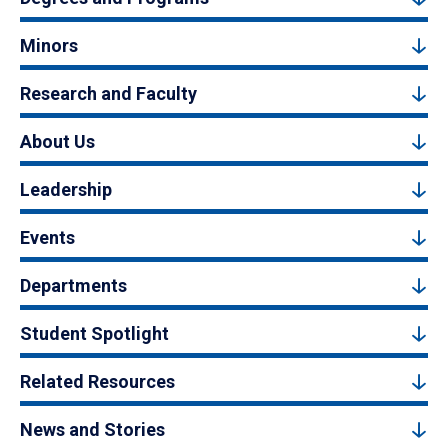
Minors
Research and Faculty
About Us
Leadership
Events
Departments
Student Spotlight
Related Resources
News and Stories