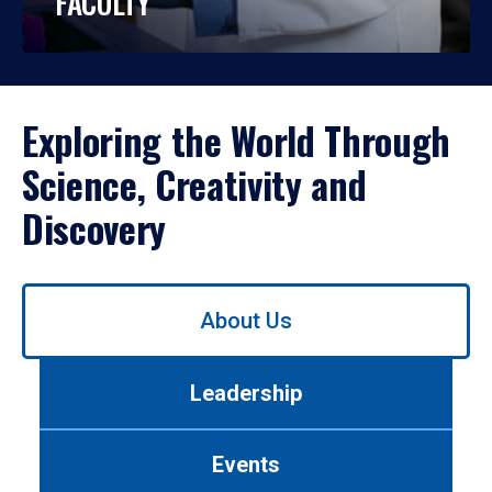
FACULTY
Exploring the World Through
Science, Creativity and
Discovery
Use
About Us
left/right
arrows
to
Leadership
navigate
between
tabs.
Events
Use
tab