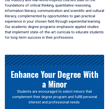
Our industry and real-world-inspired courses build on the
foundations of critical thinking, quantitative reasoning,
information literacy, communication and scientific and cultural
literacy, complemented by opportunities to gain practical
experience in your chosen field through experiential learning.
Our academic degree programs emphasize applied studies
that implement state-of-the-art curricula to educate students
for long-term success in their professions.
Results
Enhance Your Degree With
a Minor
Students are encouraged to select minors that
complement their degree program and fulfill personal
interest and professional needs.