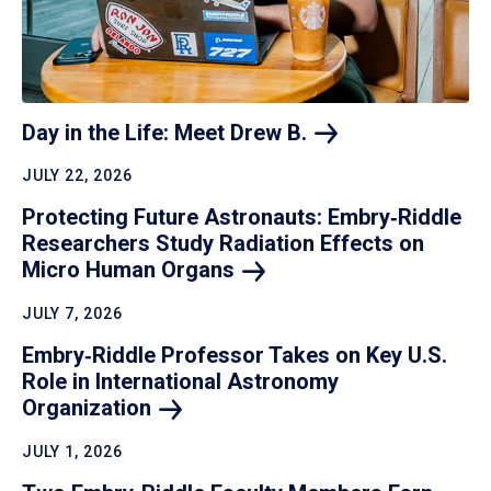
Day in the Life: Meet Drew
B.
JULY 22, 2026
Protecting Future Astronauts: Embry‑Riddle
Researchers Study Radiation Effects on
Micro Human
Organs
JULY 7, 2026
Embry‑Riddle Professor Takes on Key U.S.
Role in International Astronomy
Organization
JULY 1, 2026