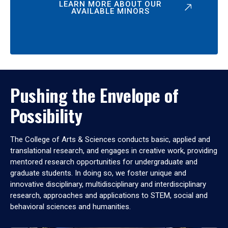
LEARN MORE ABOUT OUR
AVAILABLE MINORS
Pushing the Envelope of
Possibility
The College of Arts & Sciences conducts basic, applied and
translational research, and engages in creative work, providing
mentored research opportunities for undergraduate and
graduate students. In doing so, we foster unique and
innovative disciplinary, multidisciplinary and interdisciplinary
research, approaches and applications to STEM, social and
behavioral sciences and humanities.