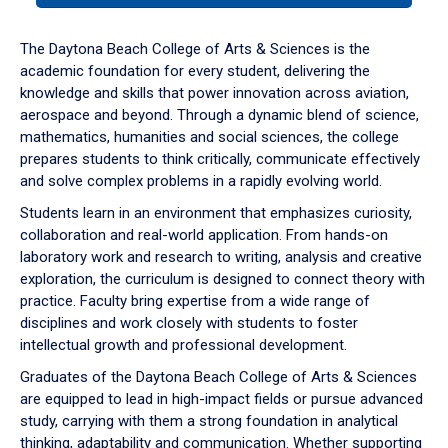
or
down
The Daytona Beach College of Arts & Sciences is the
arrow
academic foundation for every student, delivering the
to
knowledge and skills that power innovation across aviation,
enter
aerospace and beyond. Through a dynamic blend of science,
a
mathematics, humanities and social sciences, the college
tabpanel.
prepares students to think critically, communicate effectively
and solve complex problems in a rapidly evolving world.
Students learn in an environment that emphasizes curiosity,
collaboration and real-world application. From hands-on
laboratory work and research to writing, analysis and creative
exploration, the curriculum is designed to connect theory with
practice. Faculty bring expertise from a wide range of
disciplines and work closely with students to foster
intellectual growth and professional development.
Graduates of the Daytona Beach College of Arts & Sciences
are equipped to lead in high-impact fields or pursue advanced
study, carrying with them a strong foundation in analytical
thinking, adaptability and communication. Whether supporting