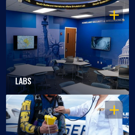
OPEN
LABS
OPEN