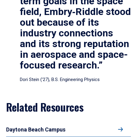
term goals in the space
field, Embry‑Riddle stood
out because of its
industry connections
and its strong reputation
in aerospace and space-
focused research.”
Dori Stein (’27), B.S. Engineering Physics
Related Resources
Daytona Beach Campus