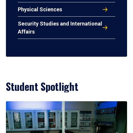
Physical Sciences
Security Studies and International
Affairs
Student Spotlight