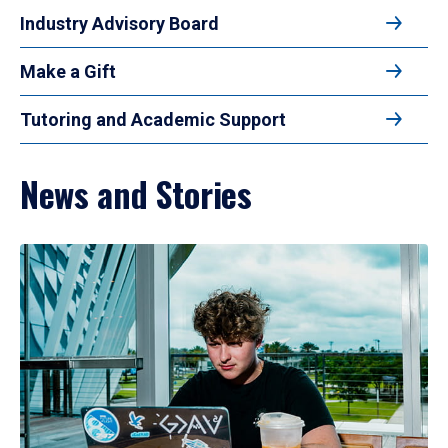
Industry Advisory Board
Make a Gift
Tutoring and Academic Support
News and Stories