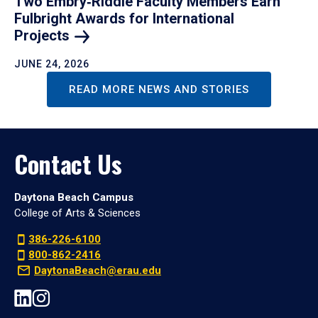
Two Embry‑Riddle Faculty Members Earn
Fulbright Awards for International
Projects
JUNE 24, 2026
READ MORE NEWS AND STORIES
Contact Us
Daytona Beach Campus
College of Arts & Sciences
386-226-6100
800-862-2416
DaytonaBeach@erau.edu