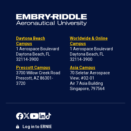
Daytona Beach
Worldwide & Online
Campus
Campus
1 Aerospace Boulevard
1 Aerospace Boulevard
Daytona Beach, FL
Daytona Beach, FL
32114-3900
32114-3900
Prescott Campus
Asia Campus
3700 Willow Creek Road
70 Seletar Aerospace
Prescott, AZ 86301-
View; #02-01
3720
Air 7 Asia Building
Singapore, 797564
Log in to ERNIE