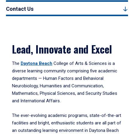
Contact Us
Lead, Innovate and Excel
The
Daytona Beach
College of Arts & Sciences is a
diverse learning community comprising five academic
departments — Human Factors and Behavioral
Neurobiology, Humanities and Communication,
Mathematics, Physical Sciences, and Security Studies
and International Affairs.
The ever-evolving academic programs, state-of-the-art
facilities and bright, enthusiastic students are all part of
an outstanding learning environment in Daytona Beach