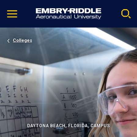
Pause
Skip
video
Navigation
Colleges
DAYTONA BEACH, FLORIDA, CAMPUS