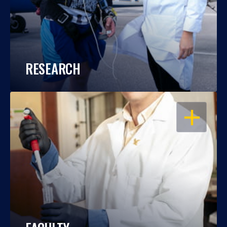
RESEARCH
OPEN