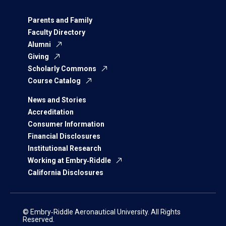
Parents and Family
Faculty Directory
Alumni
Giving
Scholarly Commons
Course Catalog
News and Stories
Accreditation
Consumer Information
Financial Disclosures
Institutional Research
Working at Embry‑Riddle
California Disclosures
© Embry‑Riddle Aeronautical University. All Rights
Reserved.