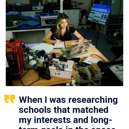
When I was researching
schools that matched
my interests and long-