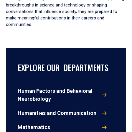
breakthroughs in science and technology or shaping
conversations that influence society, they are prepared to
make meaningful contributions in their careers and
communities.
EXPLORE OUR DEPARTMENTS
Human Factors and Behavioral
Neurobiology
Humanities and Communication
Mathematics