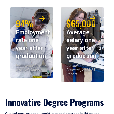
94%
$65,000
Employment
Average
rate one
salary one
year after
year after
graduation
graduation
Institutional Research,
Institutional
2023-24 Cohort
Research, 2023-24
Cohort
Innovative Degree Programs