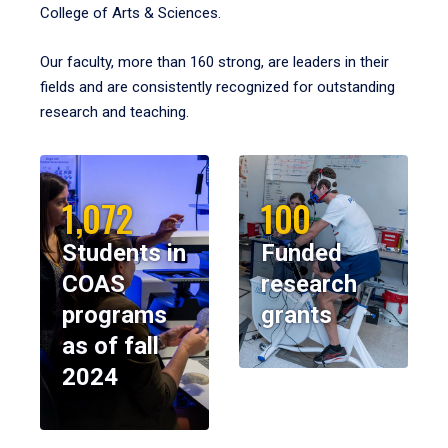
College of Arts & Sciences.
Our faculty, more than 160 strong, are leaders in their
fields and are consistently recognized for outstanding
research and teaching.
1,072
100
Students in
Funded
COAS
research
programs
grants
as of fall
2024