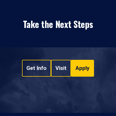
Take the Next Steps
Get Info
Visit
Apply