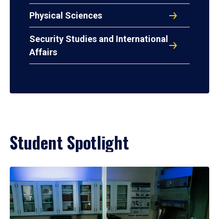
Physical Sciences
Security Studies and International
Affairs
Student Spotlight