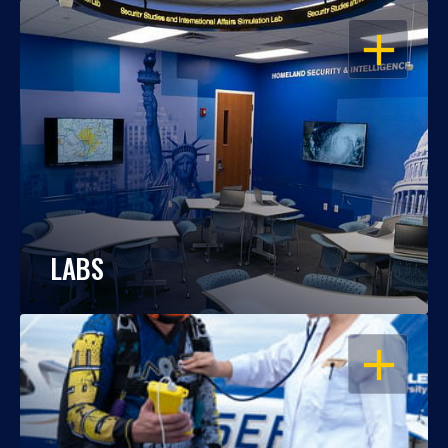
OPEN
LABS
OPEN