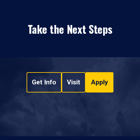
Take the Next Steps
Get Info
Visit
Apply