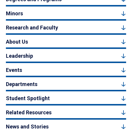
Minors
Research and Faculty
About Us
Leadership
Events
Departments
Student Spotlight
Related Resources
News and Stories