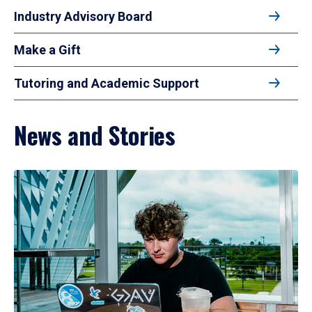
Industry Advisory Board
Make a Gift
Tutoring and Academic Support
News and Stories