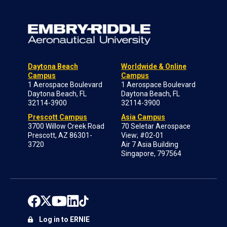
Daytona Beach
Worldwide & Online
Campus
Campus
1 Aerospace Boulevard
1 Aerospace Boulevard
Daytona Beach, FL
Daytona Beach, FL
32114-3900
32114-3900
Prescott Campus
Asia Campus
3700 Willow Creek Road
70 Seletar Aerospace
Prescott, AZ 86301-
View; #02-01
3720
Air 7 Asia Building
Singapore, 797564
Log in to ERNIE