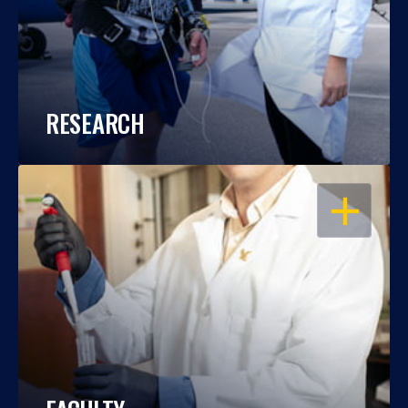
RESEARCH
OPEN