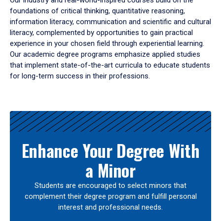
Our industry and real-world-inspired courses build on the
foundations of critical thinking, quantitative reasoning,
information literacy, communication and scientific and cultural
literacy, complemented by opportunities to gain practical
experience in your chosen field through experiential learning.
Our academic degree programs emphasize applied studies
that implement state-of-the-art curricula to educate students
for long-term success in their professions.
Results
Enhance Your Degree With
a Minor
Students are encouraged to select minors that
complement their degree program and fulfill personal
interest and professional needs.