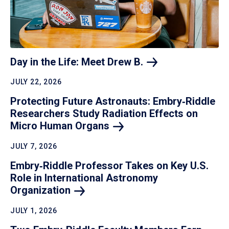
Day in the Life: Meet Drew
B.
JULY 22, 2026
Protecting Future Astronauts: Embry‑Riddle
Researchers Study Radiation Effects on
Micro Human
Organs
JULY 7, 2026
Embry‑Riddle Professor Takes on Key U.S.
Role in International Astronomy
Organization
JULY 1, 2026