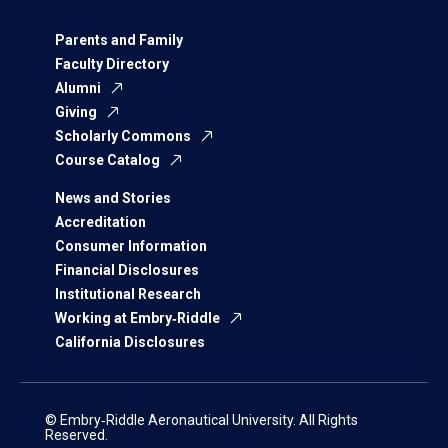
Parents and Family
Faculty Directory
Alumni
Giving
Scholarly Commons
Course Catalog
News and Stories
Accreditation
Consumer Information
Financial Disclosures
Institutional Research
Working at Embry‑Riddle
California Disclosures
© Embry‑Riddle Aeronautical University. All Rights
Reserved.