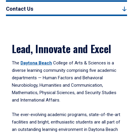
Contact Us
Lead, Innovate and Excel
The
Daytona Beach
College of Arts & Sciences is a
diverse learning community comprising five academic
departments — Human Factors and Behavioral
Neurobiology, Humanities and Communication,
Mathematics, Physical Sciences, and Security Studies
and International Affairs.
The ever-evolving academic programs, state-of-the-art
facilities and bright, enthusiastic students are all part of
an outstanding learning environment in Daytona Beach