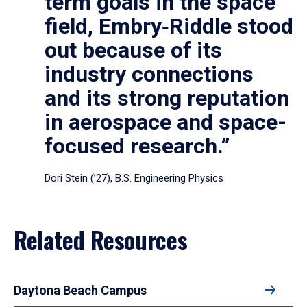
term goals in the space
field, Embry‑Riddle stood
out because of its
industry connections
and its strong reputation
in aerospace and space-
focused research.”
Dori Stein (’27), B.S. Engineering Physics
Related Resources
Daytona Beach Campus