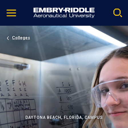
Pause
Skip
video
Navigation
Colleges
DAYTONA BEACH, FLORIDA, CAMPUS