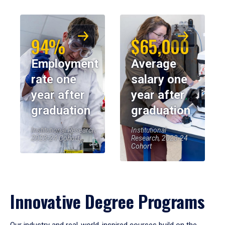
94%
$65,000
Employment
Average
rate one
salary one
year after
year after
graduation
graduation
Institutional Research,
Institutional
2023-24 Cohort
Research, 2023-24
Cohort
Innovative Degree Programs