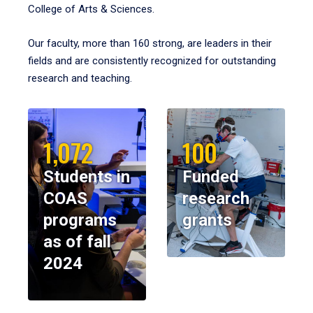
College of Arts & Sciences.
Our faculty, more than 160 strong, are leaders in their
fields and are consistently recognized for outstanding
research and teaching.
1,072
100
Students in
Funded
COAS
research
programs
grants
as of fall
2024