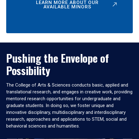
LEARN MORE ABOUT OUR
AVAILABLE MINORS
Pushing the Envelope of
Possibility
The College of Arts & Sciences conducts basic, applied and
translational research, and engages in creative work, providing
mentored research opportunities for undergraduate and
graduate students. In doing so, we foster unique and
innovative disciplinary, multidisciplinary and interdisciplinary
research, approaches and applications to STEM, social and
behavioral sciences and humanities.