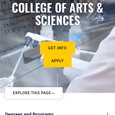
COLLEGE OF ARTS &
SCIENCES
GET INFO
APPLY
EXPLORE THIS PAGE
Degrees and Programs