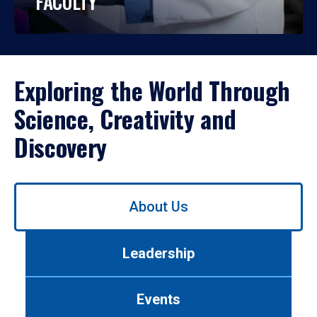
FACULTY
Exploring the World Through
Science, Creativity and
Discovery
Use
About Us
left/right
arrows
to
Leadership
navigate
between
tabs.
Events
Use
tab