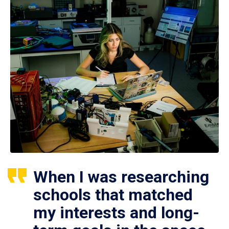
When I was researching
schools that matched
my interests and long-