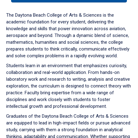
or
down
The Daytona Beach College of Arts & Sciences is the
arrow
academic foundation for every student, delivering the
to
knowledge and skills that power innovation across aviation,
enter
aerospace and beyond. Through a dynamic blend of science,
a
mathematics, humanities and social sciences, the college
tabpanel.
prepares students to think critically, communicate effectively
and solve complex problems in a rapidly evolving world.
Students learn in an environment that emphasizes curiosity,
collaboration and real-world application. From hands-on
laboratory work and research to writing, analysis and creative
exploration, the curriculum is designed to connect theory with
practice. Faculty bring expertise from a wide range of
disciplines and work closely with students to foster
intellectual growth and professional development.
Graduates of the Daytona Beach College of Arts & Sciences
are equipped to lead in high-impact fields or pursue advanced
study, carrying with them a strong foundation in analytical
thinking, adaptability and communication. Whether supporting