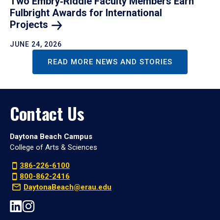
Two Embry‑Riddle Faculty Members Earn
Fulbright Awards for International
Projects
JUNE 24, 2026
READ MORE NEWS AND STORIES
Contact Us
Daytona Beach Campus
College of Arts & Sciences
386-226-6100
800-862-2416
DaytonaBeach@erau.edu