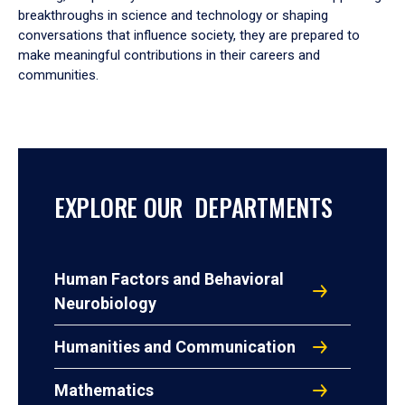
breakthroughs in science and technology or shaping
conversations that influence society, they are prepared to
make meaningful contributions in their careers and
communities.
EXPLORE OUR DEPARTMENTS
Human Factors and Behavioral
Neurobiology
Humanities and Communication
Mathematics