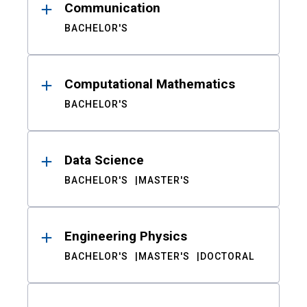
Communication
BACHELOR'S
Computational Mathematics
BACHELOR'S
Data Science
BACHELOR'S
MASTER'S
Engineering Physics
BACHELOR'S
MASTER'S
DOCTORAL