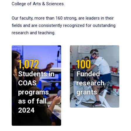
College of Arts & Sciences.
Our faculty, more than 160 strong, are leaders in their
fields and are consistently recognized for outstanding
research and teaching.
1,072
100
Students in
Funded
COAS
research
programs
grants
as of fall
2024