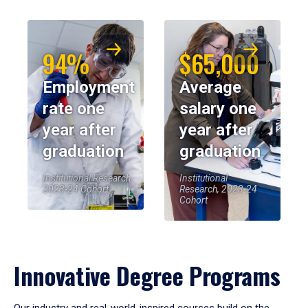
94%
$65,000
Employment
Average
rate one
salary one
year after
year after
graduation
graduation
Institutional Research,
Institutional
2023-24 Cohort
Research, 2023-24
Cohort
Innovative Degree Programs