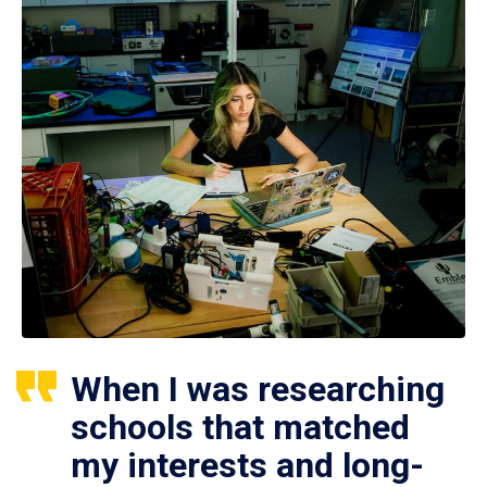
When I was researching
schools that matched
my interests and long-