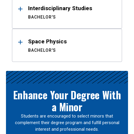
Interdisciplinary Studies
BACHELOR'S
Space Physics
BACHELOR'S
Enhance Your Degree With
a Minor
Students are encouraged to select minors that
complement their degree program and fulfill personal
interest and professional needs.