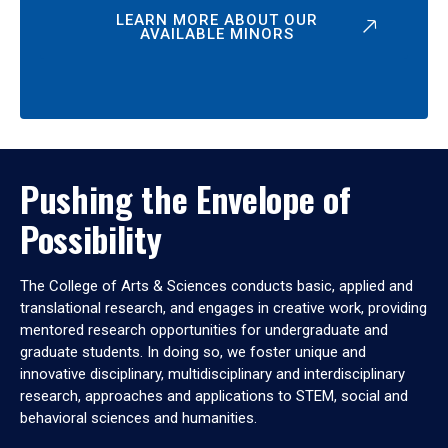
LEARN MORE ABOUT OUR
AVAILABLE MINORS
Pushing the Envelope of
Possibility
The College of Arts & Sciences conducts basic, applied and
translational research, and engages in creative work, providing
mentored research opportunities for undergraduate and
graduate students. In doing so, we foster unique and
innovative disciplinary, multidisciplinary and interdisciplinary
research, approaches and applications to STEM, social and
behavioral sciences and humanities.