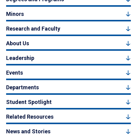
Minors
Research and Faculty
About Us
Leadership
Events
Departments
Student Spotlight
Related Resources
News and Stories