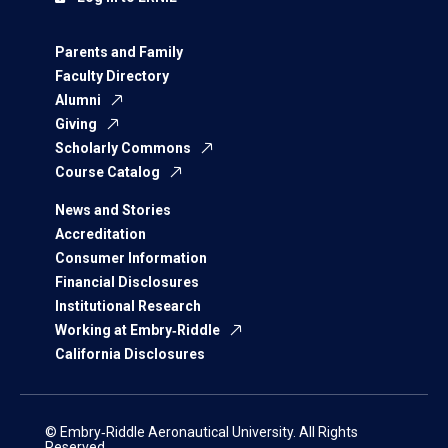
Parents and Family
Faculty Directory
Alumni
Giving
Scholarly Commons
Course Catalog
News and Stories
Accreditation
Consumer Information
Financial Disclosures
Institutional Research
Working at Embry‑Riddle
California Disclosures
© Embry‑Riddle Aeronautical University. All Rights
Reserved.