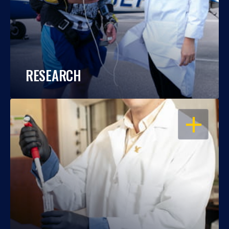
RESEARCH
OPEN