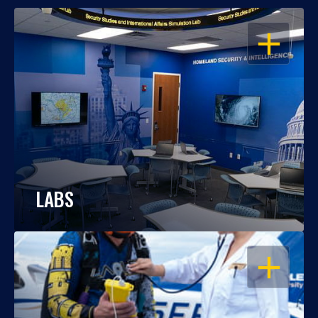
OPEN
LABS
OPEN