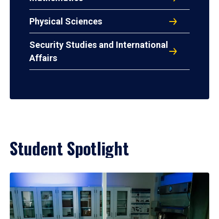
Physical Sciences
Security Studies and International
Affairs
Student Spotlight