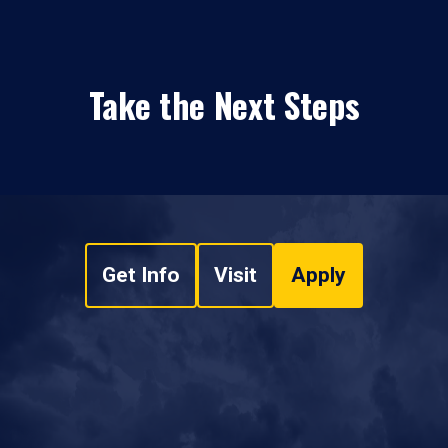
Take the Next Steps
Get Info
Visit
Apply