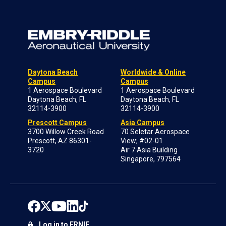
Daytona Beach
Worldwide & Online
Campus
Campus
1 Aerospace Boulevard
1 Aerospace Boulevard
Daytona Beach, FL
Daytona Beach, FL
32114-3900
32114-3900
Prescott Campus
Asia Campus
3700 Willow Creek Road
70 Seletar Aerospace
Prescott, AZ 86301-
View; #02-01
3720
Air 7 Asia Building
Singapore, 797564
Log in to ERNIE