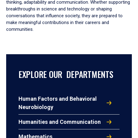
thinking, adaptability and communication. Whether supporting
breakthroughs in science and technology or shaping
conversations that influence society, they are prepared to
make meaningful contributions in their careers and
communities.
EXPLORE OUR DEPARTMENTS
Human Factors and Behavioral
Neurobiology
Humanities and Communication
Mathematics