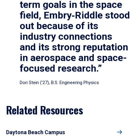
term goals in the space
field, Embry‑Riddle stood
out because of its
industry connections
and its strong reputation
in aerospace and space-
focused research.”
Dori Stein (’27), B.S. Engineering Physics
Related Resources
Daytona Beach Campus