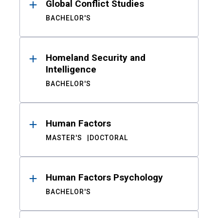
Global Conflict Studies
BACHELOR'S
Homeland Security and
Intelligence
BACHELOR'S
Human Factors
MASTER'S
DOCTORAL
Human Factors Psychology
BACHELOR'S