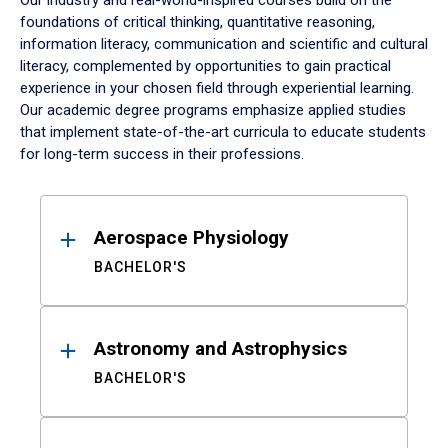
Our industry and real-world-inspired courses build on the
foundations of critical thinking, quantitative reasoning,
information literacy, communication and scientific and cultural
literacy, complemented by opportunities to gain practical
experience in your chosen field through experiential learning.
Our academic degree programs emphasize applied studies
that implement state-of-the-art curricula to educate students
for long-term success in their professions.
Results
Aerospace Physiology
BACHELOR'S
Astronomy and Astrophysics
BACHELOR'S