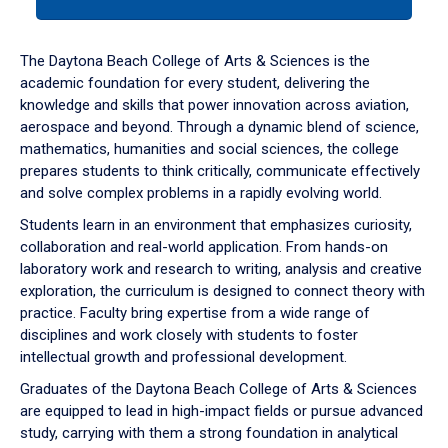
tab
or
down
The Daytona Beach College of Arts & Sciences is the
arrow
academic foundation for every student, delivering the
to
knowledge and skills that power innovation across aviation,
enter
aerospace and beyond. Through a dynamic blend of science,
a
mathematics, humanities and social sciences, the college
tabpanel.
prepares students to think critically, communicate effectively
and solve complex problems in a rapidly evolving world.
Students learn in an environment that emphasizes curiosity,
collaboration and real-world application. From hands-on
laboratory work and research to writing, analysis and creative
exploration, the curriculum is designed to connect theory with
practice. Faculty bring expertise from a wide range of
disciplines and work closely with students to foster
intellectual growth and professional development.
Graduates of the Daytona Beach College of Arts & Sciences
are equipped to lead in high-impact fields or pursue advanced
study, carrying with them a strong foundation in analytical