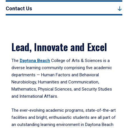
Contact Us
Lead, Innovate and Excel
The
Daytona Beach
College of Arts & Sciences is a
diverse learning community comprising five academic
departments — Human Factors and Behavioral
Neurobiology, Humanities and Communication,
Mathematics, Physical Sciences, and Security Studies
and International Affairs.
The ever-evolving academic programs, state-of-the-art
facilities and bright, enthusiastic students are all part of
an outstanding learning environment in Daytona Beach