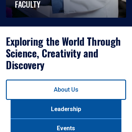
FACULTY
Exploring the World Through
Science, Creativity and
Discovery
Use
About Us
left/right
arrows
to
Leadership
navigate
between
tabs.
Events
Use