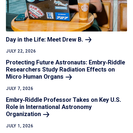
Day in the Life: Meet Drew
B.
JULY 22, 2026
Protecting Future Astronauts: Embry‑Riddle
Researchers Study Radiation Effects on
Micro Human
Organs
JULY 7, 2026
Embry‑Riddle Professor Takes on Key U.S.
Role in International Astronomy
Organization
JULY 1, 2026