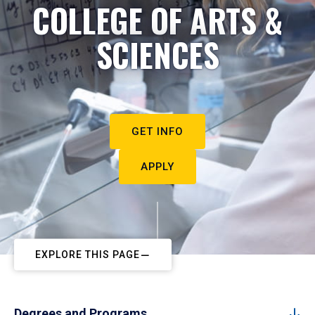
COLLEGE OF ARTS &
SCIENCES
GET INFO
APPLY
EXPLORE THIS PAGE
Degrees and Programs