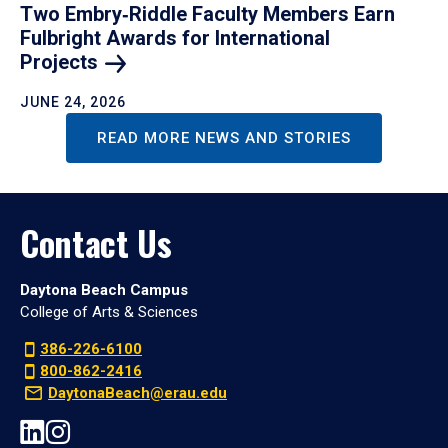
Two Embry‑Riddle Faculty Members Earn
Fulbright Awards for International
Projects
JUNE 24, 2026
READ MORE NEWS AND STORIES
Contact Us
Daytona Beach Campus
College of Arts & Sciences
386-226-6100
800-862-2416
DaytonaBeach@erau.edu