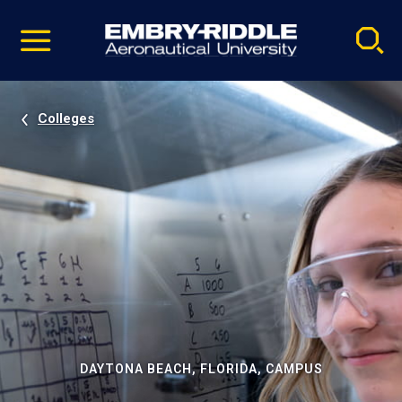
Pause
Skip
video
Navigation
Colleges
DAYTONA BEACH, FLORIDA, CAMPUS