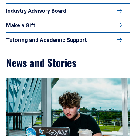
Industry Advisory Board
Make a Gift
Tutoring and Academic Support
News and Stories