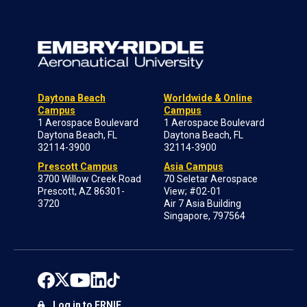
Daytona Beach
Worldwide & Online
Campus
Campus
1 Aerospace Boulevard
1 Aerospace Boulevard
Daytona Beach, FL
Daytona Beach, FL
32114-3900
32114-3900
Prescott Campus
Asia Campus
3700 Willow Creek Road
70 Seletar Aerospace
Prescott, AZ 86301-
View; #02-01
3720
Air 7 Asia Building
Singapore, 797564
Log in to ERNIE