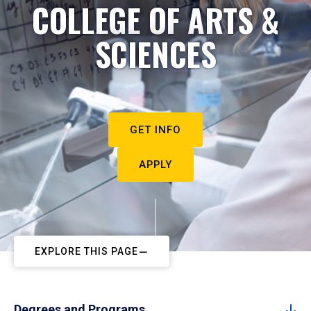
COLLEGE OF ARTS &
SCIENCES
GET INFO
APPLY
EXPLORE THIS PAGE
Degrees and Programs