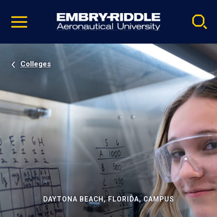
Pause
Skip
video
Navigation
Colleges
DAYTONA BEACH, FLORIDA, CAMPUS