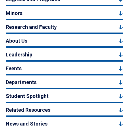
Minors
Research and Faculty
About Us
Leadership
Events
Departments
Student Spotlight
Related Resources
News and Stories