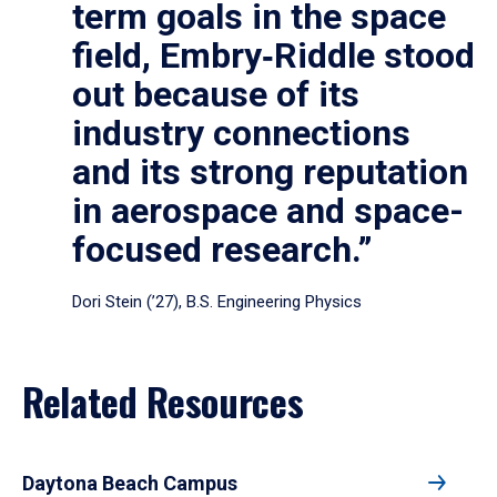
term goals in the space
field, Embry‑Riddle stood
out because of its
industry connections
and its strong reputation
in aerospace and space-
focused research.”
Dori Stein (’27), B.S. Engineering Physics
Related Resources
Daytona Beach Campus