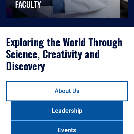
FACULTY
Exploring the World Through
Science, Creativity and
Discovery
Use
About Us
left/right
arrows
to
Leadership
navigate
between
tabs.
Events
Use