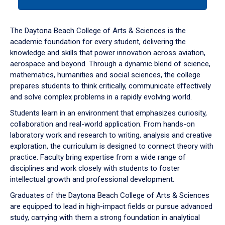
tab
or
down
The Daytona Beach College of Arts & Sciences is the
arrow
academic foundation for every student, delivering the
to
knowledge and skills that power innovation across aviation,
enter
aerospace and beyond. Through a dynamic blend of science,
a
mathematics, humanities and social sciences, the college
tabpanel.
prepares students to think critically, communicate effectively
and solve complex problems in a rapidly evolving world.
Students learn in an environment that emphasizes curiosity,
collaboration and real-world application. From hands-on
laboratory work and research to writing, analysis and creative
exploration, the curriculum is designed to connect theory with
practice. Faculty bring expertise from a wide range of
disciplines and work closely with students to foster
intellectual growth and professional development.
Graduates of the Daytona Beach College of Arts & Sciences
are equipped to lead in high-impact fields or pursue advanced
study, carrying with them a strong foundation in analytical