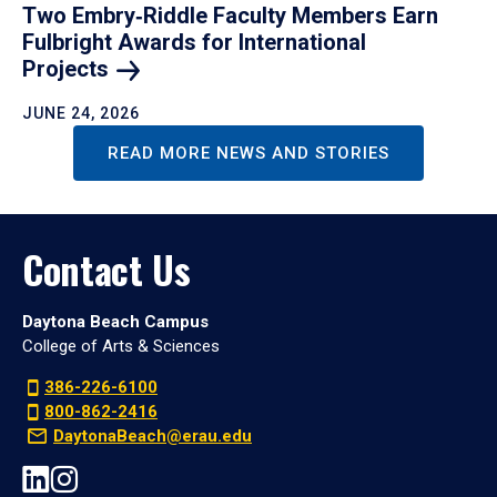
Two Embry‑Riddle Faculty Members Earn
Fulbright Awards for International
Projects
JUNE 24, 2026
READ MORE NEWS AND STORIES
Contact Us
Daytona Beach Campus
College of Arts & Sciences
386-226-6100
800-862-2416
DaytonaBeach@erau.edu