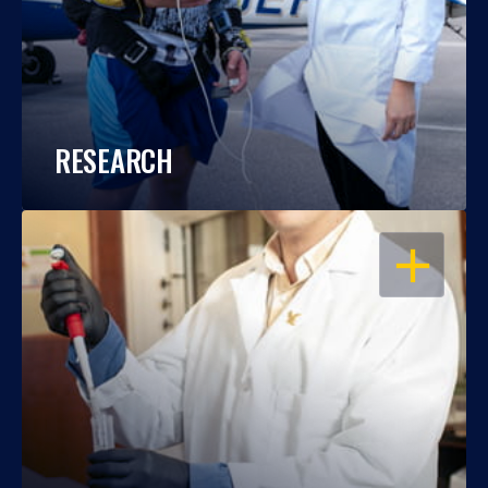
RESEARCH
OPEN