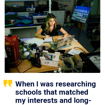
When I was researching
schools that matched
my interests and long-