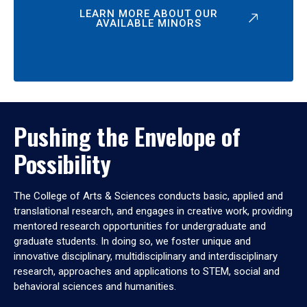
LEARN MORE ABOUT OUR
AVAILABLE MINORS
Pushing the Envelope of
Possibility
The College of Arts & Sciences conducts basic, applied and
translational research, and engages in creative work, providing
mentored research opportunities for undergraduate and
graduate students. In doing so, we foster unique and
innovative disciplinary, multidisciplinary and interdisciplinary
research, approaches and applications to STEM, social and
behavioral sciences and humanities.