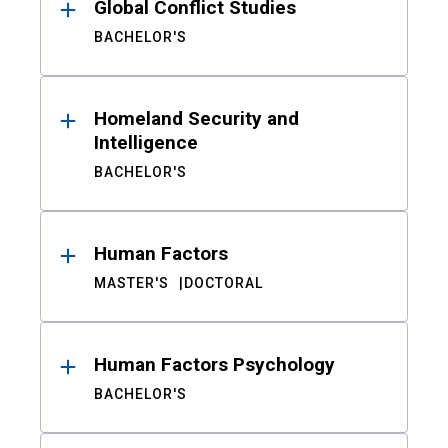
Global Conflict Studies
BACHELOR'S
Homeland Security and
Intelligence
BACHELOR'S
Human Factors
MASTER'S
DOCTORAL
Human Factors Psychology
BACHELOR'S