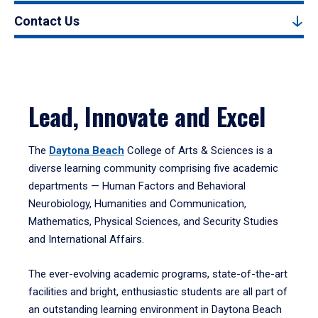
Contact Us
Lead, Innovate and Excel
The
Daytona Beach
College of Arts & Sciences is a
diverse learning community comprising five academic
departments — Human Factors and Behavioral
Neurobiology, Humanities and Communication,
Mathematics, Physical Sciences, and Security Studies
and International Affairs.
The ever-evolving academic programs, state-of-the-art
facilities and bright, enthusiastic students are all part of
an outstanding learning environment in Daytona Beach