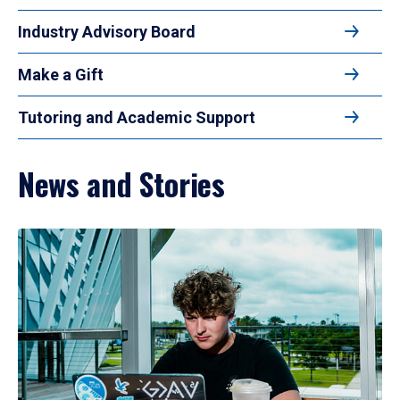
Industry Advisory Board
Make a Gift
Tutoring and Academic Support
News and Stories