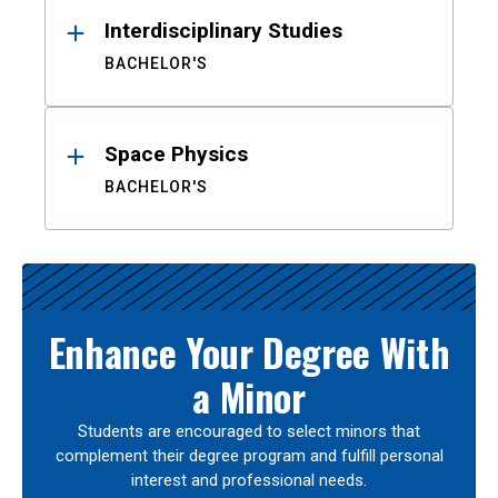
Interdisciplinary Studies
BACHELOR'S
Space Physics
BACHELOR'S
Enhance Your Degree With
a Minor
Students are encouraged to select minors that
complement their degree program and fulfill personal
interest and professional needs.