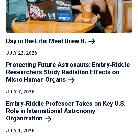
Day in the Life: Meet Drew
B.
JULY 22, 2026
Protecting Future Astronauts: Embry‑Riddle
Researchers Study Radiation Effects on
Micro Human
Organs
JULY 7, 2026
Embry‑Riddle Professor Takes on Key U.S.
Role in International Astronomy
Organization
JULY 1, 2026