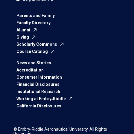
Parents and Family
Faculty Directory
Alumni
Giving
Scholarly Commons
Course Catalog
News and Stories
Accreditation
Consumer Information
Financial Disclosures
Institutional Research
Working at Embry‑Riddle
California Disclosures
© Embry‑Riddle Aeronautical University. All Rights
Reserved.