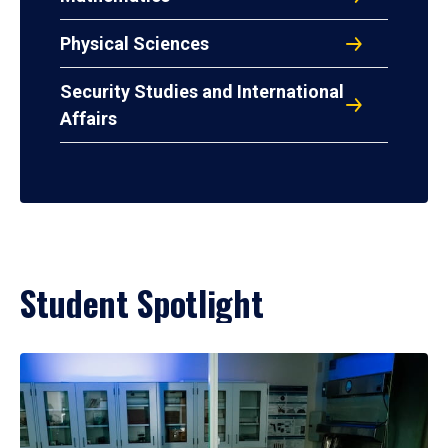
Physical Sciences
Security Studies and International
Affairs
Student Spotlight