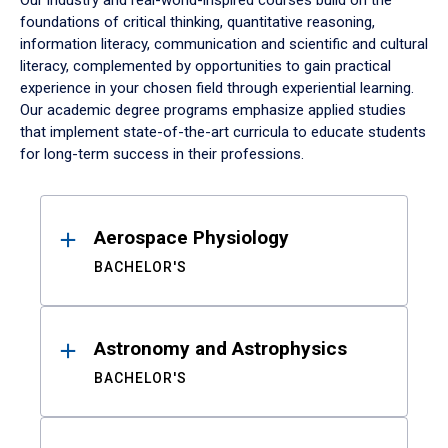
Our industry and real-world-inspired courses build on the
foundations of critical thinking, quantitative reasoning,
information literacy, communication and scientific and cultural
literacy, complemented by opportunities to gain practical
experience in your chosen field through experiential learning.
Our academic degree programs emphasize applied studies
that implement state-of-the-art curricula to educate students
for long-term success in their professions.
Results
Aerospace Physiology
BACHELOR'S
Astronomy and Astrophysics
BACHELOR'S