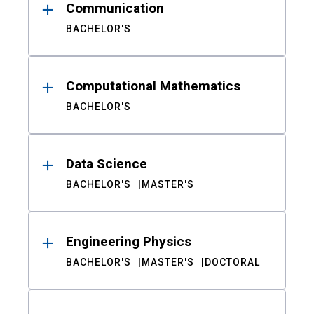
Communication
BACHELOR'S
Computational Mathematics
BACHELOR'S
Data Science
BACHELOR'S
MASTER'S
Engineering Physics
BACHELOR'S
MASTER'S
DOCTORAL