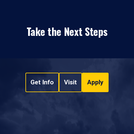
Take the Next Steps
Get Info
Visit
Apply