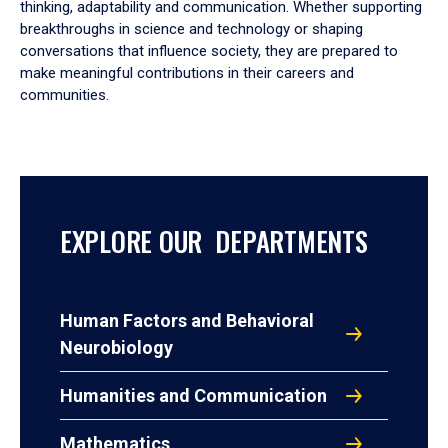
thinking, adaptability and communication. Whether supporting
breakthroughs in science and technology or shaping
conversations that influence society, they are prepared to
make meaningful contributions in their careers and
communities.
EXPLORE OUR DEPARTMENTS
Human Factors and Behavioral
Neurobiology
Humanities and Communication
Mathematics