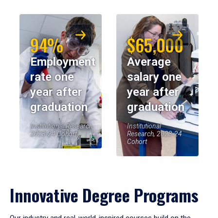
94%
$65,000
Employment
Average
rate one
salary one
year after
year after
graduation
graduation
Institutional Research,
Institutional
2023-24 Cohort
Research, 2023-24
Cohort
Innovative Degree Programs