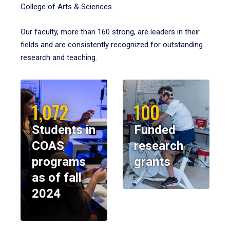
College of Arts & Sciences.
Our faculty, more than 160 strong, are leaders in their
fields and are consistently recognized for outstanding
research and teaching.
1,072
100
Students in
Funded
COAS
research
programs
grants
as of fall
2024