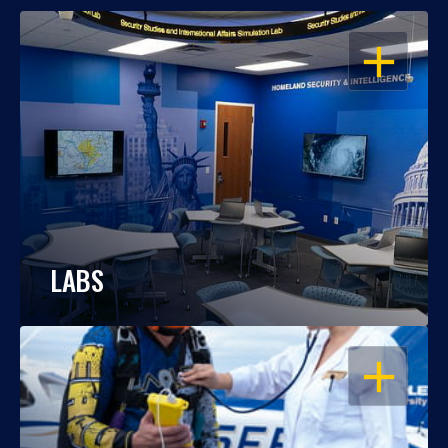
OPEN
LABS
OPEN