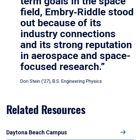
term goals in the space
field, Embry‑Riddle stood
out because of its
industry connections
and its strong reputation
in aerospace and space-
focused research.”
Dori Stein (’27), B.S. Engineering Physics
Related Resources
Daytona Beach Campus