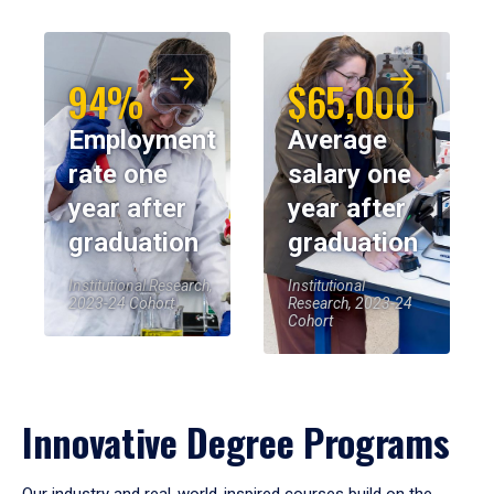
94%
$65,000
Employment
Average
rate one
salary one
year after
year after
graduation
graduation
Institutional Research,
Institutional
2023-24 Cohort
Research, 2023-24
Cohort
Innovative Degree Programs