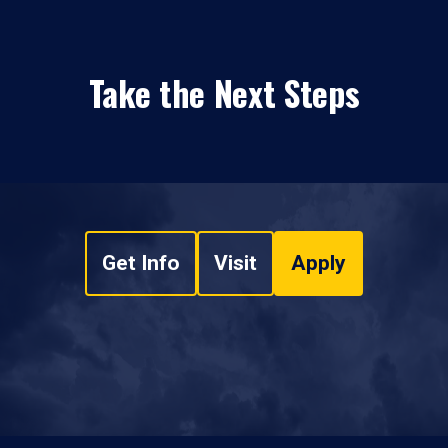
Take the Next Steps
Get Info
Visit
Apply