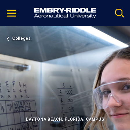
Pause
Skip
video
Navigation
Colleges
DAYTONA BEACH, FLORIDA, CAMPUS