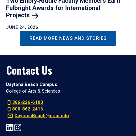
Two Embry‑Riddle Faculty Members Earn
Fulbright Awards for International
Projects
JUNE 24, 2026
READ MORE NEWS AND STORIES
Contact Us
Daytona Beach Campus
College of Arts & Sciences
386-226-6100
800-862-2416
DaytonaBeach@erau.edu