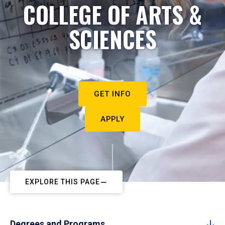
COLLEGE OF ARTS &
SCIENCES
GET INFO
APPLY
EXPLORE THIS PAGE
Degrees and Programs