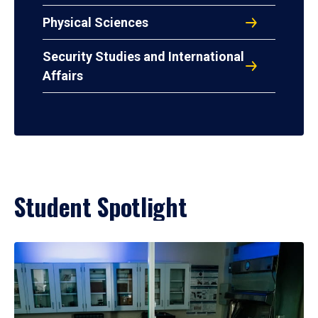
Physical Sciences
Security Studies and International
Affairs
Student Spotlight