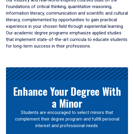
Our industry and real-world-inspired courses build on the
foundations of critical thinking, quantitative reasoning,
information literacy, communication and scientific and cultural
literacy, complemented by opportunities to gain practical
experience in your chosen field through experiential learning.
Our academic degree programs emphasize applied studies
that implement state-of-the-art curricula to educate students
for long-term success in their professions.
Results
Enhance Your Degree With
a Minor
Students are encouraged to select minors that
complement their degree program and fulfill personal
interest and professional needs.