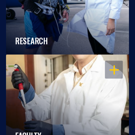
RESEARCH
OPEN