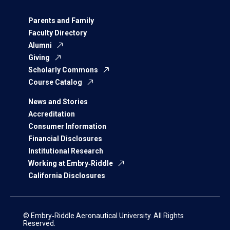
Parents and Family
Faculty Directory
Alumni
Giving
Scholarly Commons
Course Catalog
News and Stories
Accreditation
Consumer Information
Financial Disclosures
Institutional Research
Working at Embry‑Riddle
California Disclosures
© Embry‑Riddle Aeronautical University. All Rights
Reserved.