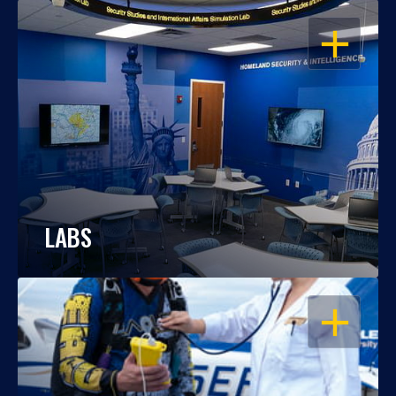
OPEN
LABS
OPEN