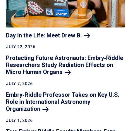
Day in the Life: Meet Drew
B.
JULY 22, 2026
Protecting Future Astronauts: Embry‑Riddle
Researchers Study Radiation Effects on
Micro Human
Organs
JULY 7, 2026
Embry‑Riddle Professor Takes on Key U.S.
Role in International Astronomy
Organization
JULY 1, 2026