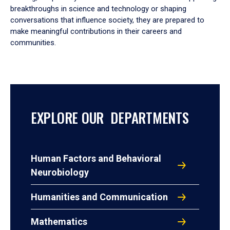
breakthroughs in science and technology or shaping
conversations that influence society, they are prepared to
make meaningful contributions in their careers and
communities.
EXPLORE OUR DEPARTMENTS
Human Factors and Behavioral
Neurobiology
Humanities and Communication
Mathematics