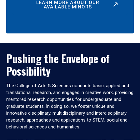
LEARN MORE ABOUT OUR
AVAILABLE MINORS
Pushing the Envelope of
Possibility
The College of Arts & Sciences conducts basic, applied and
translational research, and engages in creative work, providing
mentored research opportunities for undergraduate and
graduate students. In doing so, we foster unique and
innovative disciplinary, multidisciplinary and interdisciplinary
research, approaches and applications to STEM, social and
behavioral sciences and humanities.