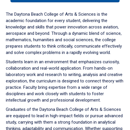
or
down
The Daytona Beach College of Arts & Sciences is the
arrow
academic foundation for every student, delivering the
to
knowledge and skills that power innovation across aviation,
enter
aerospace and beyond. Through a dynamic blend of science,
a
mathematics, humanities and social sciences, the college
tabpanel.
prepares students to think critically, communicate effectively
and solve complex problems in a rapidly evolving world.
Students learn in an environment that emphasizes curiosity,
collaboration and real-world application. From hands-on
laboratory work and research to writing, analysis and creative
exploration, the curriculum is designed to connect theory with
practice. Faculty bring expertise from a wide range of
disciplines and work closely with students to foster
intellectual growth and professional development.
Graduates of the Daytona Beach College of Arts & Sciences
are equipped to lead in high-impact fields or pursue advanced
study, carrying with them a strong foundation in analytical
thinking, adaptability and communication. Whether supporting