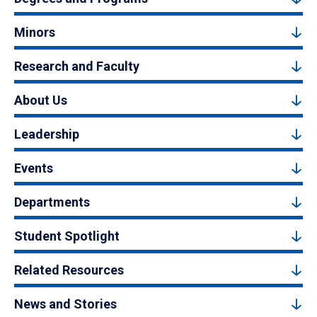
Minors
Research and Faculty
About Us
Leadership
Events
Departments
Student Spotlight
Related Resources
News and Stories