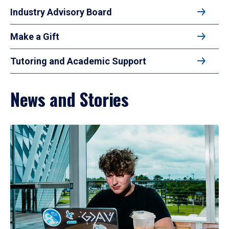
Industry Advisory Board
Make a Gift
Tutoring and Academic Support
News and Stories