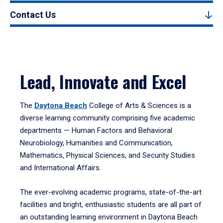
Contact Us
Lead, Innovate and Excel
The
Daytona Beach
College of Arts & Sciences is a
diverse learning community comprising five academic
departments — Human Factors and Behavioral
Neurobiology, Humanities and Communication,
Mathematics, Physical Sciences, and Security Studies
and International Affairs.
The ever-evolving academic programs, state-of-the-art
facilities and bright, enthusiastic students are all part of
an outstanding learning environment in Daytona Beach