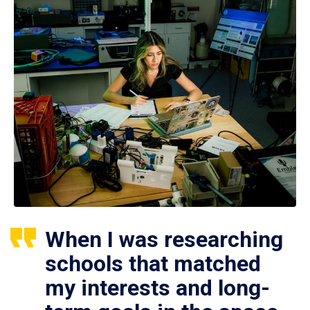
When I was researching
schools that matched
my interests and long-