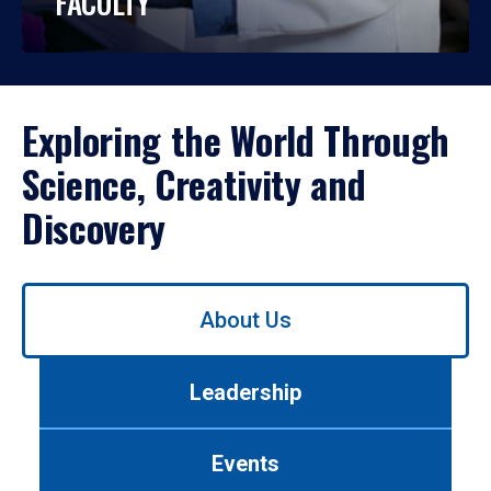
FACULTY
Exploring the World Through
Science, Creativity and
Discovery
Use
About Us
left/right
arrows
to
Leadership
navigate
between
tabs.
Events
Use
tab