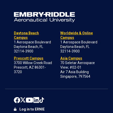
Daytona Beach
Worldwide & Online
Campus
Campus
1 Aerospace Boulevard
1 Aerospace Boulevard
Daytona Beach, FL
Daytona Beach, FL
32114-3900
32114-3900
Prescott Campus
Asia Campus
3700 Willow Creek Road
70 Seletar Aerospace
Prescott, AZ 86301-
View; #02-01
3720
Air 7 Asia Building
Singapore, 797564
Log in to ERNIE