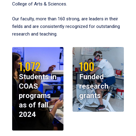
College of Arts & Sciences.
Our faculty, more than 160 strong, are leaders in their
fields and are consistently recognized for outstanding
research and teaching.
1,072
100
Students in
Funded
COAS
research
programs
grants
as of fall
2024