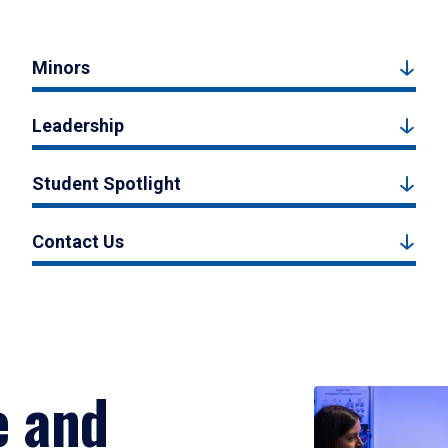
Minors
Leadership
Student Spotlight
Contact Us
e and