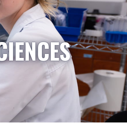
CIENCES