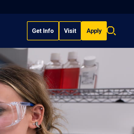
Get Info
Visit
Apply
Search
overlay