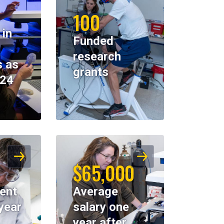
100
 in
Funded
research
 as
grants
024
$65,000
ent
Average
year
salary one
year after