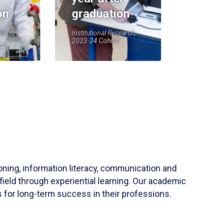
on
graduation
earch,
Institutional Research,
2023-24 Cohort
soning, information literacy, communication and
field through experiential learning. Our academic
 for long-term success in their professions.