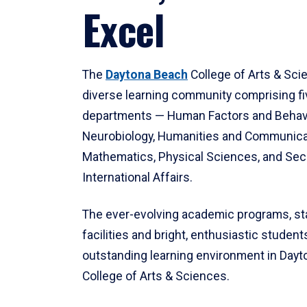
Excel
The
Daytona Beach
College of Arts & Sci
diverse learning community comprising f
departments — Human Factors and Behav
Neurobiology, Humanities and Communica
Mathematics, Physical Sciences, and Secu
International Affairs.
The ever-evolving academic programs, sta
facilities and bright, enthusiastic students
outstanding learning environment in Day
College of Arts & Sciences.