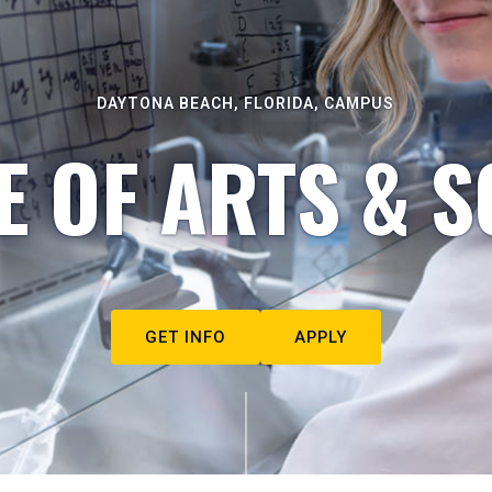
DAYTONA BEACH, FLORIDA, CAMPUS
E OF ARTS & S
GET INFO
APPLY