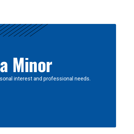
 a Minor
sonal interest and professional needs.