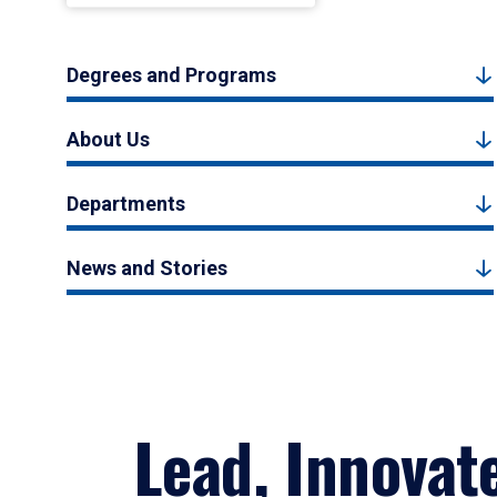
Degrees and Programs
About Us
Departments
News and Stories
Lead, Innovat