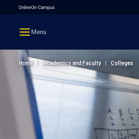
Pause
Skip
Online
On-Campus
video
Navigation
Menu
Home
Academics and Faculty
Colleges