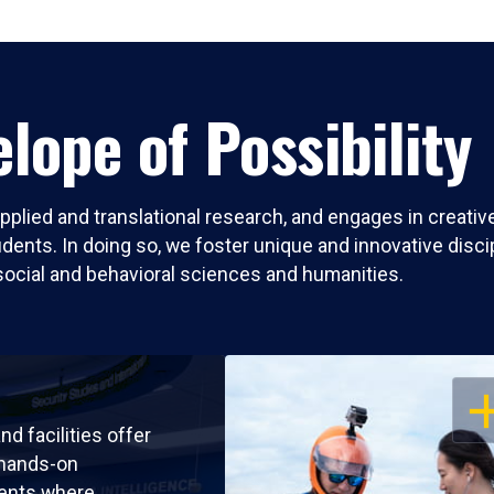
lope of Possibility
pplied and translational research, and engages in creati
nts. In doing so, we foster unique and innovative discipli
social and behavioral sciences and humanities.
OP
nd facilities offer
 hands-on
ents where