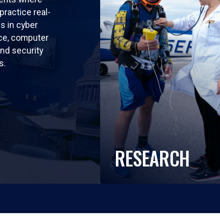
practice real-
ls in cyber
nce, computer
nd security
s.
RESEARCH