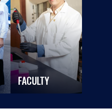
FACULTY