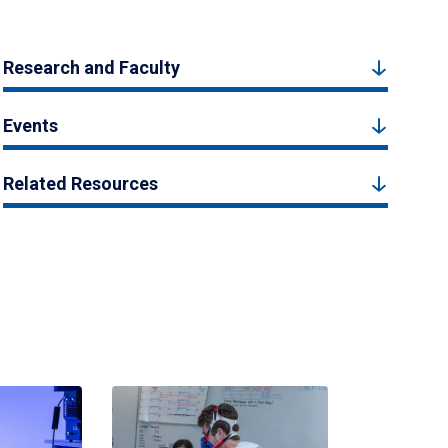
Research and Faculty
Events
Related Resources