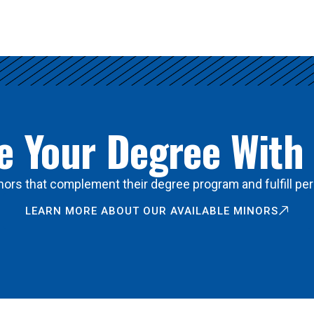
 Your Degree With
ors that complement their degree program and fulfill per
LEARN MORE ABOUT OUR AVAILABLE MINORS