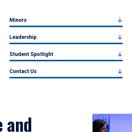
Minors
Leadership
Student Spotlight
Contact Us
e and