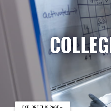
COLLEG
EXPLORE THIS PAGE