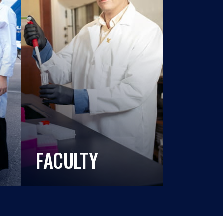
FACULTY