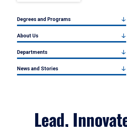
Degrees and Programs
About Us
Departments
News and Stories
Lead, Innovat