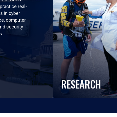
practice real-
ls in cyber
nce, computer
nd security
s.
RESEARCH