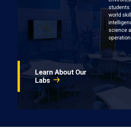
students 
world skil
intellige
science a
operation
Learn About Our
Labs