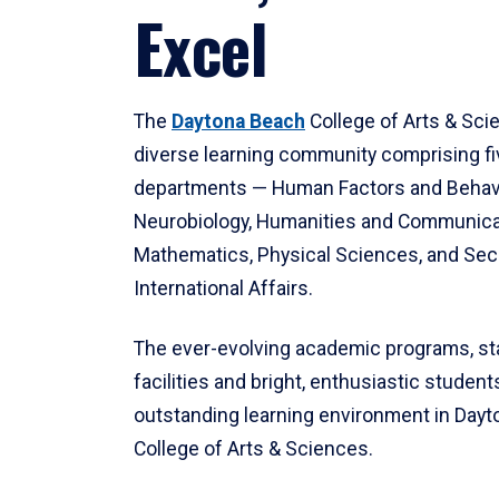
Excel
The
Daytona Beach
College of Arts & Sci
diverse learning community comprising f
departments — Human Factors and Behav
Neurobiology, Humanities and Communica
Mathematics, Physical Sciences, and Secu
International Affairs.
The ever-evolving academic programs, sta
facilities and bright, enthusiastic students
outstanding learning environment in Day
College of Arts & Sciences.