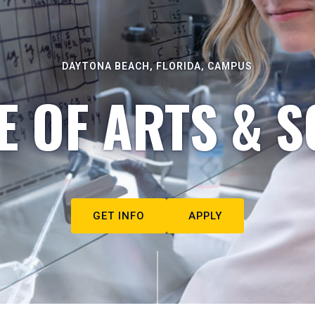
DAYTONA BEACH, FLORIDA, CAMPUS
E OF ARTS & S
GET INFO
APPLY