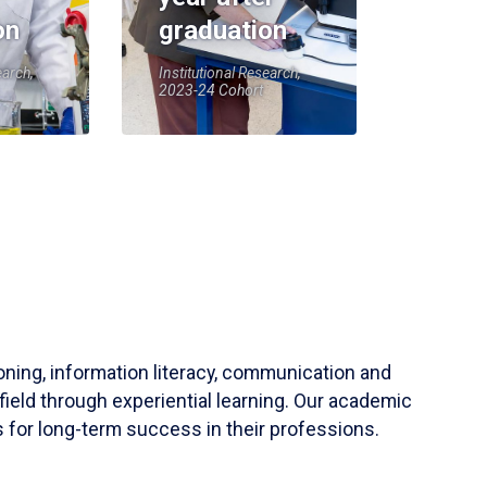
on
graduation
earch,
Institutional Research,
2023-24 Cohort
soning, information literacy, communication and
field through experiential learning. Our academic
 for long-term success in their professions.