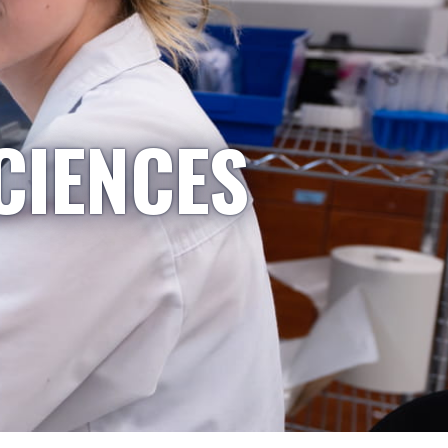
CIENCES