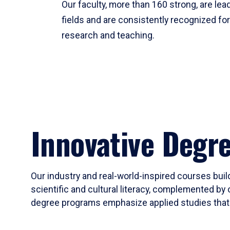
Our faculty, more than 160 strong, are lead
fields and are consistently recognized fo
research and teaching.
Innovative Degr
Our industry and real-world-inspired courses build
scientific and cultural literacy, complemented by 
degree programs emphasize applied studies that i