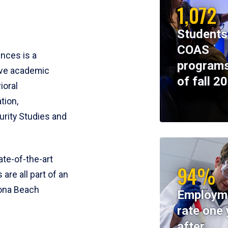
1,072
Students
COAS
ences is a
programs
ive academic
of fall 2
ioral
tion,
rity Studies and
te-of-the-art
94%
 are all part of an
tona Beach
Employm
rate one 
after