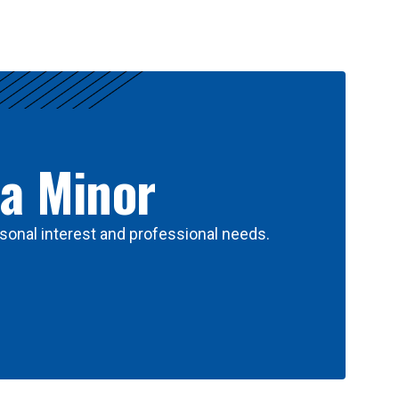
 a Minor
sonal interest and professional needs.