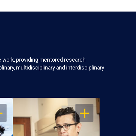
ve work, providing mentored research
nary, multidisciplinary and interdisciplinary
EN
OPEN