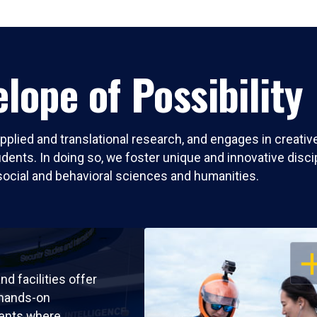
lope of Possibility
pplied and translational research, and engages in creati
nts. In doing so, we foster unique and innovative discipli
social and behavioral sciences and humanities.
OP
nd facilities offer
 hands-on
ents where