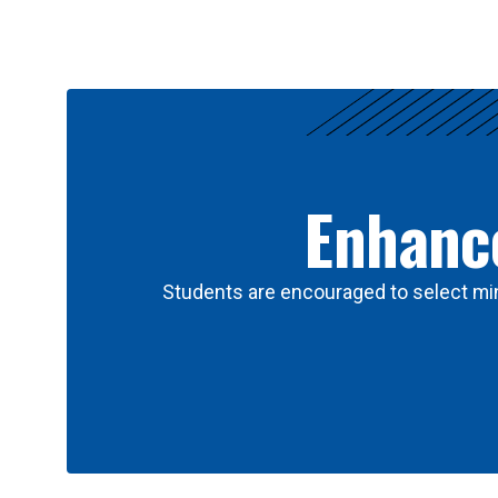
Results
Enhance
Students are encouraged to select min