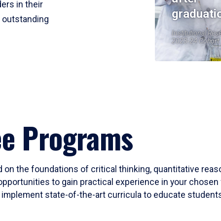
ers in their
graduati
r outstanding
Institutional Res
2023-24 Cohort
ee Programs
 on the foundations of critical thinking, quantitative rea
opportunities to gain practical experience in your chosen 
mplement state-of-the-art curricula to educate students