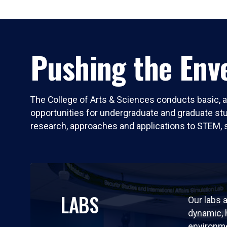
Pushing the Enve
The College of Arts & Sciences conducts basic, a
opportunities for undergraduate and graduate stude
research, approaches and applications to STEM, 
LABS
Our labs a
dynamic,
environm