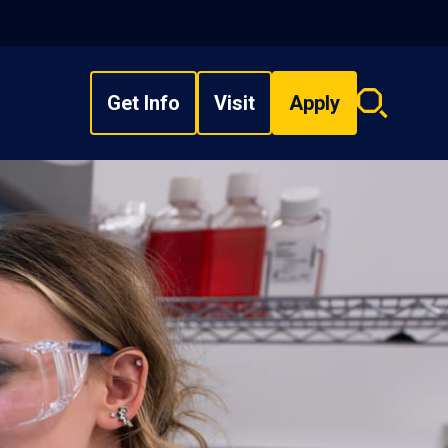
Get Info
Visit
Apply
Search
overlay