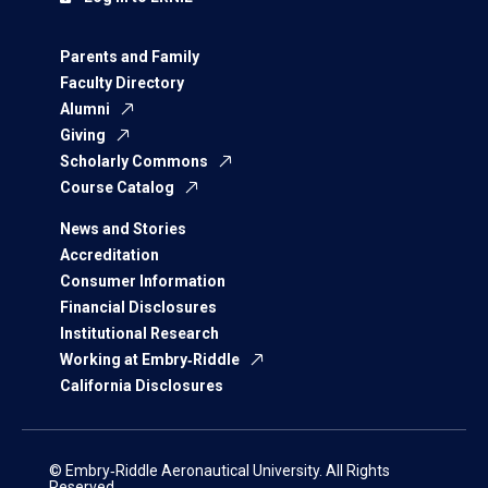
Parents and Family
Faculty Directory
Alumni
Giving
Scholarly Commons
Course Catalog
News and Stories
Accreditation
Consumer Information
Financial Disclosures
Institutional Research
Working at Embry‑Riddle
California Disclosures
© Embry‑Riddle Aeronautical University. All Rights
Reserved.