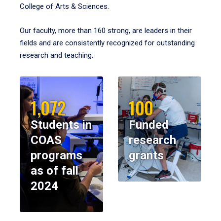
College of Arts & Sciences.
Our faculty, more than 160 strong, are leaders in their
fields and are consistently recognized for outstanding
research and teaching.
1,072
100
Students in
Funded
COAS
research
programs
grants
as of fall
2024