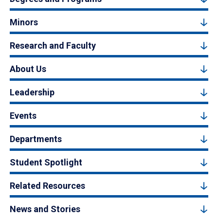
Minors
Research and Faculty
About Us
Leadership
Events
Departments
Student Spotlight
Related Resources
News and Stories