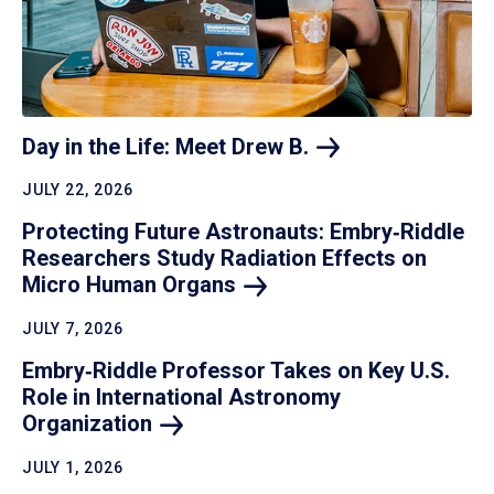
Day in the Life: Meet Drew
B.
JULY 22, 2026
Protecting Future Astronauts: Embry‑Riddle
Researchers Study Radiation Effects on
Micro Human
Organs
JULY 7, 2026
Embry‑Riddle Professor Takes on Key U.S.
Role in International Astronomy
Organization
JULY 1, 2026