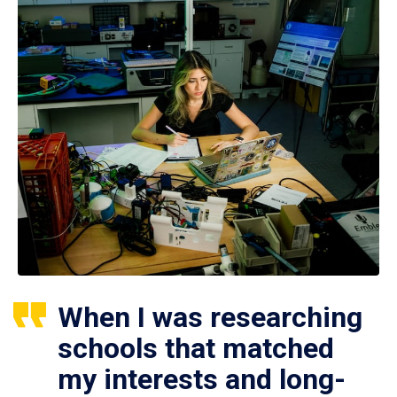
When I was researching
schools that matched
my interests and long-