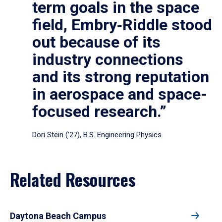
term goals in the space
field, Embry‑Riddle stood
out because of its
industry connections
and its strong reputation
in aerospace and space-
focused research.”
Dori Stein (’27), B.S. Engineering Physics
Related Resources
Daytona Beach Campus