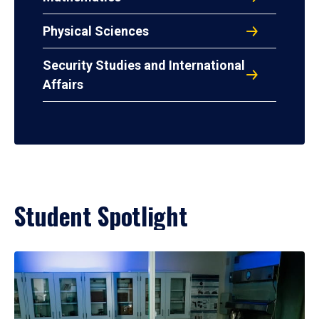
Physical Sciences
Security Studies and International
Affairs
Student Spotlight