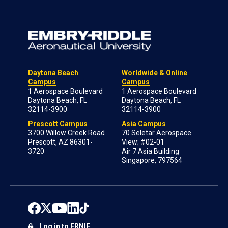
Daytona Beach
Worldwide & Online
Campus
Campus
1 Aerospace Boulevard
1 Aerospace Boulevard
Daytona Beach, FL
Daytona Beach, FL
32114-3900
32114-3900
Prescott Campus
Asia Campus
3700 Willow Creek Road
70 Seletar Aerospace
Prescott, AZ 86301-
View; #02-01
3720
Air 7 Asia Building
Singapore, 797564
Log in to ERNIE