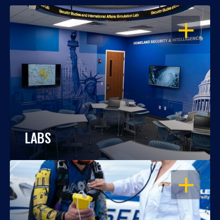
OPEN
LABS
OPEN