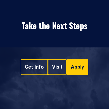
Take the Next Steps
Get Info
Visit
Apply