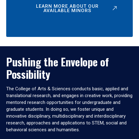
LEARN MORE ABOUT OUR
AVAILABLE MINORS
Pushing the Envelope of
Possibility
The College of Arts & Sciences conducts basic, applied and
translational research, and engages in creative work, providing
mentored research opportunities for undergraduate and
graduate students. In doing so, we foster unique and
innovative disciplinary, multidisciplinary and interdisciplinary
research, approaches and applications to STEM, social and
behavioral sciences and humanities.