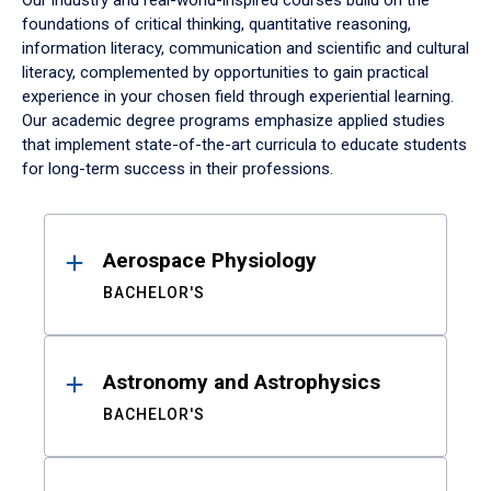
Our industry and real-world-inspired courses build on the
foundations of critical thinking, quantitative reasoning,
information literacy, communication and scientific and cultural
literacy, complemented by opportunities to gain practical
experience in your chosen field through experiential learning.
Our academic degree programs emphasize applied studies
that implement state-of-the-art curricula to educate students
for long-term success in their professions.
Results
Aerospace Physiology
BACHELOR'S
Astronomy and Astrophysics
BACHELOR'S