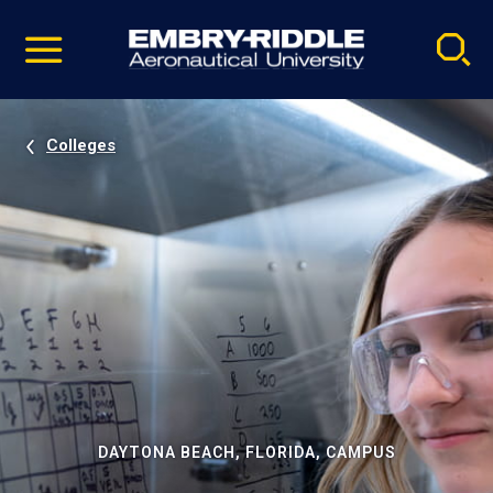
Pause
Skip
video
Navigation
Colleges
DAYTONA BEACH, FLORIDA, CAMPUS