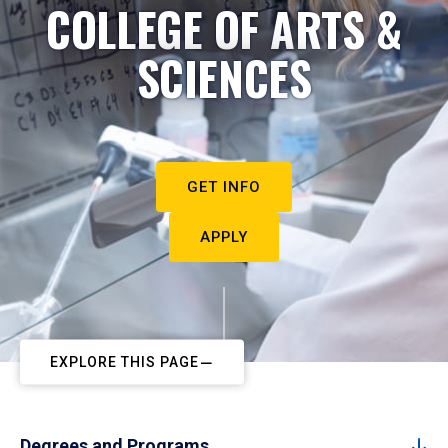
COLLEGE OF ARTS &
SCIENCES
GET INFO
APPLY
EXPLORE THIS PAGE
Degrees and Programs