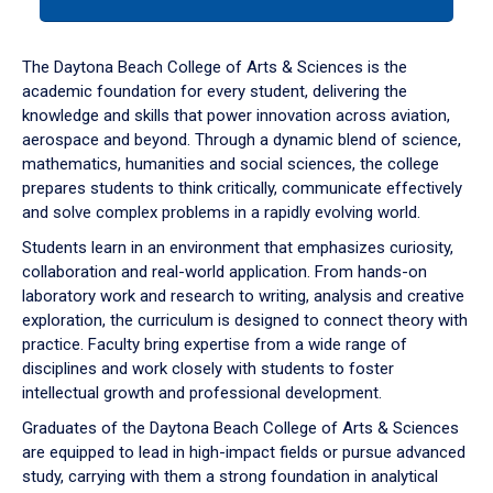
tab
or
down
The Daytona Beach College of Arts & Sciences is the
arrow
academic foundation for every student, delivering the
to
knowledge and skills that power innovation across aviation,
enter
aerospace and beyond. Through a dynamic blend of science,
a
mathematics, humanities and social sciences, the college
tabpanel.
prepares students to think critically, communicate effectively
and solve complex problems in a rapidly evolving world.
Students learn in an environment that emphasizes curiosity,
collaboration and real-world application. From hands-on
laboratory work and research to writing, analysis and creative
exploration, the curriculum is designed to connect theory with
practice. Faculty bring expertise from a wide range of
disciplines and work closely with students to foster
intellectual growth and professional development.
Graduates of the Daytona Beach College of Arts & Sciences
are equipped to lead in high-impact fields or pursue advanced
study, carrying with them a strong foundation in analytical