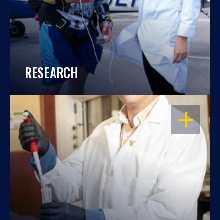
RESEARCH
OPEN