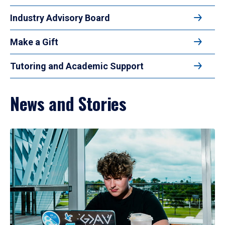
Industry Advisory Board
Make a Gift
Tutoring and Academic Support
News and Stories