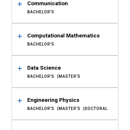
Communication
BACHELOR'S
Computational Mathematics
BACHELOR'S
Data Science
BACHELOR'S
MASTER'S
Engineering Physics
BACHELOR'S
MASTER'S
DOCTORAL