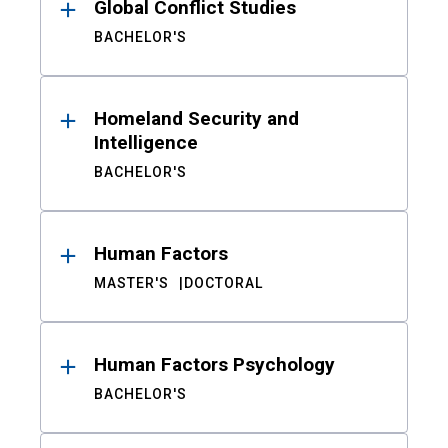
Global Conflict Studies
BACHELOR'S
Homeland Security and
Intelligence
BACHELOR'S
Human Factors
MASTER'S
DOCTORAL
Human Factors Psychology
BACHELOR'S