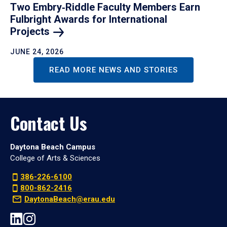
Two Embry‑Riddle Faculty Members Earn
Fulbright Awards for International
Projects
JUNE 24, 2026
READ MORE NEWS AND STORIES
Contact Us
Daytona Beach Campus
College of Arts & Sciences
386-226-6100
800-862-2416
DaytonaBeach@erau.edu