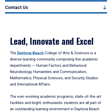
Contact Us
Lead, Innovate and Excel
The
Daytona Beach
College of Arts & Sciences is a
diverse learning community comprising five academic
departments — Human Factors and Behavioral
Neurobiology, Humanities and Communication,
Mathematics, Physical Sciences, and Security Studies
and International Affairs.
The ever-evolving academic programs, state-of-the-art
facilities and bright, enthusiastic students are all part of
an outstanding learning environment in Daytona Beach