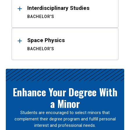
Interdisciplinary Studies
BACHELOR'S
Space Physics
BACHELOR'S
Enhance Your Degree With
a Minor
Students are encouraged to select minors that
complement their degree program and fulfill personal
interest and professional needs.