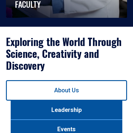
FACULTY
Exploring the World Through
Science, Creativity and
Discovery
Use
About Us
left/right
arrows
to
Leadership
navigate
between
tabs.
Events
Use