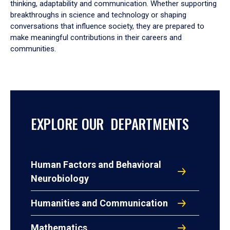
thinking, adaptability and communication. Whether supporting
breakthroughs in science and technology or shaping
conversations that influence society, they are prepared to
make meaningful contributions in their careers and
communities.
EXPLORE OUR DEPARTMENTS
Human Factors and Behavioral
Neurobiology
Humanities and Communication
Mathematics