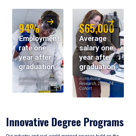
94%
$65,000
Employment
Average
rate one
salary one
year after
year after
graduation
graduation
Institutional Research,
Institutional
2023-24 Cohort
Research, 2023-24
Cohort
Innovative Degree Programs