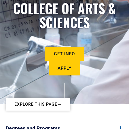
COLLEGE OF ARTS &
SCIENCES
GET INFO
APPLY
EXPLORE THIS PAGE
Degrees and Programs