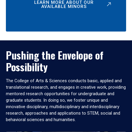
LEARN MORE ABOUT OUR
AVAILABLE MINORS
Pushing the Envelope of
Possibility
The College of Arts & Sciences conducts basic, applied and
translational research, and engages in creative work, providing
mentored research opportunities for undergraduate and
graduate students. In doing so, we foster unique and
innovative disciplinary, multidisciplinary and interdisciplinary
research, approaches and applications to STEM, social and
behavioral sciences and humanities.