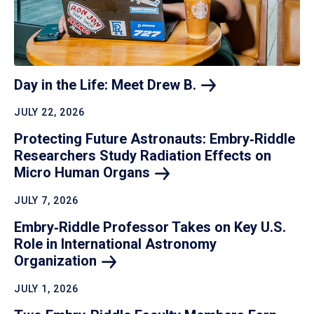
Day in the Life: Meet Drew
B.
JULY 22, 2026
Protecting Future Astronauts: Embry‑Riddle
Researchers Study Radiation Effects on
Micro Human
Organs
JULY 7, 2026
Embry‑Riddle Professor Takes on Key U.S.
Role in International Astronomy
Organization
JULY 1, 2026