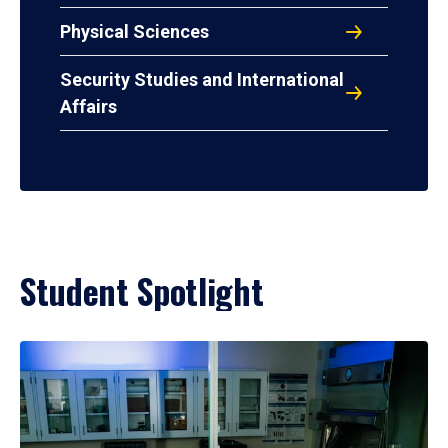
Physical Sciences
Security Studies and International
Affairs
Student Spotlight