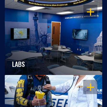
OPEN
LABS
OPEN