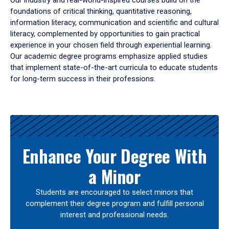
Our industry and real-world-inspired courses build on the
foundations of critical thinking, quantitative reasoning,
information literacy, communication and scientific and cultural
literacy, complemented by opportunities to gain practical
experience in your chosen field through experiential learning.
Our academic degree programs emphasize applied studies
that implement state-of-the-art curricula to educate students
for long-term success in their professions.
Results
Enhance Your Degree With
a Minor
Students are encouraged to select minors that
complement their degree program and fulfill personal
interest and professional needs.