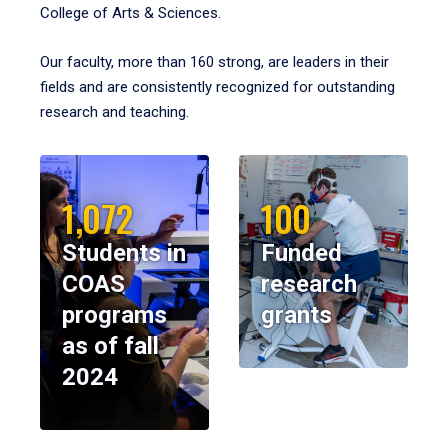
College of Arts & Sciences.
Our faculty, more than 160 strong, are leaders in their
fields and are consistently recognized for outstanding
research and teaching.
1,072
100
Students in
Funded
COAS
research
programs
grants
as of fall
2024