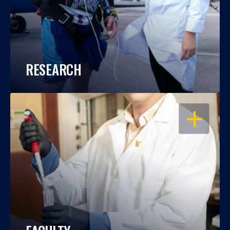
RESEARCH
OPEN