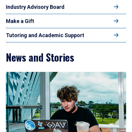
Industry Advisory Board
Make a Gift
Tutoring and Academic Support
News and Stories