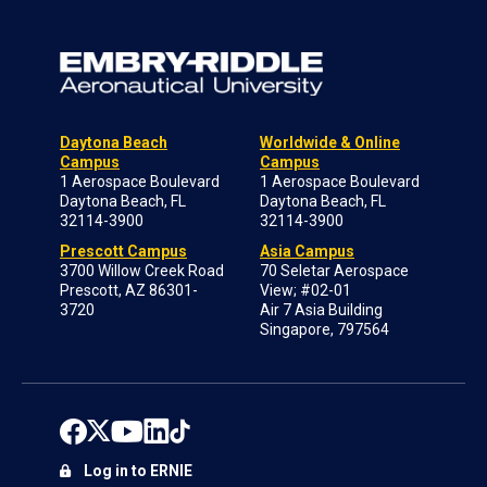
Daytona Beach
Worldwide & Online
Campus
Campus
1 Aerospace Boulevard
1 Aerospace Boulevard
Daytona Beach, FL
Daytona Beach, FL
32114-3900
32114-3900
Prescott Campus
Asia Campus
3700 Willow Creek Road
70 Seletar Aerospace
Prescott, AZ 86301-
View; #02-01
3720
Air 7 Asia Building
Singapore, 797564
Log in to ERNIE