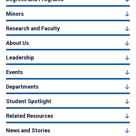
Minors
Research and Faculty
About Us
Leadership
Events
Departments
Student Spotlight
Related Resources
News and Stories