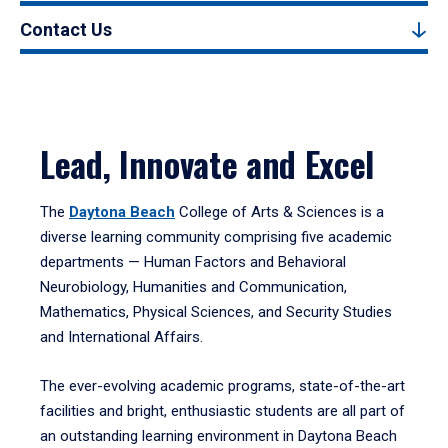
Contact Us
Lead, Innovate and Excel
The
Daytona Beach
College of Arts & Sciences is a
diverse learning community comprising five academic
departments — Human Factors and Behavioral
Neurobiology, Humanities and Communication,
Mathematics, Physical Sciences, and Security Studies
and International Affairs.
The ever-evolving academic programs, state-of-the-art
facilities and bright, enthusiastic students are all part of
an outstanding learning environment in Daytona Beach