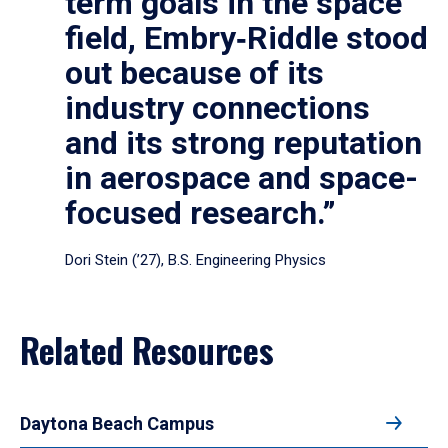
term goals in the space
field, Embry‑Riddle stood
out because of its
industry connections
and its strong reputation
in aerospace and space-
focused research.”
Dori Stein (’27), B.S. Engineering Physics
Related Resources
Daytona Beach Campus