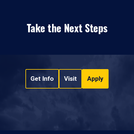
Take the Next Steps
Get Info
Visit
Apply