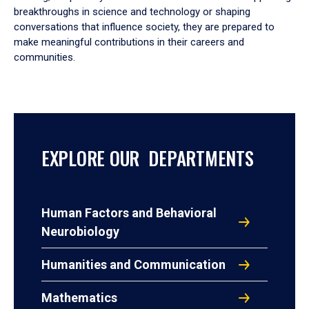
breakthroughs in science and technology or shaping
conversations that influence society, they are prepared to
make meaningful contributions in their careers and
communities.
EXPLORE OUR DEPARTMENTS
Human Factors and Behavioral
Neurobiology
Humanities and Communication
Mathematics