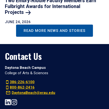
Two Embry‑Riddle Faculty Members Earn
Fulbright Awards for International
Projects
JUNE 24, 2026
READ MORE NEWS AND STORIES
Contact Us
Daytona Beach Campus
College of Arts & Sciences
386-226-6100
800-862-2416
DaytonaBeach@erau.edu