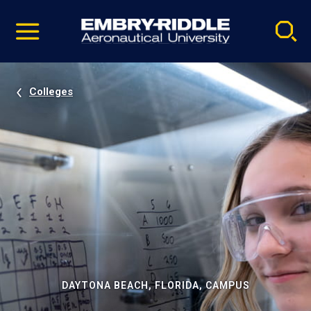
Pause
Skip
video
Navigation
Colleges
DAYTONA BEACH, FLORIDA, CAMPUS