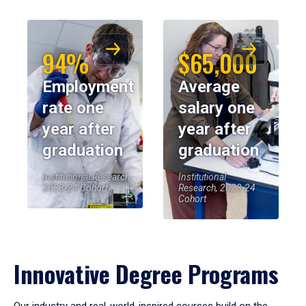
94%
$65,000
Employment
Average
rate one
salary one
year after
year after
graduation
graduation
Institutional Research,
Institutional
2023-24 Cohort
Research, 2023-24
Cohort
Innovative Degree Programs