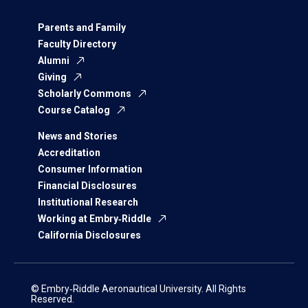
Parents and Family
Faculty Directory
Alumni
Giving
Scholarly Commons
Course Catalog
News and Stories
Accreditation
Consumer Information
Financial Disclosures
Institutional Research
Working at Embry‑Riddle
California Disclosures
© Embry‑Riddle Aeronautical University. All Rights
Reserved.