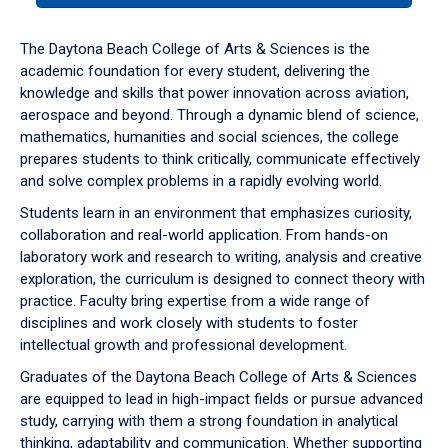
or
down
The Daytona Beach College of Arts & Sciences is the
arrow
academic foundation for every student, delivering the
to
knowledge and skills that power innovation across aviation,
enter
aerospace and beyond. Through a dynamic blend of science,
a
mathematics, humanities and social sciences, the college
tabpanel.
prepares students to think critically, communicate effectively
and solve complex problems in a rapidly evolving world.
Students learn in an environment that emphasizes curiosity,
collaboration and real-world application. From hands-on
laboratory work and research to writing, analysis and creative
exploration, the curriculum is designed to connect theory with
practice. Faculty bring expertise from a wide range of
disciplines and work closely with students to foster
intellectual growth and professional development.
Graduates of the Daytona Beach College of Arts & Sciences
are equipped to lead in high-impact fields or pursue advanced
study, carrying with them a strong foundation in analytical
thinking, adaptability and communication. Whether supporting