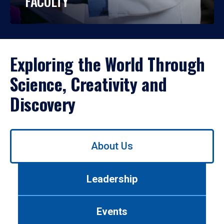
FACULTY
Exploring the World Through
Science, Creativity and
Discovery
Use
About Us
left/right
arrows
to
Leadership
navigate
between
tabs.
Events
Use
tab