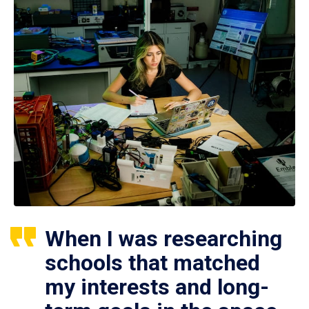
When I was researching
schools that matched
my interests and long-