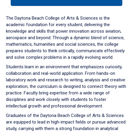
tab
or
down
The Daytona Beach College of Arts & Sciences is the
arrow
academic foundation for every student, delivering the
to
knowledge and skills that power innovation across aviation,
enter
aerospace and beyond. Through a dynamic blend of science,
a
mathematics, humanities and social sciences, the college
tabpanel.
prepares students to think critically, communicate effectively
and solve complex problems in a rapidly evolving world.
Students learn in an environment that emphasizes curiosity,
collaboration and real-world application. From hands-on
laboratory work and research to writing, analysis and creative
exploration, the curriculum is designed to connect theory with
practice. Faculty bring expertise from a wide range of
disciplines and work closely with students to foster
intellectual growth and professional development.
Graduates of the Daytona Beach College of Arts & Sciences
are equipped to lead in high-impact fields or pursue advanced
study, carrying with them a strong foundation in analytical