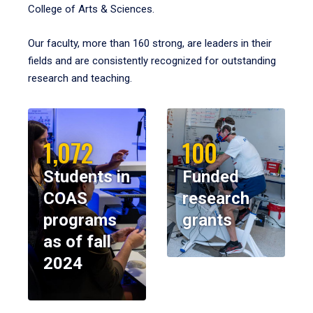
College of Arts & Sciences.
Our faculty, more than 160 strong, are leaders in their
fields and are consistently recognized for outstanding
research and teaching.
1,072
100
Students in
Funded
COAS
research
programs
grants
as of fall
2024