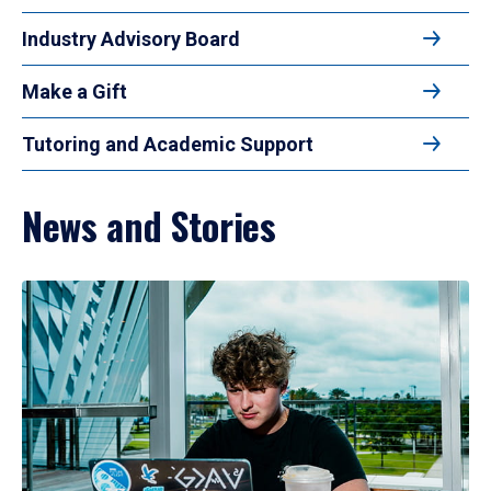
Industry Advisory Board
Make a Gift
Tutoring and Academic Support
News and Stories