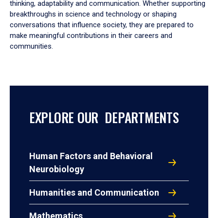
thinking, adaptability and communication. Whether supporting
breakthroughs in science and technology or shaping
conversations that influence society, they are prepared to
make meaningful contributions in their careers and
communities.
EXPLORE OUR DEPARTMENTS
Human Factors and Behavioral
Neurobiology
Humanities and Communication
Mathematics