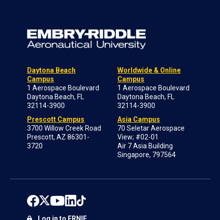
Daytona Beach
Worldwide & Online
Campus
Campus
1 Aerospace Boulevard
1 Aerospace Boulevard
Daytona Beach, FL
Daytona Beach, FL
32114-3900
32114-3900
Prescott Campus
Asia Campus
3700 Willow Creek Road
70 Seletar Aerospace
Prescott, AZ 86301-
View; #02-01
3720
Air 7 Asia Building
Singapore, 797564
Log in to ERNIE