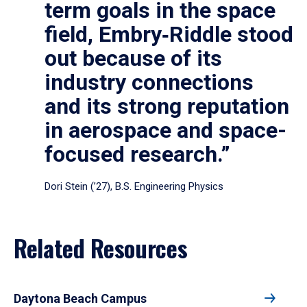
term goals in the space
field, Embry‑Riddle stood
out because of its
industry connections
and its strong reputation
in aerospace and space-
focused research.”
Dori Stein (’27), B.S. Engineering Physics
Related Resources
Daytona Beach Campus