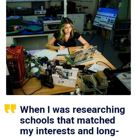
When I was researching
schools that matched
my interests and long-