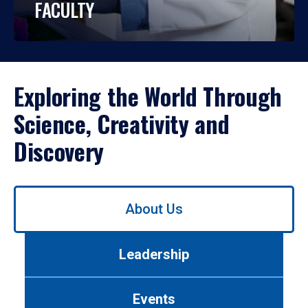
FACULTY
Exploring the World Through
Science, Creativity and
Discovery
Use
About Us
left/right
arrows
to
Leadership
navigate
between
tabs.
Events
Use