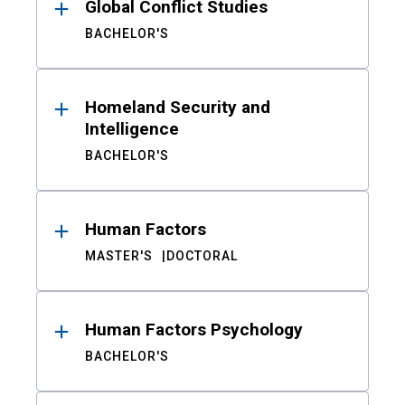
Global Conflict Studies
BACHELOR'S
Homeland Security and
Intelligence
BACHELOR'S
Human Factors
MASTER'S
DOCTORAL
Human Factors Psychology
BACHELOR'S