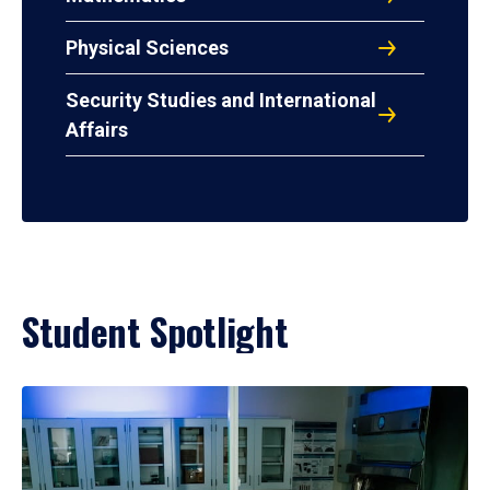
Physical Sciences
Security Studies and International
Affairs
Student Spotlight