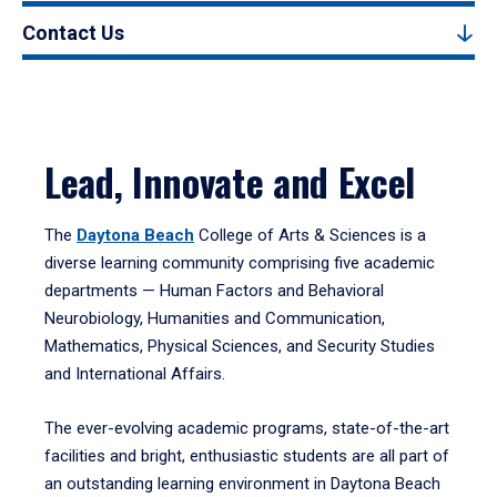
Contact Us
Lead, Innovate and Excel
The
Daytona Beach
College of Arts & Sciences is a
diverse learning community comprising five academic
departments — Human Factors and Behavioral
Neurobiology, Humanities and Communication,
Mathematics, Physical Sciences, and Security Studies
and International Affairs.
The ever-evolving academic programs, state-of-the-art
facilities and bright, enthusiastic students are all part of
an outstanding learning environment in Daytona Beach