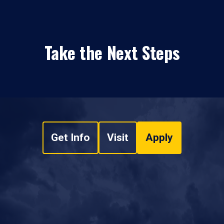
Take the Next Steps
Get Info
Visit
Apply