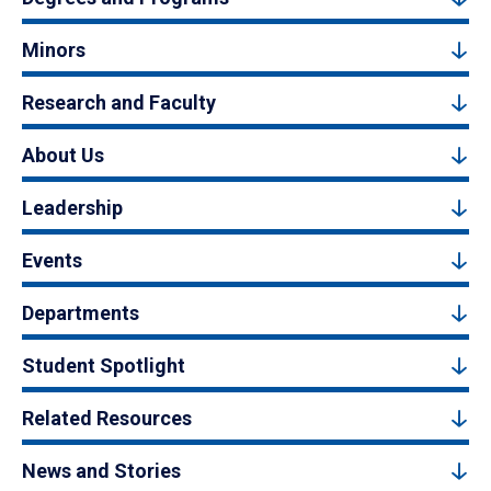
Minors
Research and Faculty
About Us
Leadership
Events
Departments
Student Spotlight
Related Resources
News and Stories