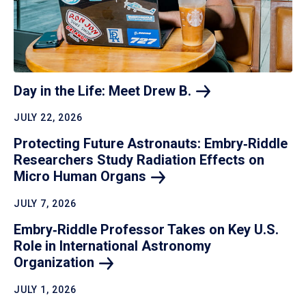
Day in the Life: Meet Drew
B.
JULY 22, 2026
Protecting Future Astronauts: Embry‑Riddle
Researchers Study Radiation Effects on
Micro Human
Organs
JULY 7, 2026
Embry‑Riddle Professor Takes on Key U.S.
Role in International Astronomy
Organization
JULY 1, 2026