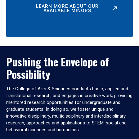
LEARN MORE ABOUT OUR
AVAILABLE MINORS
Pushing the Envelope of
Possibility
The College of Arts & Sciences conducts basic, applied and
translational research, and engages in creative work, providing
mentored research opportunities for undergraduate and
graduate students. In doing so, we foster unique and
innovative disciplinary, multidisciplinary and interdisciplinary
research, approaches and applications to STEM, social and
behavioral sciences and humanities.