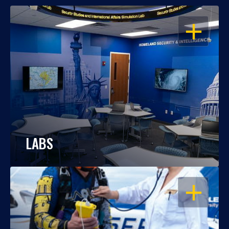
OPEN
LABS
OPEN