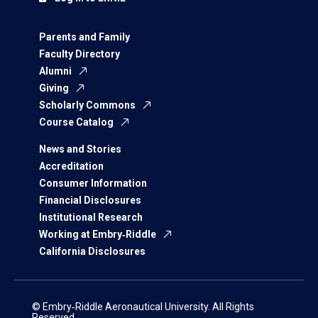
Parents and Family
Faculty Directory
Alumni
Giving
Scholarly Commons
Course Catalog
News and Stories
Accreditation
Consumer Information
Financial Disclosures
Institutional Research
Working at Embry‑Riddle
California Disclosures
© Embry‑Riddle Aeronautical University. All Rights
Reserved.