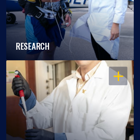
RESEARCH
OPEN