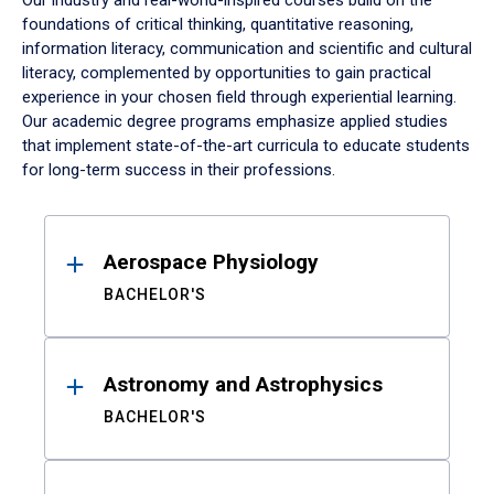
Our industry and real-world-inspired courses build on the
foundations of critical thinking, quantitative reasoning,
information literacy, communication and scientific and cultural
literacy, complemented by opportunities to gain practical
experience in your chosen field through experiential learning.
Our academic degree programs emphasize applied studies
that implement state-of-the-art curricula to educate students
for long-term success in their professions.
Results
Aerospace Physiology
BACHELOR'S
Astronomy and Astrophysics
BACHELOR'S