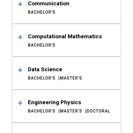
Communication
BACHELOR'S
Computational Mathematics
BACHELOR'S
Data Science
BACHELOR'S
MASTER'S
Engineering Physics
BACHELOR'S
MASTER'S
DOCTORAL