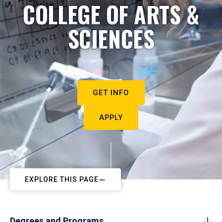
COLLEGE OF ARTS &
SCIENCES
GET INFO
APPLY
EXPLORE THIS PAGE
Degrees and Programs