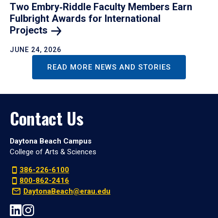
Two Embry‑Riddle Faculty Members Earn
Fulbright Awards for International
Projects
JUNE 24, 2026
READ MORE NEWS AND STORIES
Contact Us
Daytona Beach Campus
College of Arts & Sciences
386-226-6100
800-862-2416
DaytonaBeach@erau.edu