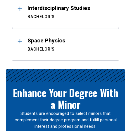
Interdisciplinary Studies
BACHELOR'S
Space Physics
BACHELOR'S
Enhance Your Degree With
a Minor
Students are encouraged to select minors that
complement their degree program and fulfill personal
interest and professional needs.