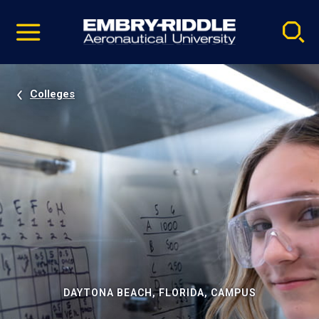
Pause
Skip
video
Navigation
Colleges
DAYTONA BEACH, FLORIDA, CAMPUS