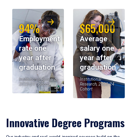
94%
$65,000
Employment
Average
rate one
salary one
year after
year after
graduation
graduation
Institutional Research,
Institutional
2023-24 Cohort
Research, 2023-24
Cohort
Innovative Degree Programs