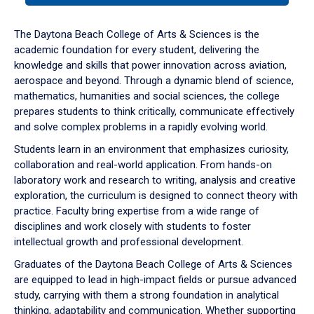
or
down
The Daytona Beach College of Arts & Sciences is the
arrow
academic foundation for every student, delivering the
to
knowledge and skills that power innovation across aviation,
enter
aerospace and beyond. Through a dynamic blend of science,
a
mathematics, humanities and social sciences, the college
tabpanel.
prepares students to think critically, communicate effectively
and solve complex problems in a rapidly evolving world.
Students learn in an environment that emphasizes curiosity,
collaboration and real-world application. From hands-on
laboratory work and research to writing, analysis and creative
exploration, the curriculum is designed to connect theory with
practice. Faculty bring expertise from a wide range of
disciplines and work closely with students to foster
intellectual growth and professional development.
Graduates of the Daytona Beach College of Arts & Sciences
are equipped to lead in high-impact fields or pursue advanced
study, carrying with them a strong foundation in analytical
thinking, adaptability and communication. Whether supporting