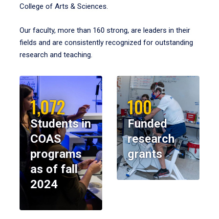
College of Arts & Sciences.
Our faculty, more than 160 strong, are leaders in their
fields and are consistently recognized for outstanding
research and teaching.
1,072
100
Students in
Funded
COAS
research
programs
grants
as of fall
2024