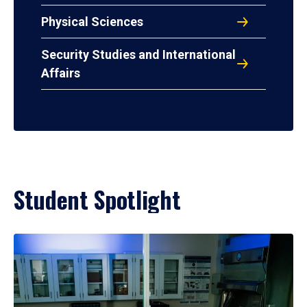
Physical Sciences
Security Studies and International
Affairs
Student Spotlight