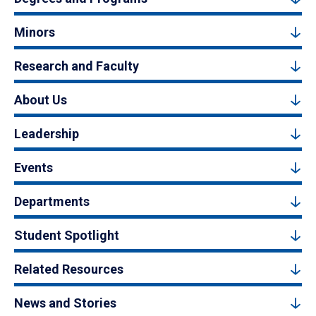
Minors
Research and Faculty
About Us
Leadership
Events
Departments
Student Spotlight
Related Resources
News and Stories