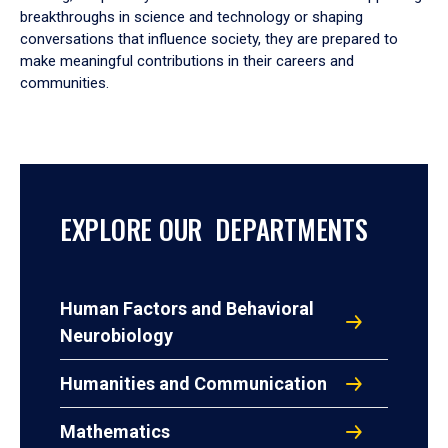
breakthroughs in science and technology or shaping
conversations that influence society, they are prepared to
make meaningful contributions in their careers and
communities.
EXPLORE OUR DEPARTMENTS
Human Factors and Behavioral
Neurobiology
Humanities and Communication
Mathematics