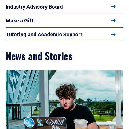
Industry Advisory Board
Make a Gift
Tutoring and Academic Support
News and Stories