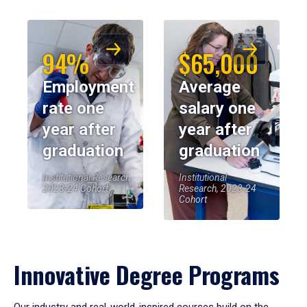
94%
$65,000
Employment
Average
rate one
salary one
year after
year after
graduation
graduation
Institutional Research,
Institutional
2023-24 Cohort
Research, 2023-24
Cohort
Innovative Degree Programs