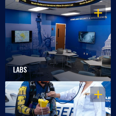
OPEN
LABS
OPEN