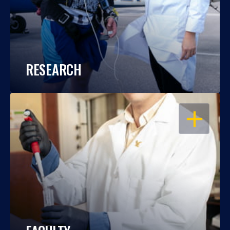
RESEARCH
OPEN