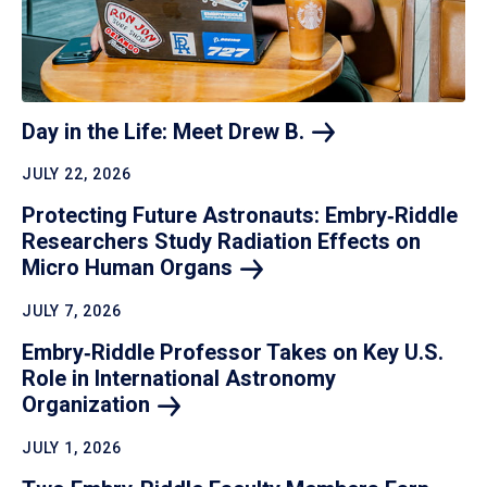
Day in the Life: Meet Drew
B.
JULY 22, 2026
Protecting Future Astronauts: Embry‑Riddle
Researchers Study Radiation Effects on
Micro Human
Organs
JULY 7, 2026
Embry‑Riddle Professor Takes on Key U.S.
Role in International Astronomy
Organization
JULY 1, 2026