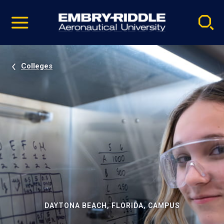
Pause
Skip
video
Navigation
Colleges
DAYTONA BEACH, FLORIDA, CAMPUS