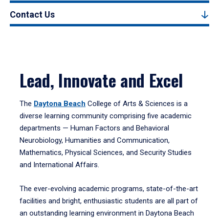
Contact Us
Lead, Innovate and Excel
The
Daytona Beach
College of Arts & Sciences is a
diverse learning community comprising five academic
departments — Human Factors and Behavioral
Neurobiology, Humanities and Communication,
Mathematics, Physical Sciences, and Security Studies
and International Affairs.
The ever-evolving academic programs, state-of-the-art
facilities and bright, enthusiastic students are all part of
an outstanding learning environment in Daytona Beach