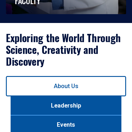
FACULTY
Exploring the World Through
Science, Creativity and
Discovery
Use
About Us
left/right
arrows
to
Leadership
navigate
between
tabs.
Events
Use
tab