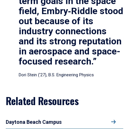
term goals in the space
field, Embry‑Riddle stood
out because of its
industry connections
and its strong reputation
in aerospace and space-
focused research.”
Dori Stein (’27), B.S. Engineering Physics
Related Resources
Daytona Beach Campus