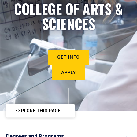
COLLEGE OF ARTS &
SCIENCES
GET INFO
APPLY
EXPLORE THIS PAGE
Degrees and Programs