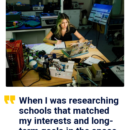
When I was researching
schools that matched
my interests and long-