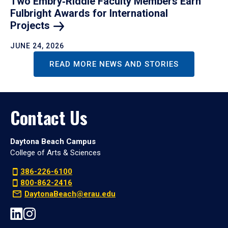
Two Embry‑Riddle Faculty Members Earn
Fulbright Awards for International
Projects
JUNE 24, 2026
READ MORE NEWS AND STORIES
Contact Us
Daytona Beach Campus
College of Arts & Sciences
386-226-6100
800-862-2416
DaytonaBeach@erau.edu