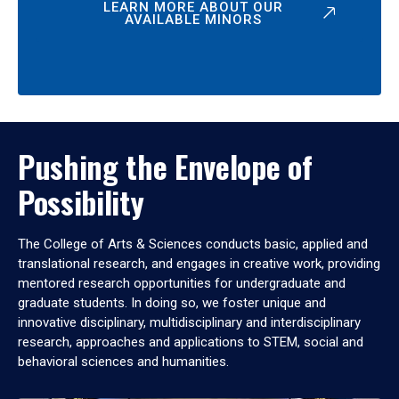
LEARN MORE ABOUT OUR
AVAILABLE MINORS
Pushing the Envelope of
Possibility
The College of Arts & Sciences conducts basic, applied and
translational research, and engages in creative work, providing
mentored research opportunities for undergraduate and
graduate students. In doing so, we foster unique and
innovative disciplinary, multidisciplinary and interdisciplinary
research, approaches and applications to STEM, social and
behavioral sciences and humanities.