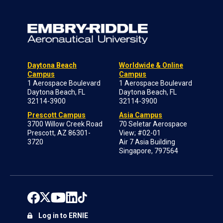
Daytona Beach
Worldwide & Online
Campus
Campus
1 Aerospace Boulevard
1 Aerospace Boulevard
Daytona Beach, FL
Daytona Beach, FL
32114-3900
32114-3900
Prescott Campus
Asia Campus
3700 Willow Creek Road
70 Seletar Aerospace
Prescott, AZ 86301-
View; #02-01
3720
Air 7 Asia Building
Singapore, 797564
Log in to ERNIE