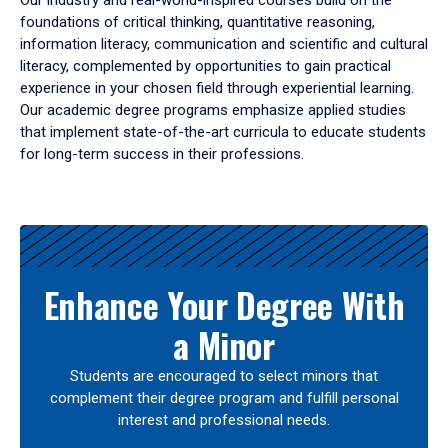
Our industry and real-world-inspired courses build on the
foundations of critical thinking, quantitative reasoning,
information literacy, communication and scientific and cultural
literacy, complemented by opportunities to gain practical
experience in your chosen field through experiential learning.
Our academic degree programs emphasize applied studies
that implement state-of-the-art curricula to educate students
for long-term success in their professions.
Results
Enhance Your Degree With
a Minor
Students are encouraged to select minors that
complement their degree program and fulfill personal
interest and professional needs.