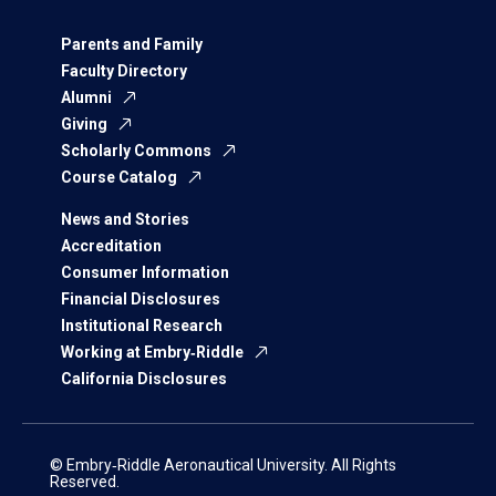
Parents and Family
Faculty Directory
Alumni
Giving
Scholarly Commons
Course Catalog
News and Stories
Accreditation
Consumer Information
Financial Disclosures
Institutional Research
Working at Embry‑Riddle
California Disclosures
© Embry‑Riddle Aeronautical University. All Rights
Reserved.