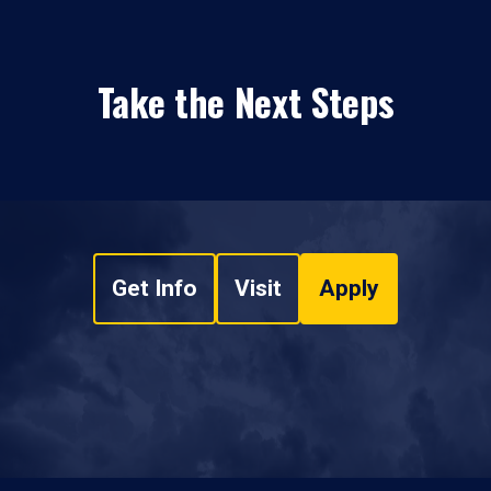
Take the Next Steps
Get Info
Visit
Apply