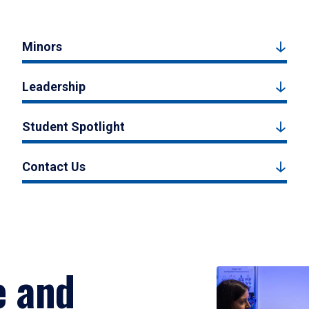
Minors
Leadership
Student Spotlight
Contact Us
e and