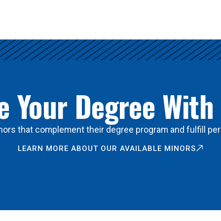
 Your Degree With
ors that complement their degree program and fulfill per
LEARN MORE ABOUT OUR AVAILABLE MINORS