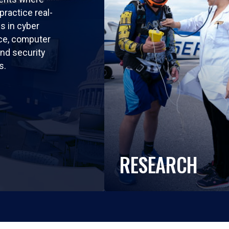
practice real-
ls in cyber
nce, computer
nd security
s.
RESEARCH