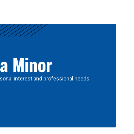
 a Minor
sonal interest and professional needs.