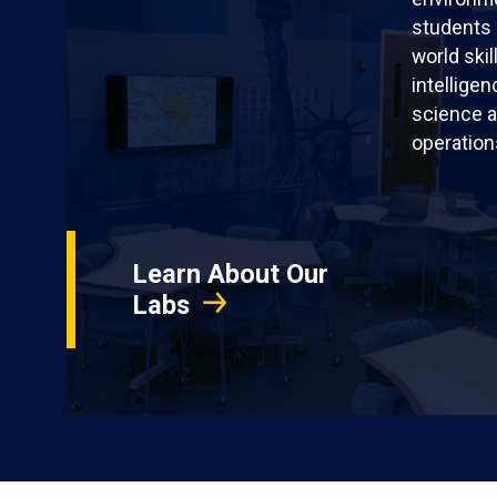
students 
world skil
intellige
science a
operation
Learn About Our
Labs