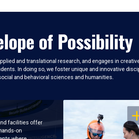
lope of Possibility
pplied and translational research, and engages in creati
nts. In doing so, we foster unique and innovative discipli
social and behavioral sciences and humanities.
OP
nd facilities offer
 hands-on
ents where