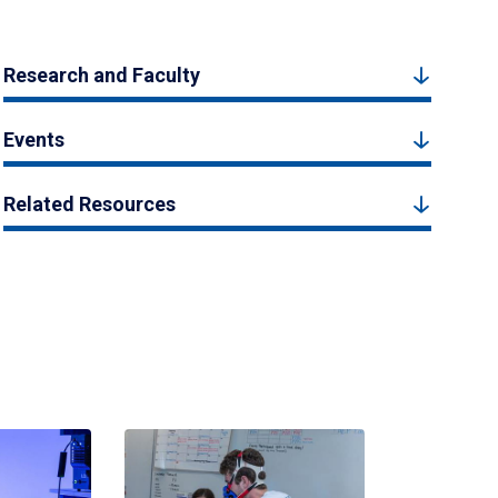
Research and Faculty
Events
Related Resources