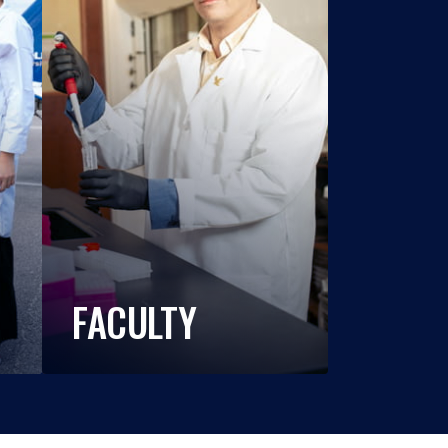
FACULTY