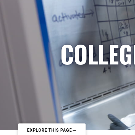
COLLEG
EXPLORE THIS PAGE