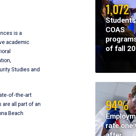
1,072
Students
COAS
ences is a
programs
ive academic
of fall 2
ioral
tion,
rity Studies and
te-of-the-art
94%
 are all part of an
tona Beach
Employm
rate one 
after