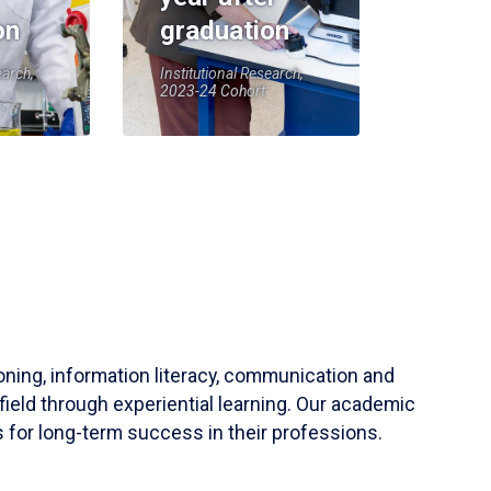
on
graduation
earch,
Institutional Research,
2023-24 Cohort
soning, information literacy, communication and
field through experiential learning. Our academic
 for long-term success in their professions.