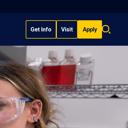
Get Info
Visit
Apply
Search
overlay