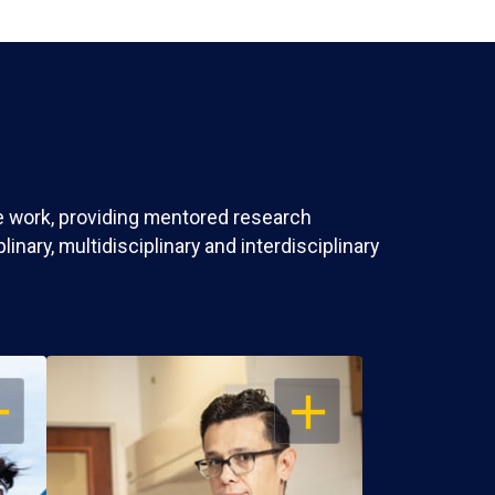
ve work, providing mentored research
nary, multidisciplinary and interdisciplinary
EN
OPEN