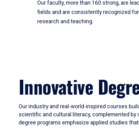
Our faculty, more than 160 strong, are lead
fields and are consistently recognized fo
research and teaching.
Innovative Degr
Our industry and real-world-inspired courses build
scientific and cultural literacy, complemented by 
degree programs emphasize applied studies that i