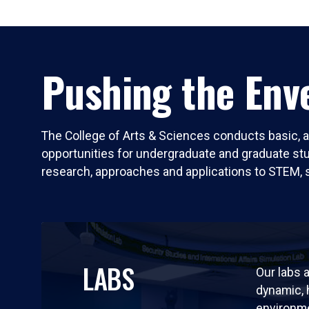
Pushing the Enve
The College of Arts & Sciences conducts basic, a
opportunities for undergraduate and graduate stude
research, approaches and applications to STEM, 
LABS
Our labs a
dynamic,
environm