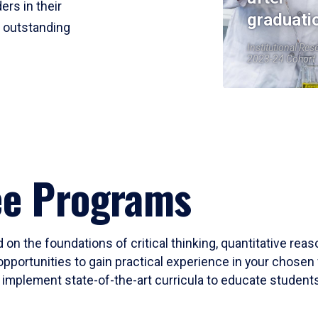
ers in their
graduati
r outstanding
Institutional Res
2023-24 Cohort
ee Programs
 on the foundations of critical thinking, quantitative rea
opportunities to gain practical experience in your chosen 
mplement state-of-the-art curricula to educate students