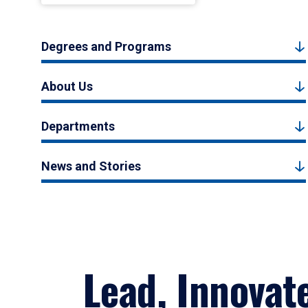
Degrees and Programs
About Us
Departments
News and Stories
Lead, Innovat