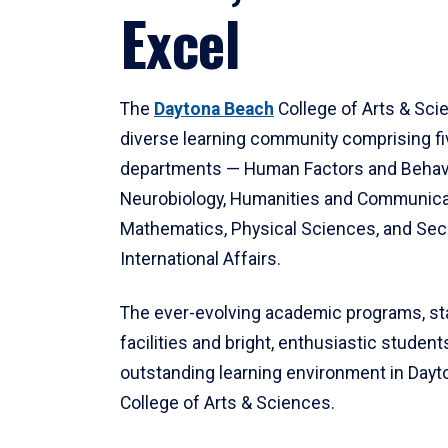
Excel
The
Daytona Beach
College of Arts & Sci
diverse learning community comprising f
departments — Human Factors and Behav
Neurobiology, Humanities and Communica
Mathematics, Physical Sciences, and Secu
International Affairs.
The ever-evolving academic programs, sta
facilities and bright, enthusiastic students
outstanding learning environment in Day
College of Arts & Sciences.