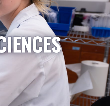
CIENCES