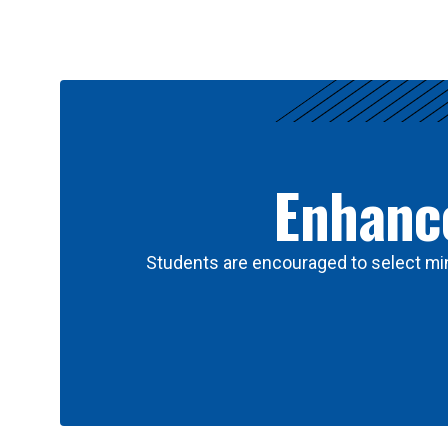
Results
Enhance
Students are encouraged to select min