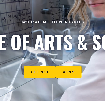
DAYTONA BEACH, FLORIDA, CAMPUS
E OF ARTS & S
GET INFO
APPLY