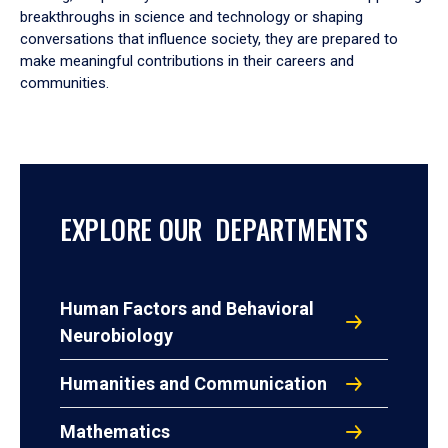
breakthroughs in science and technology or shaping
conversations that influence society, they are prepared to
make meaningful contributions in their careers and
communities.
EXPLORE OUR DEPARTMENTS
Human Factors and Behavioral
Neurobiology
Humanities and Communication
Mathematics