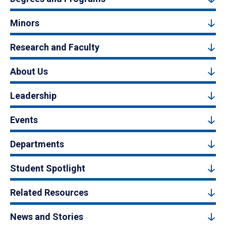
Minors
Research and Faculty
About Us
Leadership
Events
Departments
Student Spotlight
Related Resources
News and Stories