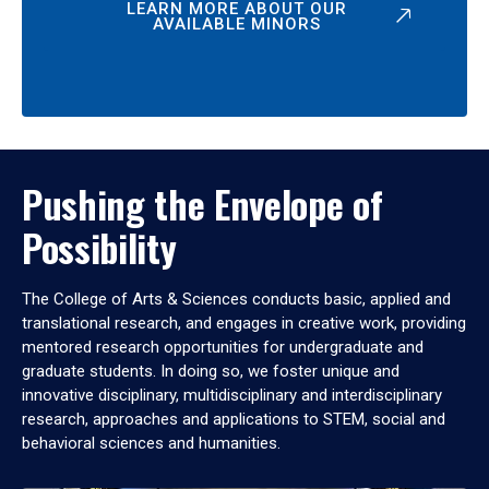
LEARN MORE ABOUT OUR
AVAILABLE MINORS
Pushing the Envelope of
Possibility
The College of Arts & Sciences conducts basic, applied and
translational research, and engages in creative work, providing
mentored research opportunities for undergraduate and
graduate students. In doing so, we foster unique and
innovative disciplinary, multidisciplinary and interdisciplinary
research, approaches and applications to STEM, social and
behavioral sciences and humanities.