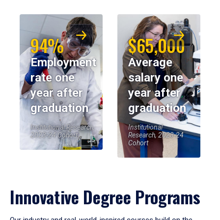
94%
$65,000
Employment
Average
rate one
salary one
year after
year after
graduation
graduation
Institutional Research,
Institutional
2023-24 Cohort
Research, 2023-24
Cohort
Innovative Degree Programs