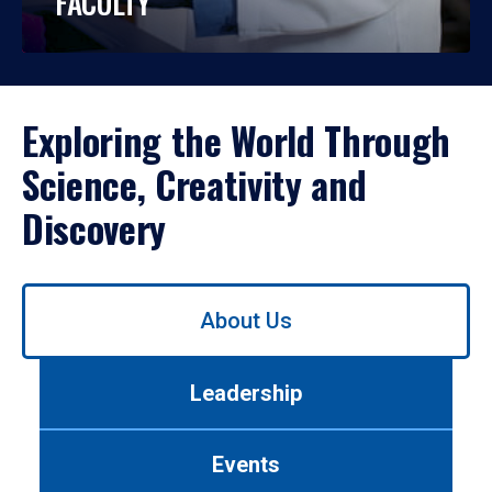
FACULTY
Exploring the World Through
Science, Creativity and
Discovery
Use
About Us
left/right
arrows
to
Leadership
navigate
between
tabs.
Events
Use
tab