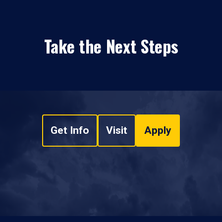
Take the Next Steps
Get Info
Visit
Apply