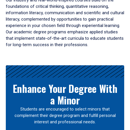
Our industry and real-world-inspired courses build on the
foundations of critical thinking, quantitative reasoning,
information literacy, communication and scientific and cultural
literacy, complemented by opportunities to gain practical
experience in your chosen field through experiential learning.
Our academic degree programs emphasize applied studies
that implement state-of-the-art curricula to educate students
for long-term success in their professions.
Results
Enhance Your Degree With
a Minor
Students are encouraged to select minors that
complement their degree program and fulfill personal
interest and professional needs.