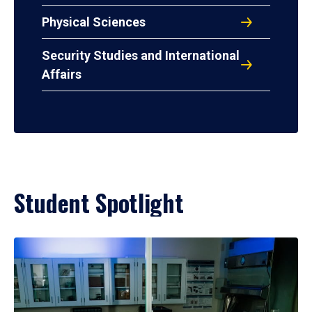
Physical Sciences
Security Studies and International
Affairs
Student Spotlight