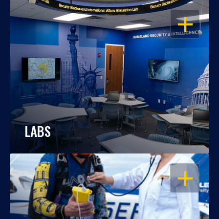
OPEN
LABS
OPEN