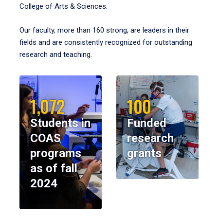
College of Arts & Sciences.
Our faculty, more than 160 strong, are leaders in their
fields and are consistently recognized for outstanding
research and teaching.
1,072
100
Students in
Funded
COAS
research
programs
grants
as of fall
2024