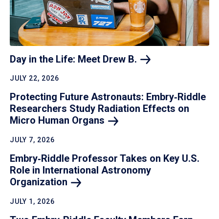
Day in the Life: Meet Drew
B.
JULY 22, 2026
Protecting Future Astronauts: Embry‑Riddle
Researchers Study Radiation Effects on
Micro Human
Organs
JULY 7, 2026
Embry‑Riddle Professor Takes on Key U.S.
Role in International Astronomy
Organization
JULY 1, 2026