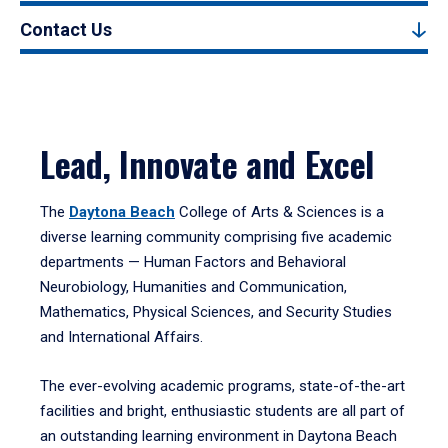
Contact Us
Lead, Innovate and Excel
The
Daytona Beach
College of Arts & Sciences is a
diverse learning community comprising five academic
departments — Human Factors and Behavioral
Neurobiology, Humanities and Communication,
Mathematics, Physical Sciences, and Security Studies
and International Affairs.
The ever-evolving academic programs, state-of-the-art
facilities and bright, enthusiastic students are all part of
an outstanding learning environment in Daytona Beach