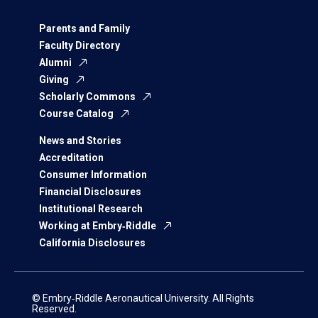
Parents and Family
Faculty Directory
Alumni
Giving
Scholarly Commons
Course Catalog
News and Stories
Accreditation
Consumer Information
Financial Disclosures
Institutional Research
Working at Embry‑Riddle
California Disclosures
© Embry‑Riddle Aeronautical University. All Rights
Reserved.