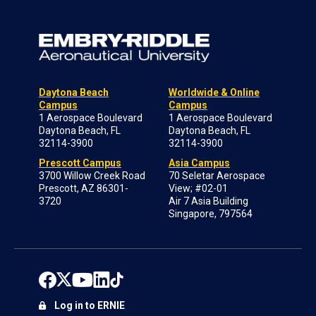
Daytona Beach
Worldwide & Online
Campus
Campus
1 Aerospace Boulevard
1 Aerospace Boulevard
Daytona Beach, FL
Daytona Beach, FL
32114-3900
32114-3900
Prescott Campus
Asia Campus
3700 Willow Creek Road
70 Seletar Aerospace
Prescott, AZ 86301-
View; #02-01
3720
Air 7 Asia Building
Singapore, 797564
Log in to ERNIE