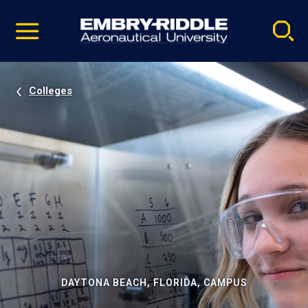
Pause
Skip
video
Navigation
Colleges
DAYTONA BEACH, FLORIDA, CAMPUS