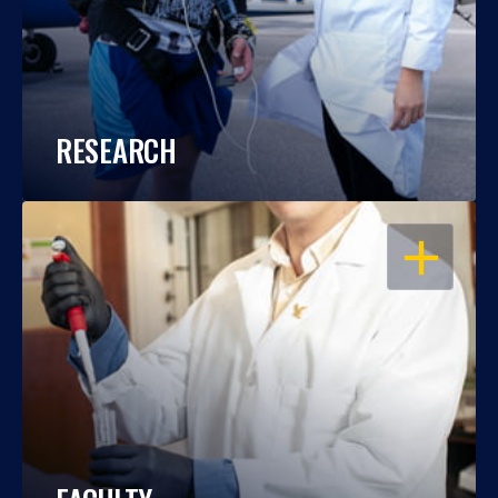
RESEARCH
OPEN