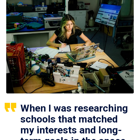
When I was researching
schools that matched
my interests and long-