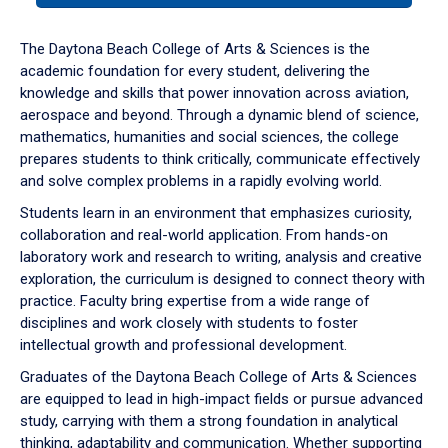
or
down
The Daytona Beach College of Arts & Sciences is the
arrow
academic foundation for every student, delivering the
to
knowledge and skills that power innovation across aviation,
enter
aerospace and beyond. Through a dynamic blend of science,
a
mathematics, humanities and social sciences, the college
tabpanel.
prepares students to think critically, communicate effectively
and solve complex problems in a rapidly evolving world.
Students learn in an environment that emphasizes curiosity,
collaboration and real-world application. From hands-on
laboratory work and research to writing, analysis and creative
exploration, the curriculum is designed to connect theory with
practice. Faculty bring expertise from a wide range of
disciplines and work closely with students to foster
intellectual growth and professional development.
Graduates of the Daytona Beach College of Arts & Sciences
are equipped to lead in high-impact fields or pursue advanced
study, carrying with them a strong foundation in analytical
thinking, adaptability and communication. Whether supporting