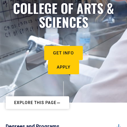
COLLEGE OF ARTS &
SCIENCES
GET INFO
APPLY
EXPLORE THIS PAGE
Degrees and Programs