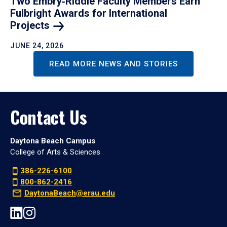
Two Embry‑Riddle Faculty Members Earn
Fulbright Awards for International
Projects
JUNE 24, 2026
READ MORE NEWS AND STORIES
Contact Us
Daytona Beach Campus
College of Arts & Sciences
386-226-6100
800-862-2416
DaytonaBeach@erau.edu