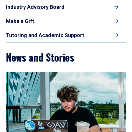
Industry Advisory Board
Make a Gift
Tutoring and Academic Support
News and Stories