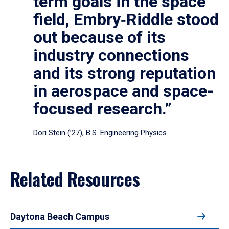
term goals in the space
field, Embry‑Riddle stood
out because of its
industry connections
and its strong reputation
in aerospace and space-
focused research.”
Dori Stein (’27), B.S. Engineering Physics
Related Resources
Daytona Beach Campus