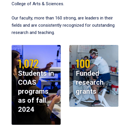
College of Arts & Sciences.
Our faculty, more than 160 strong, are leaders in their
fields and are consistently recognized for outstanding
research and teaching.
1,072
100
Students in
Funded
COAS
research
programs
grants
as of fall
2024