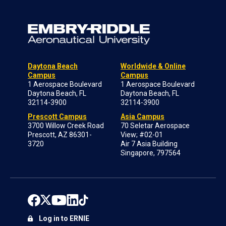
Daytona Beach
Worldwide & Online
Campus
Campus
1 Aerospace Boulevard
1 Aerospace Boulevard
Daytona Beach, FL
Daytona Beach, FL
32114-3900
32114-3900
Prescott Campus
Asia Campus
3700 Willow Creek Road
70 Seletar Aerospace
Prescott, AZ 86301-
View; #02-01
3720
Air 7 Asia Building
Singapore, 797564
Log in to ERNIE