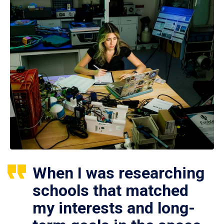
When I was researching
schools that matched
my interests and long-