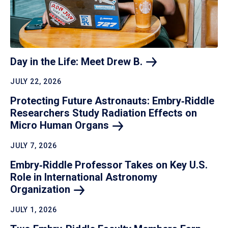
Day in the Life: Meet Drew
B.
JULY 22, 2026
Protecting Future Astronauts: Embry‑Riddle
Researchers Study Radiation Effects on
Micro Human
Organs
JULY 7, 2026
Embry‑Riddle Professor Takes on Key U.S.
Role in International Astronomy
Organization
JULY 1, 2026