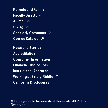
Parents and Family
Faculty Directory
Alumni
Giving
Scholarly Commons
Course Catalog
News and Stories
Accreditation
Consumer Information
Financial Disclosures
Institutional Research
Working at Embry‑Riddle
California Disclosures
© Embry‑Riddle Aeronautical University. All Rights
Reserved.