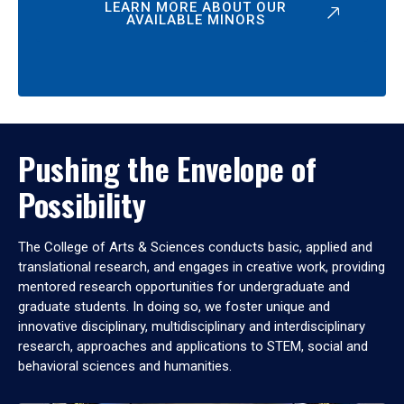
LEARN MORE ABOUT OUR
AVAILABLE MINORS
Pushing the Envelope of
Possibility
The College of Arts & Sciences conducts basic, applied and
translational research, and engages in creative work, providing
mentored research opportunities for undergraduate and
graduate students. In doing so, we foster unique and
innovative disciplinary, multidisciplinary and interdisciplinary
research, approaches and applications to STEM, social and
behavioral sciences and humanities.