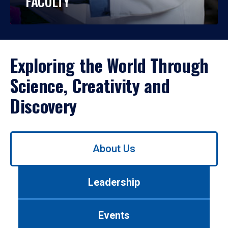
FACULTY
Exploring the World Through
Science, Creativity and
Discovery
Use
About Us
left/right
arrows
to
Leadership
navigate
between
tabs.
Events
Use
tab