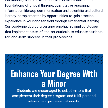
Our industry and real-world-inspired courses build on the
foundations of critical thinking, quantitative reasoning,
information literacy, communication and scientific and cultural
literacy, complemented by opportunities to gain practical
experience in your chosen field through experiential learning.
Our academic degree programs emphasize applied studies
that implement state-of-the-art curricula to educate students
for long-term success in their professions.
Results
Enhance Your Degree With
a Minor
Students are encouraged to select minors that
complement their degree program and fulfill personal
interest and professional needs.