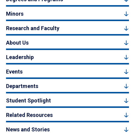
Minors
Research and Faculty
About Us
Leadership
Events
Departments
Student Spotlight
Related Resources
News and Stories