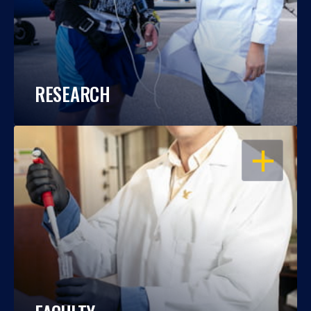
RESEARCH
OPEN