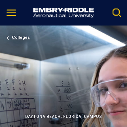
Pause
Skip
video
Navigation
Colleges
DAYTONA BEACH, FLORIDA, CAMPUS