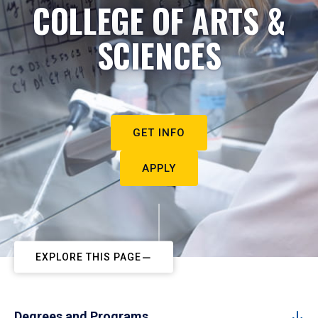
COLLEGE OF ARTS &
SCIENCES
GET INFO
APPLY
EXPLORE THIS PAGE
Degrees and Programs