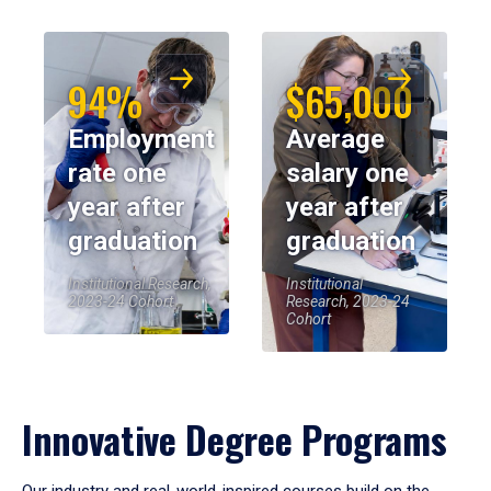
94%
$65,000
Employment
Average
rate one
salary one
year after
year after
graduation
graduation
Institutional Research,
Institutional
2023-24 Cohort
Research, 2023-24
Cohort
Innovative Degree Programs