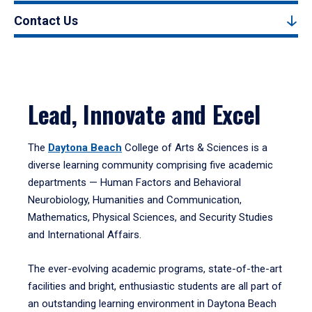
Contact Us
Lead, Innovate and Excel
The
Daytona Beach
College of Arts & Sciences is a
diverse learning community comprising five academic
departments — Human Factors and Behavioral
Neurobiology, Humanities and Communication,
Mathematics, Physical Sciences, and Security Studies
and International Affairs.
The ever-evolving academic programs, state-of-the-art
facilities and bright, enthusiastic students are all part of
an outstanding learning environment in Daytona Beach