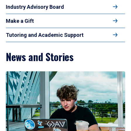
Industry Advisory Board
Make a Gift
Tutoring and Academic Support
News and Stories