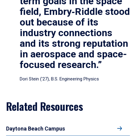
term goals in the space
field, Embry‑Riddle stood
out because of its
industry connections
and its strong reputation
in aerospace and space-
focused research.”
Dori Stein (’27), B.S. Engineering Physics
Related Resources
Daytona Beach Campus