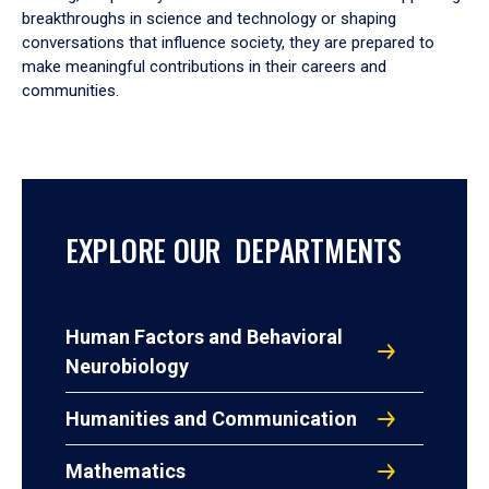
breakthroughs in science and technology or shaping
conversations that influence society, they are prepared to
make meaningful contributions in their careers and
communities.
EXPLORE OUR DEPARTMENTS
Human Factors and Behavioral
Neurobiology
Humanities and Communication
Mathematics