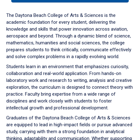
or
down
The Daytona Beach College of Arts & Sciences is the
arrow
academic foundation for every student, delivering the
to
knowledge and skills that power innovation across aviation,
enter
aerospace and beyond. Through a dynamic blend of science,
a
mathematics, humanities and social sciences, the college
tabpanel.
prepares students to think critically, communicate effectively
and solve complex problems in a rapidly evolving world.
Students learn in an environment that emphasizes curiosity,
collaboration and real-world application. From hands-on
laboratory work and research to writing, analysis and creative
exploration, the curriculum is designed to connect theory with
practice. Faculty bring expertise from a wide range of
disciplines and work closely with students to foster
intellectual growth and professional development.
Graduates of the Daytona Beach College of Arts & Sciences
are equipped to lead in high-impact fields or pursue advanced
study, carrying with them a strong foundation in analytical
thinking, adaptability and communication. Whether supporting