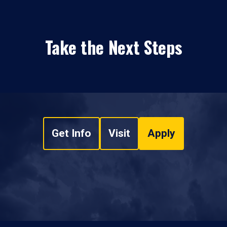
Take the Next Steps
Get Info
Visit
Apply