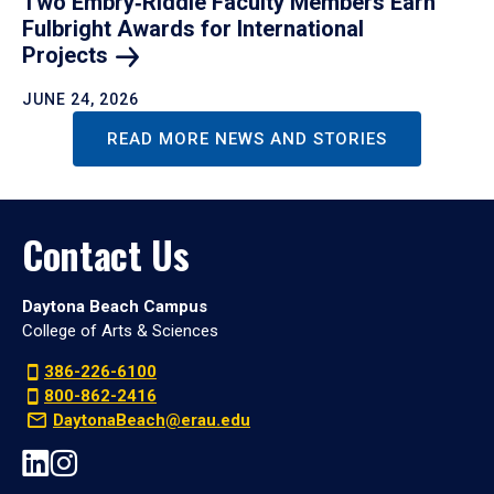
Two Embry‑Riddle Faculty Members Earn
Fulbright Awards for International
Projects
JUNE 24, 2026
READ MORE NEWS AND STORIES
Contact Us
Daytona Beach Campus
College of Arts & Sciences
386-226-6100
800-862-2416
DaytonaBeach@erau.edu