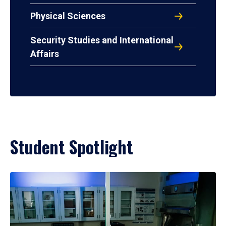
Physical Sciences
Security Studies and International
Affairs
Student Spotlight