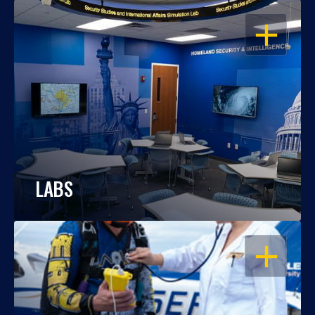
OPEN
LABS
OPEN