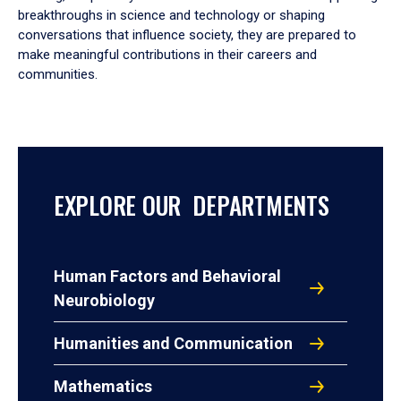
breakthroughs in science and technology or shaping
conversations that influence society, they are prepared to
make meaningful contributions in their careers and
communities.
EXPLORE OUR DEPARTMENTS
Human Factors and Behavioral
Neurobiology
Humanities and Communication
Mathematics