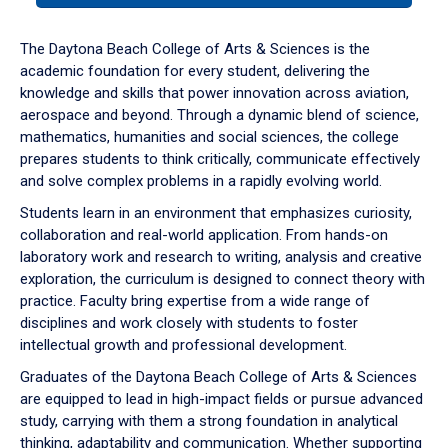
or
down
The Daytona Beach College of Arts & Sciences is the
arrow
academic foundation for every student, delivering the
to
knowledge and skills that power innovation across aviation,
enter
aerospace and beyond. Through a dynamic blend of science,
a
mathematics, humanities and social sciences, the college
tabpanel.
prepares students to think critically, communicate effectively
and solve complex problems in a rapidly evolving world.
Students learn in an environment that emphasizes curiosity,
collaboration and real-world application. From hands-on
laboratory work and research to writing, analysis and creative
exploration, the curriculum is designed to connect theory with
practice. Faculty bring expertise from a wide range of
disciplines and work closely with students to foster
intellectual growth and professional development.
Graduates of the Daytona Beach College of Arts & Sciences
are equipped to lead in high-impact fields or pursue advanced
study, carrying with them a strong foundation in analytical
thinking, adaptability and communication. Whether supporting