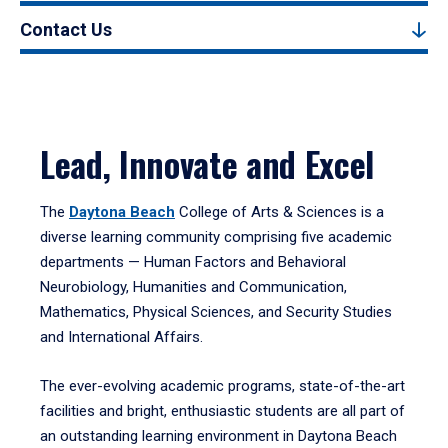
Contact Us
Lead, Innovate and Excel
The
Daytona Beach
College of Arts & Sciences is a
diverse learning community comprising five academic
departments — Human Factors and Behavioral
Neurobiology, Humanities and Communication,
Mathematics, Physical Sciences, and Security Studies
and International Affairs.
The ever-evolving academic programs, state-of-the-art
facilities and bright, enthusiastic students are all part of
an outstanding learning environment in Daytona Beach