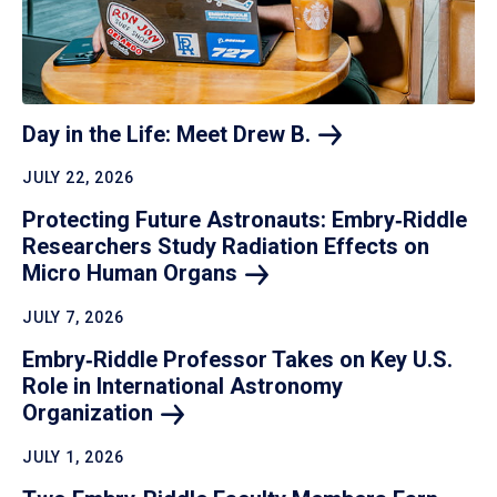
Day in the Life: Meet Drew
B.
JULY 22, 2026
Protecting Future Astronauts: Embry‑Riddle
Researchers Study Radiation Effects on
Micro Human
Organs
JULY 7, 2026
Embry‑Riddle Professor Takes on Key U.S.
Role in International Astronomy
Organization
JULY 1, 2026