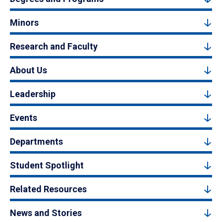
Minors
Research and Faculty
About Us
Leadership
Events
Departments
Student Spotlight
Related Resources
News and Stories