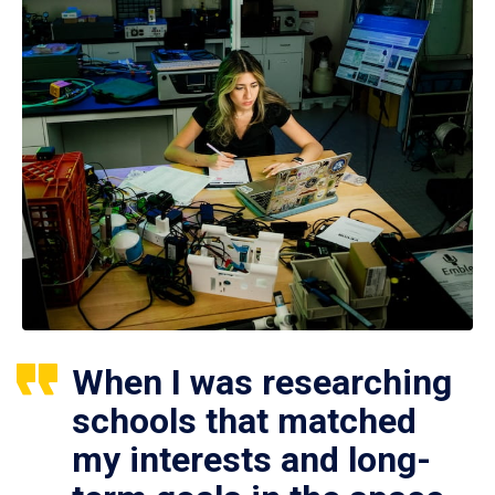
When I was researching
schools that matched
my interests and long-