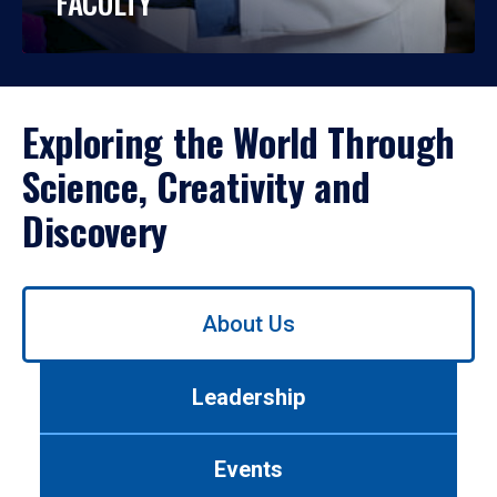
FACULTY
Exploring the World Through
Science, Creativity and
Discovery
Use
About Us
left/right
arrows
to
Leadership
navigate
between
tabs.
Events
Use
tab