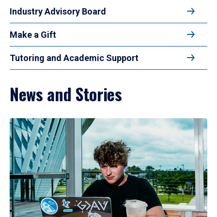
Industry Advisory Board
Make a Gift
Tutoring and Academic Support
News and Stories