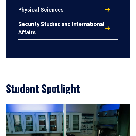
Physical Sciences
Security Studies and International
Affairs
Student Spotlight