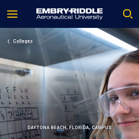
Pause
Skip
video
Navigation
Colleges
DAYTONA BEACH, FLORIDA, CAMPUS