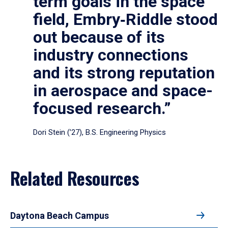
term goals in the space
field, Embry‑Riddle stood
out because of its
industry connections
and its strong reputation
in aerospace and space-
focused research.”
Dori Stein (’27), B.S. Engineering Physics
Related Resources
Daytona Beach Campus