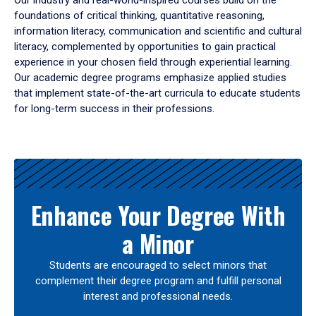
Our industry and real-world-inspired courses build on the
foundations of critical thinking, quantitative reasoning,
information literacy, communication and scientific and cultural
literacy, complemented by opportunities to gain practical
experience in your chosen field through experiential learning.
Our academic degree programs emphasize applied studies
that implement state-of-the-art curricula to educate students
for long-term success in their professions.
Results
Enhance Your Degree With
a Minor
Students are encouraged to select minors that
complement their degree program and fulfill personal
interest and professional needs.