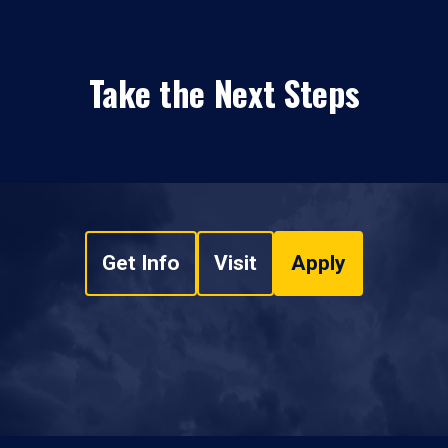
Take the Next Steps
Get Info
Visit
Apply