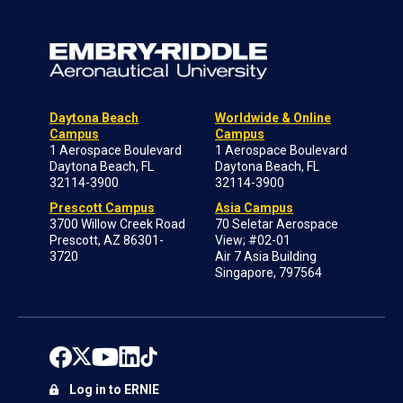
Daytona Beach
Worldwide & Online
Campus
Campus
1 Aerospace Boulevard
1 Aerospace Boulevard
Daytona Beach, FL
Daytona Beach, FL
32114-3900
32114-3900
Prescott Campus
Asia Campus
3700 Willow Creek Road
70 Seletar Aerospace
Prescott, AZ 86301-
View; #02-01
3720
Air 7 Asia Building
Singapore, 797564
Log in to ERNIE