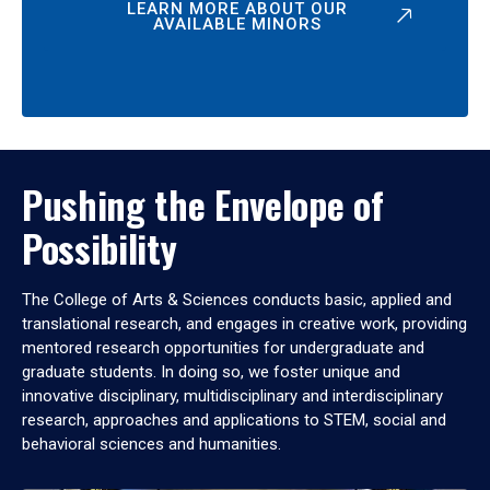
LEARN MORE ABOUT OUR
AVAILABLE MINORS
Pushing the Envelope of
Possibility
The College of Arts & Sciences conducts basic, applied and
translational research, and engages in creative work, providing
mentored research opportunities for undergraduate and
graduate students. In doing so, we foster unique and
innovative disciplinary, multidisciplinary and interdisciplinary
research, approaches and applications to STEM, social and
behavioral sciences and humanities.