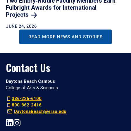
Two Embry‑Riddle Faculty Members Earn
Fulbright Awards for International
Projects
JUNE 24, 2026
READ MORE NEWS AND STORIES
Contact Us
Daytona Beach Campus
College of Arts & Sciences
386-226-6100
800-862-2416
DaytonaBeach@erau.edu