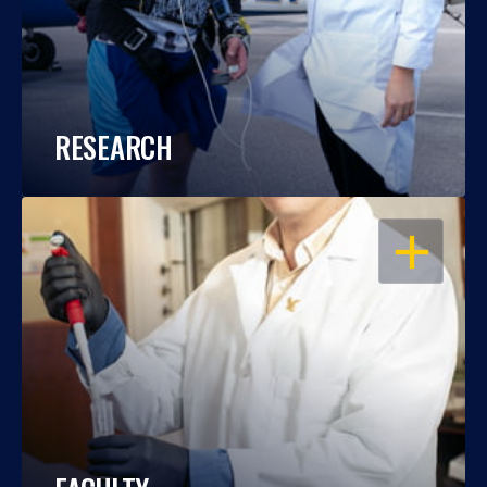
RESEARCH
OPEN