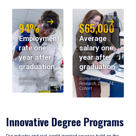
94%
$65,000
Employment
Average
rate one
salary one
year after
year after
graduation
graduation
Institutional Research,
Institutional
2023-24 Cohort
Research, 2023-24
Cohort
Innovative Degree Programs