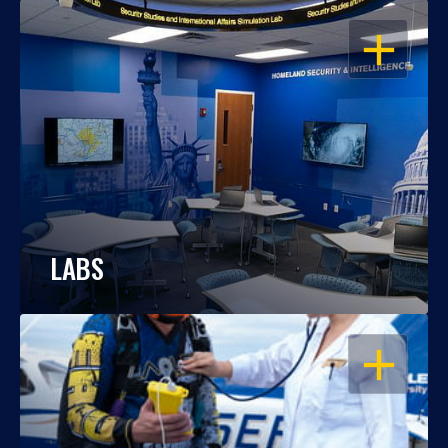
OPEN
LABS
OPEN