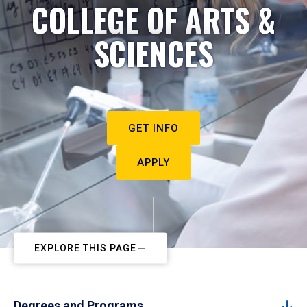
COLLEGE OF ARTS &
SCIENCES
GET INFO
APPLY
EXPLORE THIS PAGE
Degrees and Programs