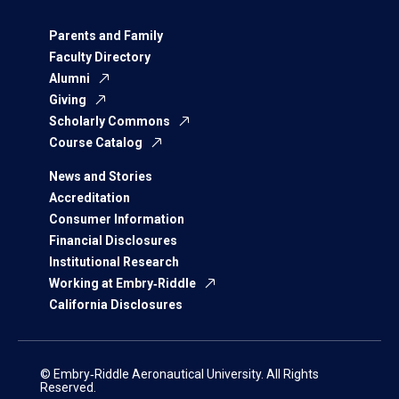
Parents and Family
Faculty Directory
Alumni
Giving
Scholarly Commons
Course Catalog
News and Stories
Accreditation
Consumer Information
Financial Disclosures
Institutional Research
Working at Embry‑Riddle
California Disclosures
© Embry‑Riddle Aeronautical University. All Rights
Reserved.