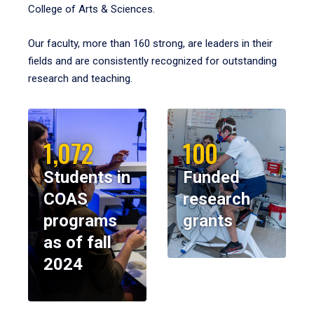
College of Arts & Sciences.
Our faculty, more than 160 strong, are leaders in their
fields and are consistently recognized for outstanding
research and teaching.
1,072
100
Students in
Funded
COAS
research
programs
grants
as of fall
2024