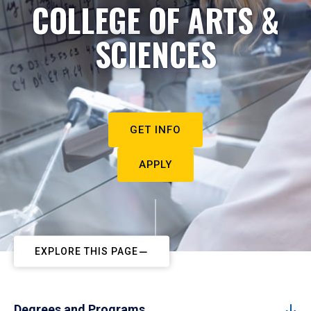
COLLEGE OF ARTS &
SCIENCES
GET INFO
APPLY
EXPLORE THIS PAGE
Degrees and Programs