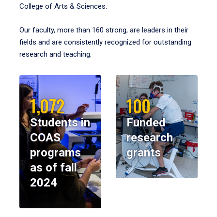
College of Arts & Sciences.
Our faculty, more than 160 strong, are leaders in their
fields and are consistently recognized for outstanding
research and teaching.
1,072
100
Students in
Funded
COAS
research
programs
grants
as of fall
2024