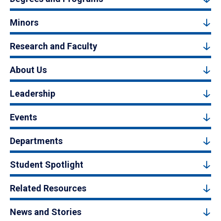
Minors
Research and Faculty
About Us
Leadership
Events
Departments
Student Spotlight
Related Resources
News and Stories