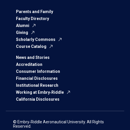
Parents and Family
Faculty Directory
Alumni
Giving
Scholarly Commons
Course Catalog
News and Stories
Accreditation
Consumer Information
Financial Disclosures
Institutional Research
Working at Embry‑Riddle
California Disclosures
© Embry‑Riddle Aeronautical University. All Rights
Reserved.