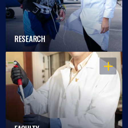
RESEARCH
OPEN