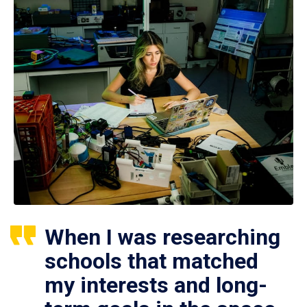
When I was researching
schools that matched
my interests and long-