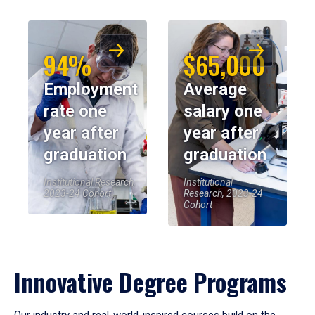
94%
$65,000
Employment
Average
rate one
salary one
year after
year after
graduation
graduation
Institutional Research,
Institutional
2023-24 Cohort
Research, 2023-24
Cohort
Innovative Degree Programs