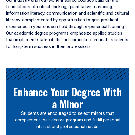
Our industry and real-world-inspired courses build on the
foundations of critical thinking, quantitative reasoning,
information literacy, communication and scientific and cultural
literacy, complemented by opportunities to gain practical
experience in your chosen field through experiential learning.
Our academic degree programs emphasize applied studies
that implement state-of-the-art curricula to educate students
for long-term success in their professions.
Results
Enhance Your Degree With
a Minor
Students are encouraged to select minors that
complement their degree program and fulfill personal
interest and professional needs.