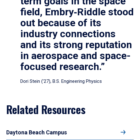
term goals in the space
field, Embry‑Riddle stood
out because of its
industry connections
and its strong reputation
in aerospace and space-
focused research.”
Dori Stein (’27), B.S. Engineering Physics
Related Resources
Daytona Beach Campus