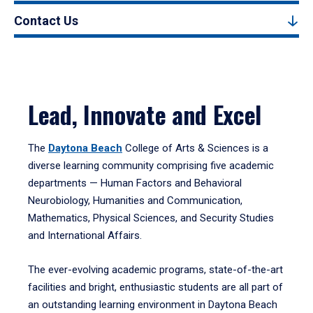
Contact Us
Lead, Innovate and Excel
The
Daytona Beach
College of Arts & Sciences is a
diverse learning community comprising five academic
departments — Human Factors and Behavioral
Neurobiology, Humanities and Communication,
Mathematics, Physical Sciences, and Security Studies
and International Affairs.
The ever-evolving academic programs, state-of-the-art
facilities and bright, enthusiastic students are all part of
an outstanding learning environment in Daytona Beach