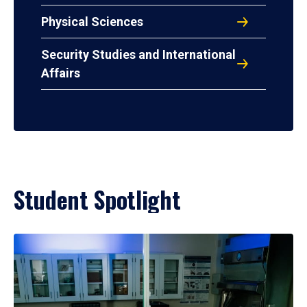
Physical Sciences
Security Studies and International
Affairs
Student Spotlight