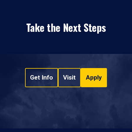
Take the Next Steps
Get Info
Visit
Apply