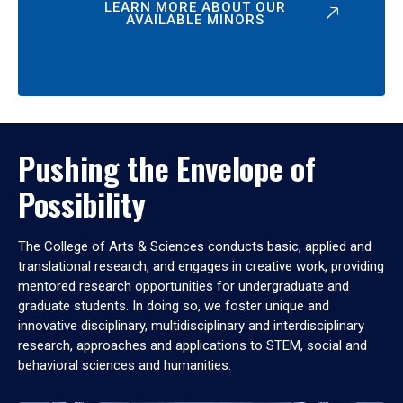
LEARN MORE ABOUT OUR
AVAILABLE MINORS
Pushing the Envelope of
Possibility
The College of Arts & Sciences conducts basic, applied and
translational research, and engages in creative work, providing
mentored research opportunities for undergraduate and
graduate students. In doing so, we foster unique and
innovative disciplinary, multidisciplinary and interdisciplinary
research, approaches and applications to STEM, social and
behavioral sciences and humanities.