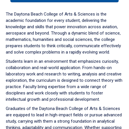
or
down
The Daytona Beach College of Arts & Sciences is the
arrow
academic foundation for every student, delivering the
to
knowledge and skills that power innovation across aviation,
enter
aerospace and beyond. Through a dynamic blend of science,
a
mathematics, humanities and social sciences, the college
tabpanel.
prepares students to think critically, communicate effectively
and solve complex problems in a rapidly evolving world.
Students learn in an environment that emphasizes curiosity,
collaboration and real-world application. From hands-on
laboratory work and research to writing, analysis and creative
exploration, the curriculum is designed to connect theory with
practice. Faculty bring expertise from a wide range of
disciplines and work closely with students to foster
intellectual growth and professional development.
Graduates of the Daytona Beach College of Arts & Sciences
are equipped to lead in high-impact fields or pursue advanced
study, carrying with them a strong foundation in analytical
thinking, adaptability and communication. Whether supporting