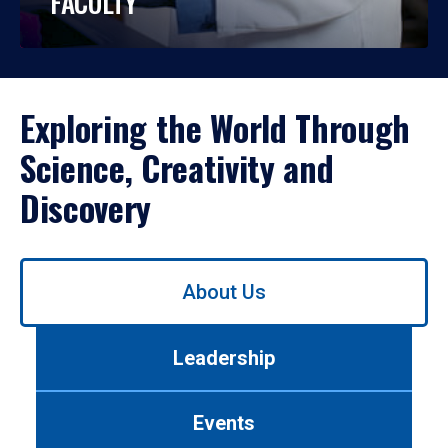
FACULTY
Exploring the World Through
Science, Creativity and
Discovery
Use
About Us
left/right
arrows
to
Leadership
navigate
between
tabs.
Events
Use
tab