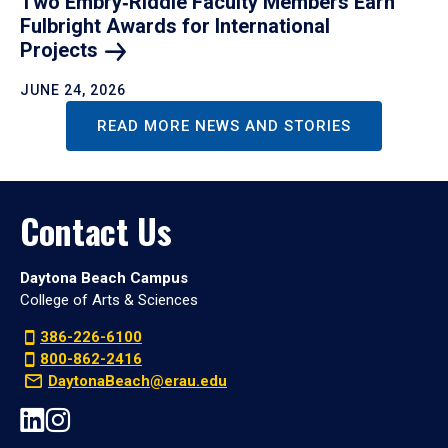
Two Embry‑Riddle Faculty Members Earn
Fulbright Awards for International
Projects
JUNE 24, 2026
READ MORE NEWS AND STORIES
Contact Us
Daytona Beach Campus
College of Arts & Sciences
386-226-6100
800-862-2416
DaytonaBeach@erau.edu