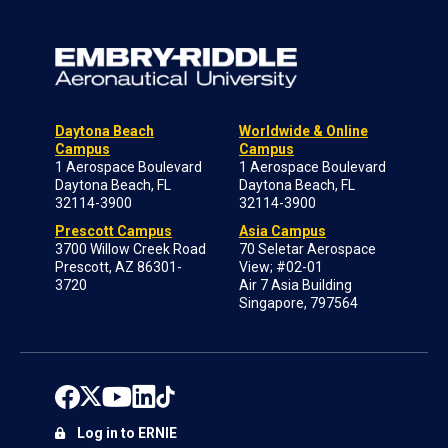
Daytona Beach
Worldwide & Online
Campus
Campus
1 Aerospace Boulevard
1 Aerospace Boulevard
Daytona Beach, FL
Daytona Beach, FL
32114-3900
32114-3900
Prescott Campus
Asia Campus
3700 Willow Creek Road
70 Seletar Aerospace
Prescott, AZ 86301-
View; #02-01
3720
Air 7 Asia Building
Singapore, 797564
Log in to ERNIE