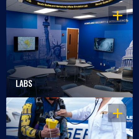
OPEN
LABS
OPEN