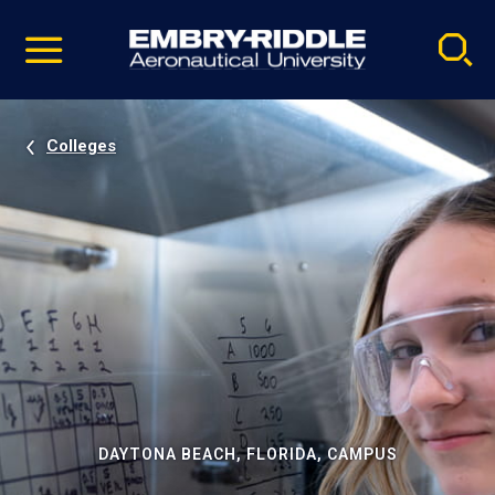
Pause
Skip
video
Navigation
Colleges
DAYTONA BEACH, FLORIDA, CAMPUS