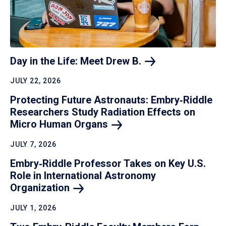
Day in the Life: Meet Drew
B.
JULY 22, 2026
Protecting Future Astronauts: Embry‑Riddle
Researchers Study Radiation Effects on
Micro Human
Organs
JULY 7, 2026
Embry‑Riddle Professor Takes on Key U.S.
Role in International Astronomy
Organization
JULY 1, 2026