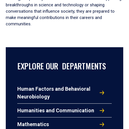
breakthroughs in science and technology or shaping
conversations that influence society, they are prepared to
make meaningful contributions in their careers and
communities.
EXPLORE OUR DEPARTMENTS
Human Factors and Behavioral
Neurobiology
Humanities and Communication
Mathematics