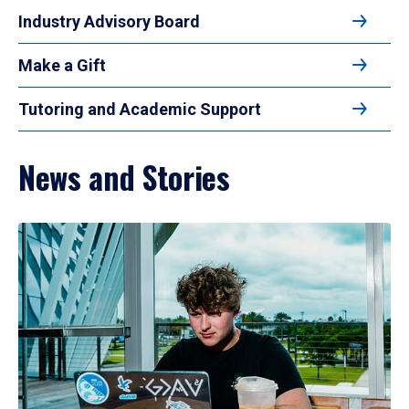
Industry Advisory Board
Make a Gift
Tutoring and Academic Support
News and Stories