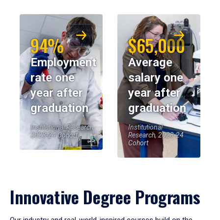
94%
$65,000
Employment
Average
rate one
salary one
year after
year after
graduation
graduation
Institutional Research,
Institutional
2023-24 Cohort
Research, 2023-24
Cohort
Innovative Degree Programs