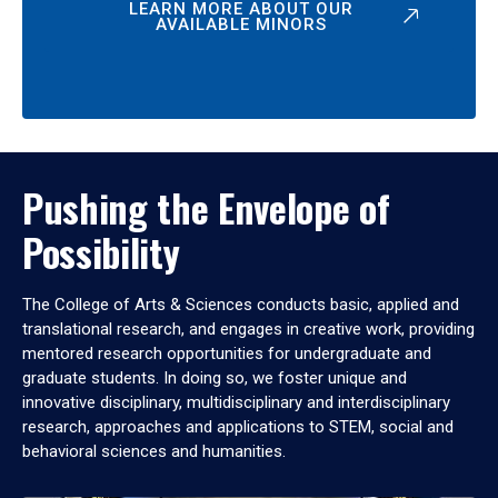
LEARN MORE ABOUT OUR
AVAILABLE MINORS
Pushing the Envelope of
Possibility
The College of Arts & Sciences conducts basic, applied and
translational research, and engages in creative work, providing
mentored research opportunities for undergraduate and
graduate students. In doing so, we foster unique and
innovative disciplinary, multidisciplinary and interdisciplinary
research, approaches and applications to STEM, social and
behavioral sciences and humanities.