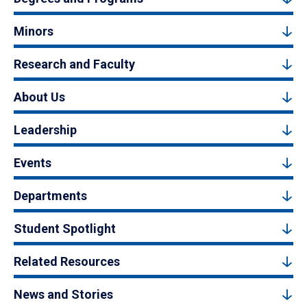
Minors
Research and Faculty
About Us
Leadership
Events
Departments
Student Spotlight
Related Resources
News and Stories