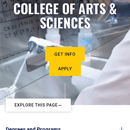
COLLEGE OF ARTS &
SCIENCES
GET INFO
APPLY
EXPLORE THIS PAGE
Degrees and Programs