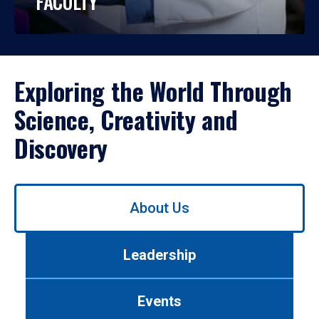
FACULTY
Exploring the World Through
Science, Creativity and
Discovery
Use
About Us
left/right
arrows
to
Leadership
navigate
between
tabs.
Events
Use
tab