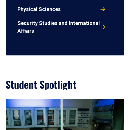
Physical Sciences
Security Studies and International
Affairs
Student Spotlight