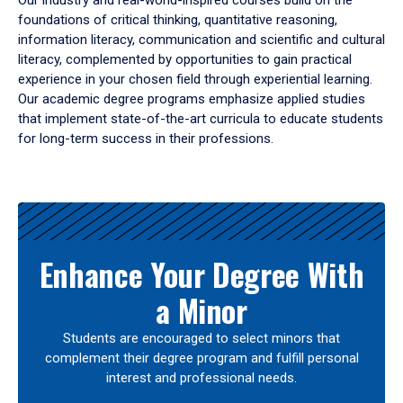
Our industry and real-world-inspired courses build on the
foundations of critical thinking, quantitative reasoning,
information literacy, communication and scientific and cultural
literacy, complemented by opportunities to gain practical
experience in your chosen field through experiential learning.
Our academic degree programs emphasize applied studies
that implement state-of-the-art curricula to educate students
for long-term success in their professions.
Results
Enhance Your Degree With
a Minor
Students are encouraged to select minors that
complement their degree program and fulfill personal
interest and professional needs.