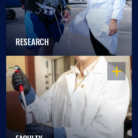
RESEARCH
OPEN