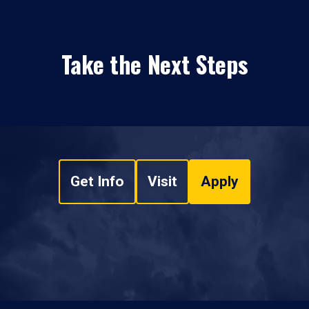
Take the Next Steps
Get Info
Visit
Apply