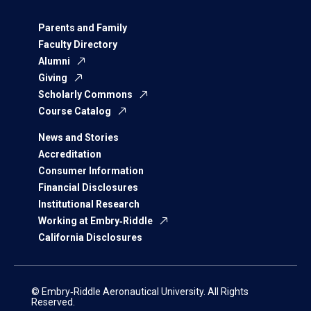
Parents and Family
Faculty Directory
Alumni
Giving
Scholarly Commons
Course Catalog
News and Stories
Accreditation
Consumer Information
Financial Disclosures
Institutional Research
Working at Embry‑Riddle
California Disclosures
© Embry‑Riddle Aeronautical University. All Rights
Reserved.