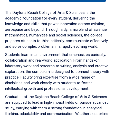
or
down
The Daytona Beach College of Arts & Sciences is the
arrow
academic foundation for every student, delivering the
to
knowledge and skills that power innovation across aviation,
enter
aerospace and beyond. Through a dynamic blend of science,
a
mathematics, humanities and social sciences, the college
tabpanel.
prepares students to think critically, communicate effectively
and solve complex problems in a rapidly evolving world.
Students learn in an environment that emphasizes curiosity,
collaboration and real-world application. From hands-on
laboratory work and research to writing, analysis and creative
exploration, the curriculum is designed to connect theory with
practice. Faculty bring expertise from a wide range of
disciplines and work closely with students to foster
intellectual growth and professional development.
Graduates of the Daytona Beach College of Arts & Sciences
are equipped to lead in high-impact fields or pursue advanced
study, carrying with them a strong foundation in analytical
thinking, adaptability and communication. Whether supporting