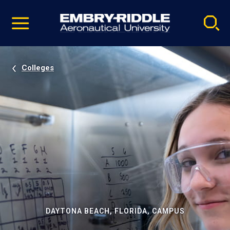
Pause
Skip
video
Navigation
Colleges
DAYTONA BEACH, FLORIDA, CAMPUS