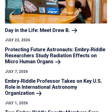
Day in the Life: Meet Drew
B.
JULY 22, 2026
Protecting Future Astronauts: Embry‑Riddle
Researchers Study Radiation Effects on
Micro Human
Organs
JULY 7, 2026
Embry‑Riddle Professor Takes on Key U.S.
Role in International Astronomy
Organization
JULY 1, 2026