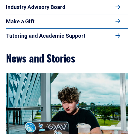
Industry Advisory Board
Make a Gift
Tutoring and Academic Support
News and Stories