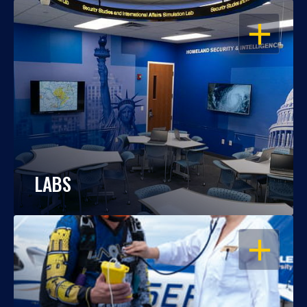
OPEN
LABS
OPEN