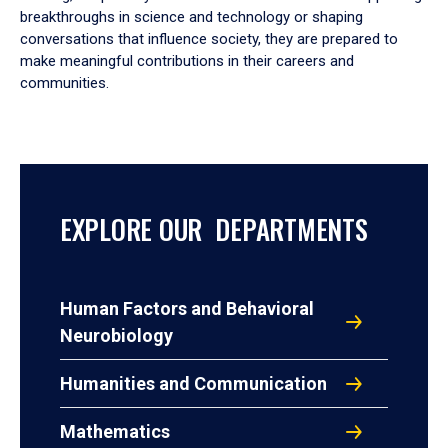
breakthroughs in science and technology or shaping
conversations that influence society, they are prepared to
make meaningful contributions in their careers and
communities.
EXPLORE OUR DEPARTMENTS
Human Factors and Behavioral
Neurobiology
Humanities and Communication
Mathematics