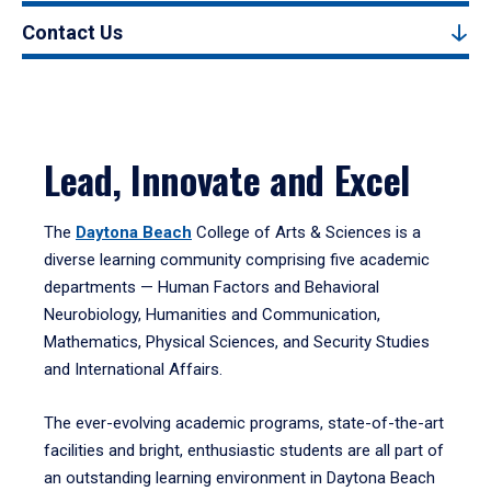
Contact Us
Lead, Innovate and Excel
The
Daytona Beach
College of Arts & Sciences is a
diverse learning community comprising five academic
departments — Human Factors and Behavioral
Neurobiology, Humanities and Communication,
Mathematics, Physical Sciences, and Security Studies
and International Affairs.
The ever-evolving academic programs, state-of-the-art
facilities and bright, enthusiastic students are all part of
an outstanding learning environment in Daytona Beach