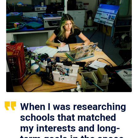
When I was researching
schools that matched
my interests and long-