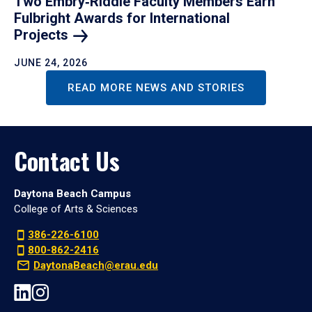
Two Embry‑Riddle Faculty Members Earn
Fulbright Awards for International
Projects
JUNE 24, 2026
READ MORE NEWS AND STORIES
Contact Us
Daytona Beach Campus
College of Arts & Sciences
386-226-6100
800-862-2416
DaytonaBeach@erau.edu