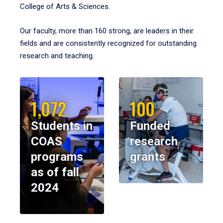
College of Arts & Sciences.
Our faculty, more than 160 strong, are leaders in their
fields and are consistently recognized for outstanding
research and teaching.
1,072
100
Students in
Funded
COAS
research
programs
grants
as of fall
2024