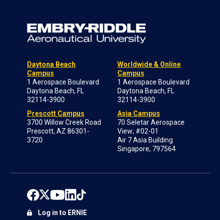
Daytona Beach
Worldwide & Online
Campus
Campus
1 Aerospace Boulevard
1 Aerospace Boulevard
Daytona Beach, FL
Daytona Beach, FL
32114-3900
32114-3900
Prescott Campus
Asia Campus
3700 Willow Creek Road
70 Seletar Aerospace
Prescott, AZ 86301-
View; #02-01
3720
Air 7 Asia Building
Singapore, 797564
Log in to ERNIE