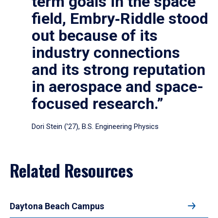
term goals in the space
field, Embry‑Riddle stood
out because of its
industry connections
and its strong reputation
in aerospace and space-
focused research.”
Dori Stein (’27), B.S. Engineering Physics
Related Resources
Daytona Beach Campus