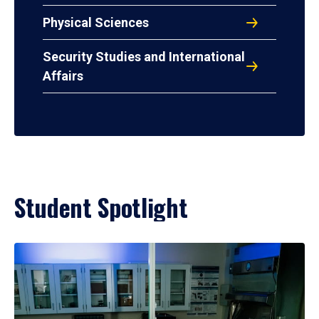
Physical Sciences
Security Studies and International
Affairs
Student Spotlight