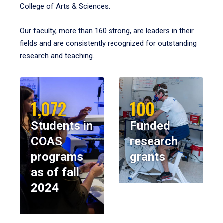
College of Arts & Sciences.
Our faculty, more than 160 strong, are leaders in their
fields and are consistently recognized for outstanding
research and teaching.
1,072
100
Students in
Funded
COAS
research
programs
grants
as of fall
2024