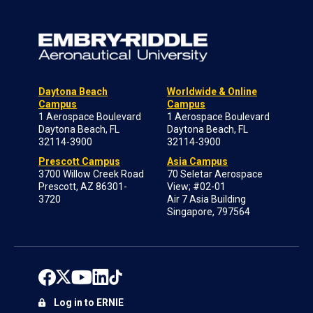
Daytona Beach
Worldwide & Online
Campus
Campus
1 Aerospace Boulevard
1 Aerospace Boulevard
Daytona Beach, FL
Daytona Beach, FL
32114-3900
32114-3900
Prescott Campus
Asia Campus
3700 Willow Creek Road
70 Seletar Aerospace
Prescott, AZ 86301-
View; #02-01
3720
Air 7 Asia Building
Singapore, 797564
Log in to ERNIE