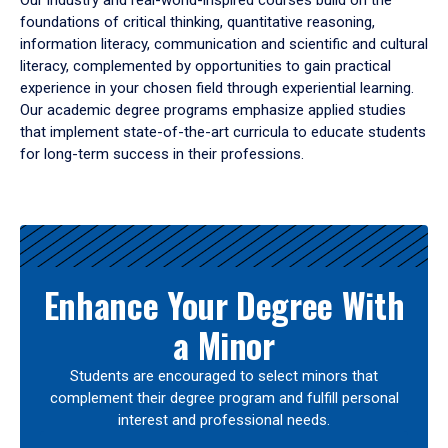
Our industry and real-world-inspired courses build on the
foundations of critical thinking, quantitative reasoning,
information literacy, communication and scientific and cultural
literacy, complemented by opportunities to gain practical
experience in your chosen field through experiential learning.
Our academic degree programs emphasize applied studies
that implement state-of-the-art curricula to educate students
for long-term success in their professions.
Results
Enhance Your Degree With
a Minor
Students are encouraged to select minors that
complement their degree program and fulfill personal
interest and professional needs.