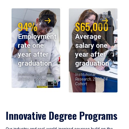
94%
$65,000
Employment
Average
rate one
salary one
year after
year after
graduation
graduation
Institutional Research,
Institutional
2023-24 Cohort
Research, 2023-24
Cohort
Innovative Degree Programs