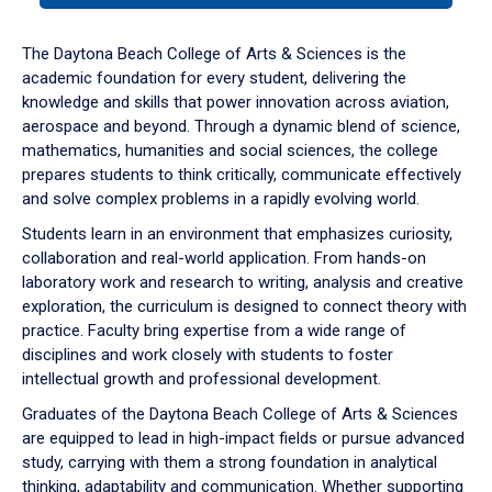
or
down
The Daytona Beach College of Arts & Sciences is the
arrow
academic foundation for every student, delivering the
to
knowledge and skills that power innovation across aviation,
enter
aerospace and beyond. Through a dynamic blend of science,
a
mathematics, humanities and social sciences, the college
tabpanel.
prepares students to think critically, communicate effectively
and solve complex problems in a rapidly evolving world.
Students learn in an environment that emphasizes curiosity,
collaboration and real-world application. From hands-on
laboratory work and research to writing, analysis and creative
exploration, the curriculum is designed to connect theory with
practice. Faculty bring expertise from a wide range of
disciplines and work closely with students to foster
intellectual growth and professional development.
Graduates of the Daytona Beach College of Arts & Sciences
are equipped to lead in high-impact fields or pursue advanced
study, carrying with them a strong foundation in analytical
thinking, adaptability and communication. Whether supporting