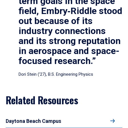
term goals in the space
field, Embry‑Riddle stood
out because of its
industry connections
and its strong reputation
in aerospace and space-
focused research.”
Dori Stein (’27), B.S. Engineering Physics
Related Resources
Daytona Beach Campus