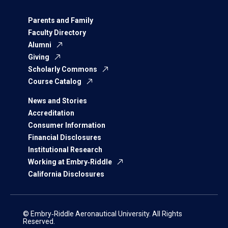
Parents and Family
Faculty Directory
Alumni
Giving
Scholarly Commons
Course Catalog
News and Stories
Accreditation
Consumer Information
Financial Disclosures
Institutional Research
Working at Embry‑Riddle
California Disclosures
© Embry‑Riddle Aeronautical University. All Rights
Reserved.