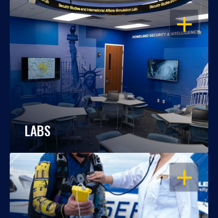
OPEN
LABS
OPEN