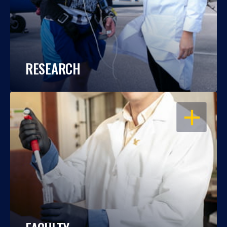
RESEARCH
OPEN