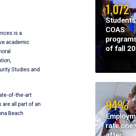
1,072
Students
COAS
ences is a
programs
ive academic
of fall 2
ioral
tion,
rity Studies and
te-of-the-art
94%
 are all part of an
tona Beach
Employm
rate one 
after