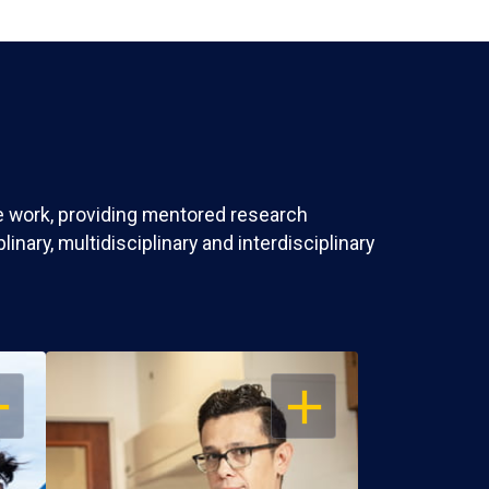
ve work, providing mentored research
nary, multidisciplinary and interdisciplinary
EN
OPEN