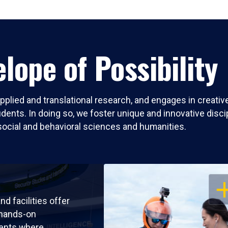
lope of Possibility
pplied and translational research, and engages in creati
nts. In doing so, we foster unique and innovative discipli
social and behavioral sciences and humanities.
OP
nd facilities offer
 hands-on
ents where