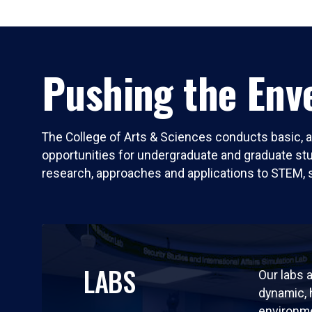
Pushing the Enve
The College of Arts & Sciences conducts basic, a
opportunities for undergraduate and graduate stude
research, approaches and applications to STEM, 
LABS
Our labs a
dynamic,
environm