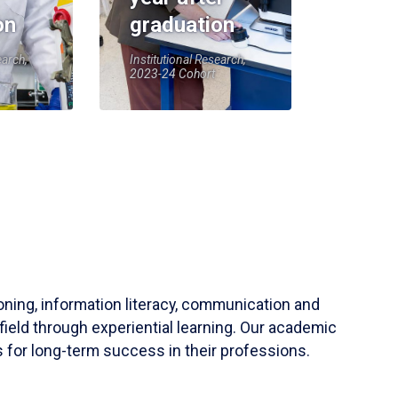
on
graduation
earch,
Institutional Research,
2023-24 Cohort
soning, information literacy, communication and
field through experiential learning. Our academic
 for long-term success in their professions.