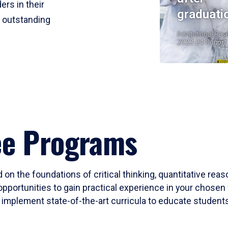
ers in their
graduati
r outstanding
Institutional Res
2023-24 Cohort
ee Programs
 on the foundations of critical thinking, quantitative rea
opportunities to gain practical experience in your chosen 
mplement state-of-the-art curricula to educate students