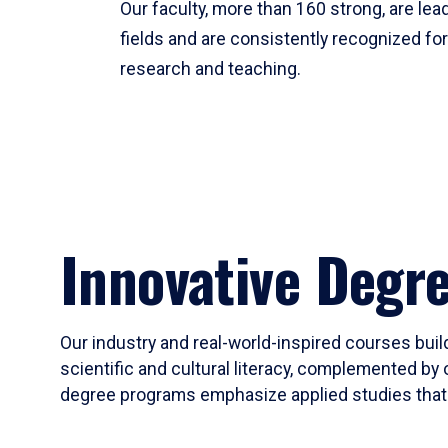
Our faculty, more than 160 strong, are lead
fields and are consistently recognized fo
research and teaching.
Innovative Degr
Our industry and real-world-inspired courses build
scientific and cultural literacy, complemented by 
degree programs emphasize applied studies that i