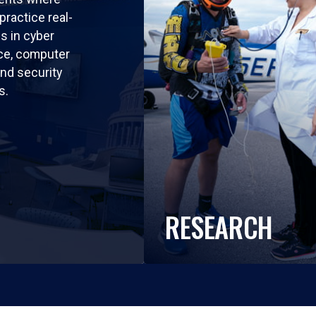
practice real-
ls in cyber
nce, computer
nd security
s.
RESEARCH