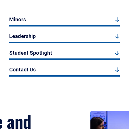
Minors
Leadership
Student Spotlight
Contact Us
e and