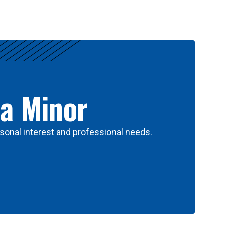
 a Minor
sonal interest and professional needs.