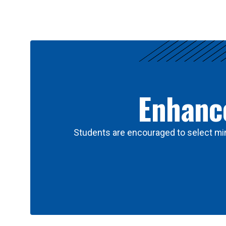
Results
Enhance
Students are encouraged to select min