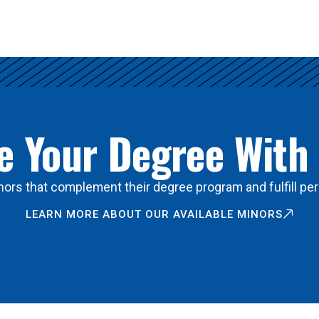
 Your Degree With
ors that complement their degree program and fulfill per
LEARN MORE ABOUT OUR AVAILABLE MINORS