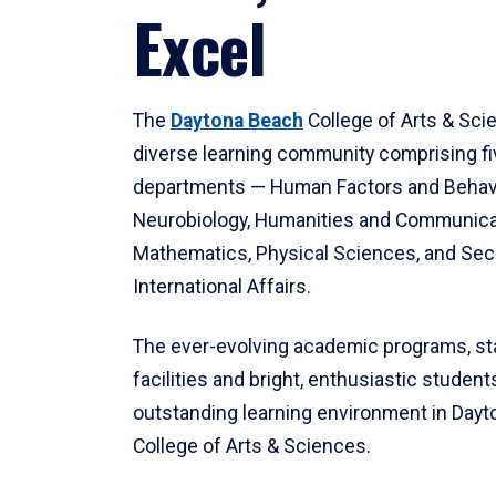
Excel
The
Daytona Beach
College of Arts & Sci
diverse learning community comprising f
departments — Human Factors and Behav
Neurobiology, Humanities and Communica
Mathematics, Physical Sciences, and Secu
International Affairs.
The ever-evolving academic programs, sta
facilities and bright, enthusiastic students
outstanding learning environment in Day
College of Arts & Sciences.