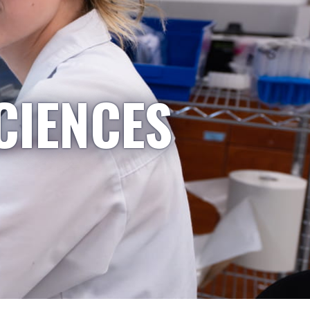
CIENCES