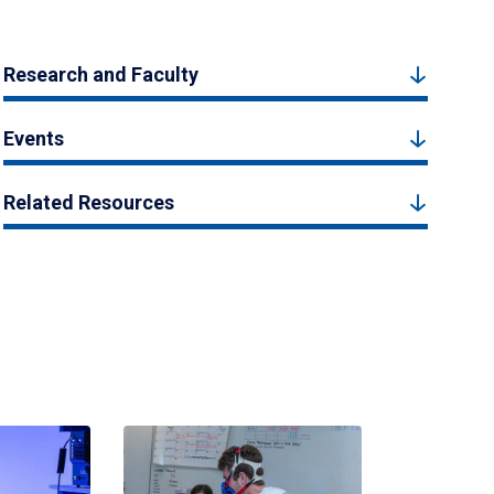
Research and Faculty
Events
Related Resources