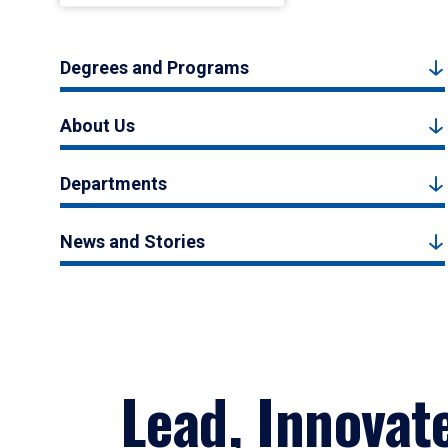
Degrees and Programs
About Us
Departments
News and Stories
Lead, Innovat