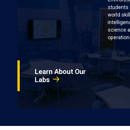
students 
world skil
intellige
science a
operation
Learn About Our
Labs