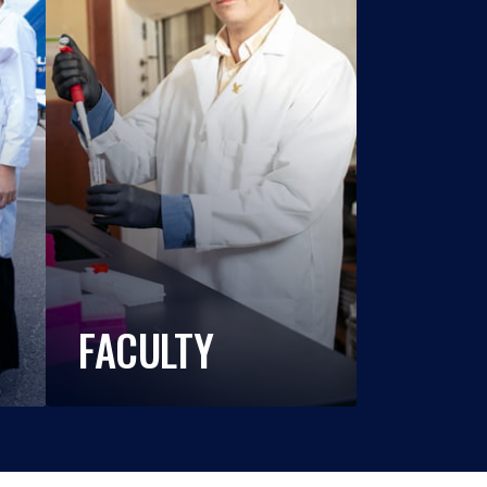
FACULTY