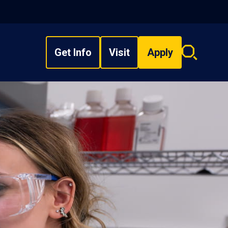
Get Info
Visit
Apply
Search
overlay