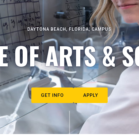
DAYTONA BEACH, FLORIDA, CAMPUS
E OF ARTS & S
GET INFO
APPLY