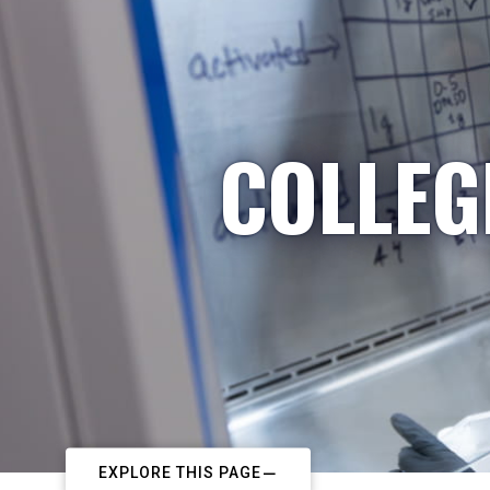
COLLEG
EXPLORE THIS PAGE