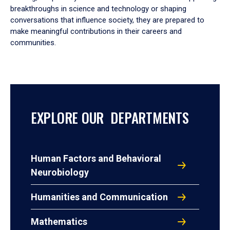
breakthroughs in science and technology or shaping
conversations that influence society, they are prepared to
make meaningful contributions in their careers and
communities.
EXPLORE OUR DEPARTMENTS
Human Factors and Behavioral
Neurobiology
Humanities and Communication
Mathematics