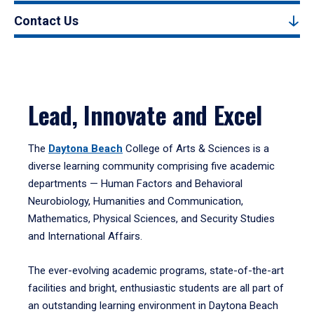
Contact Us
Lead, Innovate and Excel
The
Daytona Beach
College of Arts & Sciences is a
diverse learning community comprising five academic
departments — Human Factors and Behavioral
Neurobiology, Humanities and Communication,
Mathematics, Physical Sciences, and Security Studies
and International Affairs.
The ever-evolving academic programs, state-of-the-art
facilities and bright, enthusiastic students are all part of
an outstanding learning environment in Daytona Beach