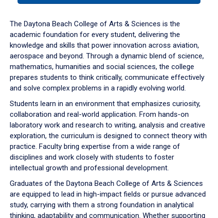
or
down
The Daytona Beach College of Arts & Sciences is the
arrow
academic foundation for every student, delivering the
to
knowledge and skills that power innovation across aviation,
enter
aerospace and beyond. Through a dynamic blend of science,
a
mathematics, humanities and social sciences, the college
tabpanel.
prepares students to think critically, communicate effectively
and solve complex problems in a rapidly evolving world.
Students learn in an environment that emphasizes curiosity,
collaboration and real-world application. From hands-on
laboratory work and research to writing, analysis and creative
exploration, the curriculum is designed to connect theory with
practice. Faculty bring expertise from a wide range of
disciplines and work closely with students to foster
intellectual growth and professional development.
Graduates of the Daytona Beach College of Arts & Sciences
are equipped to lead in high-impact fields or pursue advanced
study, carrying with them a strong foundation in analytical
thinking, adaptability and communication. Whether supporting