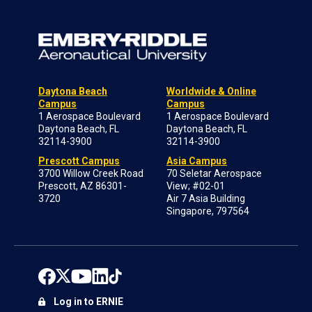
Daytona Beach
Worldwide & Online
Campus
Campus
1 Aerospace Boulevard
1 Aerospace Boulevard
Daytona Beach, FL
Daytona Beach, FL
32114-3900
32114-3900
Prescott Campus
Asia Campus
3700 Willow Creek Road
70 Seletar Aerospace
Prescott, AZ 86301-
View; #02-01
3720
Air 7 Asia Building
Singapore, 797564
Log in to ERNIE