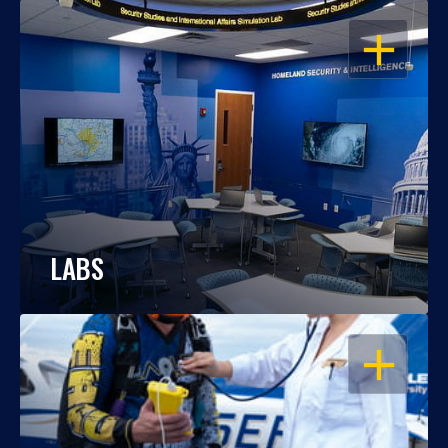
OPEN
LABS
OPEN