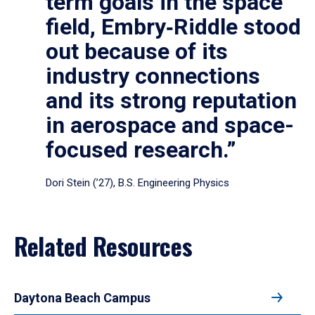
term goals in the space
field, Embry‑Riddle stood
out because of its
industry connections
and its strong reputation
in aerospace and space-
focused research.”
Dori Stein (’27), B.S. Engineering Physics
Related Resources
Daytona Beach Campus