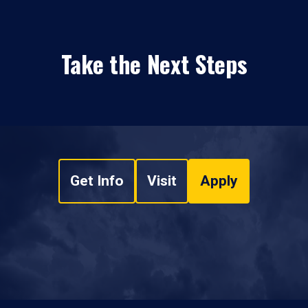
Take the Next Steps
Get Info
Visit
Apply