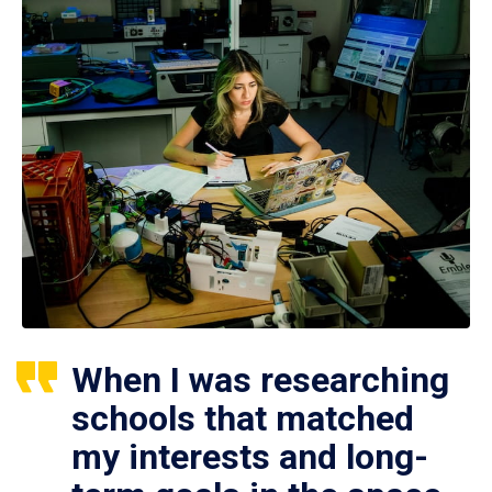
When I was researching
schools that matched
my interests and long-