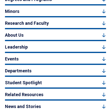
Minors
Research and Faculty
About Us
Leadership
Events
Departments
Student Spotlight
Related Resources
News and Stories