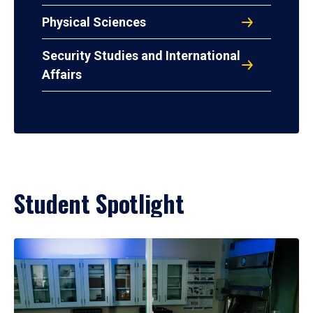
Physical Sciences
Security Studies and International
Affairs
Student Spotlight