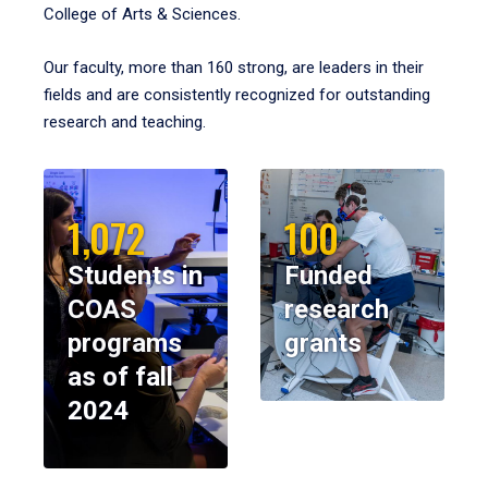
College of Arts & Sciences.
Our faculty, more than 160 strong, are leaders in their
fields and are consistently recognized for outstanding
research and teaching.
1,072
100
Students in
Funded
COAS
research
programs
grants
as of fall
2024