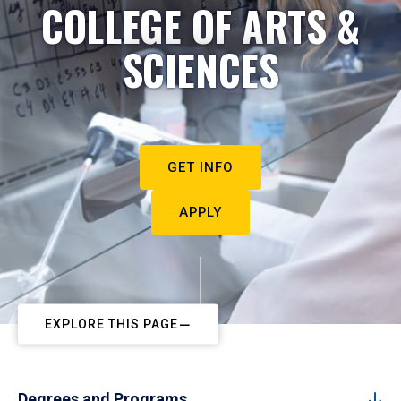
COLLEGE OF ARTS &
SCIENCES
GET INFO
APPLY
EXPLORE THIS PAGE
Degrees and Programs