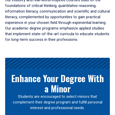
Our industry and real-world-inspired courses build on the
foundations of critical thinking, quantitative reasoning,
information literacy, communication and scientific and cultural
literacy, complemented by opportunities to gain practical
experience in your chosen field through experiential learning.
Our academic degree programs emphasize applied studies
that implement state-of-the-art curricula to educate students
for long-term success in their professions.
Results
Enhance Your Degree With
a Minor
Students are encouraged to select minors that
complement their degree program and fulfill personal
interest and professional needs.