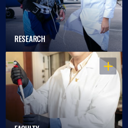
RESEARCH
OPEN