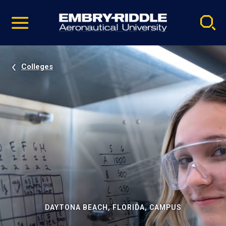
Pause
Skip
video
Navigation
Colleges
DAYTONA BEACH, FLORIDA, CAMPUS