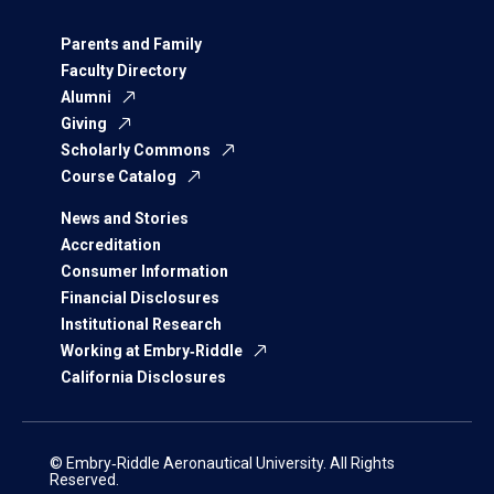
Parents and Family
Faculty Directory
Alumni
Giving
Scholarly Commons
Course Catalog
News and Stories
Accreditation
Consumer Information
Financial Disclosures
Institutional Research
Working at Embry‑Riddle
California Disclosures
© Embry‑Riddle Aeronautical University. All Rights
Reserved.