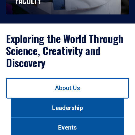
FACULTY
Exploring the World Through
Science, Creativity and
Discovery
Use
About Us
left/right
arrows
to
Leadership
navigate
between
tabs.
Events
Use
tab