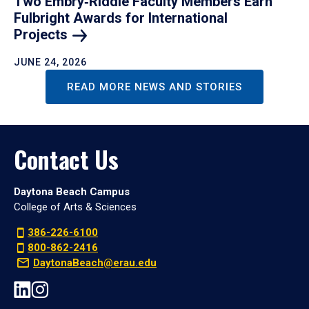
Two Embry‑Riddle Faculty Members Earn
Fulbright Awards for International
Projects
JUNE 24, 2026
READ MORE NEWS AND STORIES
Contact Us
Daytona Beach Campus
College of Arts & Sciences
386-226-6100
800-862-2416
DaytonaBeach@erau.edu