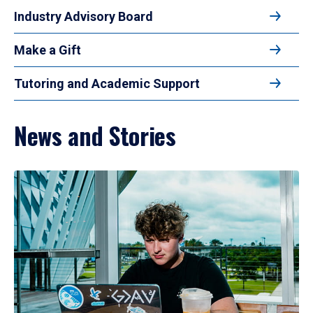
Industry Advisory Board
Make a Gift
Tutoring and Academic Support
News and Stories