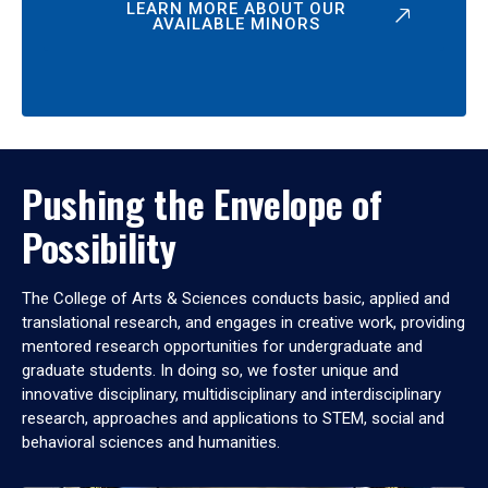
LEARN MORE ABOUT OUR
AVAILABLE MINORS
Pushing the Envelope of
Possibility
The College of Arts & Sciences conducts basic, applied and
translational research, and engages in creative work, providing
mentored research opportunities for undergraduate and
graduate students. In doing so, we foster unique and
innovative disciplinary, multidisciplinary and interdisciplinary
research, approaches and applications to STEM, social and
behavioral sciences and humanities.