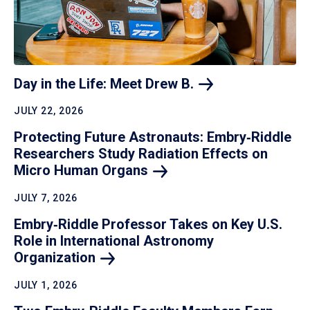
Day in the Life: Meet Drew
B.
JULY 22, 2026
Protecting Future Astronauts: Embry‑Riddle
Researchers Study Radiation Effects on
Micro Human
Organs
JULY 7, 2026
Embry‑Riddle Professor Takes on Key U.S.
Role in International Astronomy
Organization
JULY 1, 2026