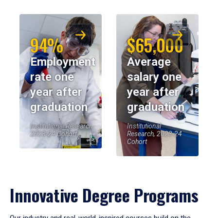
94%
$65,000
Employment
Average
rate one
salary one
year after
year after
graduation
graduation
Institutional Research,
Institutional
2023-24 Cohort
Research, 2023-24
Cohort
Innovative Degree Programs