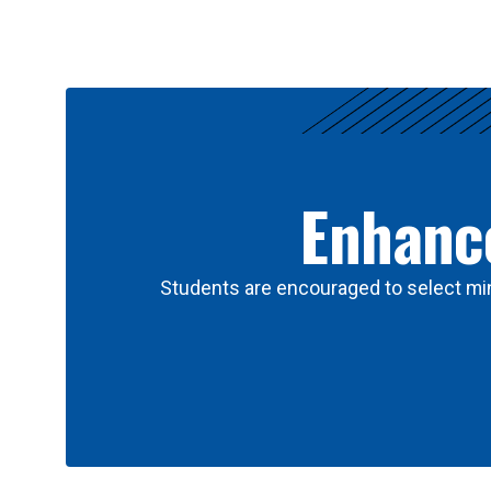
Results
Enhance
Students are encouraged to select min