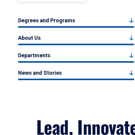
Degrees and Programs
About Us
Departments
News and Stories
Lead, Innovat