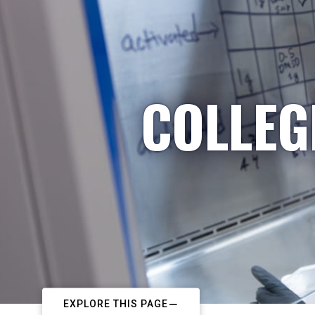
COLLEG
EXPLORE THIS PAGE