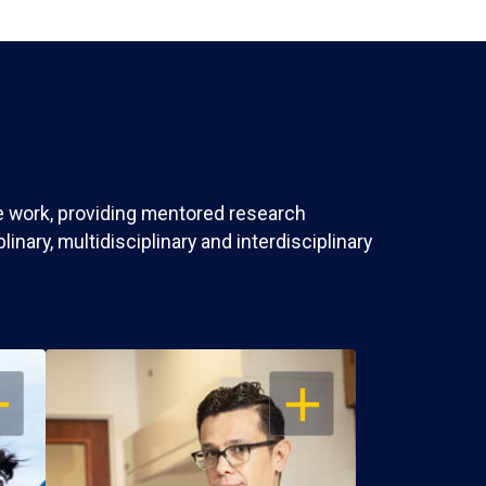
ve work, providing mentored research
nary, multidisciplinary and interdisciplinary
EN
OPEN