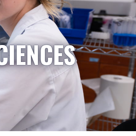
CIENCES