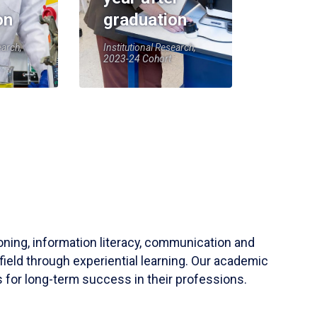
on
graduation
earch,
Institutional Research,
2023-24 Cohort
soning, information literacy, communication and
field through experiential learning. Our academic
 for long-term success in their professions.