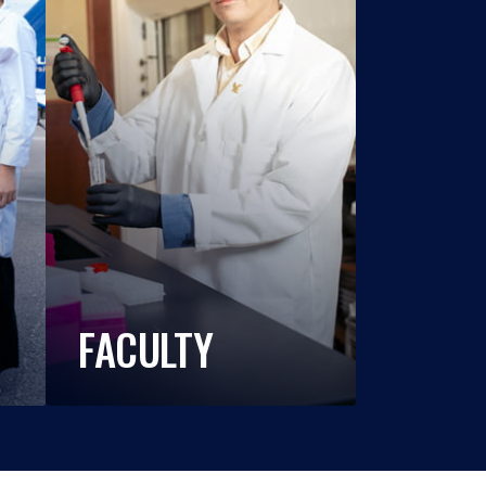
FACULTY