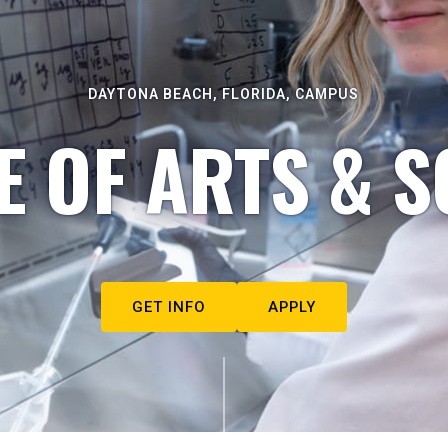
DAYTONA BEACH, FLORIDA, CAMPUS
E OF ARTS & S
GET INFO
APPLY