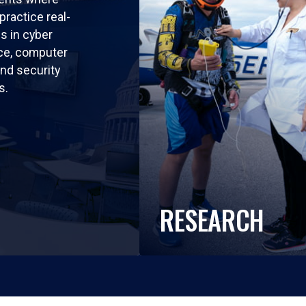
practice real-
ls in cyber
nce, computer
nd security
s.
RESEARCH