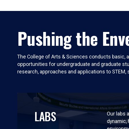
Pushing the Enve
The College of Arts & Sciences conducts basic, a
opportunities for undergraduate and graduate stude
research, approaches and applications to STEM, 
LABS
Our labs a
dynamic,
environm