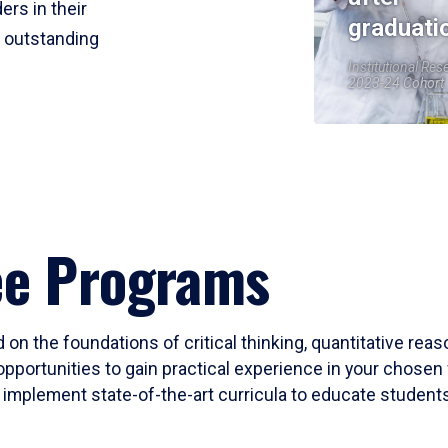
ers in their
graduati
r outstanding
Institutional Res
2023-24 Cohort
ee Programs
 on the foundations of critical thinking, quantitative rea
opportunities to gain practical experience in your chosen 
mplement state-of-the-art curricula to educate students