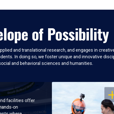
lope of Possibility
pplied and translational research, and engages in creati
nts. In doing so, we foster unique and innovative discipli
social and behavioral sciences and humanities.
OP
nd facilities offer
 hands-on
ents where