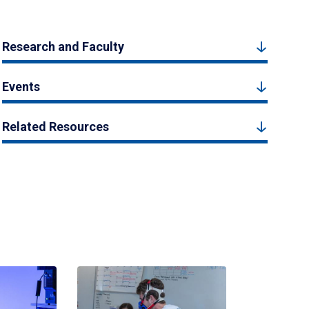
Research and Faculty
Events
Related Resources