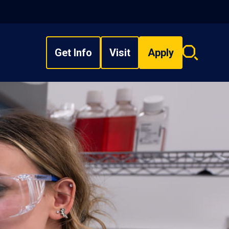
Get Info
Visit
Apply
Search
overlay