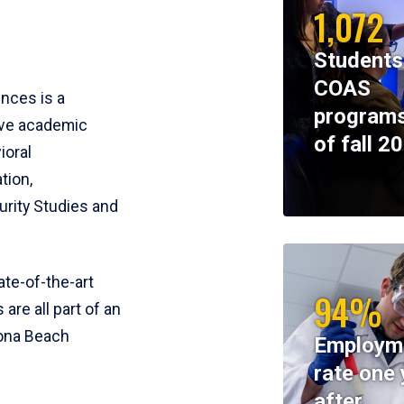
1,072
Students
COAS
ences is a
programs
ive academic
of fall 2
ioral
tion,
rity Studies and
te-of-the-art
94%
 are all part of an
tona Beach
Employm
rate one 
after