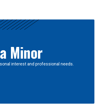
 a Minor
sonal interest and professional needs.