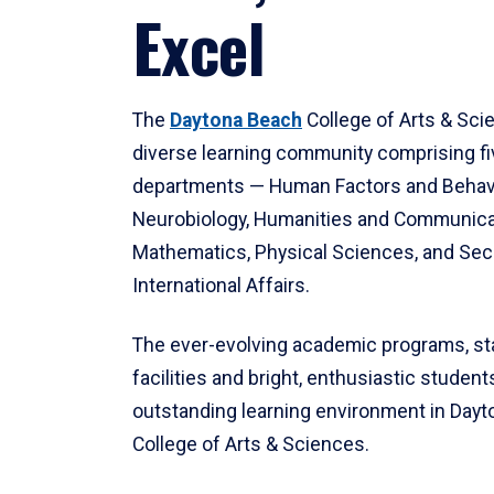
Excel
The
Daytona Beach
College of Arts & Sci
diverse learning community comprising f
departments — Human Factors and Behav
Neurobiology, Humanities and Communica
Mathematics, Physical Sciences, and Secu
International Affairs.
The ever-evolving academic programs, sta
facilities and bright, enthusiastic students
outstanding learning environment in Day
College of Arts & Sciences.