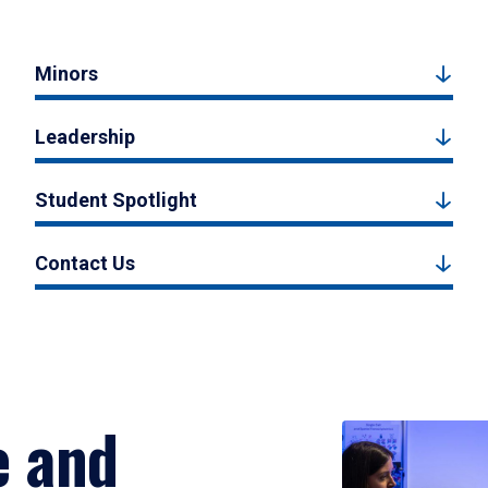
Minors
Leadership
Student Spotlight
Contact Us
e and