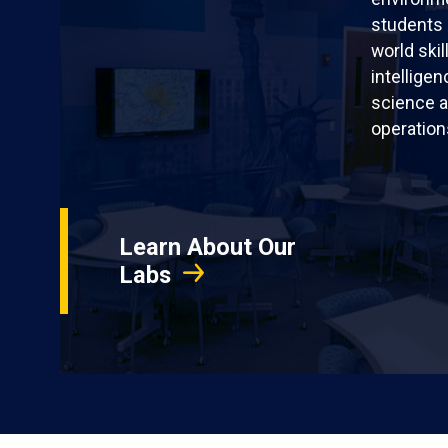
students 
world skil
intellige
science a
operation
Learn About Our
Labs