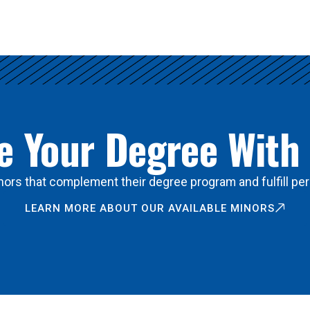
 Your Degree With
ors that complement their degree program and fulfill per
LEARN MORE ABOUT OUR AVAILABLE MINORS