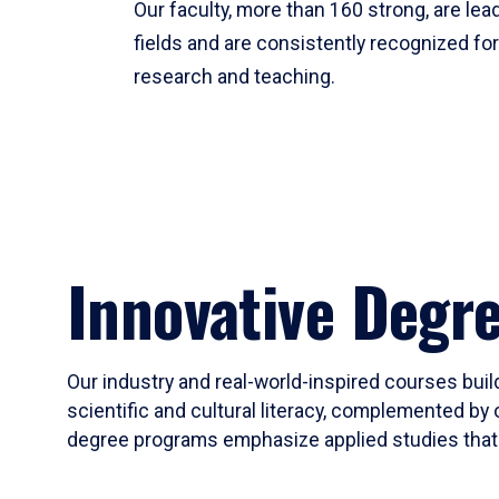
Our faculty, more than 160 strong, are lead
fields and are consistently recognized fo
research and teaching.
Innovative Degr
Our industry and real-world-inspired courses build
scientific and cultural literacy, complemented by 
degree programs emphasize applied studies that i