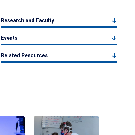
Research and Faculty
Events
Related Resources