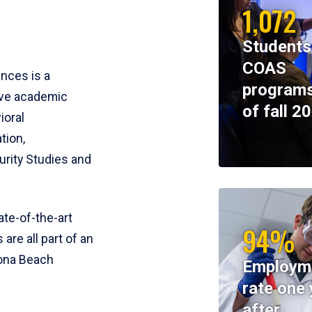
1,072
Students
COAS
ences is a
programs
ive academic
of fall 2
ioral
tion,
rity Studies and
te-of-the-art
94%
 are all part of an
tona Beach
Employm
rate one 
after