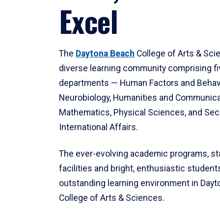
Excel
The
Daytona Beach
College of Arts & Sci
diverse learning community comprising f
departments — Human Factors and Behav
Neurobiology, Humanities and Communica
Mathematics, Physical Sciences, and Secu
International Affairs.
The ever-evolving academic programs, sta
facilities and bright, enthusiastic students
outstanding learning environment in Day
College of Arts & Sciences.