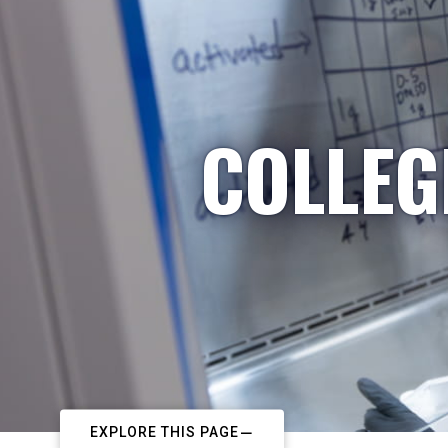
COLLEG
EXPLORE THIS PAGE