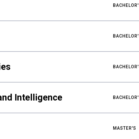
BACHELOR'
BACHELOR'
ies
BACHELOR'
nd Intelligence
BACHELOR'
MASTER'S