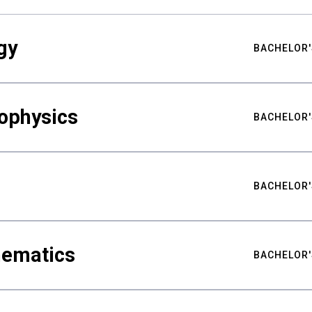
gy
BACHELOR'
ophysics
BACHELOR'
BACHELOR'
hematics
BACHELOR'