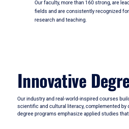
Our faculty, more than 160 strong, are lead
fields and are consistently recognized fo
research and teaching.
Innovative Degr
Our industry and real-world-inspired courses build
scientific and cultural literacy, complemented by 
degree programs emphasize applied studies that i