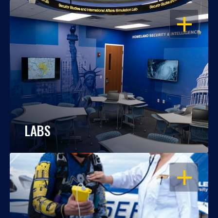
OPEN
LABS
OPEN