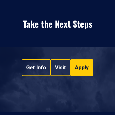
Take the Next Steps
Get Info
Visit
Apply