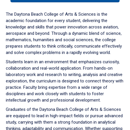
or
down
The Daytona Beach College of Arts & Sciences is the
arrow
academic foundation for every student, delivering the
to
knowledge and skills that power innovation across aviation,
enter
aerospace and beyond. Through a dynamic blend of science,
a
mathematics, humanities and social sciences, the college
tabpanel.
prepares students to think critically, communicate effectively
and solve complex problems in a rapidly evolving world.
Students learn in an environment that emphasizes curiosity,
collaboration and real-world application. From hands-on
laboratory work and research to writing, analysis and creative
exploration, the curriculum is designed to connect theory with
practice. Faculty bring expertise from a wide range of
disciplines and work closely with students to foster
intellectual growth and professional development.
Graduates of the Daytona Beach College of Arts & Sciences
are equipped to lead in high-impact fields or pursue advanced
study, carrying with them a strong foundation in analytical
thinking, adaptability and communication. Whether supporting