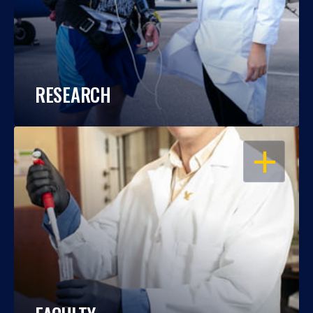
RESEARCH
OPEN