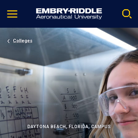
Pause
Skip
video
Navigation
Colleges
DAYTONA BEACH, FLORIDA, CAMPUS