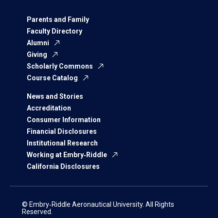
Parents and Family
Faculty Directory
Alumni
Giving
Scholarly Commons
Course Catalog
News and Stories
Accreditation
Consumer Information
Financial Disclosures
Institutional Research
Working at Embry‑Riddle
California Disclosures
© Embry‑Riddle Aeronautical University. All Rights
Reserved.