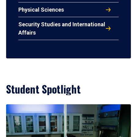
Physical Sciences
Security Studies and International
Affairs
Student Spotlight