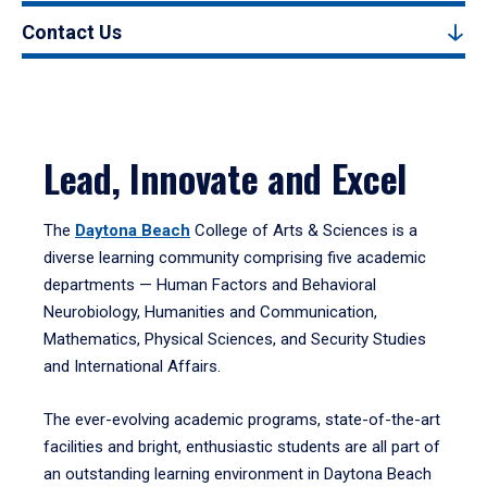
Contact Us
Lead, Innovate and Excel
The
Daytona Beach
College of Arts & Sciences is a
diverse learning community comprising five academic
departments — Human Factors and Behavioral
Neurobiology, Humanities and Communication,
Mathematics, Physical Sciences, and Security Studies
and International Affairs.
The ever-evolving academic programs, state-of-the-art
facilities and bright, enthusiastic students are all part of
an outstanding learning environment in Daytona Beach