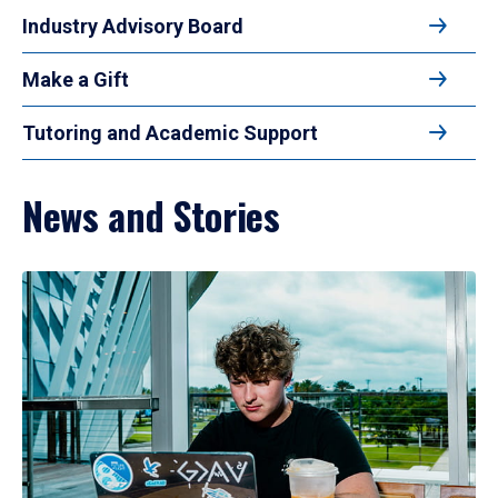
Industry Advisory Board
Make a Gift
Tutoring and Academic Support
News and Stories