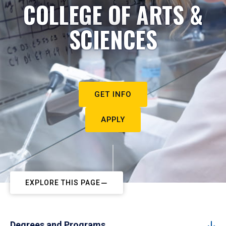
COLLEGE OF ARTS &
SCIENCES
GET INFO
APPLY
EXPLORE THIS PAGE
Degrees and Programs