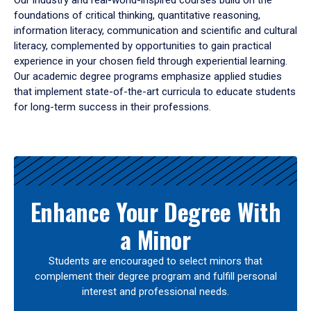
Our industry and real-world-inspired courses build on the
foundations of critical thinking, quantitative reasoning,
information literacy, communication and scientific and cultural
literacy, complemented by opportunities to gain practical
experience in your chosen field through experiential learning.
Our academic degree programs emphasize applied studies
that implement state-of-the-art curricula to educate students
for long-term success in their professions.
Results
Enhance Your Degree With
a Minor
Students are encouraged to select minors that
complement their degree program and fulfill personal
interest and professional needs.