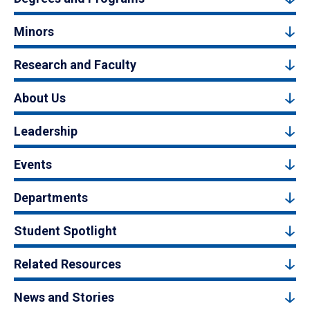
Minors
Research and Faculty
About Us
Leadership
Events
Departments
Student Spotlight
Related Resources
News and Stories