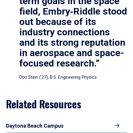
term goals in the space
field, Embry‑Riddle stood
out because of its
industry connections
and its strong reputation
in aerospace and space-
focused research.”
Dori Stein (’27), B.S. Engineering Physics
Related Resources
Daytona Beach Campus