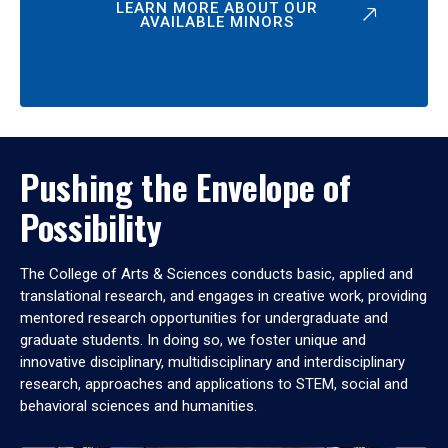
LEARN MORE ABOUT OUR
AVAILABLE MINORS
Pushing the Envelope of
Possibility
The College of Arts & Sciences conducts basic, applied and
translational research, and engages in creative work, providing
mentored research opportunities for undergraduate and
graduate students. In doing so, we foster unique and
innovative disciplinary, multidisciplinary and interdisciplinary
research, approaches and applications to STEM, social and
behavioral sciences and humanities.