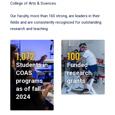
College of Arts & Sciences.
Our faculty, more than 160 strong, are leaders in their
fields and are consistently recognized for outstanding
research and teaching.
1,072
100
Students in
Funded
COAS
research
programs
grants
as of fall
2024