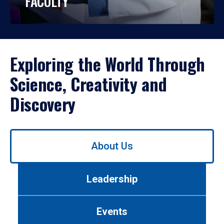
FACULTY
Exploring the World Through
Science, Creativity and
Discovery
Use
About Us
left/right
arrows
to
Leadership
navigate
between
tabs.
Events
Use
tab