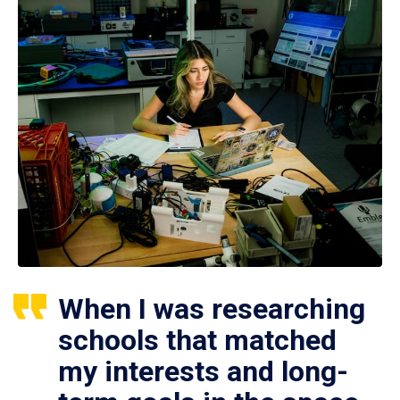
When I was researching
schools that matched
my interests and long-