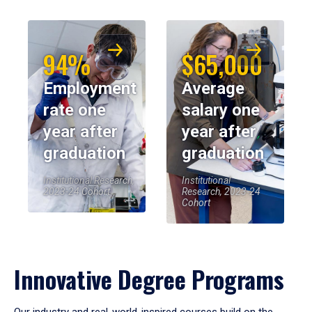
94%
$65,000
Employment
Average
rate one
salary one
year after
year after
graduation
graduation
Institutional Research,
Institutional
2023-24 Cohort
Research, 2023-24
Cohort
Innovative Degree Programs