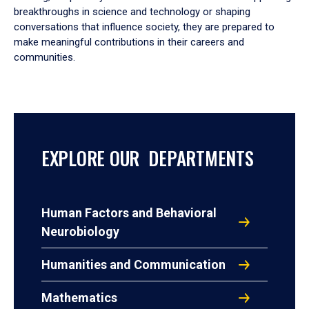
breakthroughs in science and technology or shaping
conversations that influence society, they are prepared to
make meaningful contributions in their careers and
communities.
EXPLORE OUR DEPARTMENTS
Human Factors and Behavioral
Neurobiology
Humanities and Communication
Mathematics