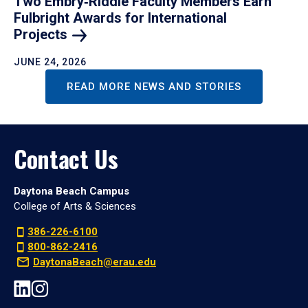
Two Embry‑Riddle Faculty Members Earn
Fulbright Awards for International
Projects
JUNE 24, 2026
READ MORE NEWS AND STORIES
Contact Us
Daytona Beach Campus
College of Arts & Sciences
386-226-6100
800-862-2416
DaytonaBeach@erau.edu