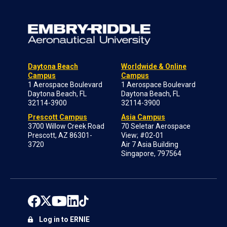
Daytona Beach
Worldwide & Online
Campus
Campus
1 Aerospace Boulevard
1 Aerospace Boulevard
Daytona Beach, FL
Daytona Beach, FL
32114-3900
32114-3900
Prescott Campus
Asia Campus
3700 Willow Creek Road
70 Seletar Aerospace
Prescott, AZ 86301-
View; #02-01
3720
Air 7 Asia Building
Singapore, 797564
Log in to ERNIE