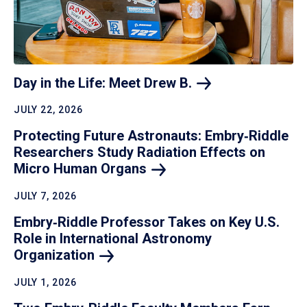
Day in the Life: Meet Drew
B.
JULY 22, 2026
Protecting Future Astronauts: Embry‑Riddle
Researchers Study Radiation Effects on
Micro Human
Organs
JULY 7, 2026
Embry‑Riddle Professor Takes on Key U.S.
Role in International Astronomy
Organization
JULY 1, 2026