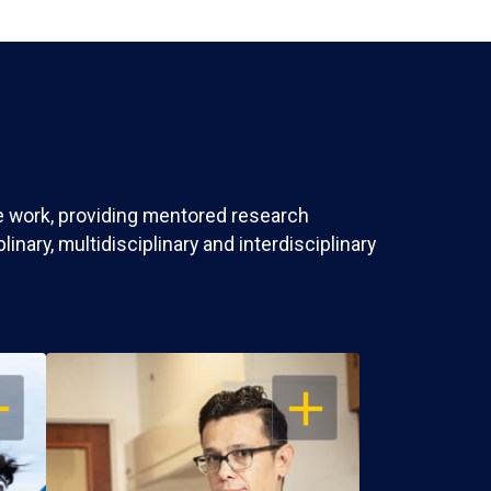
ve work, providing mentored research
nary, multidisciplinary and interdisciplinary
EN
OPEN