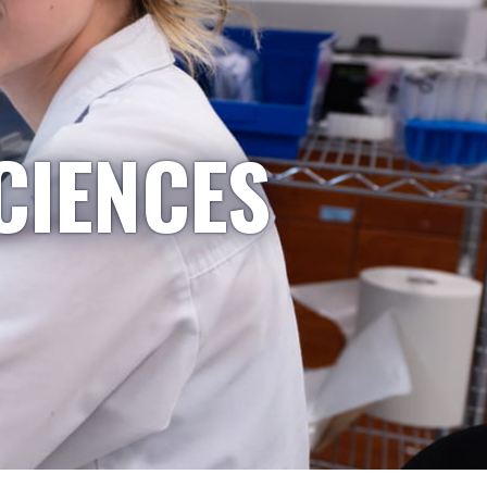
CIENCES