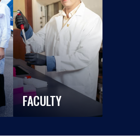
FACULTY