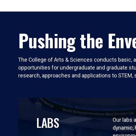
Pushing the Enve
The College of Arts & Sciences conducts basic, a
opportunities for undergraduate and graduate stude
research, approaches and applications to STEM, 
LABS
Our labs a
dynamic,
environm