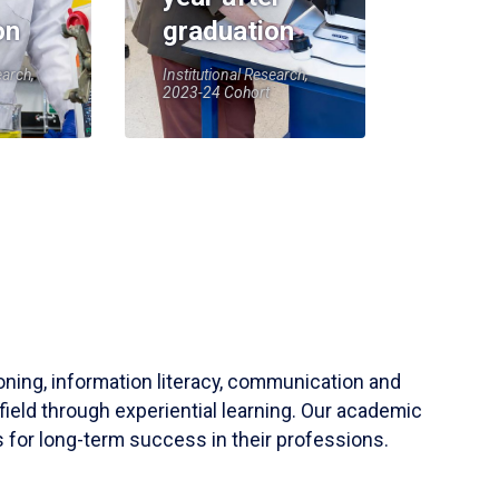
on
graduation
earch,
Institutional Research,
2023-24 Cohort
soning, information literacy, communication and
field through experiential learning. Our academic
 for long-term success in their professions.