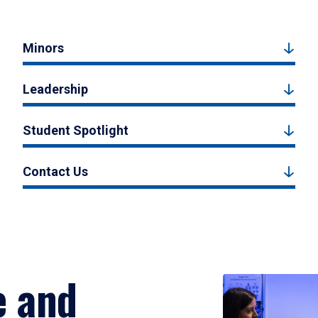
Minors
Leadership
Student Spotlight
Contact Us
e and