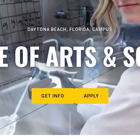
DAYTONA BEACH, FLORIDA, CAMPUS
E OF ARTS & S
GET INFO
APPLY