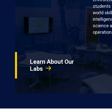
students 
world skil
intellige
science a
operation
Learn About Our
Labs