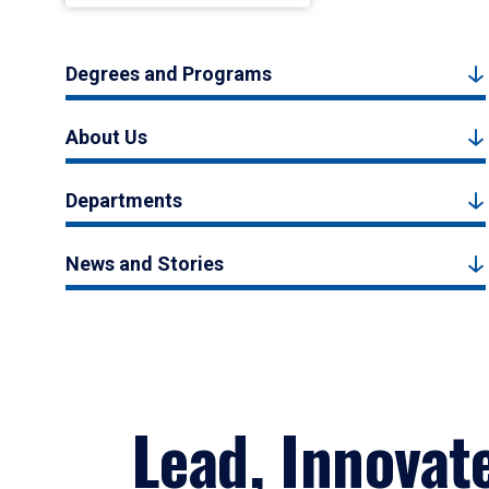
Degrees and Programs
About Us
Departments
News and Stories
Lead, Innovat