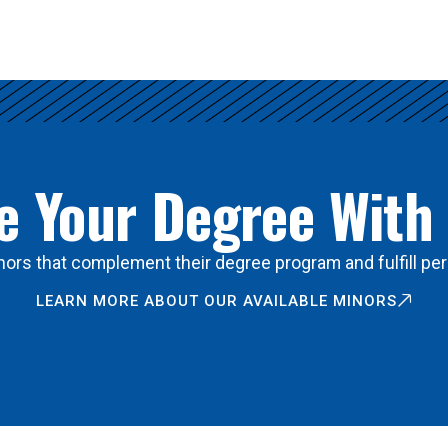
 Your Degree With
ors that complement their degree program and fulfill per
LEARN MORE ABOUT OUR AVAILABLE MINORS