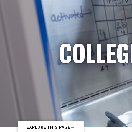
COLLEG
EXPLORE THIS PAGE