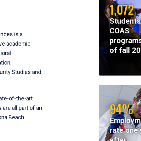
1,072
Students
COAS
ences is a
programs
ive academic
of fall 2
ioral
tion,
rity Studies and
te-of-the-art
94%
 are all part of an
tona Beach
Employm
rate one 
after