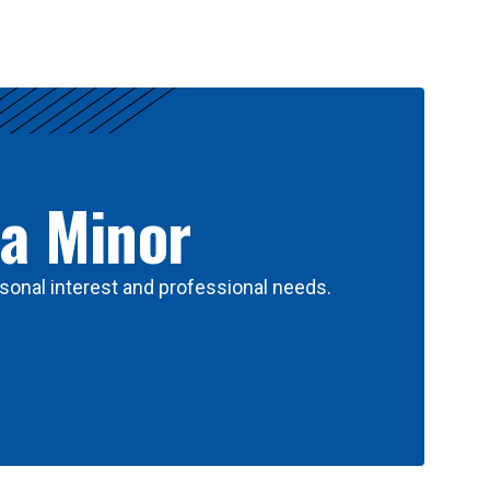
 a Minor
sonal interest and professional needs.