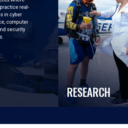
practice real-
ls in cyber
nce, computer
nd security
s.
RESEARCH