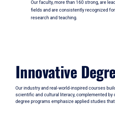
Our faculty, more than 160 strong, are lead
fields and are consistently recognized fo
research and teaching.
Innovative Degr
Our industry and real-world-inspired courses build
scientific and cultural literacy, complemented by 
degree programs emphasize applied studies that i