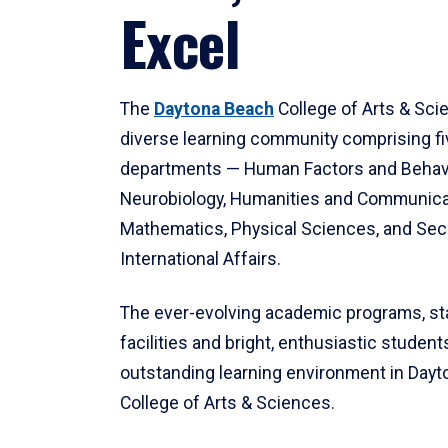
Excel
The
Daytona Beach
College of Arts & Sci
diverse learning community comprising f
departments — Human Factors and Behav
Neurobiology, Humanities and Communica
Mathematics, Physical Sciences, and Secu
International Affairs.
The ever-evolving academic programs, sta
facilities and bright, enthusiastic students
outstanding learning environment in Day
College of Arts & Sciences.