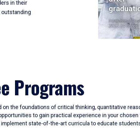
ers in their
graduati
r outstanding
Institutional Res
2023-24 Cohort
ee Programs
 on the foundations of critical thinking, quantitative rea
opportunities to gain practical experience in your chosen 
mplement state-of-the-art curricula to educate students