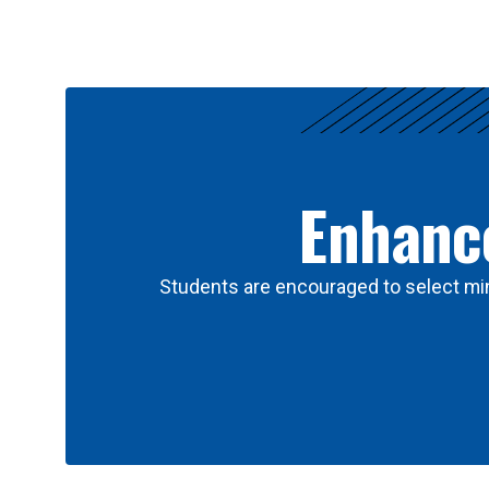
Results
Enhance
Students are encouraged to select min