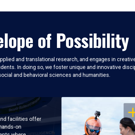
lope of Possibility
pplied and translational research, and engages in creati
nts. In doing so, we foster unique and innovative discipli
social and behavioral sciences and humanities.
OP
nd facilities offer
 hands-on
ents where