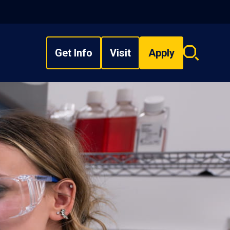
Get Info
Visit
Apply
Search
overlay