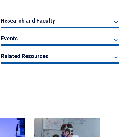
Research and Faculty
Events
Related Resources