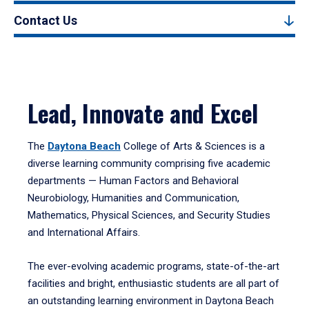
Contact Us
Lead, Innovate and Excel
The
Daytona Beach
College of Arts & Sciences is a
diverse learning community comprising five academic
departments — Human Factors and Behavioral
Neurobiology, Humanities and Communication,
Mathematics, Physical Sciences, and Security Studies
and International Affairs.
The ever-evolving academic programs, state-of-the-art
facilities and bright, enthusiastic students are all part of
an outstanding learning environment in Daytona Beach