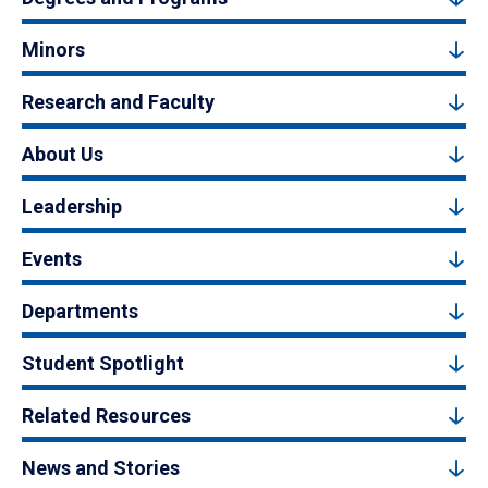
Minors
Research and Faculty
About Us
Leadership
Events
Departments
Student Spotlight
Related Resources
News and Stories