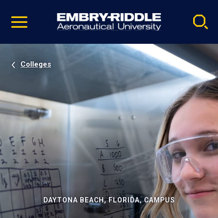
Pause
Skip
video
Navigation
Colleges
DAYTONA BEACH, FLORIDA, CAMPUS