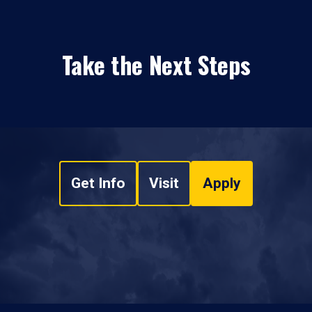
Take the Next Steps
Get Info
Visit
Apply