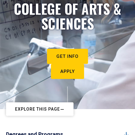
COLLEGE OF ARTS &
SCIENCES
GET INFO
APPLY
EXPLORE THIS PAGE
Degrees and Programs