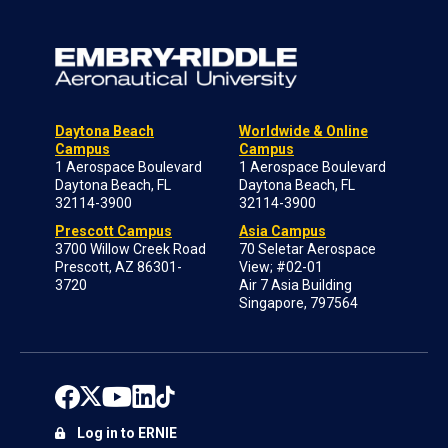
Daytona Beach
Worldwide & Online
Campus
Campus
1 Aerospace Boulevard
1 Aerospace Boulevard
Daytona Beach, FL
Daytona Beach, FL
32114-3900
32114-3900
Prescott Campus
Asia Campus
3700 Willow Creek Road
70 Seletar Aerospace
Prescott, AZ 86301-
View; #02-01
3720
Air 7 Asia Building
Singapore, 797564
Log in to ERNIE