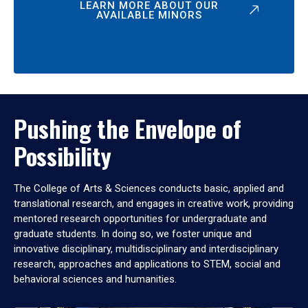
LEARN MORE ABOUT OUR
AVAILABLE MINORS
Pushing the Envelope of
Possibility
The College of Arts & Sciences conducts basic, applied and
translational research, and engages in creative work, providing
mentored research opportunities for undergraduate and
graduate students. In doing so, we foster unique and
innovative disciplinary, multidisciplinary and interdisciplinary
research, approaches and applications to STEM, social and
behavioral sciences and humanities.