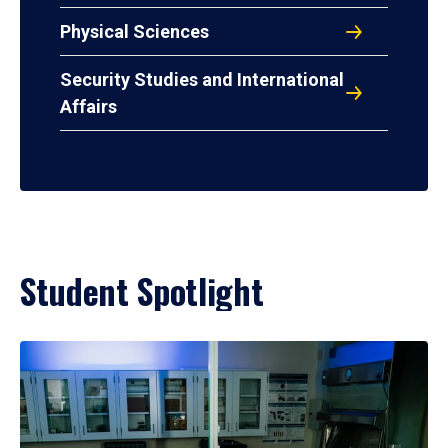
Physical Sciences
Security Studies and International
Affairs
Student Spotlight