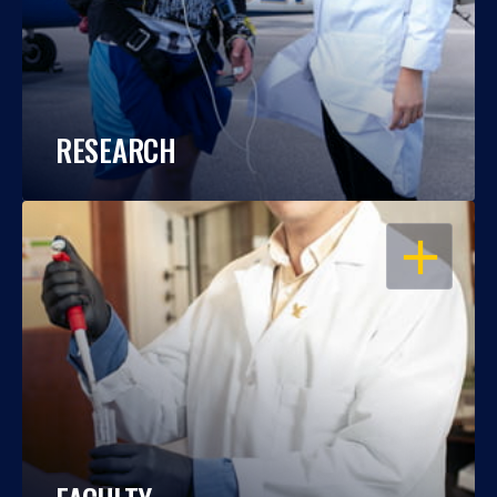
RESEARCH
OPEN