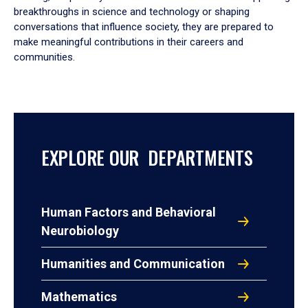
breakthroughs in science and technology or shaping
conversations that influence society, they are prepared to
make meaningful contributions in their careers and
communities.
EXPLORE OUR DEPARTMENTS
Human Factors and Behavioral
Neurobiology
Humanities and Communication
Mathematics