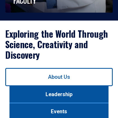
FACULTY
Exploring the World Through
Science, Creativity and
Discovery
Use
About Us
left/right
arrows
to
Leadership
navigate
between
tabs.
Events
Use
tab