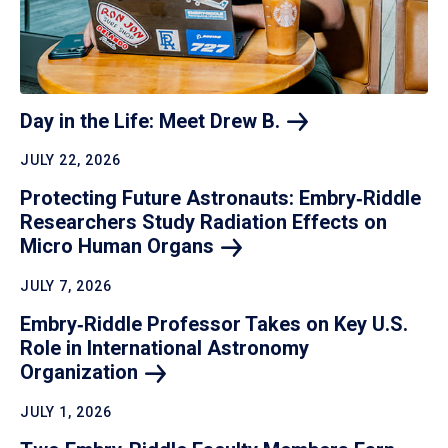
Day in the Life: Meet Drew
B.
JULY 22, 2026
Protecting Future Astronauts: Embry‑Riddle
Researchers Study Radiation Effects on
Micro Human
Organs
JULY 7, 2026
Embry‑Riddle Professor Takes on Key U.S.
Role in International Astronomy
Organization
JULY 1, 2026