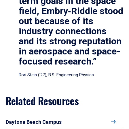
term goals in the space
field, Embry‑Riddle stood
out because of its
industry connections
and its strong reputation
in aerospace and space-
focused research.”
Dori Stein (’27), B.S. Engineering Physics
Related Resources
Daytona Beach Campus