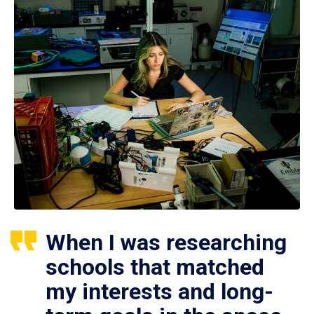
When I was researching
schools that matched
my interests and long-