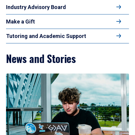
Industry Advisory Board
Make a Gift
Tutoring and Academic Support
News and Stories