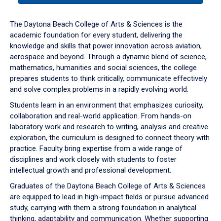
or
down
The Daytona Beach College of Arts & Sciences is the
arrow
academic foundation for every student, delivering the
to
knowledge and skills that power innovation across aviation,
enter
aerospace and beyond. Through a dynamic blend of science,
a
mathematics, humanities and social sciences, the college
tabpanel.
prepares students to think critically, communicate effectively
and solve complex problems in a rapidly evolving world.
Students learn in an environment that emphasizes curiosity,
collaboration and real-world application. From hands-on
laboratory work and research to writing, analysis and creative
exploration, the curriculum is designed to connect theory with
practice. Faculty bring expertise from a wide range of
disciplines and work closely with students to foster
intellectual growth and professional development.
Graduates of the Daytona Beach College of Arts & Sciences
are equipped to lead in high-impact fields or pursue advanced
study, carrying with them a strong foundation in analytical
thinking, adaptability and communication. Whether supporting