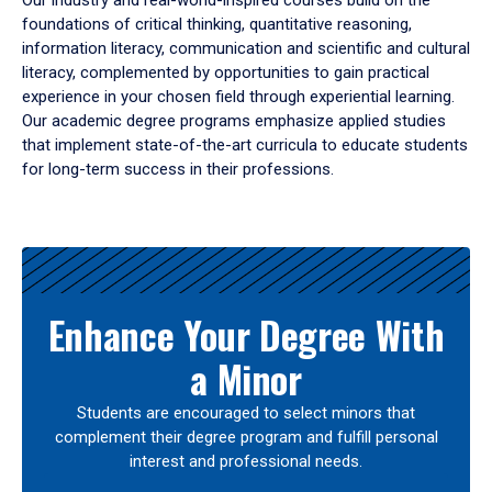
Our industry and real-world-inspired courses build on the
foundations of critical thinking, quantitative reasoning,
information literacy, communication and scientific and cultural
literacy, complemented by opportunities to gain practical
experience in your chosen field through experiential learning.
Our academic degree programs emphasize applied studies
that implement state-of-the-art curricula to educate students
for long-term success in their professions.
Results
Enhance Your Degree With
a Minor
Students are encouraged to select minors that
complement their degree program and fulfill personal
interest and professional needs.