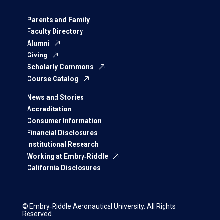
Parents and Family
Faculty Directory
Alumni
Giving
Scholarly Commons
Course Catalog
News and Stories
Accreditation
Consumer Information
Financial Disclosures
Institutional Research
Working at Embry‑Riddle
California Disclosures
© Embry‑Riddle Aeronautical University. All Rights
Reserved.