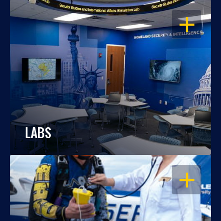
OPEN
LABS
OPEN