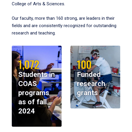
College of Arts & Sciences.
Our faculty, more than 160 strong, are leaders in their
fields and are consistently recognized for outstanding
research and teaching.
1,072
100
Students in
Funded
COAS
research
programs
grants
as of fall
2024