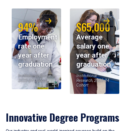
94%
$65,000
Employment
Average
rate one
salary one
year after
year after
graduation
graduation
Institutional Research,
Institutional
2023-24 Cohort
Research, 2023-24
Cohort
Innovative Degree Programs