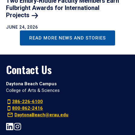
Two Embry‑Riddle Faculty Members Earn
Fulbright Awards for International
Projects
JUNE 24, 2026
READ MORE NEWS AND STORIES
Contact Us
Daytona Beach Campus
College of Arts & Sciences
386-226-6100
800-862-2416
DaytonaBeach@erau.edu