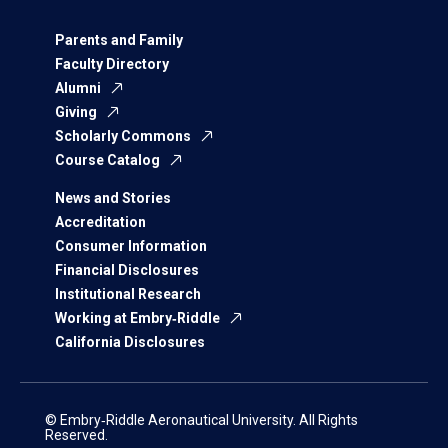
Parents and Family
Faculty Directory
Alumni
Giving
Scholarly Commons
Course Catalog
News and Stories
Accreditation
Consumer Information
Financial Disclosures
Institutional Research
Working at Embry‑Riddle
California Disclosures
© Embry‑Riddle Aeronautical University. All Rights
Reserved.