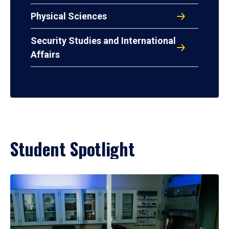
Physical Sciences
Security Studies and International
Affairs
Student Spotlight