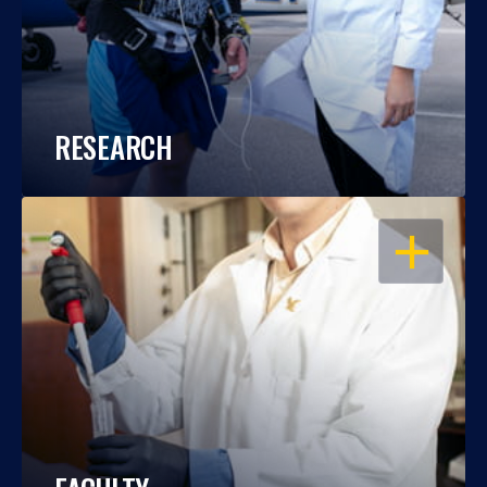
RESEARCH
OPEN