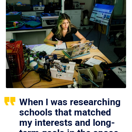
When I was researching
schools that matched
my interests and long-