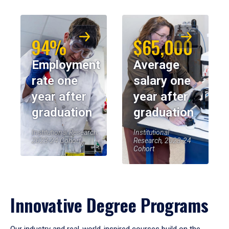
94%
$65,000
Employment
Average
rate one
salary one
year after
year after
graduation
graduation
Institutional Research,
Institutional
2023-24 Cohort
Research, 2023-24
Cohort
Innovative Degree Programs