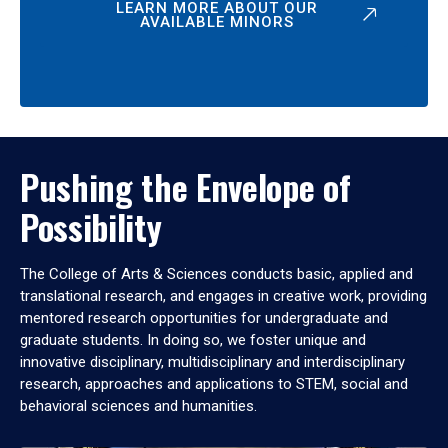
LEARN MORE ABOUT OUR
AVAILABLE MINORS
Pushing the Envelope of
Possibility
The College of Arts & Sciences conducts basic, applied and
translational research, and engages in creative work, providing
mentored research opportunities for undergraduate and
graduate students. In doing so, we foster unique and
innovative disciplinary, multidisciplinary and interdisciplinary
research, approaches and applications to STEM, social and
behavioral sciences and humanities.