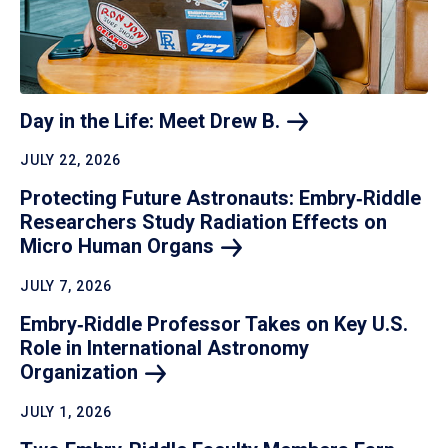
Day in the Life: Meet Drew
B.
JULY 22, 2026
Protecting Future Astronauts: Embry‑Riddle
Researchers Study Radiation Effects on
Micro Human
Organs
JULY 7, 2026
Embry‑Riddle Professor Takes on Key U.S.
Role in International Astronomy
Organization
JULY 1, 2026