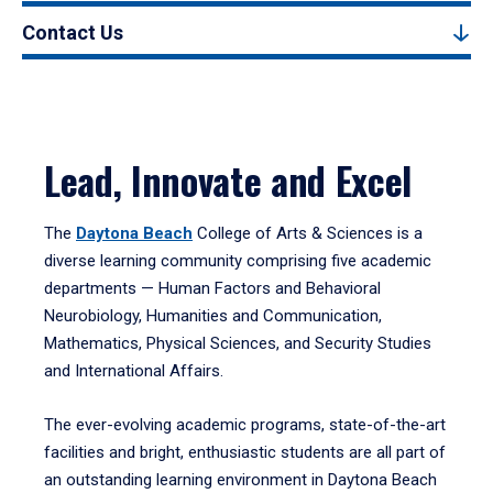
Contact Us
Lead, Innovate and Excel
The
Daytona Beach
College of Arts & Sciences is a
diverse learning community comprising five academic
departments — Human Factors and Behavioral
Neurobiology, Humanities and Communication,
Mathematics, Physical Sciences, and Security Studies
and International Affairs.
The ever-evolving academic programs, state-of-the-art
facilities and bright, enthusiastic students are all part of
an outstanding learning environment in Daytona Beach