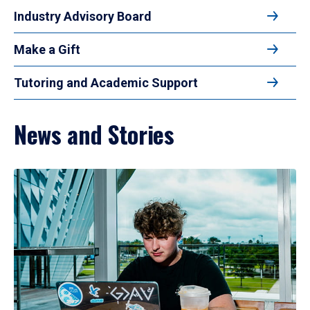
Industry Advisory Board
Make a Gift
Tutoring and Academic Support
News and Stories