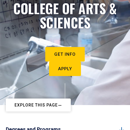
COLLEGE OF ARTS &
SCIENCES
GET INFO
APPLY
EXPLORE THIS PAGE
Degrees and Programs