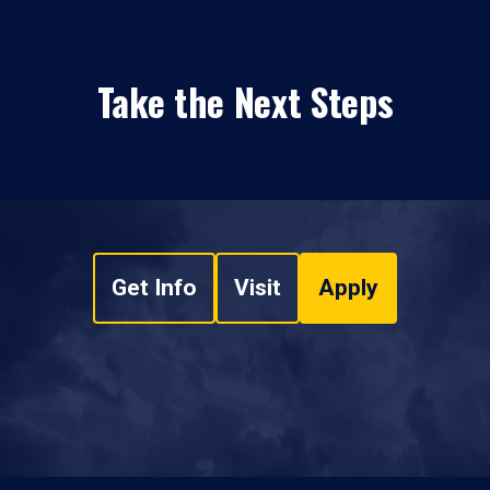
Take the Next Steps
Get Info
Visit
Apply