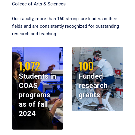
College of Arts & Sciences.
Our faculty, more than 160 strong, are leaders in their
fields and are consistently recognized for outstanding
research and teaching.
1,072
100
Students in
Funded
COAS
research
programs
grants
as of fall
2024