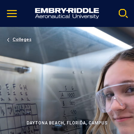
Pause
Skip
video
Navigation
Colleges
DAYTONA BEACH, FLORIDA, CAMPUS