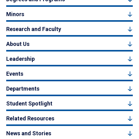
Minors
Research and Faculty
About Us
Leadership
Events
Departments
Student Spotlight
Related Resources
News and Stories