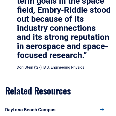
term goals in the space
field, Embry‑Riddle stood
out because of its
industry connections
and its strong reputation
in aerospace and space-
focused research.”
Dori Stein (’27), B.S. Engineering Physics
Related Resources
Daytona Beach Campus