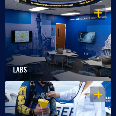
OPEN
LABS
OPEN