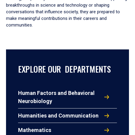
breakthroughs in science and technology or shaping
conversations that influence society, they are prepared to
make meaningful contributions in their careers and
communities.
EXPLORE OUR DEPARTMENTS
Human Factors and Behavioral
Neurobiology
Humanities and Communication
Mathematics