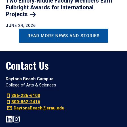
Two Embry‑Riddle Faculty Members Earn
Fulbright Awards for International
Projects
JUNE 24, 2026
READ MORE NEWS AND STORIES
Contact Us
Daytona Beach Campus
College of Arts & Sciences
386-226-6100
800-862-2416
DaytonaBeach@erau.edu