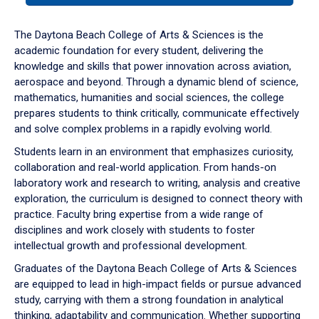
or
down
The Daytona Beach College of Arts & Sciences is the
arrow
academic foundation for every student, delivering the
to
knowledge and skills that power innovation across aviation,
enter
aerospace and beyond. Through a dynamic blend of science,
a
mathematics, humanities and social sciences, the college
tabpanel.
prepares students to think critically, communicate effectively
and solve complex problems in a rapidly evolving world.
Students learn in an environment that emphasizes curiosity,
collaboration and real-world application. From hands-on
laboratory work and research to writing, analysis and creative
exploration, the curriculum is designed to connect theory with
practice. Faculty bring expertise from a wide range of
disciplines and work closely with students to foster
intellectual growth and professional development.
Graduates of the Daytona Beach College of Arts & Sciences
are equipped to lead in high-impact fields or pursue advanced
study, carrying with them a strong foundation in analytical
thinking, adaptability and communication. Whether supporting