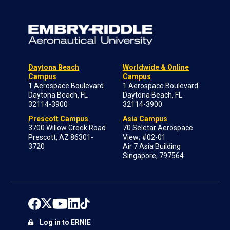
Daytona Beach
Worldwide & Online
Campus
Campus
1 Aerospace Boulevard
1 Aerospace Boulevard
Daytona Beach, FL
Daytona Beach, FL
32114-3900
32114-3900
Prescott Campus
Asia Campus
3700 Willow Creek Road
70 Seletar Aerospace
Prescott, AZ 86301-
View; #02-01
3720
Air 7 Asia Building
Singapore, 797564
Log in to ERNIE