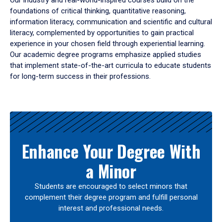
Our industry and real-world-inspired courses build on the
foundations of critical thinking, quantitative reasoning,
information literacy, communication and scientific and cultural
literacy, complemented by opportunities to gain practical
experience in your chosen field through experiential learning.
Our academic degree programs emphasize applied studies
that implement state-of-the-art curricula to educate students
for long-term success in their professions.
Results
Enhance Your Degree With
a Minor
Students are encouraged to select minors that
complement their degree program and fulfill personal
interest and professional needs.