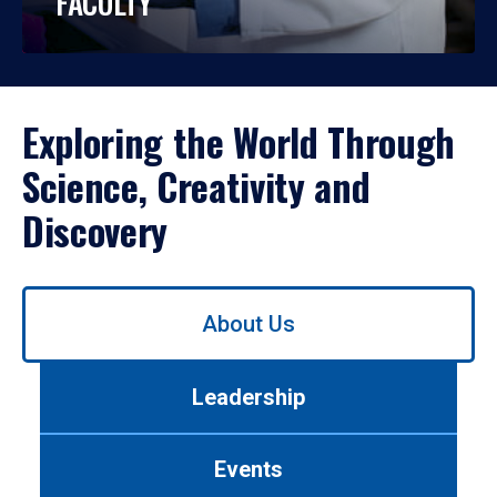
FACULTY
Exploring the World Through
Science, Creativity and
Discovery
Use
About Us
left/right
arrows
to
Leadership
navigate
between
tabs.
Events
Use
tab