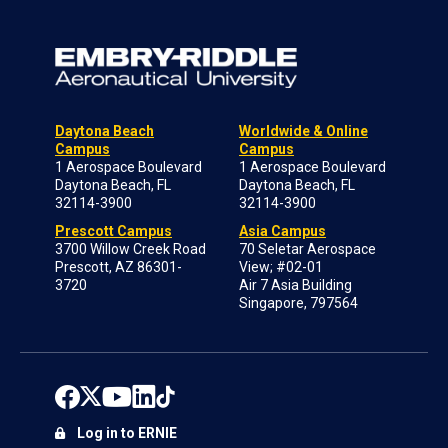
Daytona Beach
Worldwide & Online
Campus
Campus
1 Aerospace Boulevard
1 Aerospace Boulevard
Daytona Beach, FL
Daytona Beach, FL
32114-3900
32114-3900
Prescott Campus
Asia Campus
3700 Willow Creek Road
70 Seletar Aerospace
Prescott, AZ 86301-
View; #02-01
3720
Air 7 Asia Building
Singapore, 797564
Log in to ERNIE