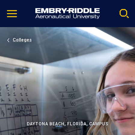
Pause
Skip
video
Navigation
Colleges
DAYTONA BEACH, FLORIDA, CAMPUS