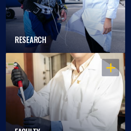
RESEARCH
OPEN