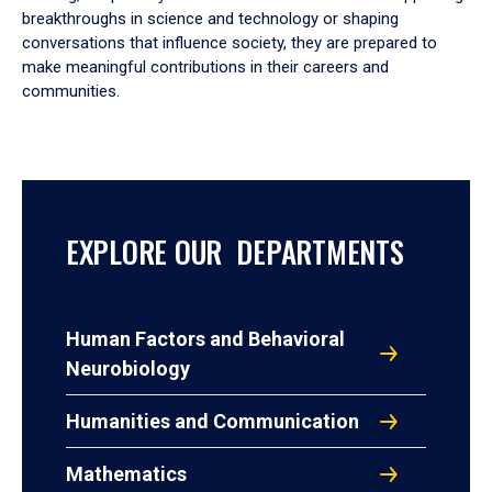
breakthroughs in science and technology or shaping
conversations that influence society, they are prepared to
make meaningful contributions in their careers and
communities.
EXPLORE OUR DEPARTMENTS
Human Factors and Behavioral
Neurobiology
Humanities and Communication
Mathematics