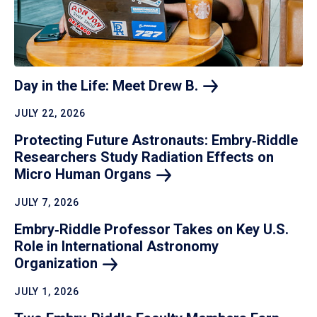
Day in the Life: Meet Drew
B.
JULY 22, 2026
Protecting Future Astronauts: Embry‑Riddle
Researchers Study Radiation Effects on
Micro Human
Organs
JULY 7, 2026
Embry‑Riddle Professor Takes on Key U.S.
Role in International Astronomy
Organization
JULY 1, 2026