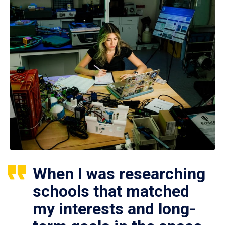
When I was researching
schools that matched
my interests and long-