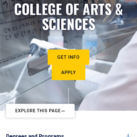
COLLEGE OF ARTS &
SCIENCES
GET INFO
APPLY
EXPLORE THIS PAGE
Degrees and Programs