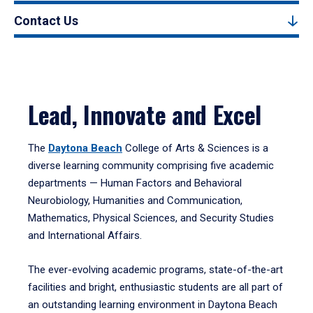
Contact Us
Lead, Innovate and Excel
The
Daytona Beach
College of Arts & Sciences is a
diverse learning community comprising five academic
departments — Human Factors and Behavioral
Neurobiology, Humanities and Communication,
Mathematics, Physical Sciences, and Security Studies
and International Affairs.
The ever-evolving academic programs, state-of-the-art
facilities and bright, enthusiastic students are all part of
an outstanding learning environment in Daytona Beach