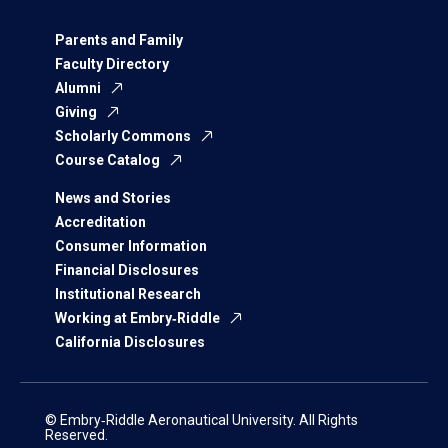
Parents and Family
Faculty Directory
Alumni
Giving
Scholarly Commons
Course Catalog
News and Stories
Accreditation
Consumer Information
Financial Disclosures
Institutional Research
Working at Embry‑Riddle
California Disclosures
© Embry‑Riddle Aeronautical University. All Rights
Reserved.