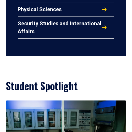
Physical Sciences
Security Studies and International
Affairs
Student Spotlight