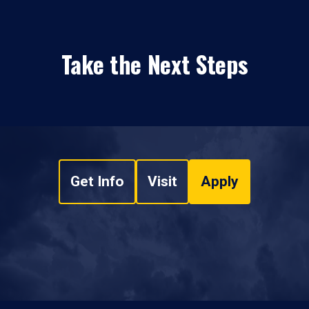
Take the Next Steps
Get Info
Visit
Apply