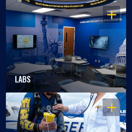
OPEN
LABS
OPEN