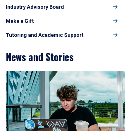
Industry Advisory Board
Make a Gift
Tutoring and Academic Support
News and Stories