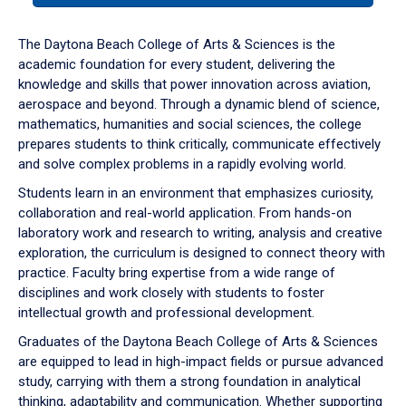
or
down
The Daytona Beach College of Arts & Sciences is the
arrow
academic foundation for every student, delivering the
to
knowledge and skills that power innovation across aviation,
enter
aerospace and beyond. Through a dynamic blend of science,
a
mathematics, humanities and social sciences, the college
tabpanel.
prepares students to think critically, communicate effectively
and solve complex problems in a rapidly evolving world.
Students learn in an environment that emphasizes curiosity,
collaboration and real-world application. From hands-on
laboratory work and research to writing, analysis and creative
exploration, the curriculum is designed to connect theory with
practice. Faculty bring expertise from a wide range of
disciplines and work closely with students to foster
intellectual growth and professional development.
Graduates of the Daytona Beach College of Arts & Sciences
are equipped to lead in high-impact fields or pursue advanced
study, carrying with them a strong foundation in analytical
thinking, adaptability and communication. Whether supporting