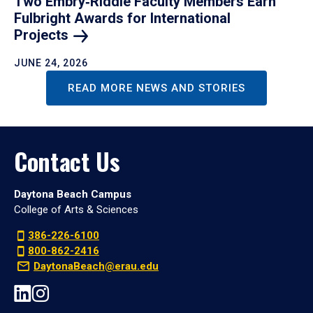
Two Embry‑Riddle Faculty Members Earn
Fulbright Awards for International
Projects
JUNE 24, 2026
READ MORE NEWS AND STORIES
Contact Us
Daytona Beach Campus
College of Arts & Sciences
386-226-6100
800-862-2416
DaytonaBeach@erau.edu