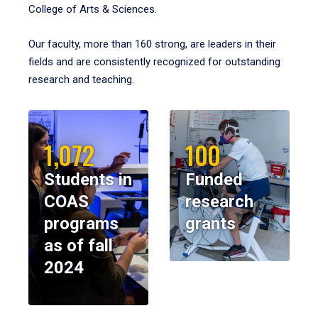
College of Arts & Sciences.
Our faculty, more than 160 strong, are leaders in their
fields and are consistently recognized for outstanding
research and teaching.
1,072
100
Students in
Funded
COAS
research
programs
grants
as of fall
2024