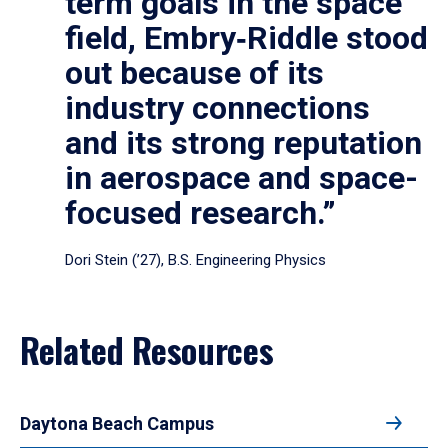
term goals in the space
field, Embry‑Riddle stood
out because of its
industry connections
and its strong reputation
in aerospace and space-
focused research.”
Dori Stein (’27), B.S. Engineering Physics
Related Resources
Daytona Beach Campus