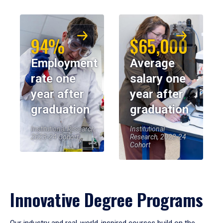
94%
$65,000
Employment
Average
rate one
salary one
year after
year after
graduation
graduation
Institutional Research,
Institutional
2023-24 Cohort
Research, 2023-24
Cohort
Innovative Degree Programs