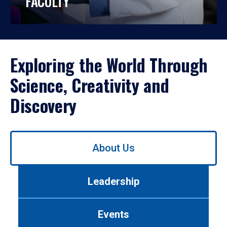
FACULTY
Exploring the World Through
Science, Creativity and
Discovery
Use
About Us
left/right
arrows
to
Leadership
navigate
between
tabs.
Events
Use
tab