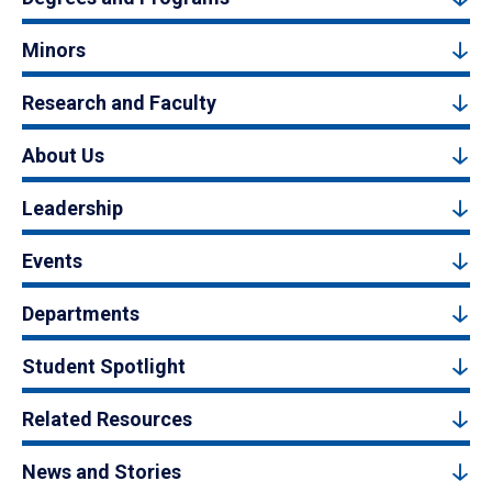
Minors
Research and Faculty
About Us
Leadership
Events
Departments
Student Spotlight
Related Resources
News and Stories