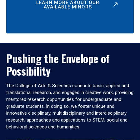
LEARN MORE ABOUT OUR
AVAILABLE MINORS
Pushing the Envelope of
Possibility
The College of Arts & Sciences conducts basic, applied and
translational research, and engages in creative work, providing
mentored research opportunities for undergraduate and
graduate students. In doing so, we foster unique and
innovative disciplinary, multidisciplinary and interdisciplinary
research, approaches and applications to STEM, social and
behavioral sciences and humanities.