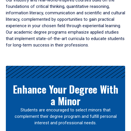
Our industry and real-world-inspired courses build on the
foundations of critical thinking, quantitative reasoning,
information literacy, communication and scientific and cultural
literacy, complemented by opportunities to gain practical
experience in your chosen field through experiential learning.
Our academic degree programs emphasize applied studies
that implement state-of-the-art curricula to educate students
for long-term success in their professions.
Results
Enhance Your Degree With
a Minor
Students are encouraged to select minors that
complement their degree program and fulfill personal
interest and professional needs.