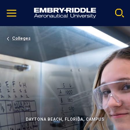
Pause
Skip
video
Navigation
Colleges
DAYTONA BEACH, FLORIDA, CAMPUS