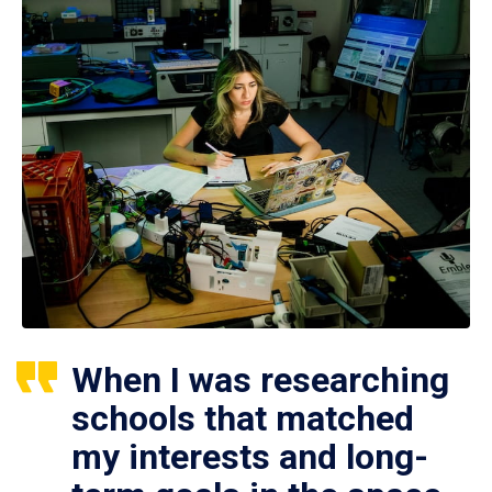
When I was researching
schools that matched
my interests and long-