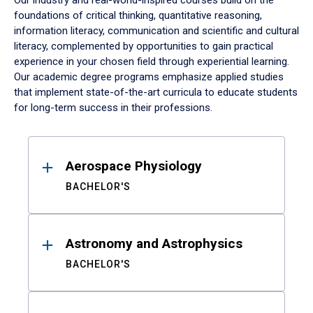
Our industry and real-world-inspired courses build on the
foundations of critical thinking, quantitative reasoning,
information literacy, communication and scientific and cultural
literacy, complemented by opportunities to gain practical
experience in your chosen field through experiential learning.
Our academic degree programs emphasize applied studies
that implement state-of-the-art curricula to educate students
for long-term success in their professions.
Results
Aerospace Physiology
BACHELOR'S
Astronomy and Astrophysics
BACHELOR'S