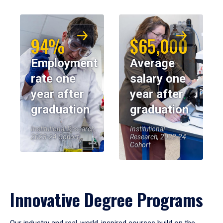
94%
$65,000
Employment
Average
rate one
salary one
year after
year after
graduation
graduation
Institutional Research,
Institutional
2023-24 Cohort
Research, 2023-24
Cohort
Innovative Degree Programs