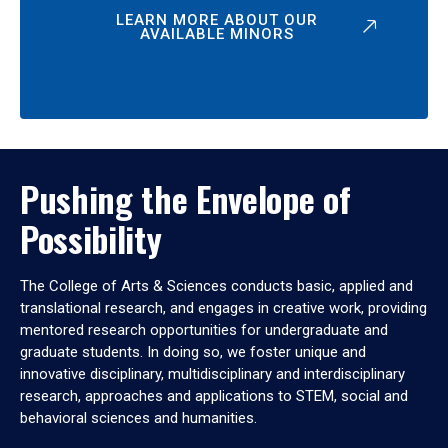
LEARN MORE ABOUT OUR
AVAILABLE MINORS
Pushing the Envelope of
Possibility
The College of Arts & Sciences conducts basic, applied and
translational research, and engages in creative work, providing
mentored research opportunities for undergraduate and
graduate students. In doing so, we foster unique and
innovative disciplinary, multidisciplinary and interdisciplinary
research, approaches and applications to STEM, social and
behavioral sciences and humanities.