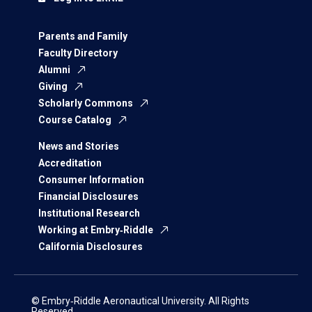
Parents and Family
Faculty Directory
Alumni
Giving
Scholarly Commons
Course Catalog
News and Stories
Accreditation
Consumer Information
Financial Disclosures
Institutional Research
Working at Embry‑Riddle
California Disclosures
© Embry‑Riddle Aeronautical University. All Rights
Reserved.