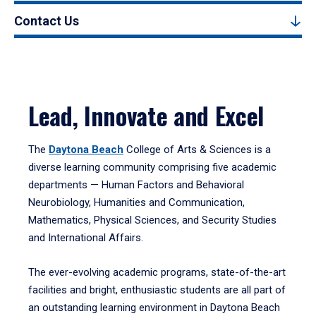
Contact Us
Lead, Innovate and Excel
The
Daytona Beach
College of Arts & Sciences is a
diverse learning community comprising five academic
departments — Human Factors and Behavioral
Neurobiology, Humanities and Communication,
Mathematics, Physical Sciences, and Security Studies
and International Affairs.
The ever-evolving academic programs, state-of-the-art
facilities and bright, enthusiastic students are all part of
an outstanding learning environment in Daytona Beach