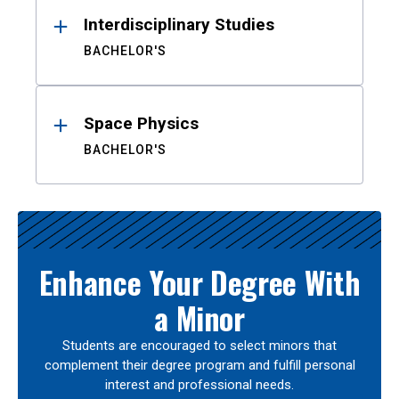
Interdisciplinary Studies
BACHELOR'S
Space Physics
BACHELOR'S
Enhance Your Degree With
a Minor
Students are encouraged to select minors that
complement their degree program and fulfill personal
interest and professional needs.