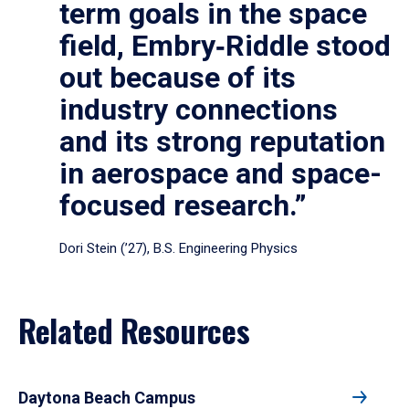
term goals in the space
field, Embry‑Riddle stood
out because of its
industry connections
and its strong reputation
in aerospace and space-
focused research.”
Dori Stein (’27), B.S. Engineering Physics
Related Resources
Daytona Beach Campus