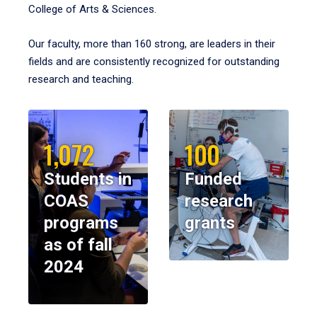
College of Arts & Sciences.
Our faculty, more than 160 strong, are leaders in their
fields and are consistently recognized for outstanding
research and teaching.
1,072
100
Students in
Funded
COAS
research
programs
grants
as of fall
2024