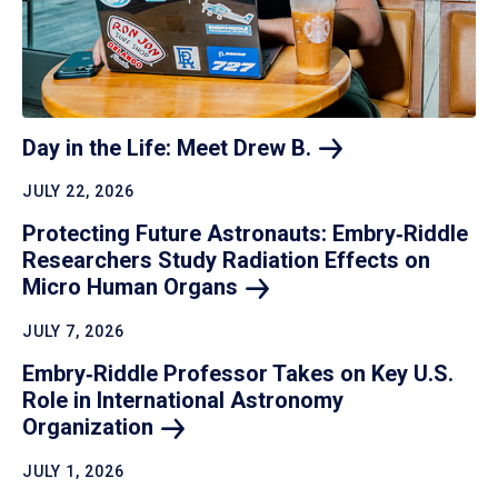
Day in the Life: Meet Drew
B.
JULY 22, 2026
Protecting Future Astronauts: Embry‑Riddle
Researchers Study Radiation Effects on
Micro Human
Organs
JULY 7, 2026
Embry‑Riddle Professor Takes on Key U.S.
Role in International Astronomy
Organization
JULY 1, 2026