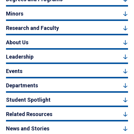
Minors
Research and Faculty
About Us
Leadership
Events
Departments
Student Spotlight
Related Resources
News and Stories