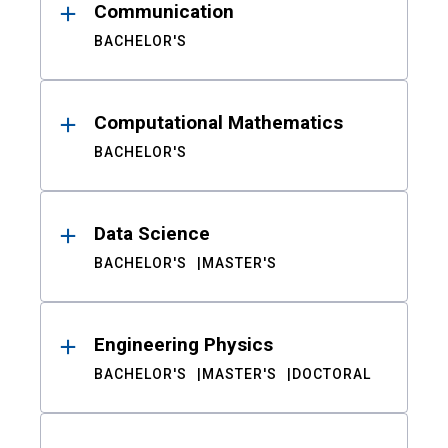
Communication
BACHELOR'S
Computational Mathematics
BACHELOR'S
Data Science
BACHELOR'S
MASTER'S
Engineering Physics
BACHELOR'S
MASTER'S
DOCTORAL