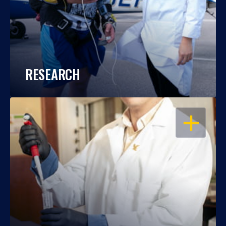
RESEARCH
OPEN