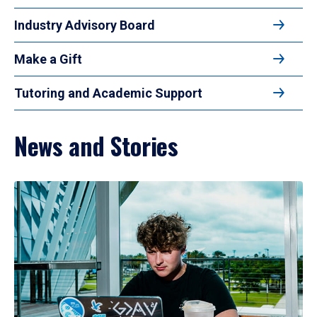
Industry Advisory Board
Make a Gift
Tutoring and Academic Support
News and Stories