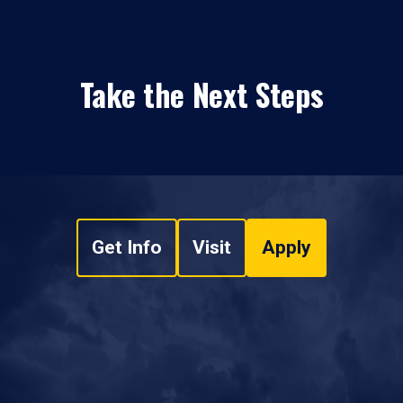
Take the Next Steps
Get Info
Visit
Apply