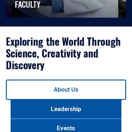
FACULTY
Exploring the World Through
Science, Creativity and
Discovery
Use
About Us
left/right
arrows
to
Leadership
navigate
between
tabs.
Events
Use