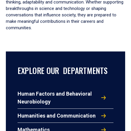
thinking, adaptability and communication. Whether supporting
breakthroughs in science and technology or shaping
conversations that influence society, they are prepared to
make meaningful contributions in their careers and
communities.
EXPLORE OUR DEPARTMENTS
Human Factors and Behavioral
Neurobiology
Humanities and Communication
Mathematics