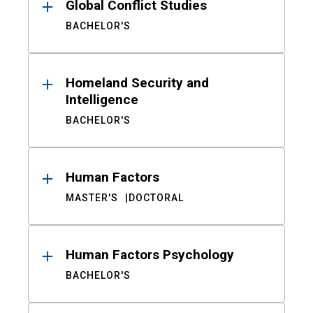
Global Conflict Studies
BACHELOR'S
Homeland Security and
Intelligence
BACHELOR'S
Human Factors
MASTER'S
DOCTORAL
Human Factors Psychology
BACHELOR'S