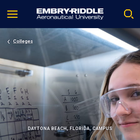
Pause
Skip
video
Navigation
Colleges
DAYTONA BEACH, FLORIDA, CAMPUS