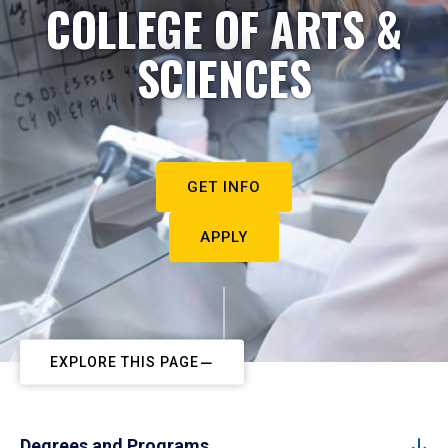
COLLEGE OF ARTS &
SCIENCES
GET INFO
APPLY
EXPLORE THIS PAGE
Degrees and Programs