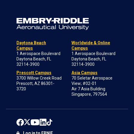
Daytona Beach
Worldwide & Online
Campus
Campus
1 Aerospace Boulevard
1 Aerospace Boulevard
Daytona Beach, FL
Daytona Beach, FL
32114-3900
32114-3900
Prescott Campus
Asia Campus
3700 Willow Creek Road
70 Seletar Aerospace
Prescott, AZ 86301-
View; #02-01
3720
Air 7 Asia Building
Singapore, 797564
Log in to ERNIE