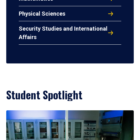
Physical Sciences
Security Studies and International
Affairs
Student Spotlight