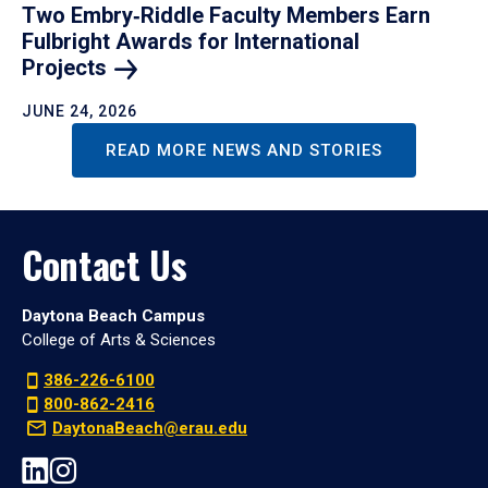
Two Embry‑Riddle Faculty Members Earn
Fulbright Awards for International
Projects
JUNE 24, 2026
READ MORE NEWS AND STORIES
Contact Us
Daytona Beach Campus
College of Arts & Sciences
386-226-6100
800-862-2416
DaytonaBeach@erau.edu