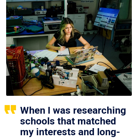
When I was researching
schools that matched
my interests and long-