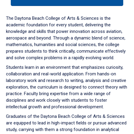
tab
or
down
The Daytona Beach College of Arts & Sciences is the
arrow
academic foundation for every student, delivering the
to
knowledge and skills that power innovation across aviation,
enter
aerospace and beyond. Through a dynamic blend of science,
a
mathematics, humanities and social sciences, the college
tabpanel.
prepares students to think critically, communicate effectively
and solve complex problems in a rapidly evolving world.
Students learn in an environment that emphasizes curiosity,
collaboration and real-world application. From hands-on
laboratory work and research to writing, analysis and creative
exploration, the curriculum is designed to connect theory with
practice. Faculty bring expertise from a wide range of
disciplines and work closely with students to foster
intellectual growth and professional development.
Graduates of the Daytona Beach College of Arts & Sciences
are equipped to lead in high-impact fields or pursue advanced
study, carrying with them a strong foundation in analytical