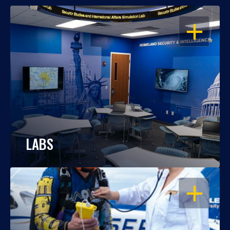
OPEN
LABS
OPEN