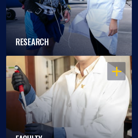
RESEARCH
OPEN