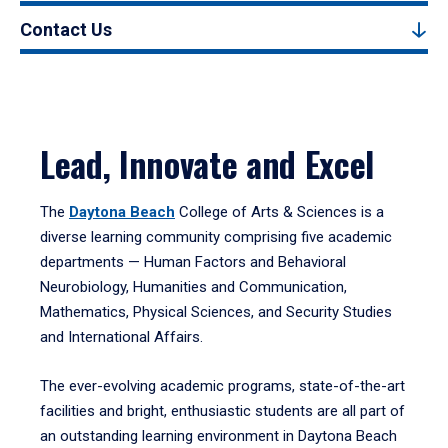
Contact Us
Lead, Innovate and Excel
The
Daytona Beach
College of Arts & Sciences is a
diverse learning community comprising five academic
departments — Human Factors and Behavioral
Neurobiology, Humanities and Communication,
Mathematics, Physical Sciences, and Security Studies
and International Affairs.
The ever-evolving academic programs, state-of-the-art
facilities and bright, enthusiastic students are all part of
an outstanding learning environment in Daytona Beach