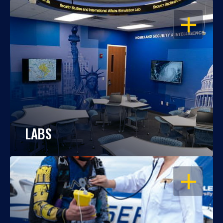
OPEN
LABS
OPEN