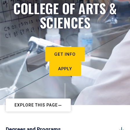
COLLEGE OF ARTS &
SCIENCES
GET INFO
APPLY
EXPLORE THIS PAGE
Degrees and Programs