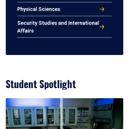
Physical Sciences
Security Studies and International
Affairs
Student Spotlight