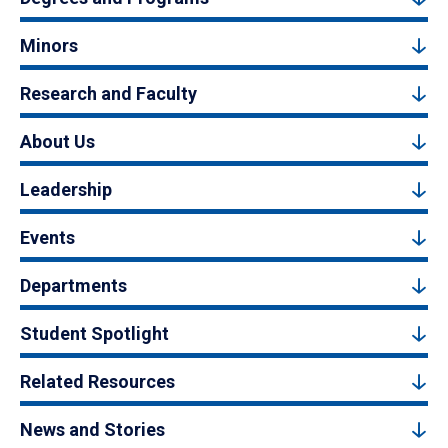
Minors
Research and Faculty
About Us
Leadership
Events
Departments
Student Spotlight
Related Resources
News and Stories