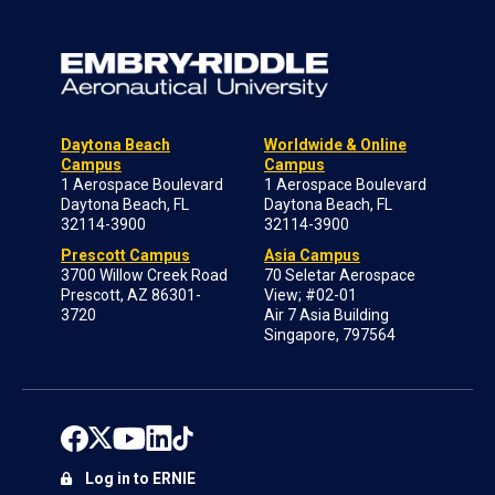
Daytona Beach
Worldwide & Online
Campus
Campus
1 Aerospace Boulevard
1 Aerospace Boulevard
Daytona Beach, FL
Daytona Beach, FL
32114-3900
32114-3900
Prescott Campus
Asia Campus
3700 Willow Creek Road
70 Seletar Aerospace
Prescott, AZ 86301-
View; #02-01
3720
Air 7 Asia Building
Singapore, 797564
Log in to ERNIE