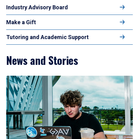
Industry Advisory Board
Make a Gift
Tutoring and Academic Support
News and Stories