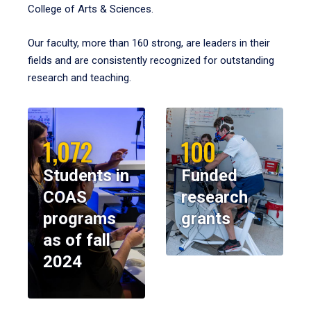
College of Arts & Sciences.
Our faculty, more than 160 strong, are leaders in their
fields and are consistently recognized for outstanding
research and teaching.
1,072
100
Students in
Funded
COAS
research
programs
grants
as of fall
2024