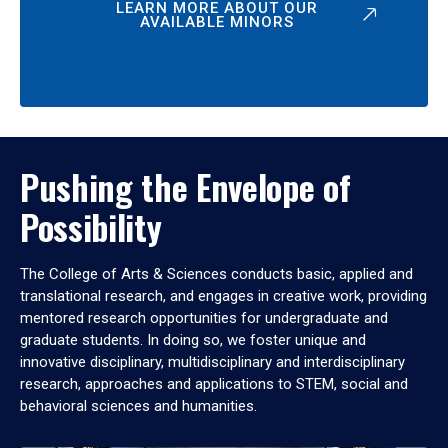
LEARN MORE ABOUT OUR
AVAILABLE MINORS
Pushing the Envelope of
Possibility
The College of Arts & Sciences conducts basic, applied and
translational research, and engages in creative work, providing
mentored research opportunities for undergraduate and
graduate students. In doing so, we foster unique and
innovative disciplinary, multidisciplinary and interdisciplinary
research, approaches and applications to STEM, social and
behavioral sciences and humanities.