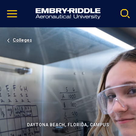
Pause
Skip
video
Navigation
Colleges
DAYTONA BEACH, FLORIDA, CAMPUS