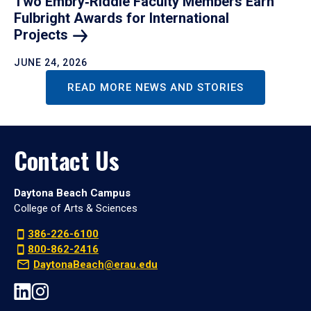
Two Embry‑Riddle Faculty Members Earn
Fulbright Awards for International
Projects
JUNE 24, 2026
READ MORE NEWS AND STORIES
Contact Us
Daytona Beach Campus
College of Arts & Sciences
386-226-6100
800-862-2416
DaytonaBeach@erau.edu