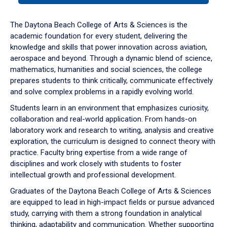
or
down
The Daytona Beach College of Arts & Sciences is the
arrow
academic foundation for every student, delivering the
to
knowledge and skills that power innovation across aviation,
enter
aerospace and beyond. Through a dynamic blend of science,
a
mathematics, humanities and social sciences, the college
tabpanel.
prepares students to think critically, communicate effectively
and solve complex problems in a rapidly evolving world.
Students learn in an environment that emphasizes curiosity,
collaboration and real-world application. From hands-on
laboratory work and research to writing, analysis and creative
exploration, the curriculum is designed to connect theory with
practice. Faculty bring expertise from a wide range of
disciplines and work closely with students to foster
intellectual growth and professional development.
Graduates of the Daytona Beach College of Arts & Sciences
are equipped to lead in high-impact fields or pursue advanced
study, carrying with them a strong foundation in analytical
thinking, adaptability and communication. Whether supporting