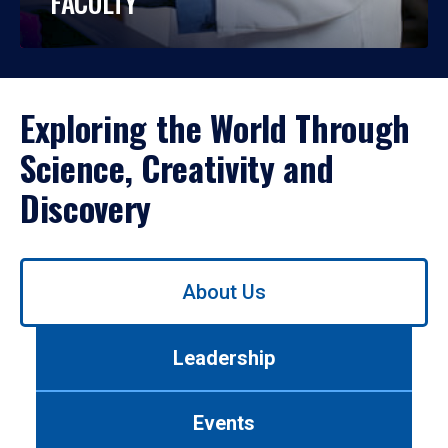
FACULTY
Exploring the World Through
Science, Creativity and
Discovery
Use
About Us
left/right
arrows
to
Leadership
navigate
between
tabs.
Events
Use
tab