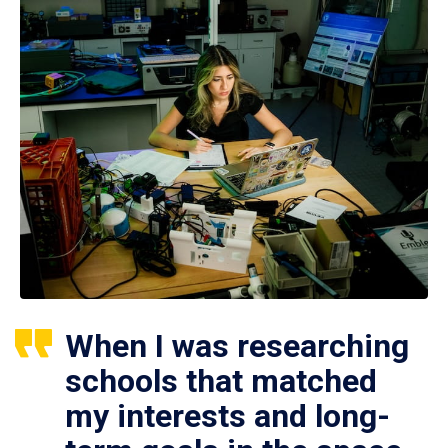
When I was researching
schools that matched
my interests and long-