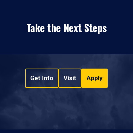
Take the Next Steps
Get Info
Visit
Apply