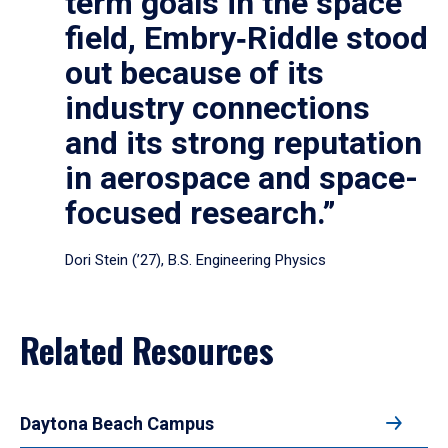
term goals in the space
field, Embry‑Riddle stood
out because of its
industry connections
and its strong reputation
in aerospace and space-
focused research.”
Dori Stein (’27), B.S. Engineering Physics
Related Resources
Daytona Beach Campus