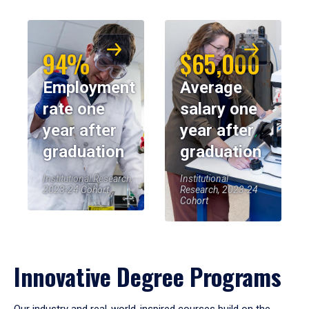
94%
$65,000
Employment
Average
rate one
salary one
year after
year after
graduation
graduation
Institutional Research,
Institutional
2023-24 Cohort
Research, 2023-24
Cohort
Innovative Degree Programs