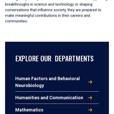
breakthroughs in science and technology or shaping
conversations that influence society, they are prepared to
make meaningful contributions in their careers and
communities.
EXPLORE OUR DEPARTMENTS
Human Factors and Behavioral
Neurobiology
Humanities and Communication
Mathematics