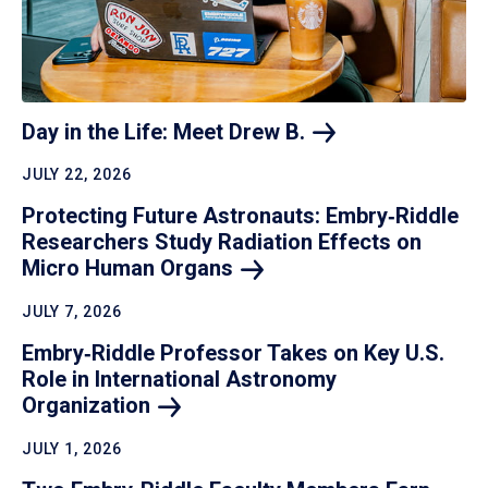
Day in the Life: Meet Drew
B.
JULY 22, 2026
Protecting Future Astronauts: Embry‑Riddle
Researchers Study Radiation Effects on
Micro Human
Organs
JULY 7, 2026
Embry‑Riddle Professor Takes on Key U.S.
Role in International Astronomy
Organization
JULY 1, 2026