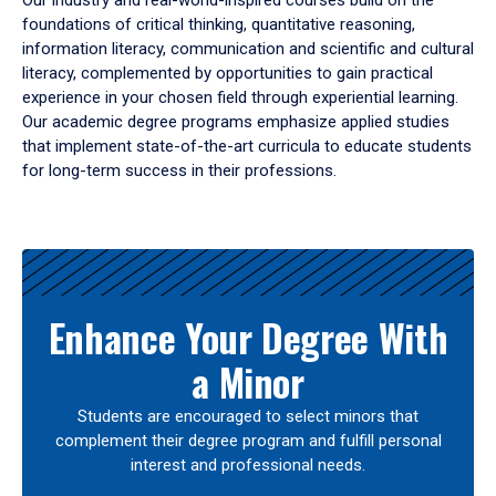
Our industry and real-world-inspired courses build on the
foundations of critical thinking, quantitative reasoning,
information literacy, communication and scientific and cultural
literacy, complemented by opportunities to gain practical
experience in your chosen field through experiential learning.
Our academic degree programs emphasize applied studies
that implement state-of-the-art curricula to educate students
for long-term success in their professions.
Results
Enhance Your Degree With
a Minor
Students are encouraged to select minors that
complement their degree program and fulfill personal
interest and professional needs.