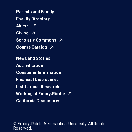
Parents and Family
Faculty Directory
Alumni
Giving
Scholarly Commons
Course Catalog
News and Stories
Accreditation
Consumer Information
Financial Disclosures
Institutional Research
Working at Embry‑Riddle
California Disclosures
© Embry‑Riddle Aeronautical University. All Rights
Reserved.