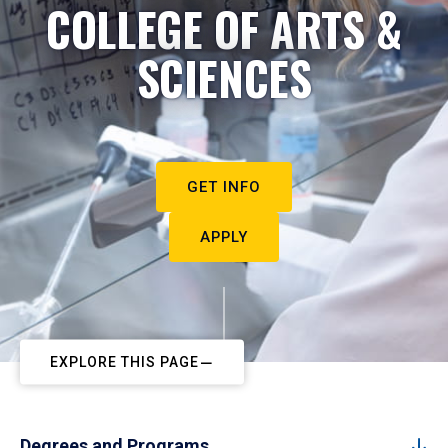
COLLEGE OF ARTS &
SCIENCES
GET INFO
APPLY
EXPLORE THIS PAGE
Degrees and Programs