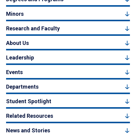
Minors
Research and Faculty
About Us
Leadership
Events
Departments
Student Spotlight
Related Resources
News and Stories