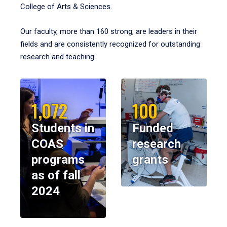
College of Arts & Sciences.
Our faculty, more than 160 strong, are leaders in their
fields and are consistently recognized for outstanding
research and teaching.
1,072
100
Students in
Funded
COAS
research
programs
grants
as of fall
2024