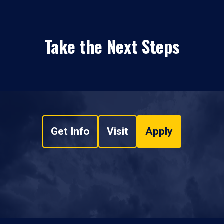
Take the Next Steps
Get Info
Visit
Apply