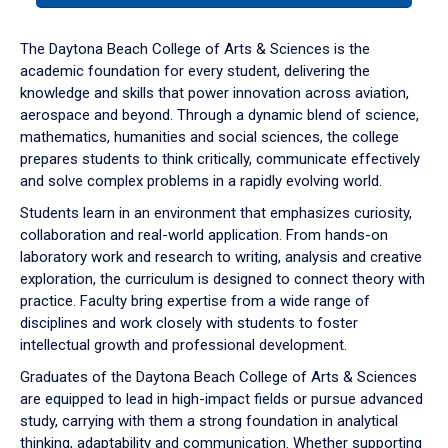
or
down
The Daytona Beach College of Arts & Sciences is the
arrow
academic foundation for every student, delivering the
to
knowledge and skills that power innovation across aviation,
enter
aerospace and beyond. Through a dynamic blend of science,
a
mathematics, humanities and social sciences, the college
tabpanel.
prepares students to think critically, communicate effectively
and solve complex problems in a rapidly evolving world.
Students learn in an environment that emphasizes curiosity,
collaboration and real-world application. From hands-on
laboratory work and research to writing, analysis and creative
exploration, the curriculum is designed to connect theory with
practice. Faculty bring expertise from a wide range of
disciplines and work closely with students to foster
intellectual growth and professional development.
Graduates of the Daytona Beach College of Arts & Sciences
are equipped to lead in high-impact fields or pursue advanced
study, carrying with them a strong foundation in analytical
thinking, adaptability and communication. Whether supporting