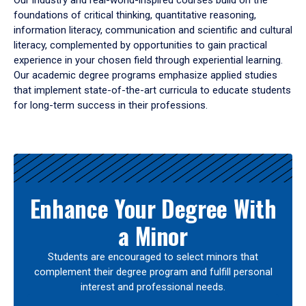
Our industry and real-world-inspired courses build on the
foundations of critical thinking, quantitative reasoning,
information literacy, communication and scientific and cultural
literacy, complemented by opportunities to gain practical
experience in your chosen field through experiential learning.
Our academic degree programs emphasize applied studies
that implement state-of-the-art curricula to educate students
for long-term success in their professions.
Results
Enhance Your Degree With
a Minor
Students are encouraged to select minors that
complement their degree program and fulfill personal
interest and professional needs.