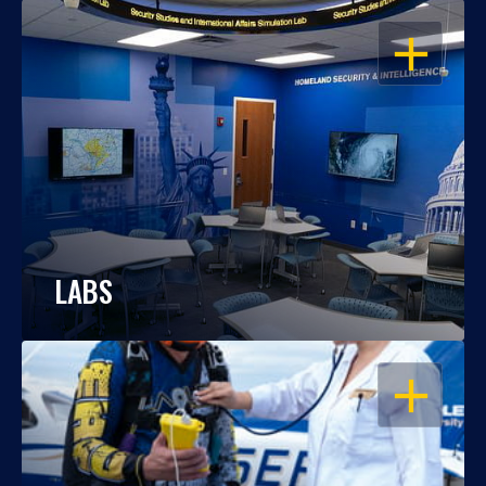
OPEN
LABS
OPEN