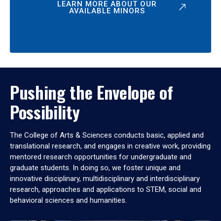
LEARN MORE ABOUT OUR
AVAILABLE MINORS
Pushing the Envelope of
Possibility
The College of Arts & Sciences conducts basic, applied and
translational research, and engages in creative work, providing
mentored research opportunities for undergraduate and
graduate students. In doing so, we foster unique and
innovative disciplinary, multidisciplinary and interdisciplinary
research, approaches and applications to STEM, social and
behavioral sciences and humanities.