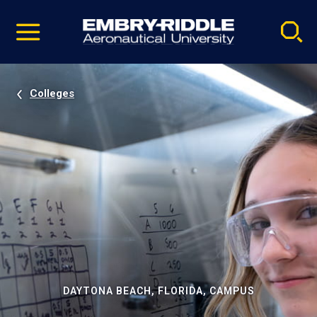
Pause
Skip
video
Navigation
Colleges
DAYTONA BEACH, FLORIDA, CAMPUS