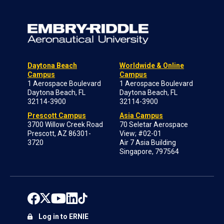
Daytona Beach
Worldwide & Online
Campus
Campus
1 Aerospace Boulevard
1 Aerospace Boulevard
Daytona Beach, FL
Daytona Beach, FL
32114-3900
32114-3900
Prescott Campus
Asia Campus
3700 Willow Creek Road
70 Seletar Aerospace
Prescott, AZ 86301-
View; #02-01
3720
Air 7 Asia Building
Singapore, 797564
Log in to ERNIE