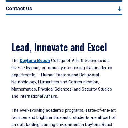
Contact Us
Lead, Innovate and Excel
The
Daytona Beach
College of Arts & Sciences is a
diverse learning community comprising five academic
departments — Human Factors and Behavioral
Neurobiology, Humanities and Communication,
Mathematics, Physical Sciences, and Security Studies
and International Affairs.
The ever-evolving academic programs, state-of-the-art
facilities and bright, enthusiastic students are all part of
an outstanding learning environment in Daytona Beach