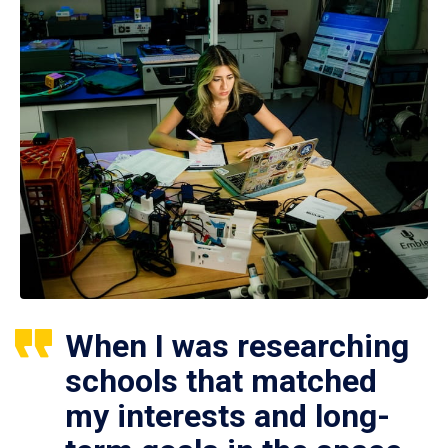
When I was researching
schools that matched
my interests and long-