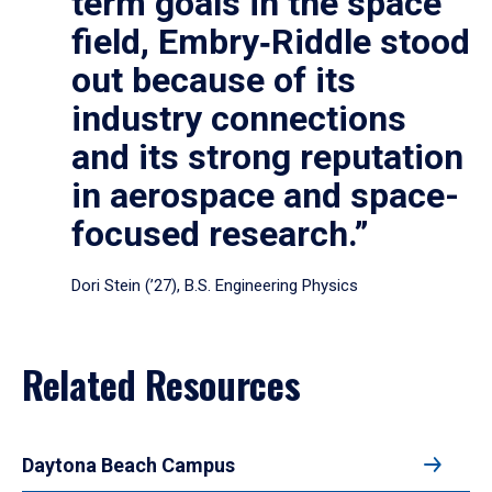
term goals in the space
field, Embry‑Riddle stood
out because of its
industry connections
and its strong reputation
in aerospace and space-
focused research.”
Dori Stein (’27), B.S. Engineering Physics
Related Resources
Daytona Beach Campus