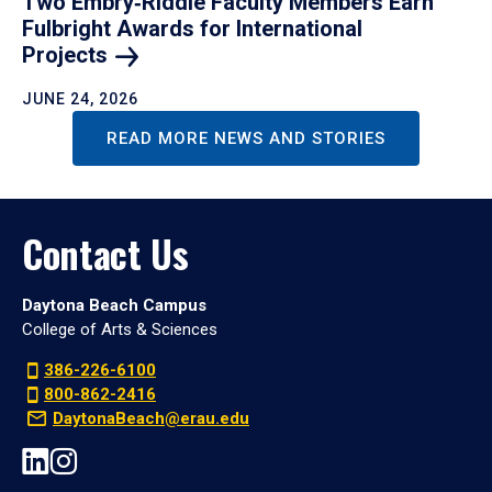
Two Embry‑Riddle Faculty Members Earn
Fulbright Awards for International
Projects
JUNE 24, 2026
READ MORE NEWS AND STORIES
Contact Us
Daytona Beach Campus
College of Arts & Sciences
386-226-6100
800-862-2416
DaytonaBeach@erau.edu