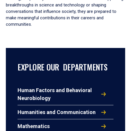
breakthroughs in science and technology or shaping
conversations that influence society, they are prepared to
make meaningful contributions in their careers and
communities.
EXPLORE OUR DEPARTMENTS
Human Factors and Behavioral
Neurobiology
Humanities and Communication
Mathematics