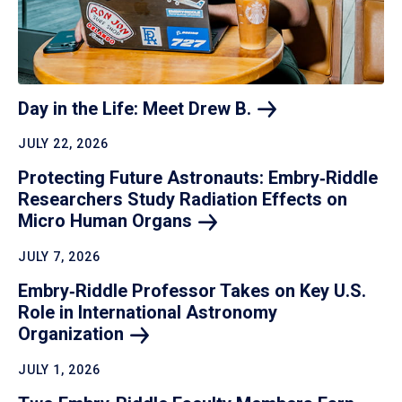
Day in the Life: Meet Drew
B.
JULY 22, 2026
Protecting Future Astronauts: Embry‑Riddle
Researchers Study Radiation Effects on
Micro Human
Organs
JULY 7, 2026
Embry‑Riddle Professor Takes on Key U.S.
Role in International Astronomy
Organization
JULY 1, 2026