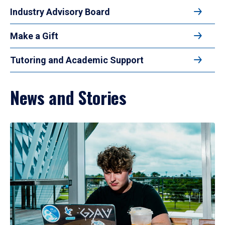
Industry Advisory Board
Make a Gift
Tutoring and Academic Support
News and Stories