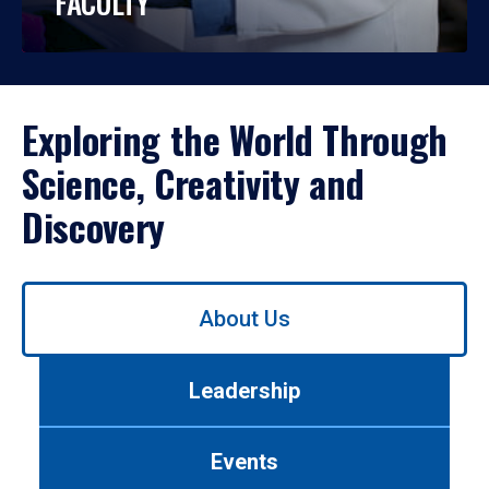
FACULTY
Exploring the World Through
Science, Creativity and
Discovery
Use
About Us
left/right
arrows
to
Leadership
navigate
between
tabs.
Events
Use
tab