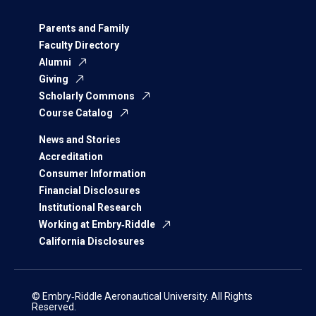
Parents and Family
Faculty Directory
Alumni
Giving
Scholarly Commons
Course Catalog
News and Stories
Accreditation
Consumer Information
Financial Disclosures
Institutional Research
Working at Embry‑Riddle
California Disclosures
© Embry‑Riddle Aeronautical University. All Rights
Reserved.