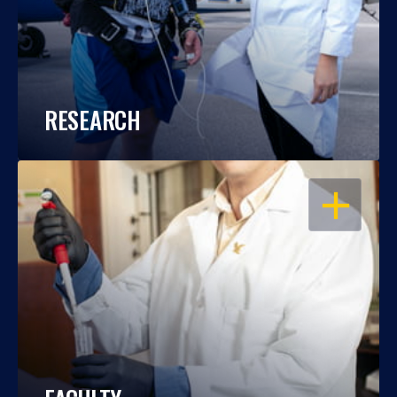
RESEARCH
OPEN