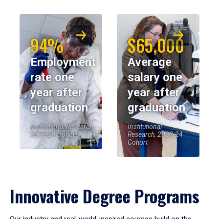
94%
$65,000
Employment
Average
rate one
salary one
year after
year after
graduation
graduation
Institutional Research,
Institutional
2023-24 Cohort
Research, 2023-24
Cohort
Innovative Degree Programs