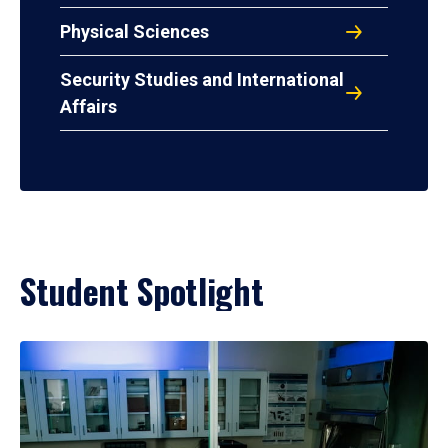
Physical Sciences
Security Studies and International
Affairs
Student Spotlight