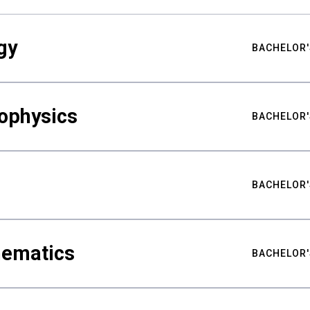
gy
BACHELOR'
ophysics
BACHELOR'
BACHELOR'
hematics
BACHELOR'