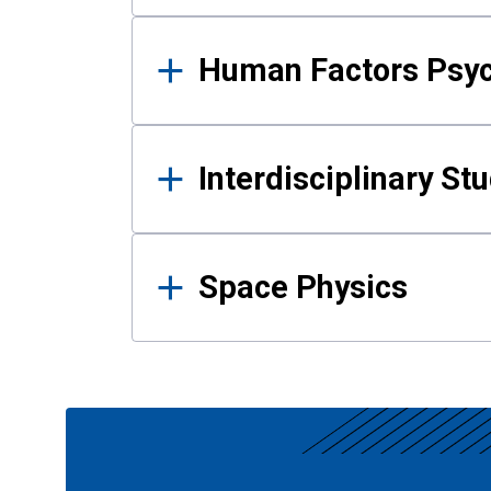
Human Factors Psy
Interdisciplinary St
Space Physics