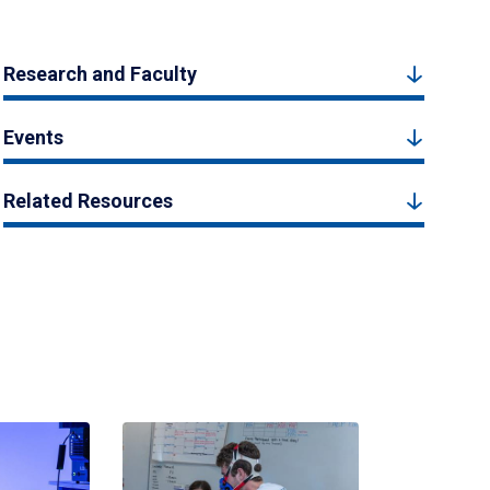
Research and Faculty
Events
Related Resources