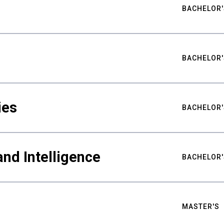
BACHELOR'
BACHELOR'
ies
BACHELOR'
nd Intelligence
BACHELOR'
MASTER'S