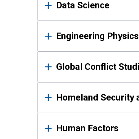
Data Science
Engineering Physics
Global Conflict Stud
Homeland Security a
Human Factors