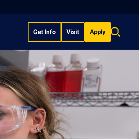
Get Info
Visit
Apply
Search
overlay