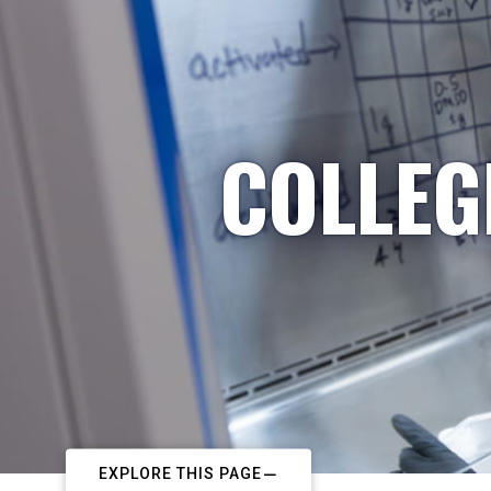
COLLEG
EXPLORE THIS PAGE