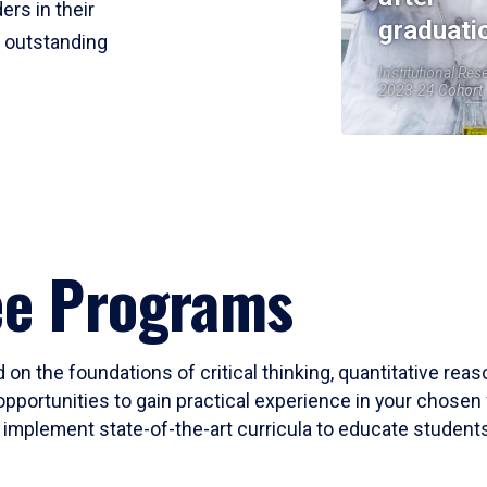
ers in their
graduati
r outstanding
Institutional Res
2023-24 Cohort
ee Programs
 on the foundations of critical thinking, quantitative rea
opportunities to gain practical experience in your chosen 
mplement state-of-the-art curricula to educate students