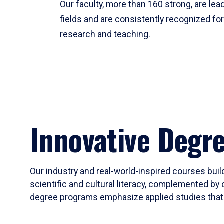
Our faculty, more than 160 strong, are lead
fields and are consistently recognized fo
research and teaching.
Innovative Degr
Our industry and real-world-inspired courses build
scientific and cultural literacy, complemented by 
degree programs emphasize applied studies that i