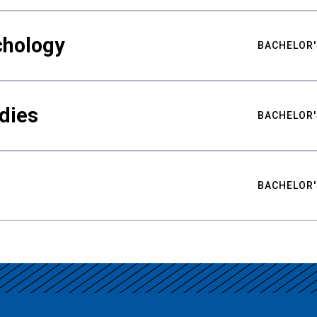
chology
BACHELOR'
udies
BACHELOR'
BACHELOR'