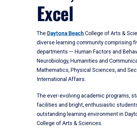
Excel
The
Daytona Beach
College of Arts & Sci
diverse learning community comprising f
departments — Human Factors and Behav
Neurobiology, Humanities and Communica
Mathematics, Physical Sciences, and Secu
International Affairs.
The ever-evolving academic programs, sta
facilities and bright, enthusiastic students
outstanding learning environment in Day
College of Arts & Sciences.