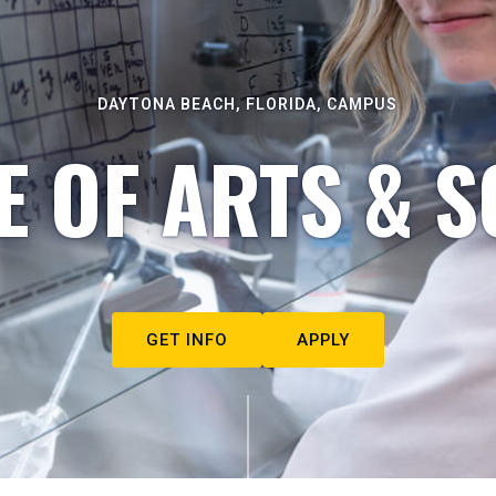
DAYTONA BEACH, FLORIDA, CAMPUS
E OF ARTS & S
GET INFO
APPLY