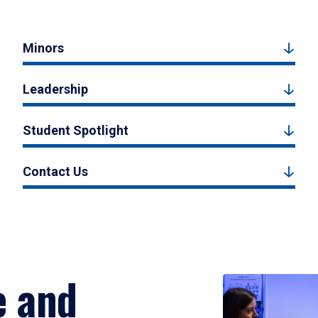
Minors
Leadership
Student Spotlight
Contact Us
e and