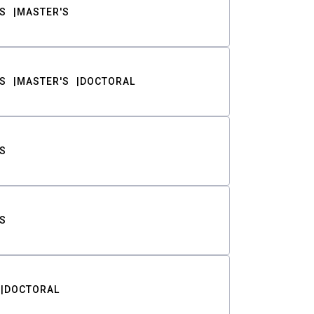
S
MASTER'S
S
MASTER'S
DOCTORAL
S
S
DOCTORAL