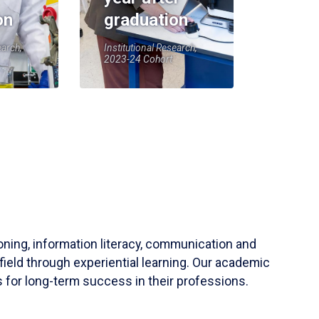
on
graduation
earch,
Institutional Research,
2023-24 Cohort
soning, information literacy, communication and
field through experiential learning. Our academic
 for long-term success in their professions.