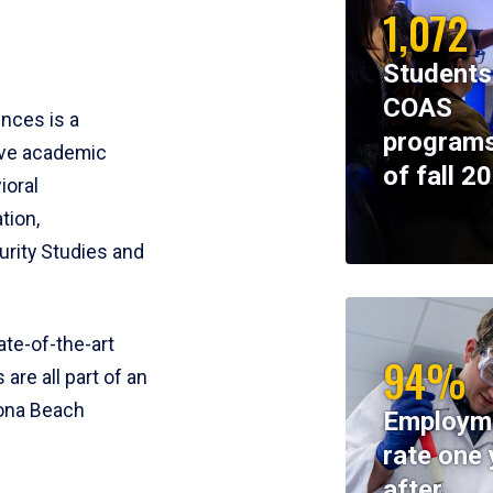
1,072
Students
COAS
ences is a
programs
ive academic
of fall 2
ioral
tion,
rity Studies and
te-of-the-art
94%
 are all part of an
tona Beach
Employm
rate one 
after