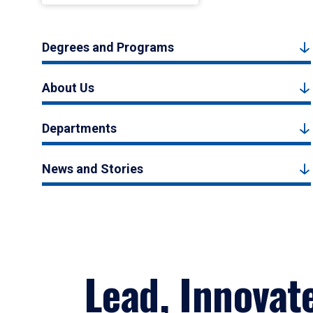
Degrees and Programs
About Us
Departments
News and Stories
Lead, Innovat