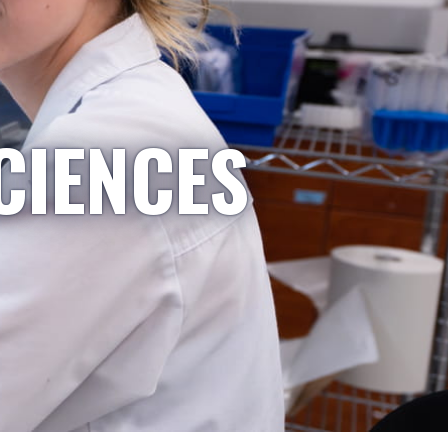
CIENCES