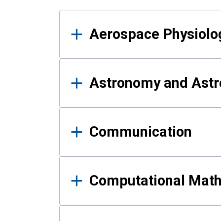
Results
Aerospace Physiolo
Astronomy and Astr
Communication
Computational Mat