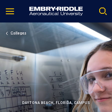
Pause
Skip
video
Navigation
Colleges
DAYTONA BEACH, FLORIDA, CAMPUS