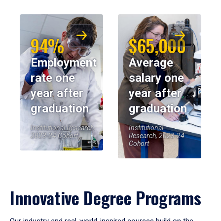
94%
$65,000
Employment
Average
rate one
salary one
year after
year after
graduation
graduation
Institutional Research,
Institutional
2023-24 Cohort
Research, 2023-24
Cohort
Innovative Degree Programs