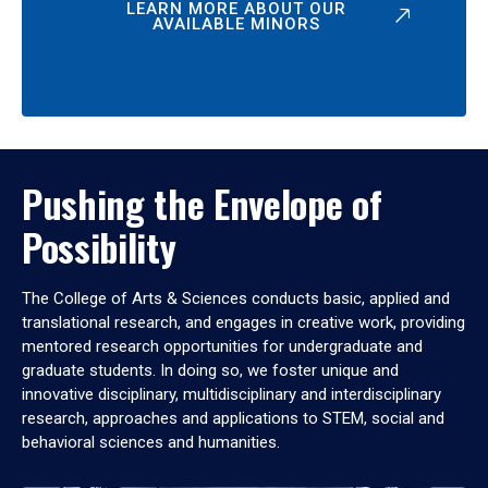
LEARN MORE ABOUT OUR
AVAILABLE MINORS
Pushing the Envelope of
Possibility
The College of Arts & Sciences conducts basic, applied and
translational research, and engages in creative work, providing
mentored research opportunities for undergraduate and
graduate students. In doing so, we foster unique and
innovative disciplinary, multidisciplinary and interdisciplinary
research, approaches and applications to STEM, social and
behavioral sciences and humanities.