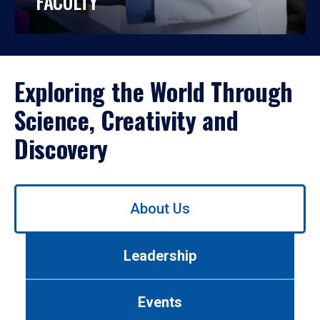
FACULTY
Exploring the World Through
Science, Creativity and
Discovery
Use
About Us
left/right
arrows
to
Leadership
navigate
between
tabs.
Events
Use
tab