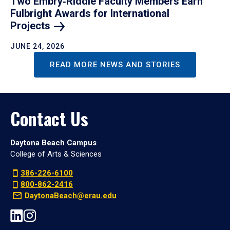
Two Embry‑Riddle Faculty Members Earn
Fulbright Awards for International
Projects
JUNE 24, 2026
READ MORE NEWS AND STORIES
Contact Us
Daytona Beach Campus
College of Arts & Sciences
386-226-6100
800-862-2416
DaytonaBeach@erau.edu