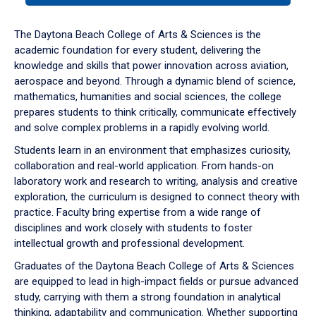
or
down
The Daytona Beach College of Arts & Sciences is the
arrow
academic foundation for every student, delivering the
to
knowledge and skills that power innovation across aviation,
enter
aerospace and beyond. Through a dynamic blend of science,
a
mathematics, humanities and social sciences, the college
tabpanel.
prepares students to think critically, communicate effectively
and solve complex problems in a rapidly evolving world.
Students learn in an environment that emphasizes curiosity,
collaboration and real-world application. From hands-on
laboratory work and research to writing, analysis and creative
exploration, the curriculum is designed to connect theory with
practice. Faculty bring expertise from a wide range of
disciplines and work closely with students to foster
intellectual growth and professional development.
Graduates of the Daytona Beach College of Arts & Sciences
are equipped to lead in high-impact fields or pursue advanced
study, carrying with them a strong foundation in analytical
thinking, adaptability and communication. Whether supporting