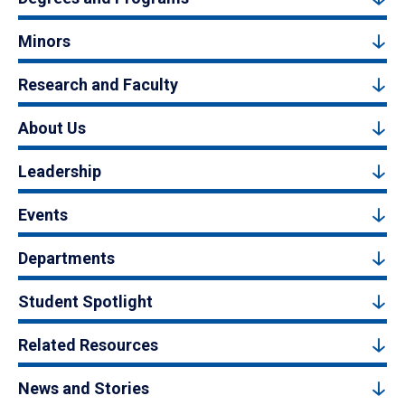
Minors
Research and Faculty
About Us
Leadership
Events
Departments
Student Spotlight
Related Resources
News and Stories