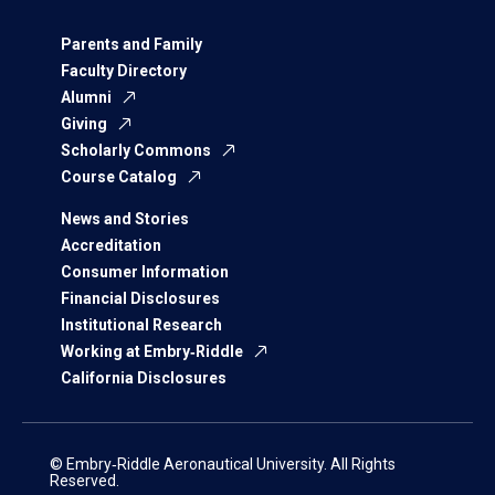
Parents and Family
Faculty Directory
Alumni
Giving
Scholarly Commons
Course Catalog
News and Stories
Accreditation
Consumer Information
Financial Disclosures
Institutional Research
Working at Embry‑Riddle
California Disclosures
© Embry‑Riddle Aeronautical University. All Rights
Reserved.