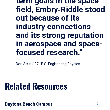
term goals in the space
field, Embry‑Riddle stood
out because of its
industry connections
and its strong reputation
in aerospace and space-
focused research.”
Dori Stein (’27), B.S. Engineering Physics
Related Resources
Daytona Beach Campus