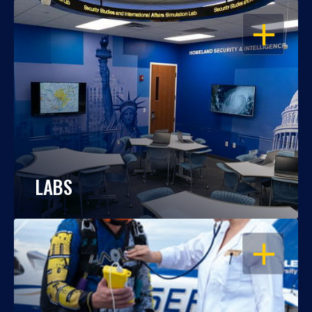
OPEN
LABS
OPEN