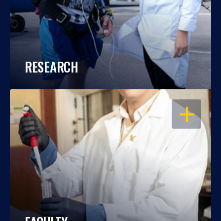
RESEARCH
OPEN