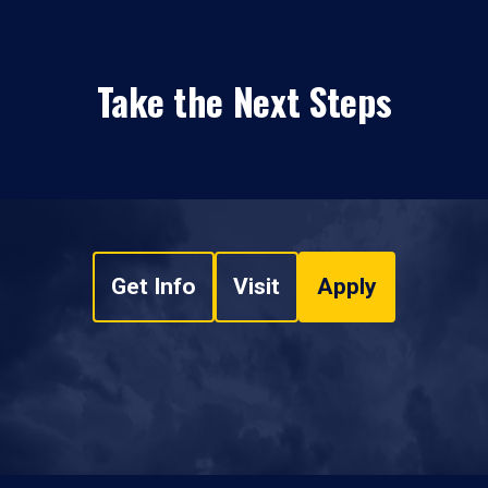
Take the Next Steps
Get Info
Visit
Apply