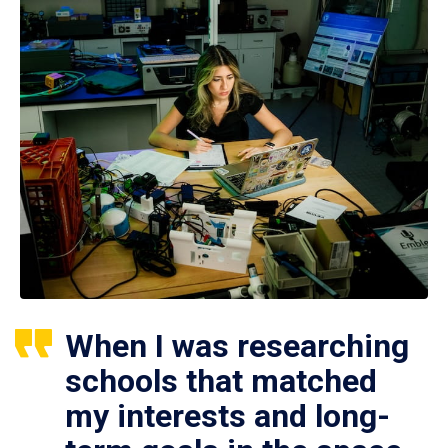
When I was researching
schools that matched
my interests and long-