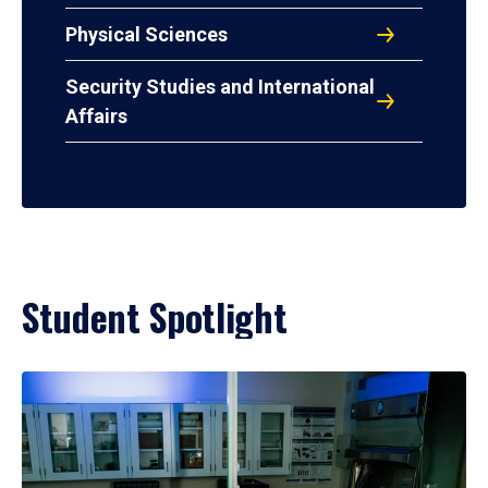
Physical Sciences
Security Studies and International
Affairs
Student Spotlight