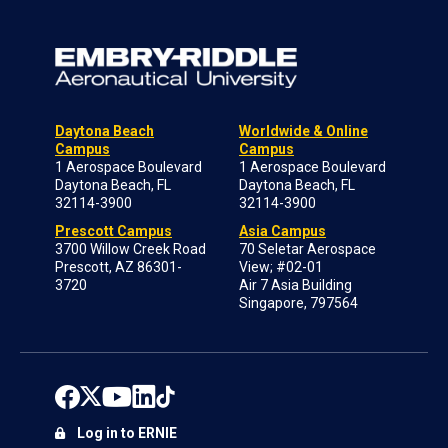
Daytona Beach
Worldwide & Online
Campus
Campus
1 Aerospace Boulevard
1 Aerospace Boulevard
Daytona Beach, FL
Daytona Beach, FL
32114-3900
32114-3900
Prescott Campus
Asia Campus
3700 Willow Creek Road
70 Seletar Aerospace
Prescott, AZ 86301-
View; #02-01
3720
Air 7 Asia Building
Singapore, 797564
Log in to ERNIE