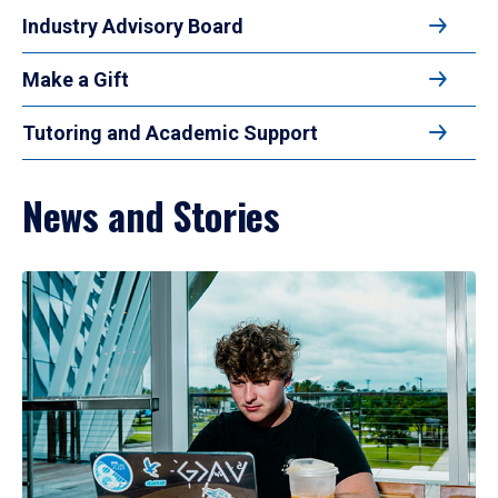
Industry Advisory Board
Make a Gift
Tutoring and Academic Support
News and Stories