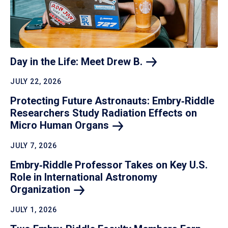
Day in the Life: Meet Drew
B.
JULY 22, 2026
Protecting Future Astronauts: Embry‑Riddle
Researchers Study Radiation Effects on
Micro Human
Organs
JULY 7, 2026
Embry‑Riddle Professor Takes on Key U.S.
Role in International Astronomy
Organization
JULY 1, 2026