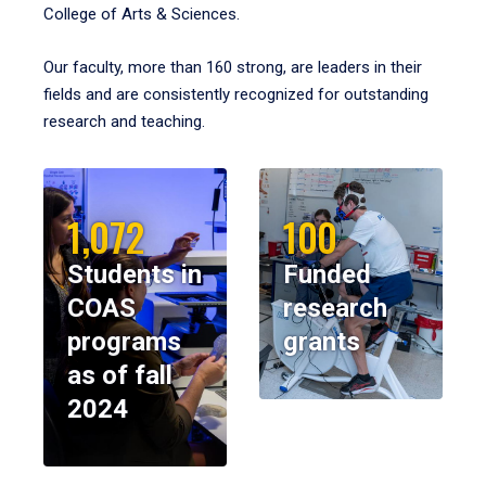
College of Arts & Sciences.
Our faculty, more than 160 strong, are leaders in their
fields and are consistently recognized for outstanding
research and teaching.
1,072
100
Students in
Funded
COAS
research
programs
grants
as of fall
2024