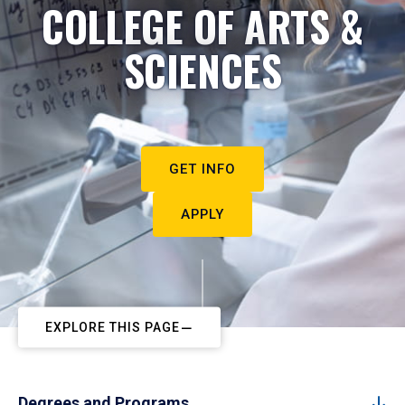
COLLEGE OF ARTS &
SCIENCES
GET INFO
APPLY
EXPLORE THIS PAGE
Degrees and Programs