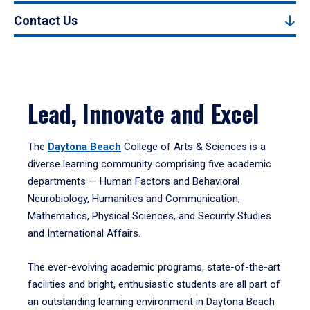
Contact Us
Lead, Innovate and Excel
The
Daytona Beach
College of Arts & Sciences is a
diverse learning community comprising five academic
departments — Human Factors and Behavioral
Neurobiology, Humanities and Communication,
Mathematics, Physical Sciences, and Security Studies
and International Affairs.
The ever-evolving academic programs, state-of-the-art
facilities and bright, enthusiastic students are all part of
an outstanding learning environment in Daytona Beach