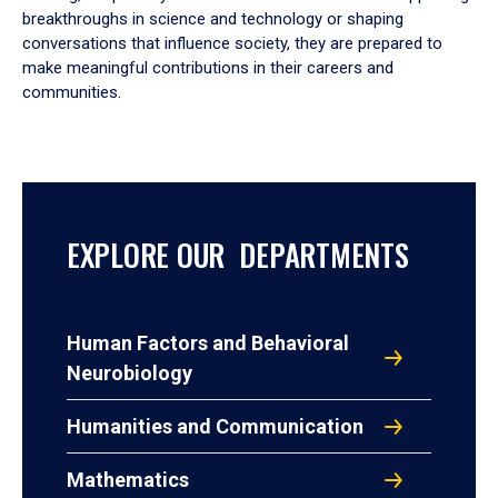
breakthroughs in science and technology or shaping
conversations that influence society, they are prepared to
make meaningful contributions in their careers and
communities.
EXPLORE OUR DEPARTMENTS
Human Factors and Behavioral
Neurobiology
Humanities and Communication
Mathematics