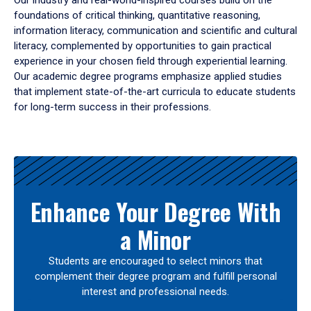
Our industry and real-world-inspired courses build on the
foundations of critical thinking, quantitative reasoning,
information literacy, communication and scientific and cultural
literacy, complemented by opportunities to gain practical
experience in your chosen field through experiential learning.
Our academic degree programs emphasize applied studies
that implement state-of-the-art curricula to educate students
for long-term success in their professions.
Results
Enhance Your Degree With
a Minor
Students are encouraged to select minors that
complement their degree program and fulfill personal
interest and professional needs.