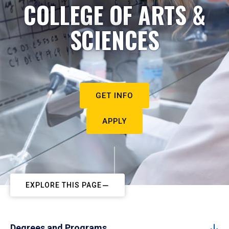
COLLEGE OF ARTS &
SCIENCES
GET INFO
APPLY
EXPLORE THIS PAGE
Degrees and Programs