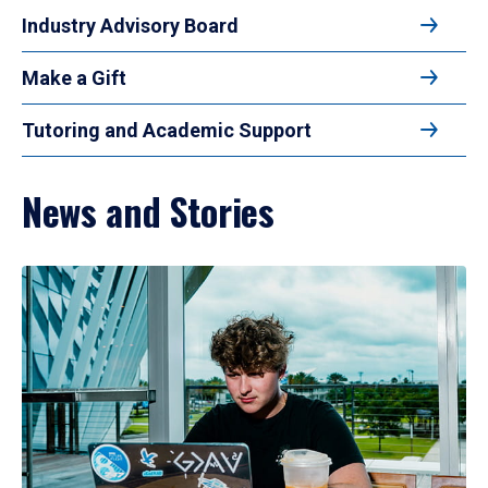
Industry Advisory Board
Make a Gift
Tutoring and Academic Support
News and Stories