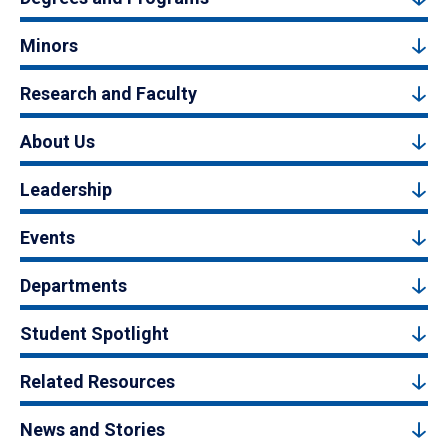
Minors
Research and Faculty
About Us
Leadership
Events
Departments
Student Spotlight
Related Resources
News and Stories