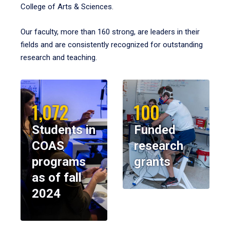
College of Arts & Sciences.
Our faculty, more than 160 strong, are leaders in their
fields and are consistently recognized for outstanding
research and teaching.
1,072
100
Students in
Funded
COAS
research
programs
grants
as of fall
2024