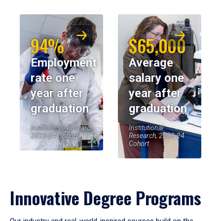
94%
$65,000
Employment
Average
rate one
salary one
year after
year after
graduation
graduation
Institutional Research,
Institutional
2023-24 Cohort
Research, 2023-24
Cohort
Innovative Degree Programs