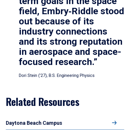
term goals in the space
field, Embry‑Riddle stood
out because of its
industry connections
and its strong reputation
in aerospace and space-
focused research.”
Dori Stein (’27), B.S. Engineering Physics
Related Resources
Daytona Beach Campus