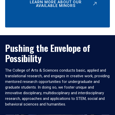
LEARN MORE ABOUT OUR
AVAILABLE MINORS
Pushing the Envelope of
Possibility
The College of Arts & Sciences conducts basic, applied and
translational research, and engages in creative work, providing
mentored research opportunities for undergraduate and
graduate students. In doing so, we foster unique and
innovative disciplinary, multidisciplinary and interdisciplinary
research, approaches and applications to STEM, social and
behavioral sciences and humanities.