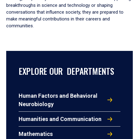
breakthroughs in science and technology or shaping
conversations that influence society, they are prepared to
make meaningful contributions in their careers and
communities.
EXPLORE OUR DEPARTMENTS
Human Factors and Behavioral
Neurobiology
Humanities and Communication
Mathematics