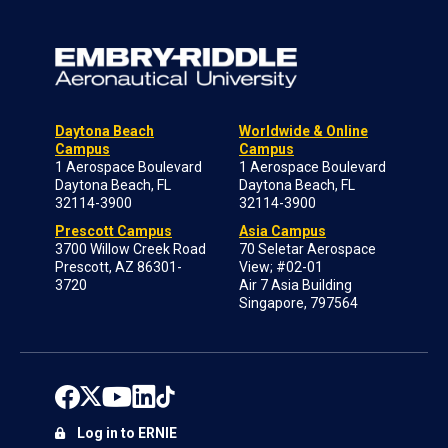
Daytona Beach
Worldwide & Online
Campus
Campus
1 Aerospace Boulevard
1 Aerospace Boulevard
Daytona Beach, FL
Daytona Beach, FL
32114-3900
32114-3900
Prescott Campus
Asia Campus
3700 Willow Creek Road
70 Seletar Aerospace
Prescott, AZ 86301-
View; #02-01
3720
Air 7 Asia Building
Singapore, 797564
Log in to ERNIE