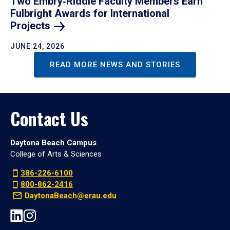
Two Embry‑Riddle Faculty Members Earn
Fulbright Awards for International
Projects
JUNE 24, 2026
READ MORE NEWS AND STORIES
Contact Us
Daytona Beach Campus
College of Arts & Sciences
386-226-6100
800-862-2416
DaytonaBeach@erau.edu