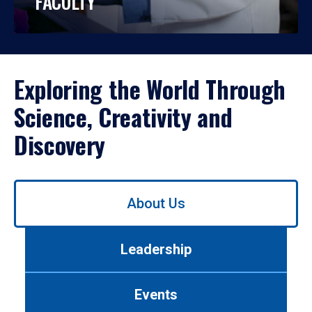
FACULTY
Exploring the World Through
Science, Creativity and
Discovery
Use
About Us
left/right
arrows
to
Leadership
navigate
between
tabs.
Events
Use
tab