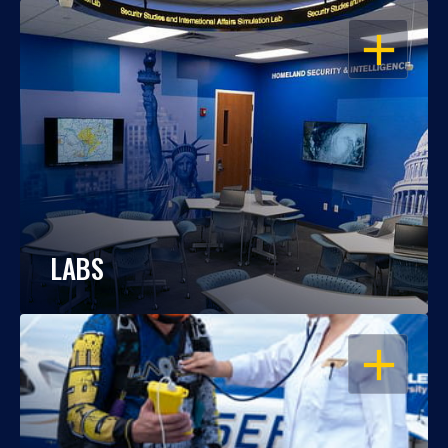
OPEN
LABS
OPEN