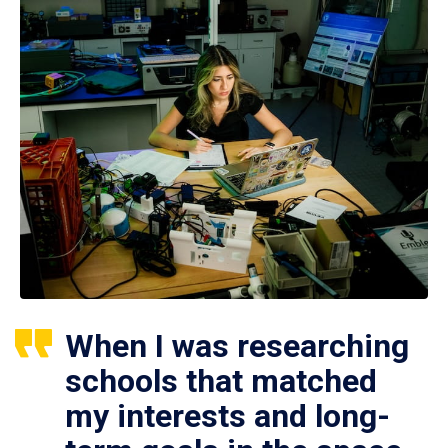
When I was researching
schools that matched
my interests and long-