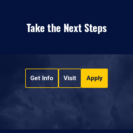
Take the Next Steps
Get Info
Visit
Apply