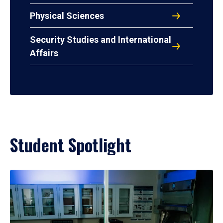
Physical Sciences
Security Studies and International
Affairs
Student Spotlight