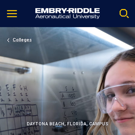
Pause
Skip
video
Navigation
Colleges
DAYTONA BEACH, FLORIDA, CAMPUS