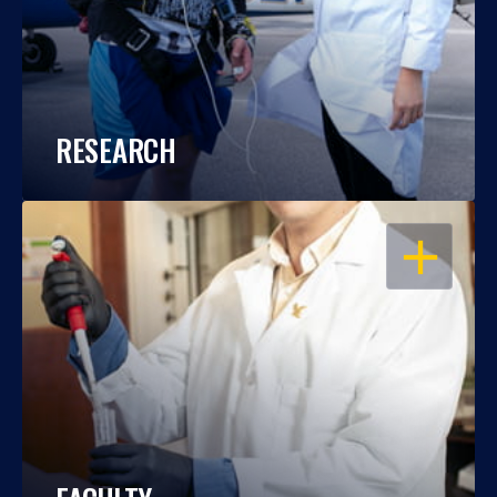
RESEARCH
OPEN