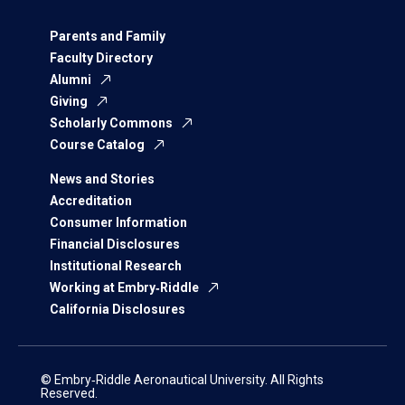
Parents and Family
Faculty Directory
Alumni
Giving
Scholarly Commons
Course Catalog
News and Stories
Accreditation
Consumer Information
Financial Disclosures
Institutional Research
Working at Embry‑Riddle
California Disclosures
© Embry‑Riddle Aeronautical University. All Rights
Reserved.