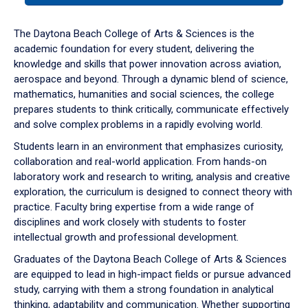
or
down
The Daytona Beach College of Arts & Sciences is the
arrow
academic foundation for every student, delivering the
to
knowledge and skills that power innovation across aviation,
enter
aerospace and beyond. Through a dynamic blend of science,
a
mathematics, humanities and social sciences, the college
tabpanel.
prepares students to think critically, communicate effectively
and solve complex problems in a rapidly evolving world.
Students learn in an environment that emphasizes curiosity,
collaboration and real-world application. From hands-on
laboratory work and research to writing, analysis and creative
exploration, the curriculum is designed to connect theory with
practice. Faculty bring expertise from a wide range of
disciplines and work closely with students to foster
intellectual growth and professional development.
Graduates of the Daytona Beach College of Arts & Sciences
are equipped to lead in high-impact fields or pursue advanced
study, carrying with them a strong foundation in analytical
thinking, adaptability and communication. Whether supporting