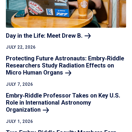
Day in the Life: Meet Drew
B.
JULY 22, 2026
Protecting Future Astronauts: Embry‑Riddle
Researchers Study Radiation Effects on
Micro Human
Organs
JULY 7, 2026
Embry‑Riddle Professor Takes on Key U.S.
Role in International Astronomy
Organization
JULY 1, 2026