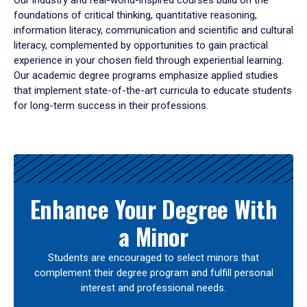
Our industry and real-world-inspired courses build on the
foundations of critical thinking, quantitative reasoning,
information literacy, communication and scientific and cultural
literacy, complemented by opportunities to gain practical
experience in your chosen field through experiential learning.
Our academic degree programs emphasize applied studies
that implement state-of-the-art curricula to educate students
for long-term success in their professions.
Results
Enhance Your Degree With
a Minor
Students are encouraged to select minors that
complement their degree program and fulfill personal
interest and professional needs.