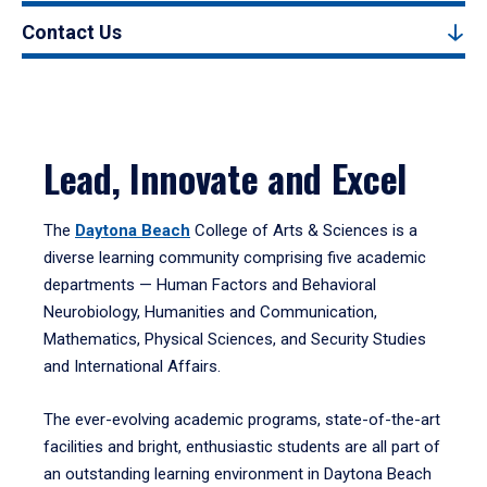
Contact Us
Lead, Innovate and Excel
The
Daytona Beach
College of Arts & Sciences is a
diverse learning community comprising five academic
departments — Human Factors and Behavioral
Neurobiology, Humanities and Communication,
Mathematics, Physical Sciences, and Security Studies
and International Affairs.
The ever-evolving academic programs, state-of-the-art
facilities and bright, enthusiastic students are all part of
an outstanding learning environment in Daytona Beach