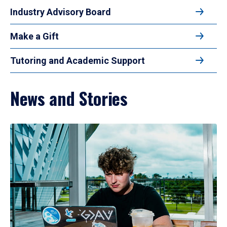
Industry Advisory Board
Make a Gift
Tutoring and Academic Support
News and Stories