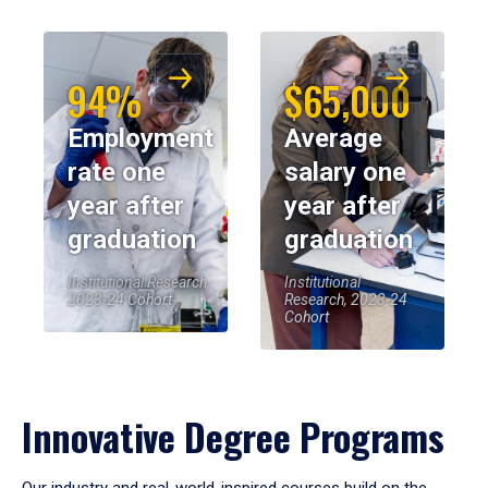
94%
$65,000
Employment
Average
rate one
salary one
year after
year after
graduation
graduation
Institutional Research,
Institutional
2023-24 Cohort
Research, 2023-24
Cohort
Innovative Degree Programs