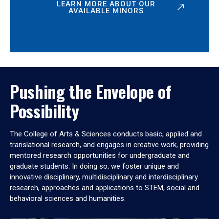
LEARN MORE ABOUT OUR
AVAILABLE MINORS
Pushing the Envelope of
Possibility
The College of Arts & Sciences conducts basic, applied and
translational research, and engages in creative work, providing
mentored research opportunities for undergraduate and
graduate students. In doing so, we foster unique and
innovative disciplinary, multidisciplinary and interdisciplinary
research, approaches and applications to STEM, social and
behavioral sciences and humanities.