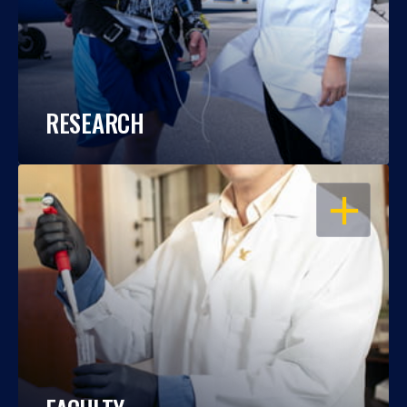
RESEARCH
OPEN