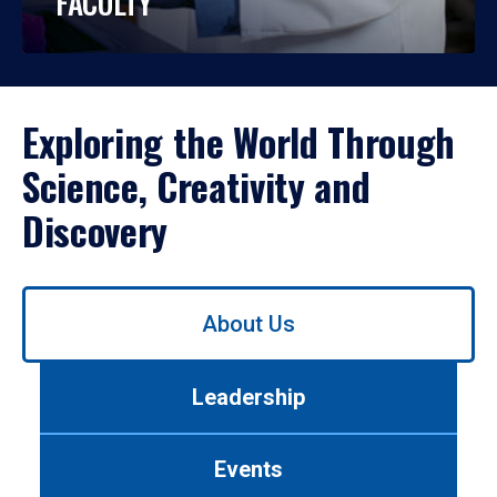
FACULTY
Exploring the World Through
Science, Creativity and
Discovery
Use
About Us
left/right
arrows
to
Leadership
navigate
between
tabs.
Events
Use
tab