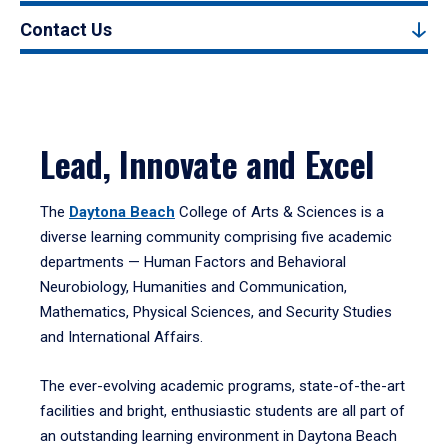
Contact Us
Lead, Innovate and Excel
The
Daytona Beach
College of Arts & Sciences is a
diverse learning community comprising five academic
departments — Human Factors and Behavioral
Neurobiology, Humanities and Communication,
Mathematics, Physical Sciences, and Security Studies
and International Affairs.
The ever-evolving academic programs, state-of-the-art
facilities and bright, enthusiastic students are all part of
an outstanding learning environment in Daytona Beach