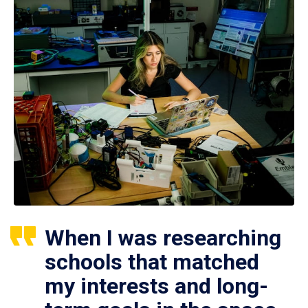
When I was researching
schools that matched
my interests and long-