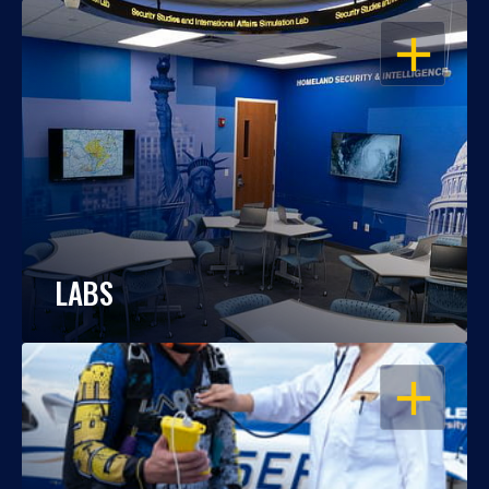
OPEN
LABS
OPEN