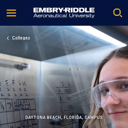
Pause
Skip
video
Navigation
Colleges
DAYTONA BEACH, FLORIDA, CAMPUS