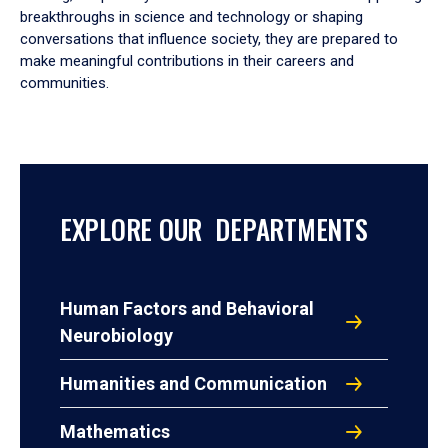
breakthroughs in science and technology or shaping
conversations that influence society, they are prepared to
make meaningful contributions in their careers and
communities.
EXPLORE OUR DEPARTMENTS
Human Factors and Behavioral
Neurobiology
Humanities and Communication
Mathematics