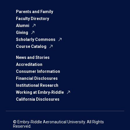
Parents and Family
Faculty Directory
Alumni
Giving
Scholarly Commons
Course Catalog
News and Stories
Accreditation
Consumer Information
Financial Disclosures
Institutional Research
Working at Embry‑Riddle
California Disclosures
© Embry‑Riddle Aeronautical University. All Rights
Reserved.