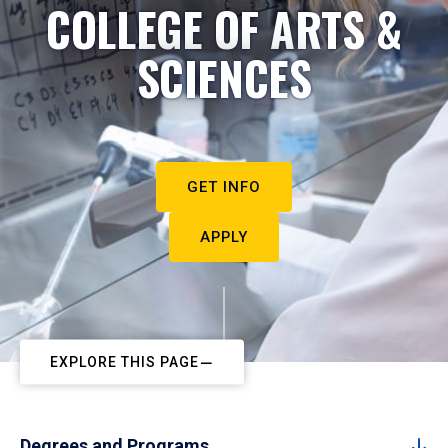
COLLEGE OF ARTS &
SCIENCES
GET INFO
APPLY
EXPLORE THIS PAGE
Degrees and Programs