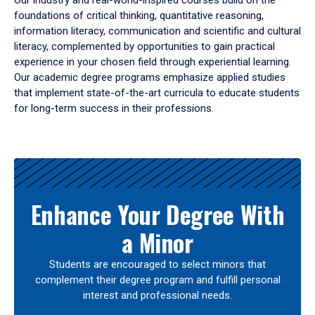
Our industry and real-world-inspired courses build on the
foundations of critical thinking, quantitative reasoning,
information literacy, communication and scientific and cultural
literacy, complemented by opportunities to gain practical
experience in your chosen field through experiential learning.
Our academic degree programs emphasize applied studies
that implement state-of-the-art curricula to educate students
for long-term success in their professions.
Results
Enhance Your Degree With
a Minor
Students are encouraged to select minors that
complement their degree program and fulfill personal
interest and professional needs.