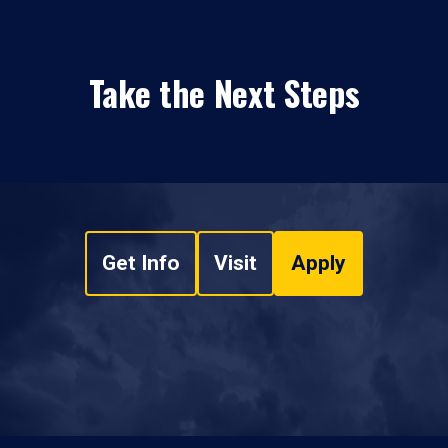
Take the Next Steps
Get Info
Visit
Apply