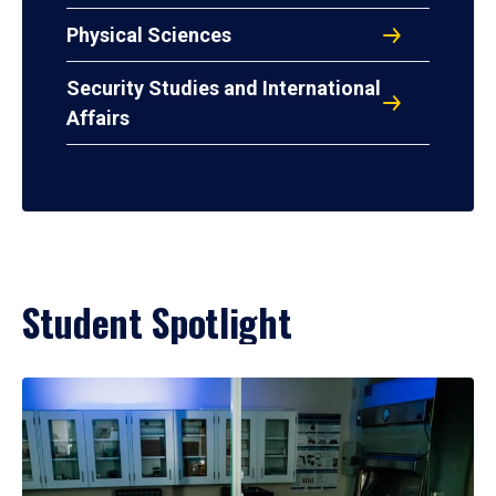
Physical Sciences
Security Studies and International
Affairs
Student Spotlight