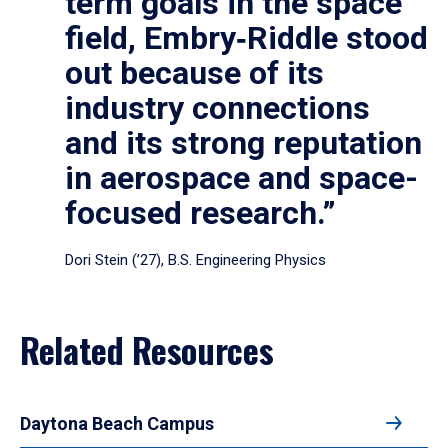
term goals in the space
field, Embry‑Riddle stood
out because of its
industry connections
and its strong reputation
in aerospace and space-
focused research.”
Dori Stein (’27), B.S. Engineering Physics
Related Resources
Daytona Beach Campus