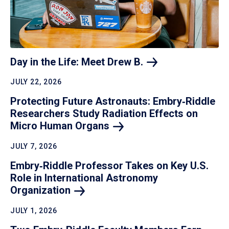
Day in the Life: Meet Drew
B.
JULY 22, 2026
Protecting Future Astronauts: Embry‑Riddle
Researchers Study Radiation Effects on
Micro Human
Organs
JULY 7, 2026
Embry‑Riddle Professor Takes on Key U.S.
Role in International Astronomy
Organization
JULY 1, 2026