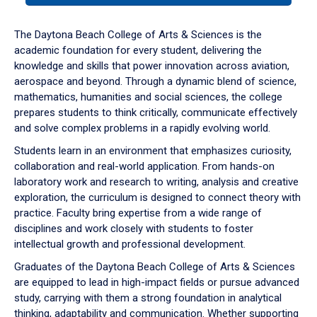
or
down
The Daytona Beach College of Arts & Sciences is the
arrow
academic foundation for every student, delivering the
to
knowledge and skills that power innovation across aviation,
enter
aerospace and beyond. Through a dynamic blend of science,
a
mathematics, humanities and social sciences, the college
tabpanel.
prepares students to think critically, communicate effectively
and solve complex problems in a rapidly evolving world.
Students learn in an environment that emphasizes curiosity,
collaboration and real-world application. From hands-on
laboratory work and research to writing, analysis and creative
exploration, the curriculum is designed to connect theory with
practice. Faculty bring expertise from a wide range of
disciplines and work closely with students to foster
intellectual growth and professional development.
Graduates of the Daytona Beach College of Arts & Sciences
are equipped to lead in high-impact fields or pursue advanced
study, carrying with them a strong foundation in analytical
thinking, adaptability and communication. Whether supporting