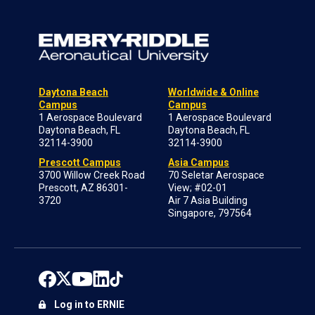
Daytona Beach
Worldwide & Online
Campus
Campus
1 Aerospace Boulevard
1 Aerospace Boulevard
Daytona Beach, FL
Daytona Beach, FL
32114-3900
32114-3900
Prescott Campus
Asia Campus
3700 Willow Creek Road
70 Seletar Aerospace
Prescott, AZ 86301-
View; #02-01
3720
Air 7 Asia Building
Singapore, 797564
Log in to ERNIE