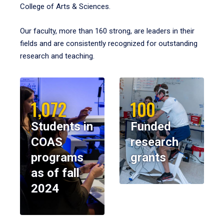
College of Arts & Sciences.
Our faculty, more than 160 strong, are leaders in their
fields and are consistently recognized for outstanding
research and teaching.
1,072
100
Students in
Funded
COAS
research
programs
grants
as of fall
2024