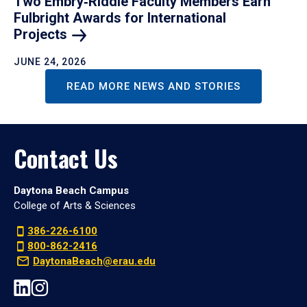
Two Embry‑Riddle Faculty Members Earn
Fulbright Awards for International
Projects
JUNE 24, 2026
READ MORE NEWS AND STORIES
Contact Us
Daytona Beach Campus
College of Arts & Sciences
386-226-6100
800-862-2416
DaytonaBeach@erau.edu