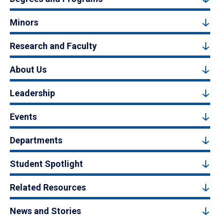
Minors
Research and Faculty
About Us
Leadership
Events
Departments
Student Spotlight
Related Resources
News and Stories