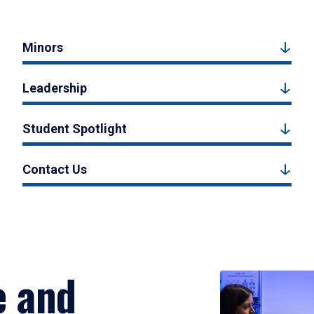
Minors
Leadership
Student Spotlight
Contact Us
e and