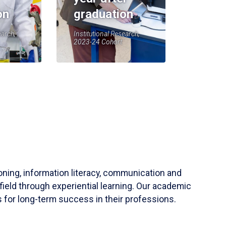
on
graduation
earch,
Institutional Research,
2023-24 Cohort
soning, information literacy, communication and
field through experiential learning. Our academic
 for long-term success in their professions.