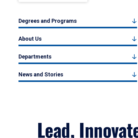
Degrees and Programs
About Us
Departments
News and Stories
Lead, Innovat