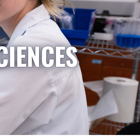
CIENCES