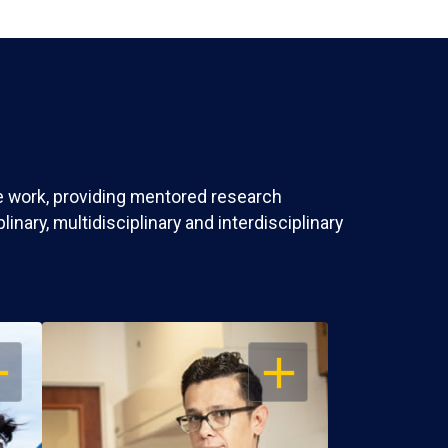
ve work, providing mentored research
nary, multidisciplinary and interdisciplinary
EN
OPEN