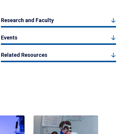
Research and Faculty
Events
Related Resources