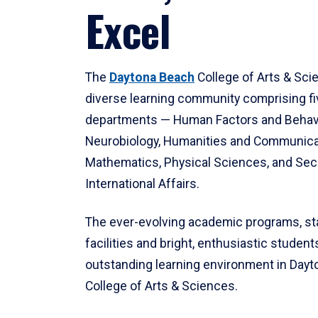
Excel
The
Daytona Beach
College of Arts & Sci
diverse learning community comprising f
departments — Human Factors and Behav
Neurobiology, Humanities and Communica
Mathematics, Physical Sciences, and Secu
International Affairs.
The ever-evolving academic programs, sta
facilities and bright, enthusiastic students
outstanding learning environment in Day
College of Arts & Sciences.