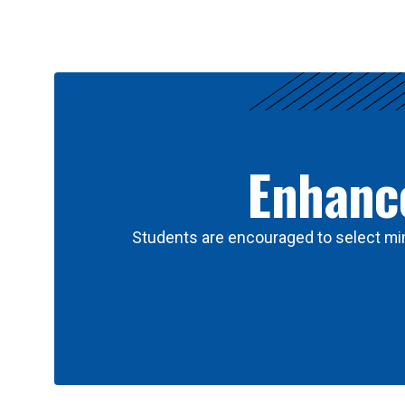
Results
Enhance
Students are encouraged to select min