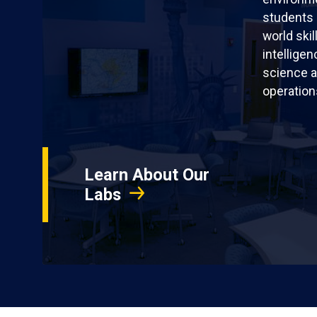
students 
world skil
intellige
science a
operation
Learn About Our
Labs