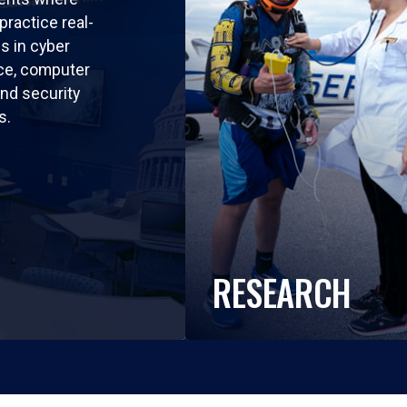
practice real-
ls in cyber
nce, computer
nd security
s.
RESEARCH