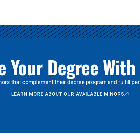
 Your Degree With
ors that complement their degree program and fulfill per
LEARN MORE ABOUT OUR AVAILABLE MINORS