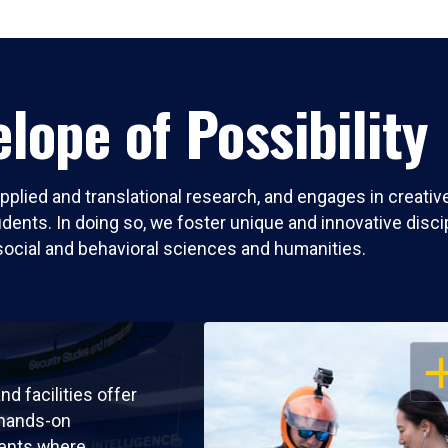
lope of Possibility
pplied and translational research, and engages in creati
nts. In doing so, we foster unique and innovative discipli
social and behavioral sciences and humanities.
OP
nd facilities offer
 hands-on
ents where