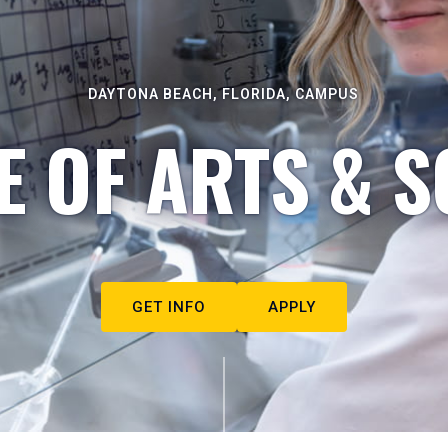
DAYTONA BEACH, FLORIDA, CAMPUS
E OF ARTS & S
GET INFO
APPLY