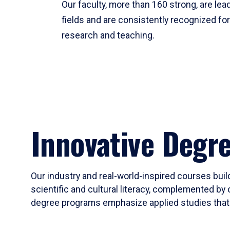
Our faculty, more than 160 strong, are lead
fields and are consistently recognized fo
research and teaching.
Innovative Degr
Our industry and real-world-inspired courses build
scientific and cultural literacy, complemented by 
degree programs emphasize applied studies that i