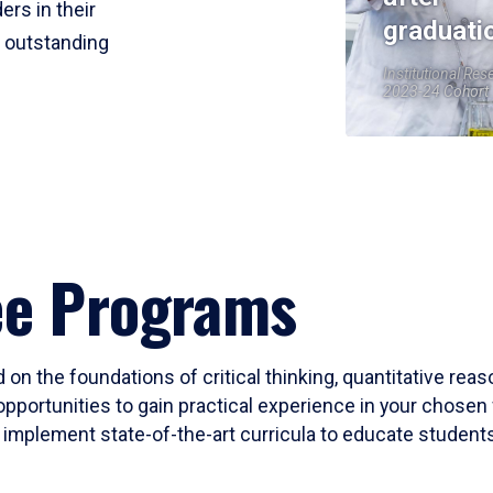
ers in their
graduati
r outstanding
Institutional Res
2023-24 Cohort
ee Programs
 on the foundations of critical thinking, quantitative rea
opportunities to gain practical experience in your chosen 
mplement state-of-the-art curricula to educate students