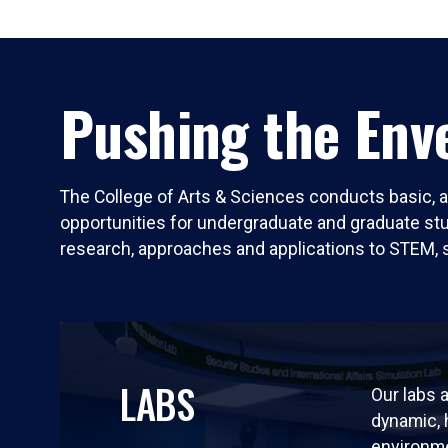
Pushing the Enve
The College of Arts & Sciences conducts basic, a
opportunities for undergraduate and graduate stude
research, approaches and applications to STEM, 
LABS
Our labs a
dynamic,
environm