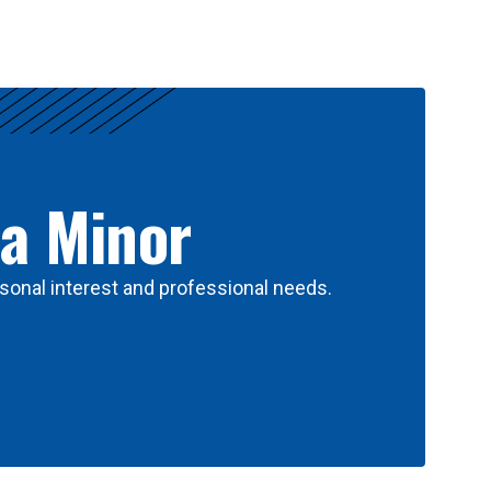
 a Minor
sonal interest and professional needs.