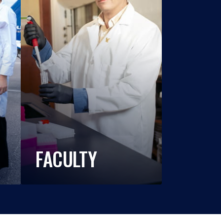
FACULTY