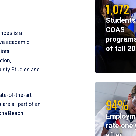
1,072
Students
COAS
ences is a
programs
ive academic
of fall 2
ioral
tion,
rity Studies and
te-of-the-art
94%
 are all part of an
tona Beach
Employm
rate one 
after