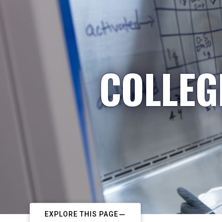
COLLEG
EXPLORE THIS PAGE