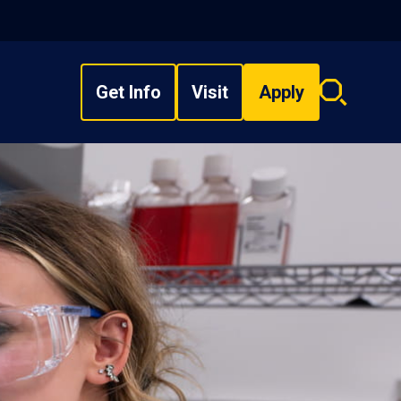
Get Info
Visit
Apply
Search
overlay