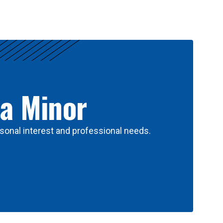
 a Minor
sonal interest and professional needs.