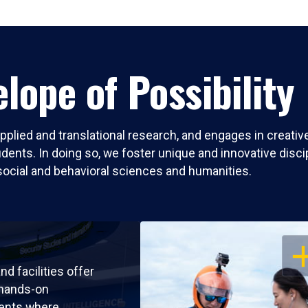
lope of Possibility
pplied and translational research, and engages in creati
nts. In doing so, we foster unique and innovative discipli
social and behavioral sciences and humanities.
OP
nd facilities offer
 hands-on
ents where