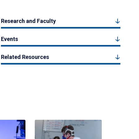
Research and Faculty
Events
Related Resources