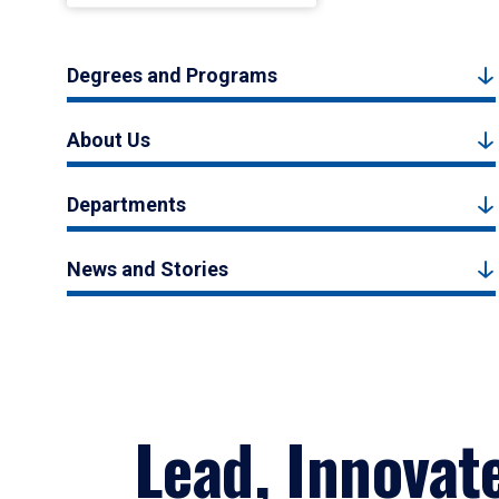
Degrees and Programs
About Us
Departments
News and Stories
Lead, Innovat