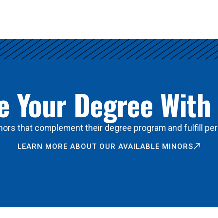
 Your Degree With
ors that complement their degree program and fulfill per
LEARN MORE ABOUT OUR AVAILABLE MINORS