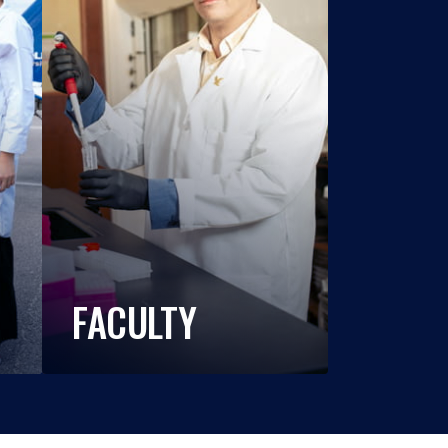
FACULTY