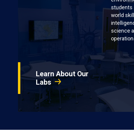
students 
world skil
intellige
science a
operation
Learn About Our
Labs