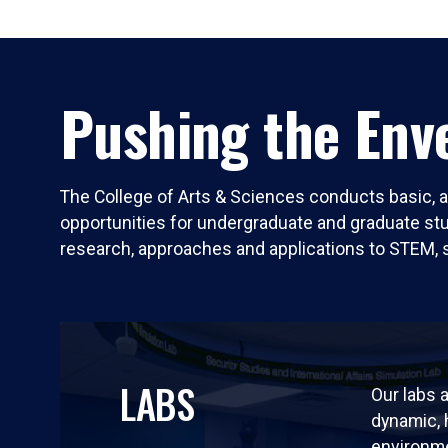
Pushing the Enve
The College of Arts & Sciences conducts basic, a
opportunities for undergraduate and graduate stude
research, approaches and applications to STEM, 
LABS
Our labs a
dynamic,
environm