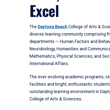
Excel
The
Daytona Beach
College of Arts & Sci
diverse learning community comprising f
departments — Human Factors and Behav
Neurobiology, Humanities and Communica
Mathematics, Physical Sciences, and Secu
International Affairs.
The ever-evolving academic programs, sta
facilities and bright, enthusiastic students
outstanding learning environment in Day
College of Arts & Sciences.