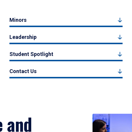
Minors
Leadership
Student Spotlight
Contact Us
e and