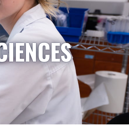
CIENCES