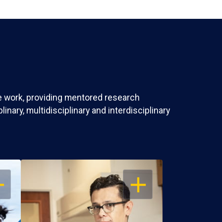
ve work, providing mentored research
nary, multidisciplinary and interdisciplinary
EN
OPEN