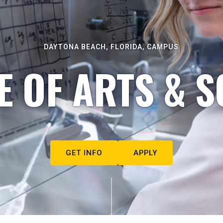
DAYTONA BEACH, FLORIDA, CAMPUS
E OF ARTS & S
GET INFO
APPLY