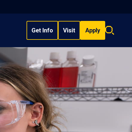
Get Info
Visit
Apply
Search
overlay