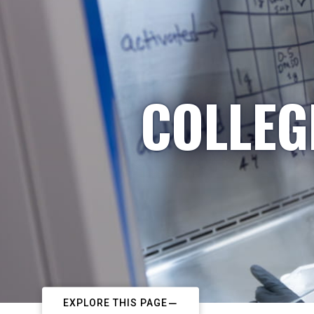
COLLEG
EXPLORE THIS PAGE