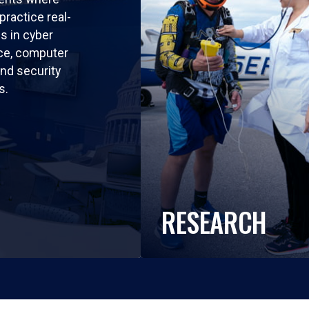
practice real-
ls in cyber
nce, computer
nd security
s.
RESEARCH