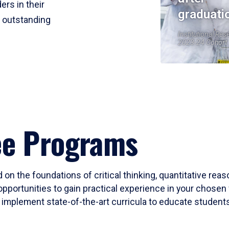
ers in their
graduati
r outstanding
Institutional Res
2023-24 Cohort
ee Programs
 on the foundations of critical thinking, quantitative rea
opportunities to gain practical experience in your chosen 
mplement state-of-the-art curricula to educate students