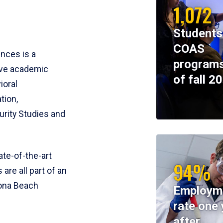
1,072
Students
COAS
ences is a
programs
ive academic
of fall 2
ioral
tion,
rity Studies and
te-of-the-art
94%
 are all part of an
tona Beach
Employm
rate one 
after