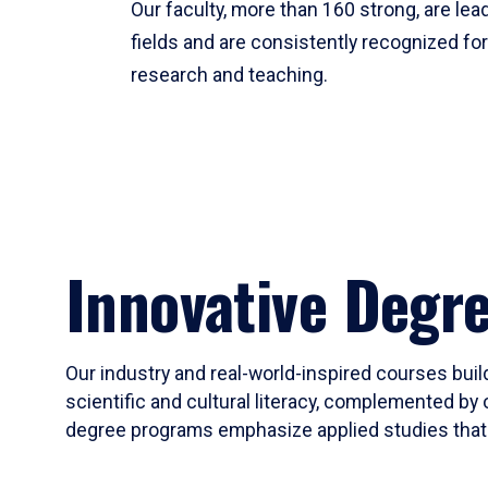
Our faculty, more than 160 strong, are lead
fields and are consistently recognized fo
research and teaching.
Innovative Degr
Our industry and real-world-inspired courses build
scientific and cultural literacy, complemented by 
degree programs emphasize applied studies that i