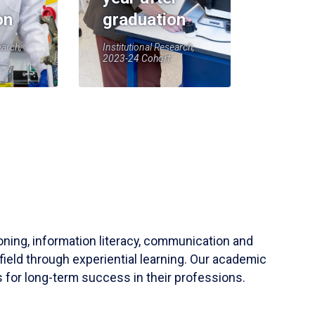
on
graduation
earch,
Institutional Research,
2023-24 Cohort
soning, information literacy, communication and
field through experiential learning. Our academic
 for long-term success in their professions.