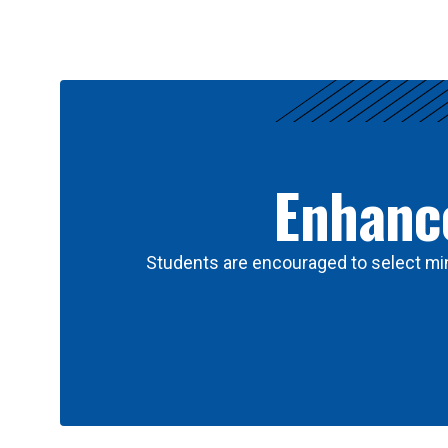
Results
Enhance
Students are encouraged to select min