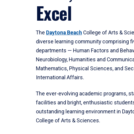
Excel
The
Daytona Beach
College of Arts & Sci
diverse learning community comprising f
departments — Human Factors and Behav
Neurobiology, Humanities and Communica
Mathematics, Physical Sciences, and Secu
International Affairs.
The ever-evolving academic programs, sta
facilities and bright, enthusiastic students
outstanding learning environment in Day
College of Arts & Sciences.