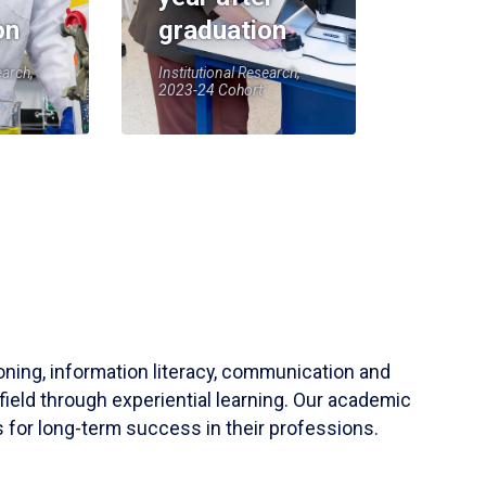
on
graduation
earch,
Institutional Research,
2023-24 Cohort
soning, information literacy, communication and
field through experiential learning. Our academic
 for long-term success in their professions.