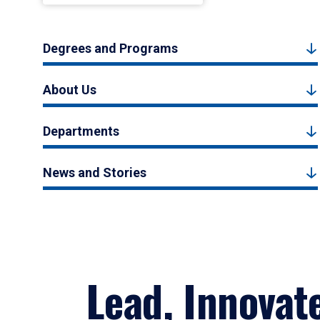
Degrees and Programs
About Us
Departments
News and Stories
Lead, Innovat