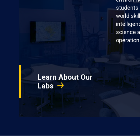
students 
world skil
intellige
science a
operation
Learn About Our
Labs