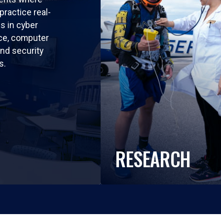
practice real-
ls in cyber
nce, computer
nd security
s.
RESEARCH