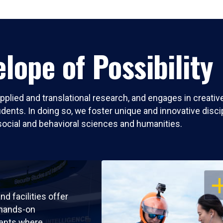
lope of Possibility
pplied and translational research, and engages in creati
nts. In doing so, we foster unique and innovative discipli
social and behavioral sciences and humanities.
OP
nd facilities offer
 hands-on
ents where