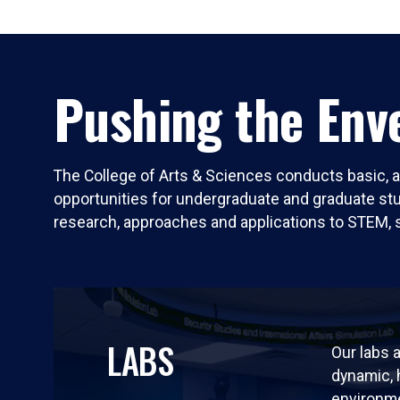
Pushing the Enve
The College of Arts & Sciences conducts basic, a
opportunities for undergraduate and graduate stude
research, approaches and applications to STEM, 
LABS
Our labs a
dynamic,
environm