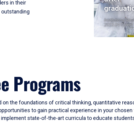
ers in their
graduati
r outstanding
Institutional Res
2023-24 Cohort
ee Programs
 on the foundations of critical thinking, quantitative rea
opportunities to gain practical experience in your chosen 
mplement state-of-the-art curricula to educate students