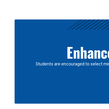
Results
Enhance
Students are encouraged to select min