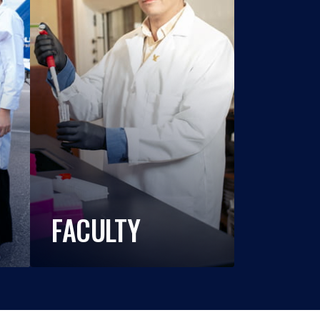
FACULTY