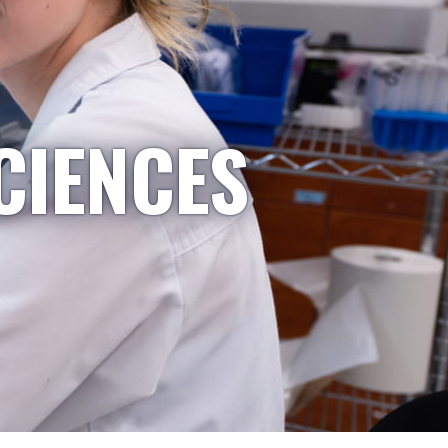
CIENCES