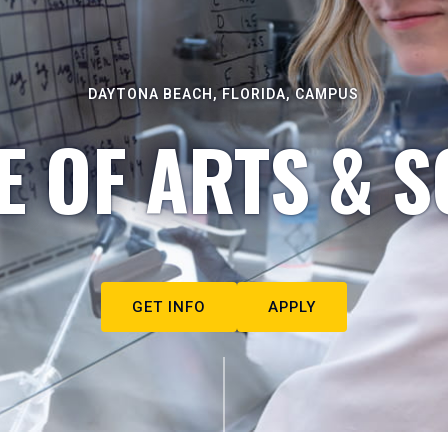
DAYTONA BEACH, FLORIDA, CAMPUS
E OF ARTS & S
GET INFO
APPLY