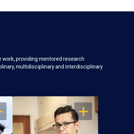
ve work, providing mentored research
nary, multidisciplinary and interdisciplinary
EN
OPEN