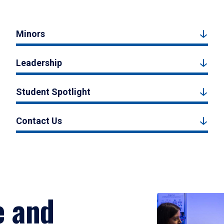
Minors
Leadership
Student Spotlight
Contact Us
e and