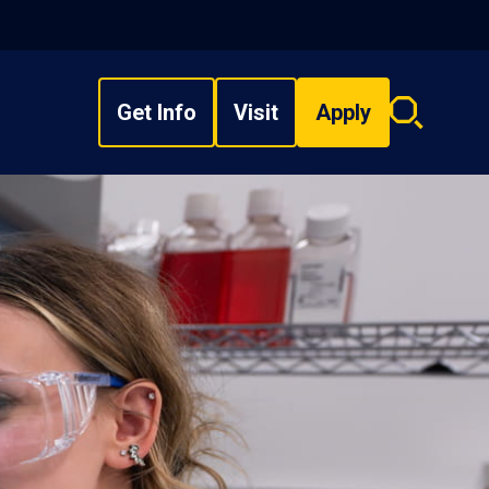
Get Info
Visit
Apply
Search
overlay