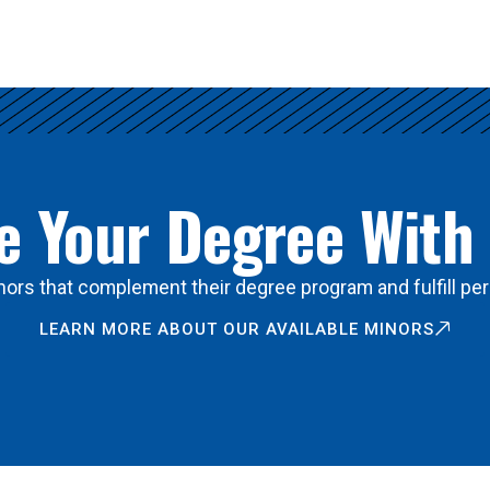
 Your Degree With
ors that complement their degree program and fulfill per
LEARN MORE ABOUT OUR AVAILABLE MINORS