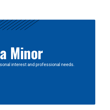
 a Minor
sonal interest and professional needs.