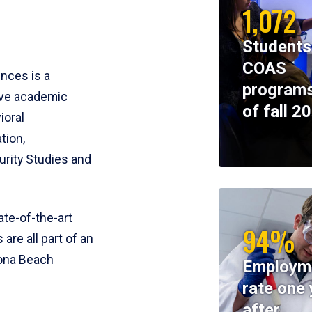
1,072
Students
COAS
ences is a
programs
ive academic
of fall 2
ioral
tion,
rity Studies and
te-of-the-art
94%
 are all part of an
tona Beach
Employm
rate one 
after