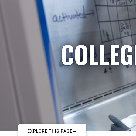
COLLEG
EXPLORE THIS PAGE