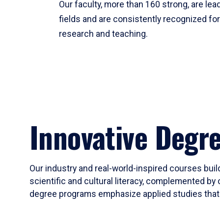
Our faculty, more than 160 strong, are lead
fields and are consistently recognized fo
research and teaching.
Innovative Degr
Our industry and real-world-inspired courses build
scientific and cultural literacy, complemented by 
degree programs emphasize applied studies that i