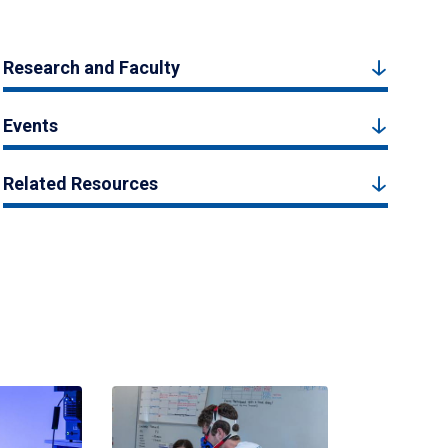
Research and Faculty
Events
Related Resources