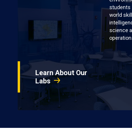
students 
world skil
intellige
science a
operation
Learn About Our
Labs