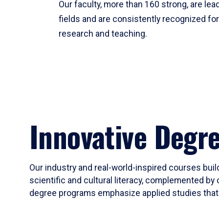
Our faculty, more than 160 strong, are lead
fields and are consistently recognized fo
research and teaching.
Innovative Degr
Our industry and real-world-inspired courses build
scientific and cultural literacy, complemented by 
degree programs emphasize applied studies that i