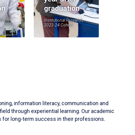
on
graduation
earch,
Institutional Research,
2023-24 Cohort
soning, information literacy, communication and
field through experiential learning. Our academic
 for long-term success in their professions.