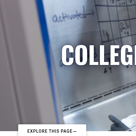
COLLEG
EXPLORE THIS PAGE