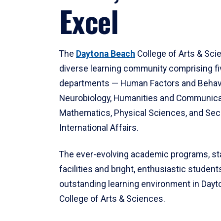
Excel
The
Daytona Beach
College of Arts & Sci
diverse learning community comprising f
departments — Human Factors and Behav
Neurobiology, Humanities and Communica
Mathematics, Physical Sciences, and Secu
International Affairs.
The ever-evolving academic programs, sta
facilities and bright, enthusiastic students
outstanding learning environment in Day
College of Arts & Sciences.