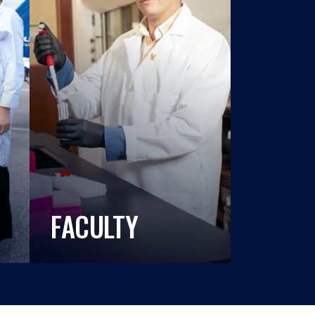
FACULTY