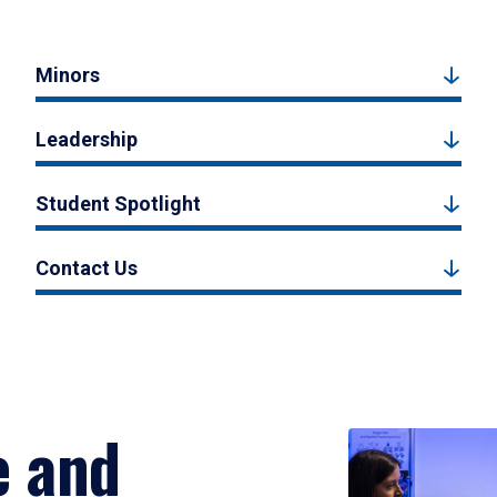
Minors
Leadership
Student Spotlight
Contact Us
e and