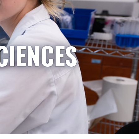
CIENCES