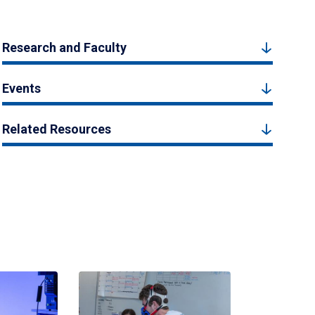
Research and Faculty
Events
Related Resources