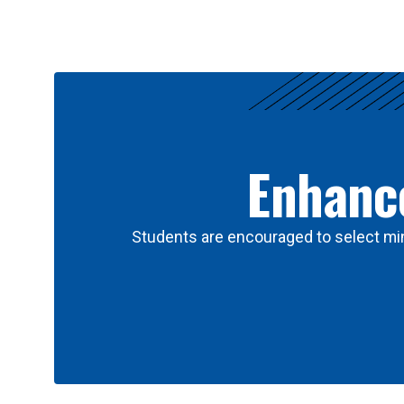
Results
Enhance
Students are encouraged to select min