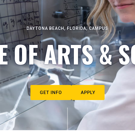
DAYTONA BEACH, FLORIDA, CAMPUS
E OF ARTS & S
GET INFO
APPLY