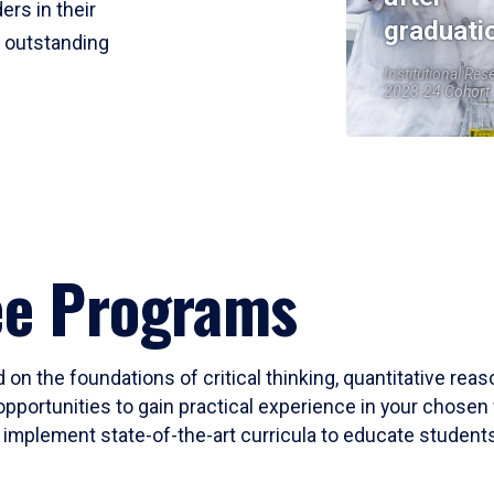
ers in their
graduati
r outstanding
Institutional Res
2023-24 Cohort
ee Programs
 on the foundations of critical thinking, quantitative rea
opportunities to gain practical experience in your chosen 
mplement state-of-the-art curricula to educate students