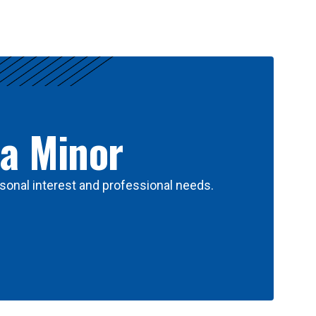
 a Minor
sonal interest and professional needs.