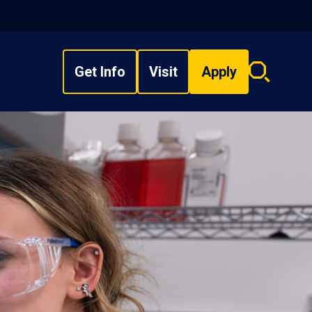
Get Info
Visit
Apply
Search
overlay