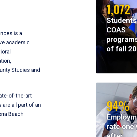
1,072
Students
COAS
ences is a
programs
ive academic
of fall 2
ioral
tion,
rity Studies and
te-of-the-art
94%
 are all part of an
tona Beach
Employm
rate one 
after