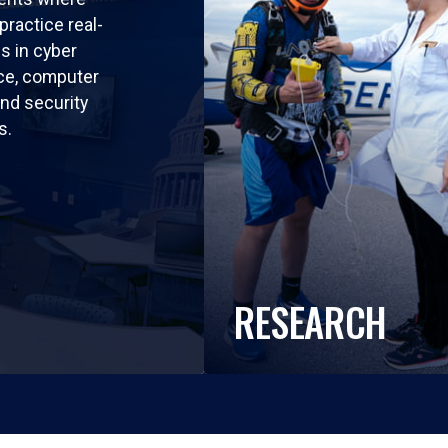
practice real-
ls in cyber
nce, computer
nd security
s.
RESEARCH