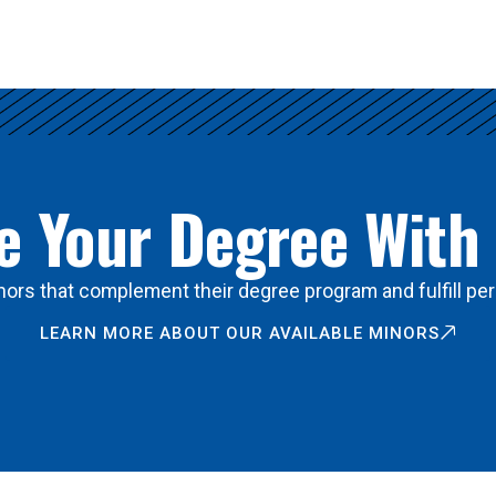
 Your Degree With
ors that complement their degree program and fulfill per
LEARN MORE ABOUT OUR AVAILABLE MINORS