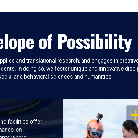
lope of Possibility
pplied and translational research, and engages in creati
nts. In doing so, we foster unique and innovative discipli
social and behavioral sciences and humanities.
OP
nd facilities offer
 hands-on
ents where