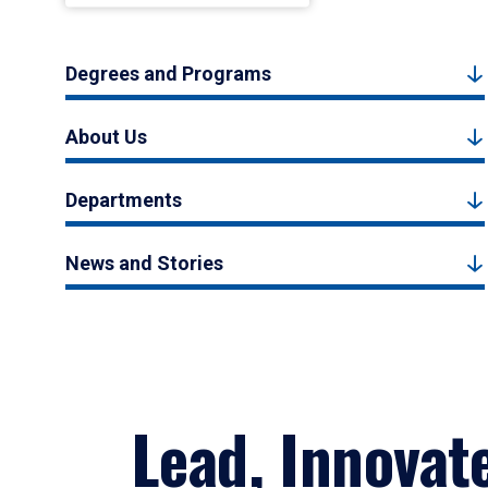
Degrees and Programs
About Us
Departments
News and Stories
Lead, Innovat