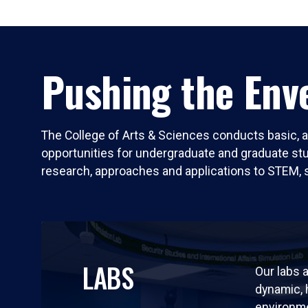
Pushing the Enve
The College of Arts & Sciences conducts basic, a
opportunities for undergraduate and graduate stude
research, approaches and applications to STEM, 
LABS
Our labs a
dynamic,
environm