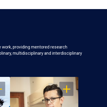
ve work, providing mentored research
nary, multidisciplinary and interdisciplinary
EN
OPEN