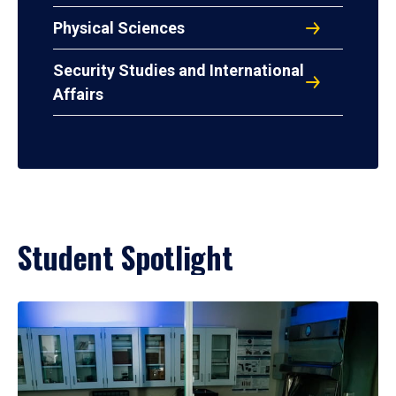
Physical Sciences
Security Studies and International
Affairs
Student Spotlight