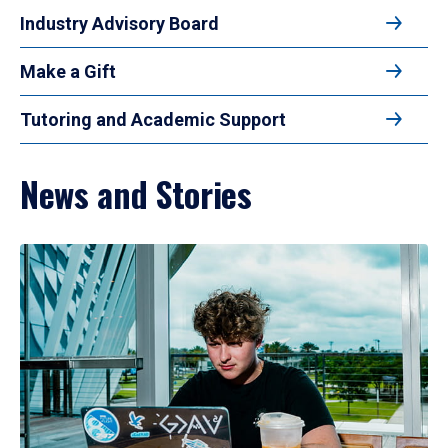
Industry Advisory Board
Make a Gift
Tutoring and Academic Support
News and Stories