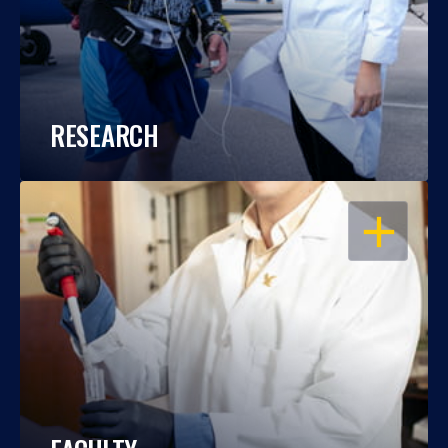
RESEARCH
OPEN