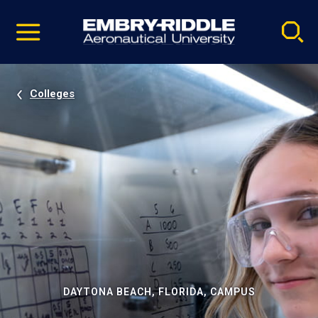
Pause
Skip
video
Navigation
Colleges
DAYTONA BEACH, FLORIDA, CAMPUS