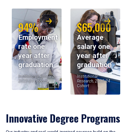
94%
$65,000
Employment
Average
rate one
salary one
year after
year after
graduation
graduation
Institutional Research,
Institutional
2023-24 Cohort
Research, 2023-24
Cohort
Innovative Degree Programs