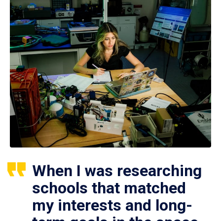
When I was researching
schools that matched
my interests and long-