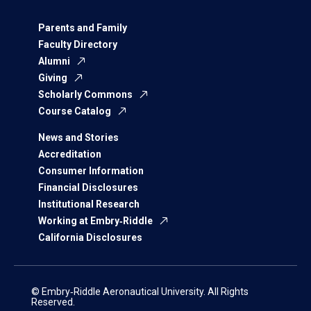
Parents and Family
Faculty Directory
Alumni
Giving
Scholarly Commons
Course Catalog
News and Stories
Accreditation
Consumer Information
Financial Disclosures
Institutional Research
Working at Embry‑Riddle
California Disclosures
© Embry‑Riddle Aeronautical University. All Rights
Reserved.