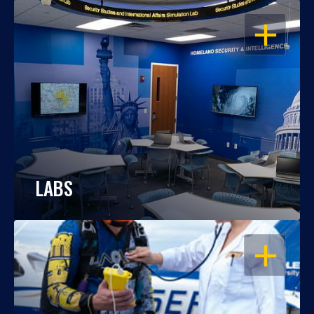
OPEN
LABS
OPEN