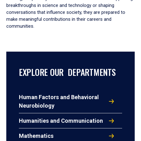
breakthroughs in science and technology or shaping
conversations that influence society, they are prepared to
make meaningful contributions in their careers and
communities.
EXPLORE OUR DEPARTMENTS
Human Factors and Behavioral
Neurobiology
Humanities and Communication
Mathematics