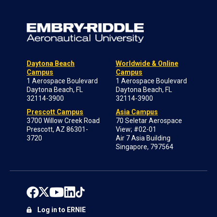
Daytona Beach
Worldwide & Online
Campus
Campus
1 Aerospace Boulevard
1 Aerospace Boulevard
Daytona Beach, FL
Daytona Beach, FL
32114-3900
32114-3900
Prescott Campus
Asia Campus
3700 Willow Creek Road
70 Seletar Aerospace
Prescott, AZ 86301-
View; #02-01
3720
Air 7 Asia Building
Singapore, 797564
Log in to ERNIE