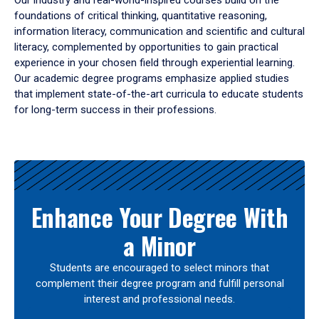
Our industry and real-world-inspired courses build on the
foundations of critical thinking, quantitative reasoning,
information literacy, communication and scientific and cultural
literacy, complemented by opportunities to gain practical
experience in your chosen field through experiential learning.
Our academic degree programs emphasize applied studies
that implement state-of-the-art curricula to educate students
for long-term success in their professions.
Results
Enhance Your Degree With
a Minor
Students are encouraged to select minors that
complement their degree program and fulfill personal
interest and professional needs.