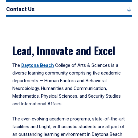
Contact Us
Lead, Innovate and Excel
The
Daytona Beach
College of Arts & Sciences is a
diverse learning community comprising five academic
departments — Human Factors and Behavioral
Neurobiology, Humanities and Communication,
Mathematics, Physical Sciences, and Security Studies
and International Affairs.
The ever-evolving academic programs, state-of-the-art
facilities and bright, enthusiastic students are all part of
an outstanding learning environment in Daytona Beach