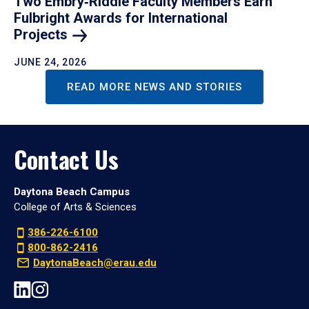
Two Embry‑Riddle Faculty Members Earn
Fulbright Awards for International
Projects
JUNE 24, 2026
READ MORE NEWS AND STORIES
Contact Us
Daytona Beach Campus
College of Arts & Sciences
386-226-6100
800-862-2416
DaytonaBeach@erau.edu