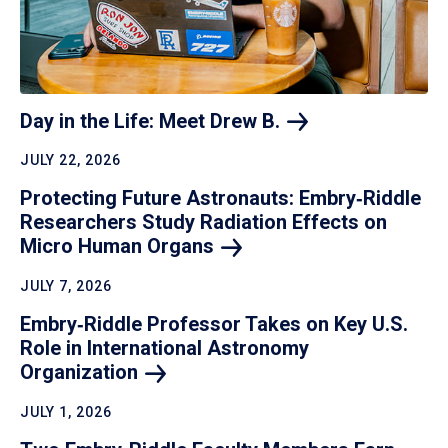
Day in the Life: Meet Drew
B.
JULY 22, 2026
Protecting Future Astronauts: Embry‑Riddle
Researchers Study Radiation Effects on
Micro Human
Organs
JULY 7, 2026
Embry‑Riddle Professor Takes on Key U.S.
Role in International Astronomy
Organization
JULY 1, 2026