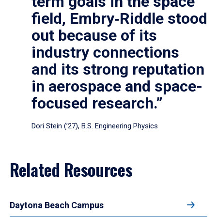
term goals in the space
field, Embry‑Riddle stood
out because of its
industry connections
and its strong reputation
in aerospace and space-
focused research.”
Dori Stein (’27), B.S. Engineering Physics
Related Resources
Daytona Beach Campus