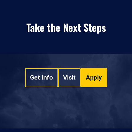
Take the Next Steps
Get Info
Visit
Apply