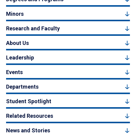
Minors
Research and Faculty
About Us
Leadership
Events
Departments
Student Spotlight
Related Resources
News and Stories