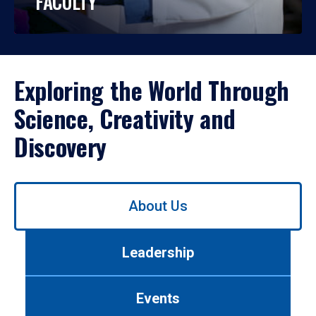
FACULTY
Exploring the World Through
Science, Creativity and
Discovery
Use
About Us
left/right
arrows
to
Leadership
navigate
between
tabs.
Events
Use
tab