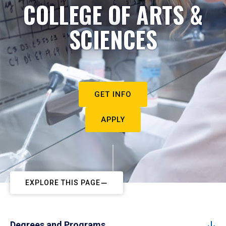
COLLEGE OF ARTS &
SCIENCES
GET INFO
APPLY
EXPLORE THIS PAGE
Degrees and Programs