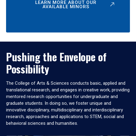
LEARN MORE ABOUT OUR
AVAILABLE MINORS
Pushing the Envelope of
Possibility
The College of Arts & Sciences conducts basic, applied and
translational research, and engages in creative work, providing
mentored research opportunities for undergraduate and
graduate students. In doing so, we foster unique and
innovative disciplinary, multidisciplinary and interdisciplinary
research, approaches and applications to STEM, social and
behavioral sciences and humanities.