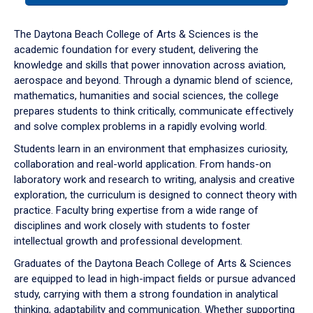
or
down
The Daytona Beach College of Arts & Sciences is the
arrow
academic foundation for every student, delivering the
to
knowledge and skills that power innovation across aviation,
enter
aerospace and beyond. Through a dynamic blend of science,
a
mathematics, humanities and social sciences, the college
tabpanel.
prepares students to think critically, communicate effectively
and solve complex problems in a rapidly evolving world.
Students learn in an environment that emphasizes curiosity,
collaboration and real-world application. From hands-on
laboratory work and research to writing, analysis and creative
exploration, the curriculum is designed to connect theory with
practice. Faculty bring expertise from a wide range of
disciplines and work closely with students to foster
intellectual growth and professional development.
Graduates of the Daytona Beach College of Arts & Sciences
are equipped to lead in high-impact fields or pursue advanced
study, carrying with them a strong foundation in analytical
thinking, adaptability and communication. Whether supporting