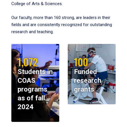
College of Arts & Sciences.
Our faculty, more than 160 strong, are leaders in their
fields and are consistently recognized for outstanding
research and teaching.
1,072
100
Students in
Funded
COAS
research
programs
grants
as of fall
2024