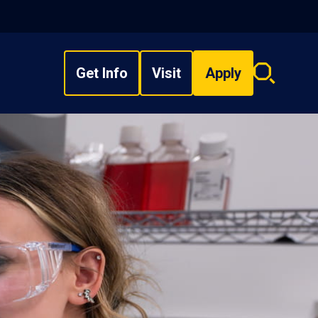
Get Info
Visit
Apply
Search
overlay