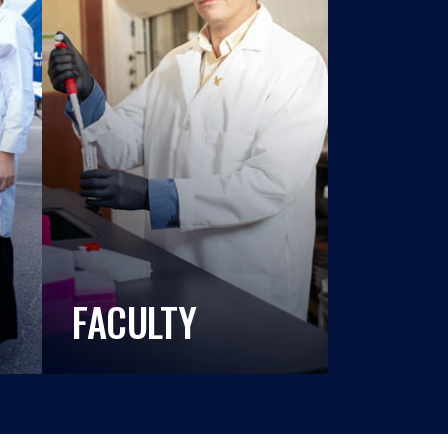
FACULTY