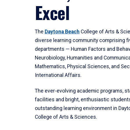
Excel
The
Daytona Beach
College of Arts & Sci
diverse learning community comprising f
departments — Human Factors and Behav
Neurobiology, Humanities and Communica
Mathematics, Physical Sciences, and Secu
International Affairs.
The ever-evolving academic programs, sta
facilities and bright, enthusiastic students
outstanding learning environment in Day
College of Arts & Sciences.