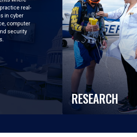
practice real-
ls in cyber
nce, computer
nd security
s.
RESEARCH