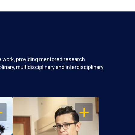
ve work, providing mentored research
nary, multidisciplinary and interdisciplinary
EN
OPEN