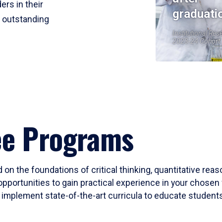
ers in their
graduati
r outstanding
Institutional Res
2023-24 Cohort
ee Programs
 on the foundations of critical thinking, quantitative rea
opportunities to gain practical experience in your chosen 
mplement state-of-the-art curricula to educate students