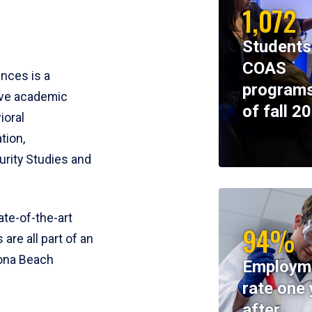
1,072
Students
COAS
ences is a
programs
ive academic
of fall 2
ioral
tion,
rity Studies and
te-of-the-art
94%
 are all part of an
tona Beach
Employm
rate one 
after