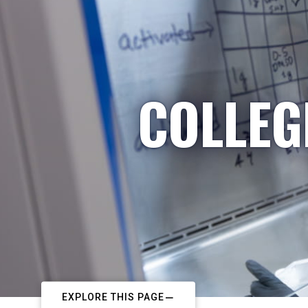
COLLEG
EXPLORE THIS PAGE