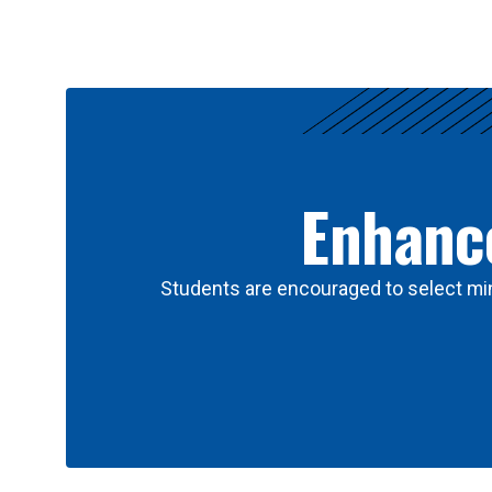
Results
Enhance
Students are encouraged to select min