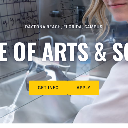
DAYTONA BEACH, FLORIDA, CAMPUS
E OF ARTS & S
GET INFO
APPLY