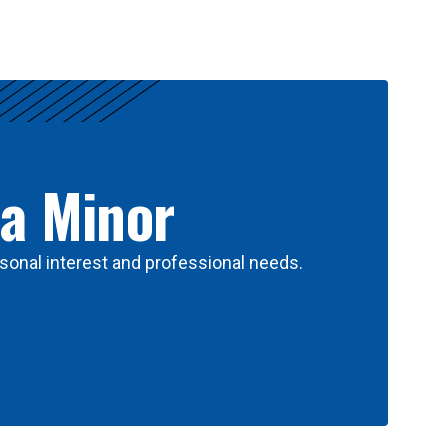
 a Minor
sonal interest and professional needs.