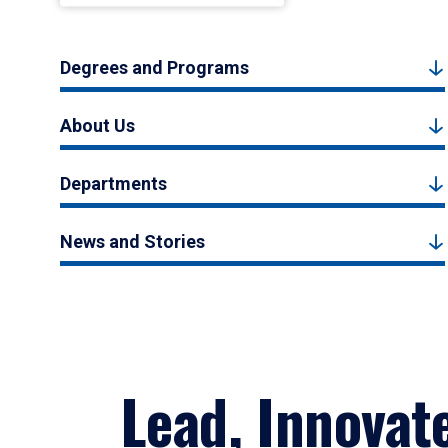
Degrees and Programs
About Us
Departments
News and Stories
Lead, Innovat