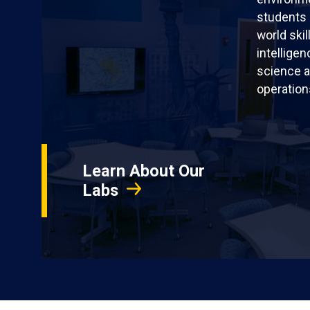
students 
world skil
intellige
science a
operation
Learn About Our
Labs