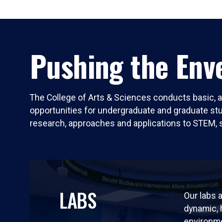
Pushing the Enve
The College of Arts & Sciences conducts basic, a
opportunities for undergraduate and graduate stude
research, approaches and applications to STEM, 
LABS
Our labs a
dynamic,
environm