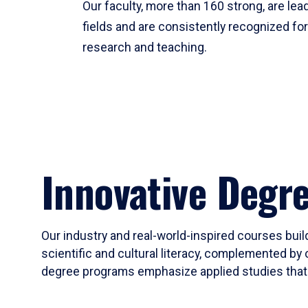
Our faculty, more than 160 strong, are lead
fields and are consistently recognized fo
research and teaching.
Innovative Degr
Our industry and real-world-inspired courses build
scientific and cultural literacy, complemented by 
degree programs emphasize applied studies that i