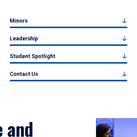
Minors
Leadership
Student Spotlight
Contact Us
e and