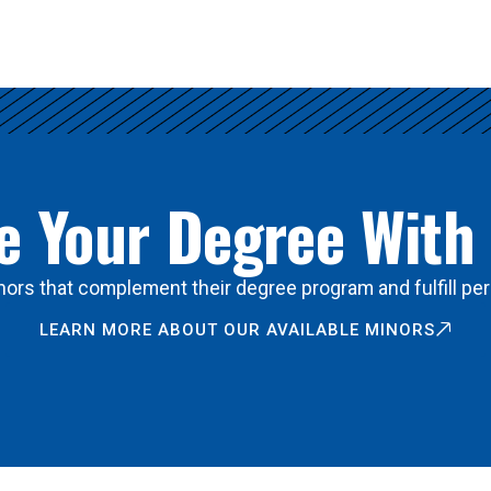
 Your Degree With
ors that complement their degree program and fulfill per
LEARN MORE ABOUT OUR AVAILABLE MINORS