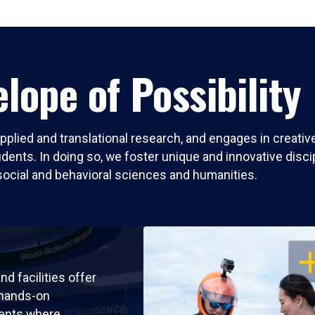
lope of Possibility
pplied and translational research, and engages in creati
nts. In doing so, we foster unique and innovative discipli
social and behavioral sciences and humanities.
OP
nd facilities offer
 hands-on
ents where