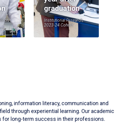
on
graduation
earch,
Institutional Research,
2023-24 Cohort
soning, information literacy, communication and
field through experiential learning. Our academic
 for long-term success in their professions.