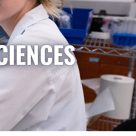
CIENCES