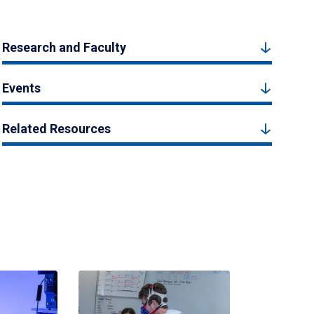
Research and Faculty
Events
Related Resources