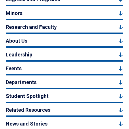
Minors
Research and Faculty
About Us
Leadership
Events
Departments
Student Spotlight
Related Resources
News and Stories