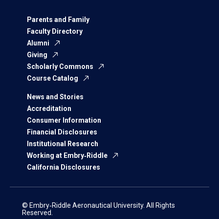
Parents and Family
Faculty Directory
Alumni
Giving
Scholarly Commons
Course Catalog
News and Stories
Accreditation
Consumer Information
Financial Disclosures
Institutional Research
Working at Embry‑Riddle
California Disclosures
© Embry‑Riddle Aeronautical University. All Rights
Reserved.