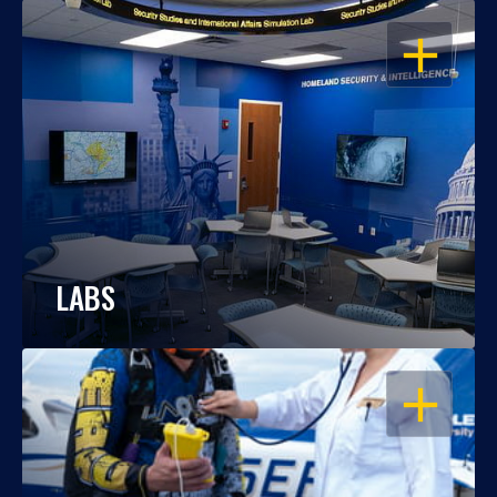
OPEN
LABS
OPEN