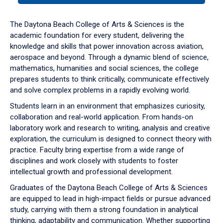
or
down
The Daytona Beach College of Arts & Sciences is the
arrow
academic foundation for every student, delivering the
to
knowledge and skills that power innovation across aviation,
enter
aerospace and beyond. Through a dynamic blend of science,
a
mathematics, humanities and social sciences, the college
tabpanel.
prepares students to think critically, communicate effectively
and solve complex problems in a rapidly evolving world.
Students learn in an environment that emphasizes curiosity,
collaboration and real-world application. From hands-on
laboratory work and research to writing, analysis and creative
exploration, the curriculum is designed to connect theory with
practice. Faculty bring expertise from a wide range of
disciplines and work closely with students to foster
intellectual growth and professional development.
Graduates of the Daytona Beach College of Arts & Sciences
are equipped to lead in high-impact fields or pursue advanced
study, carrying with them a strong foundation in analytical
thinking, adaptability and communication. Whether supporting