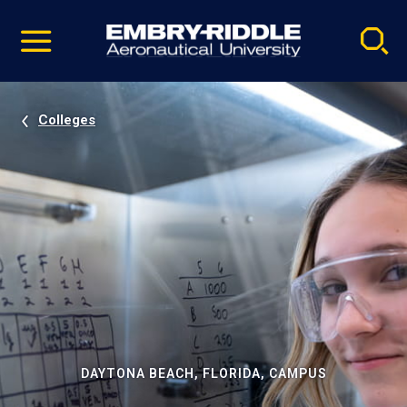
Pause
Skip
video
Navigation
Colleges
DAYTONA BEACH, FLORIDA, CAMPUS