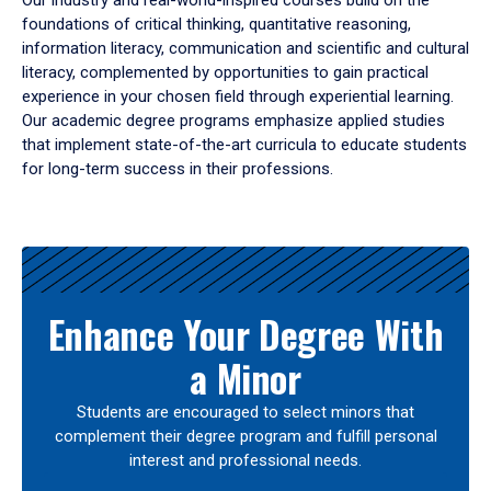
Our industry and real-world-inspired courses build on the
foundations of critical thinking, quantitative reasoning,
information literacy, communication and scientific and cultural
literacy, complemented by opportunities to gain practical
experience in your chosen field through experiential learning.
Our academic degree programs emphasize applied studies
that implement state-of-the-art curricula to educate students
for long-term success in their professions.
Results
Enhance Your Degree With
a Minor
Students are encouraged to select minors that
complement their degree program and fulfill personal
interest and professional needs.