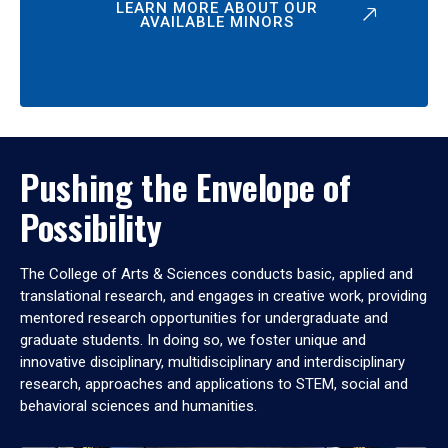
LEARN MORE ABOUT OUR
AVAILABLE MINORS
Pushing the Envelope of
Possibility
The College of Arts & Sciences conducts basic, applied and
translational research, and engages in creative work, providing
mentored research opportunities for undergraduate and
graduate students. In doing so, we foster unique and
innovative disciplinary, multidisciplinary and interdisciplinary
research, approaches and applications to STEM, social and
behavioral sciences and humanities.