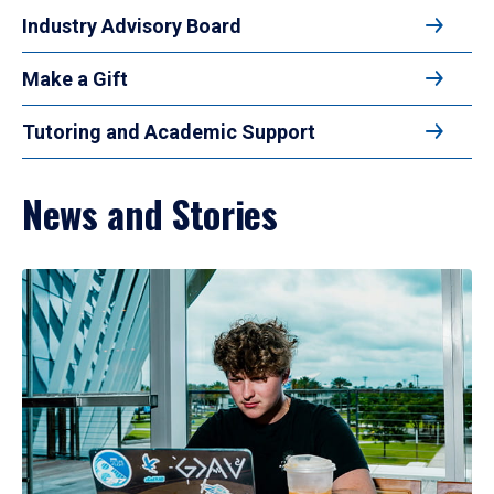
Industry Advisory Board
Make a Gift
Tutoring and Academic Support
News and Stories