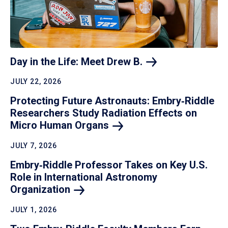
Day in the Life: Meet Drew
B.
JULY 22, 2026
Protecting Future Astronauts: Embry‑Riddle
Researchers Study Radiation Effects on
Micro Human
Organs
JULY 7, 2026
Embry‑Riddle Professor Takes on Key U.S.
Role in International Astronomy
Organization
JULY 1, 2026