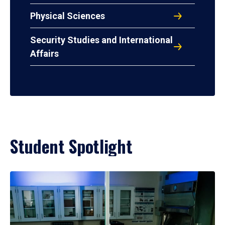
Physical Sciences
Security Studies and International
Affairs
Student Spotlight