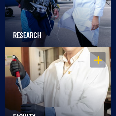
RESEARCH
OPEN