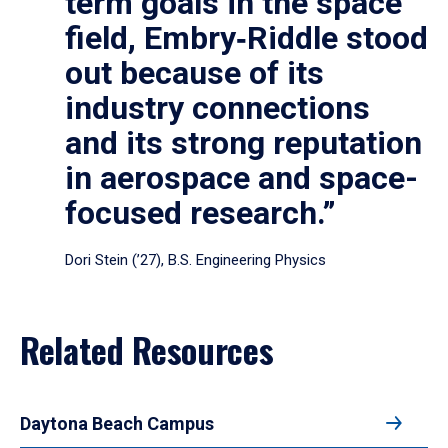
term goals in the space
field, Embry‑Riddle stood
out because of its
industry connections
and its strong reputation
in aerospace and space-
focused research.”
Dori Stein (’27), B.S. Engineering Physics
Related Resources
Daytona Beach Campus