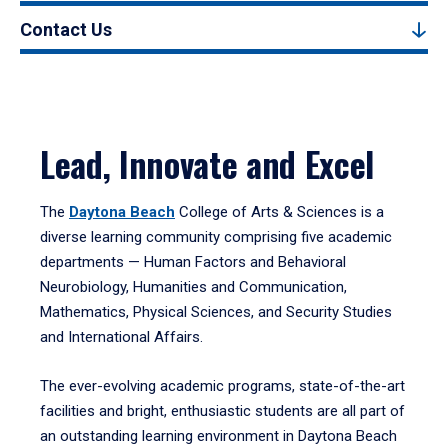
Contact Us
Lead, Innovate and Excel
The
Daytona Beach
College of Arts & Sciences is a
diverse learning community comprising five academic
departments — Human Factors and Behavioral
Neurobiology, Humanities and Communication,
Mathematics, Physical Sciences, and Security Studies
and International Affairs.
The ever-evolving academic programs, state-of-the-art
facilities and bright, enthusiastic students are all part of
an outstanding learning environment in Daytona Beach