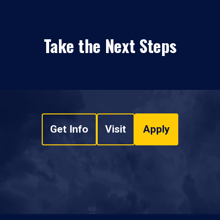
Take the Next Steps
Get Info
Visit
Apply