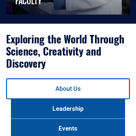
FACULTY
Exploring the World Through
Science, Creativity and
Discovery
Use
About Us
left/right
arrows
to
Leadership
navigate
between
tabs.
Events
Use
tab