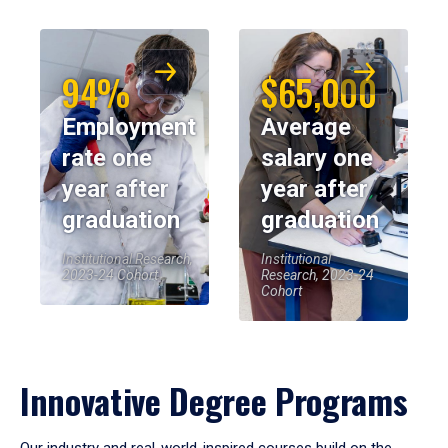
94%
$65,000
Employment
Average
rate one
salary one
year after
year after
graduation
graduation
Institutional Research,
Institutional
2023-24 Cohort
Research, 2023-24
Cohort
Innovative Degree Programs