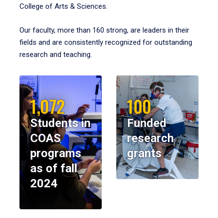
College of Arts & Sciences.
Our faculty, more than 160 strong, are leaders in their
fields and are consistently recognized for outstanding
research and teaching.
1,072
100
Students in
Funded
COAS
research
programs
grants
as of fall
2024