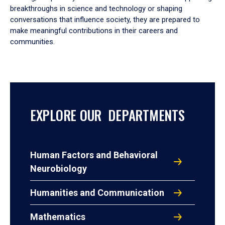
breakthroughs in science and technology or shaping
conversations that influence society, they are prepared to
make meaningful contributions in their careers and
communities.
EXPLORE OUR DEPARTMENTS
Human Factors and Behavioral
Neurobiology
Humanities and Communication
Mathematics