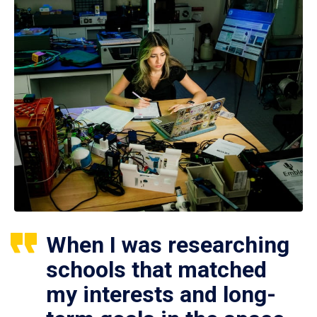
When I was researching
schools that matched
my interests and long-