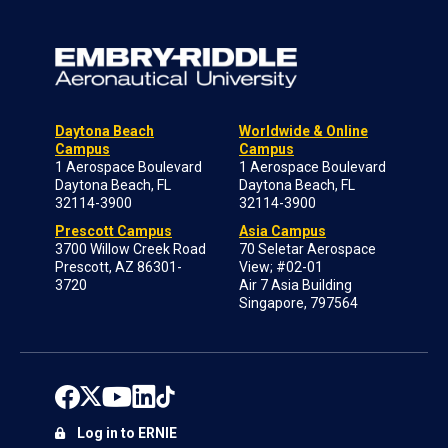
Daytona Beach
Worldwide & Online
Campus
Campus
1 Aerospace Boulevard
1 Aerospace Boulevard
Daytona Beach, FL
Daytona Beach, FL
32114-3900
32114-3900
Prescott Campus
Asia Campus
3700 Willow Creek Road
70 Seletar Aerospace
Prescott, AZ 86301-
View; #02-01
3720
Air 7 Asia Building
Singapore, 797564
Log in to ERNIE