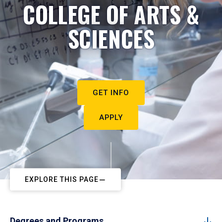
COLLEGE OF ARTS &
SCIENCES
GET INFO
APPLY
EXPLORE THIS PAGE
Degrees and Programs