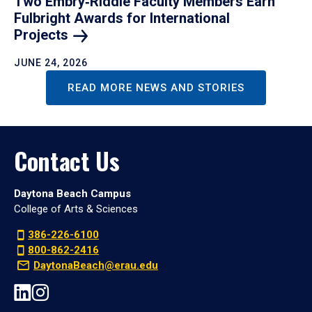
Two Embry‑Riddle Faculty Members Earn
Fulbright Awards for International
Projects
JUNE 24, 2026
READ MORE NEWS AND STORIES
Contact Us
Daytona Beach Campus
College of Arts & Sciences
386-226-6100
800-862-2416
DaytonaBeach@erau.edu